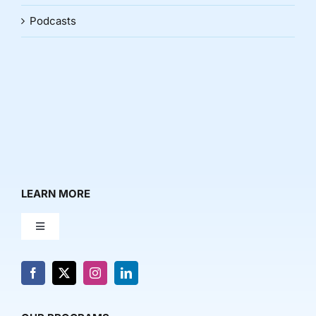
Podcasts
LEARN MORE
Toggle
Navigation
About Us
News & Media