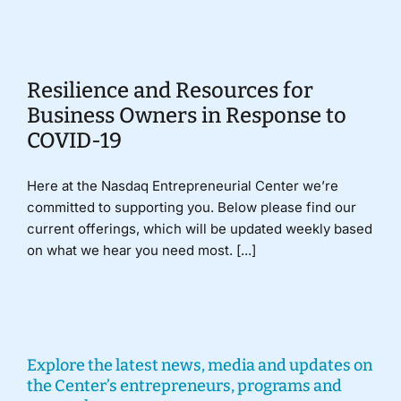
Donate
Resilience and Resources for
Business Owners in Response to
COVID-19
Here at the Nasdaq Entrepreneurial Center we’re
committed to supporting you. Below please find our
current offerings, which will be updated weekly based
on what we hear you need most. [...]
Explore the latest news, media and updates on
the Center’s entrepreneurs, programs and