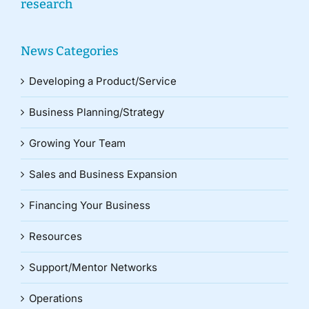
research
News Categories
Developing a Product/Service
Business Planning/Strategy
Growing Your Team
Sales and Business Expansion
Financing Your Business
Resources
Support/Mentor Networks
Operations