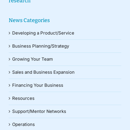
research
News Categories
Developing a Product/Service
Business Planning/Strategy
Growing Your Team
Sales and Business Expansion
Financing Your Business
Resources
Support/Mentor Networks
Operations