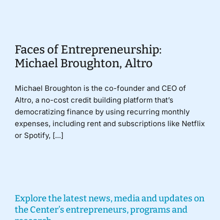
Donate
Faces of Entrepreneurship:
Michael Broughton, Altro
Michael Broughton is the co-founder and CEO of
Altro, a no-cost credit building platform that’s
democratizing finance by using recurring monthly
expenses, including rent and subscriptions like Netflix
or Spotify, [...]
Explore the latest news, media and updates on
the Center’s entrepreneurs, programs and