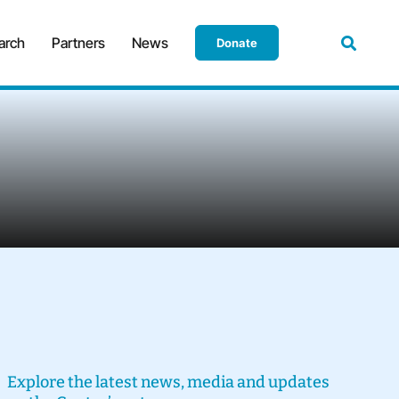
arch
Partners
News
Donate
Explore the latest news, media and updates