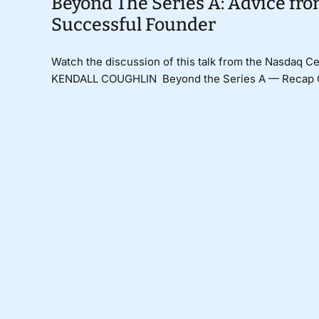
Beyond The Series A: Advice fr
Successful Founder
Watch the discussion of this talk from the Nasdaq
KENDALL COUGHLIN Beyond the Series A — Recap Car