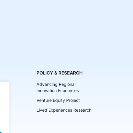
POLICY & RESEARCH
Advancing Regional
Innovation Economies
Venture Equity Project
ch
Lived Experiences Research
lkits