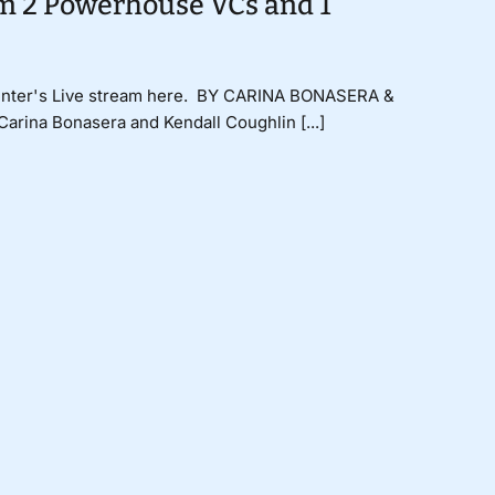
om 2 Powerhouse VCs and 1
 Center's Live stream here. BY CARINA BONASERA &
ina Bonasera and Kendall Coughlin [...]