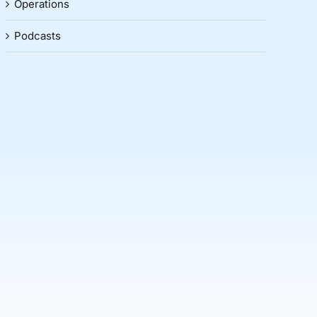
Operations
Podcasts