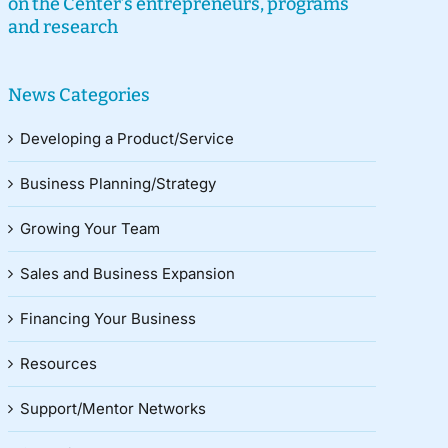
on the Center’s entrepreneurs, programs
and research
News Categories
Developing a Product/Service
Business Planning/Strategy
Growing Your Team
Sales and Business Expansion
Financing Your Business
Resources
Support/Mentor Networks