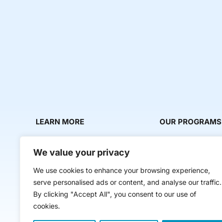
LEARN MORE
OUR PROGRAMS
About Us
Milestone Makers
We value your privacy
News & Media
Milestone Circles
We use cookies to enhance your browsing experience,
Contact Us
Startup Intern Mat
serve personalised ads or content, and analyse our traffic.
Mentor Makers
By clicking "Accept All", you consent to our use of
cookies.
Workbooks and Too