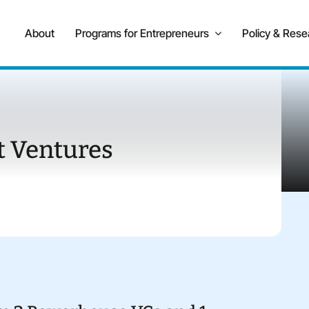
About
Programs for Entrepreneurs
Policy & Rese
 Ventures