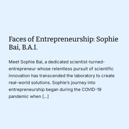
Donate
Faces of Entrepreneurship: Sophie
Bai, B.A.I.
Meet Sophie Bai, a dedicated scientist-turned-
entrepreneur whose relentless pursuit of scientific
innovation has transcended the laboratory to create
real-world solutions. Sophie’s journey into
entrepreneurship began during the COVID-19
pandemic when [...]