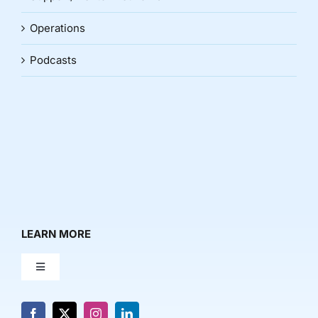
Operations
Podcasts
LEARN MORE
Toggle
Navigation
About Us