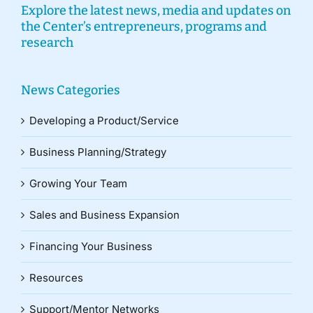
Explore the latest news, media and updates on
the Center’s entrepreneurs, programs and
research
News Categories
Developing a Product/Service
Business Planning/Strategy
Growing Your Team
Sales and Business Expansion
Financing Your Business
Resources
Support/Mentor Networks