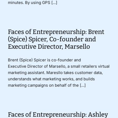
minutes. By using GPS [...]
Faces of Entrepreneurship: Brent
(Spice) Spicer, Co-founder and
Executive Director, Marsello
Brent (Spice) Spicer is co-founder and
Executive Director of Marsello, a small retailers virtual
marketing assistant. Maresllo takes customer data,
understands what marketing works, and builds
marketing campaigns on behalf of the [...]
Faces of Entrepreneurship: Ashley