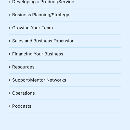
Developing a Product/Service
Business Planning/Strategy
Growing Your Team
Sales and Business Expansion
Financing Your Business
Resources
Support/Mentor Networks
Operations
Podcasts