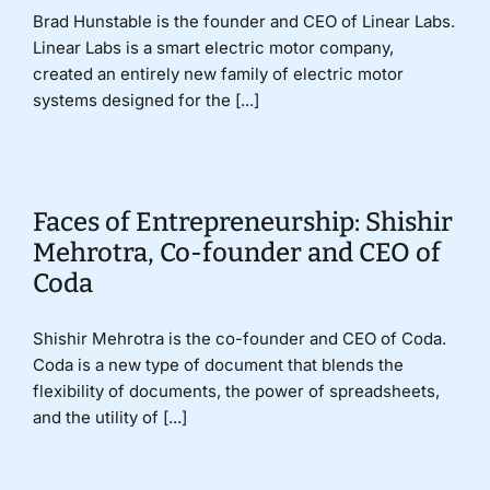
Brad Hunstable is the founder and CEO of Linear Labs.
Linear Labs is a smart electric motor company,
created an entirely new family of electric motor
systems designed for the [...]
Faces of Entrepreneurship: Shishir
Mehrotra, Co-founder and CEO of
Coda
Shishir Mehrotra is the co-founder and CEO of Coda.
Coda is a new type of document that blends the
flexibility of documents, the power of spreadsheets,
and the utility of [...]