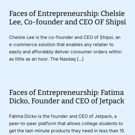
Faces of Entrepreneurship: Chelsie
Lee, Co-founder and CEO OF Shipsi
Chelsie Lee is the co-founder and CEO of Shipsi, an
e-commerce solution that enables any retailer to
easily and affordably deliver consumer orders within
as little as an hour. The Nasdaq [...]
Faces of Entrepreneurship: Fatima
Dicko, Founder and CEO of Jetpack
Fatima Dicko is the founder and CEO of Jetpack, a
peer-to-peer platform that allows college students to
get the last-minute products they need in less than 15