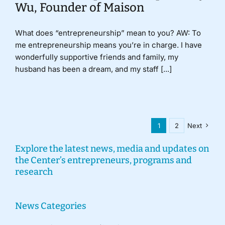
Wu, Founder of Maison
What does “entrepreneurship” mean to you? AW: To
me entrepreneurship means you’re in charge. I have
wonderfully supportive friends and family, my
husband has been a dream, and my staff [...]
1
2
Next
Explore the latest news, media and updates on
the Center’s entrepreneurs, programs and
research
News Categories