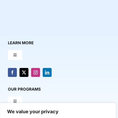
LEARN MORE
Toggle
Navigation
About Us
News & Media
OUR PROGRAMS
Toggle
Contact Us
Navigation
We value your privacy
Milestone Makers