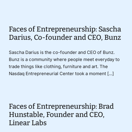
Faces of Entrepreneurship: Sascha
Darius, Co-founder and CEO, Bunz
Sascha Darius is the co-founder and CEO of Bunz.
Bunz is a community where people meet everyday to
trade things like clothing, furniture and art. The
Nasdaq Entrepreneurial Center took a moment [...]
Faces of Entrepreneurship: Brad
Hunstable, Founder and CEO,
Linear Labs