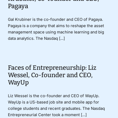
Pagaya
Gal Krubiner is the co-founder and CEO of Pagaya.
Pagaya is a company that aims to reshape the asset
management space using machine learning and big
data analytics. The Nasdaq [...]
Faces of Entrepreneurship: Liz
Wessel, Co-founder and CEO,
WayUp
Liz Wessel is the co-founder and CEO of WayUp.
WayUp is a US-based job site and mobile app for
college students and recent graduates. The Nasdaq
Entrepreneurial Center took a moment [...]