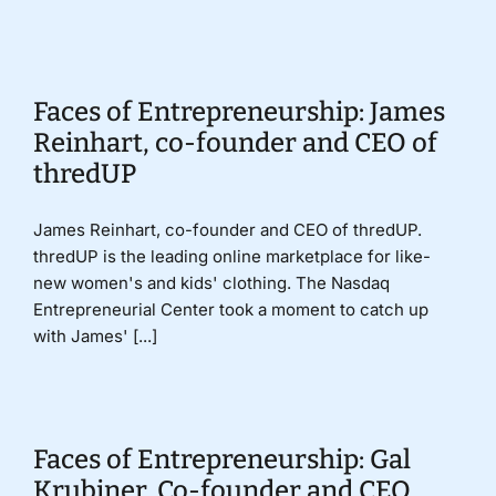
Donate
Faces of Entrepreneurship: James
Reinhart, co-founder and CEO of
thredUP
James Reinhart, co-founder and CEO of thredUP.
thredUP is the leading online marketplace for like-
new women's and kids' clothing. The Nasdaq
Entrepreneurial Center took a moment to catch up
with James' [...]
Faces of Entrepreneurship: Gal
Krubiner, Co-founder and CEO,