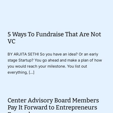
Donate
5 Ways To Fundraise That Are Not
VC
BY ARJITA SETHI So you have an idea? Or an early
stage Startup? You go ahead and make a plan of how
you would reach your milestone. You list out
everything, [...]
Center Advisory Board Members
Pay It Forward to Entrepreneurs