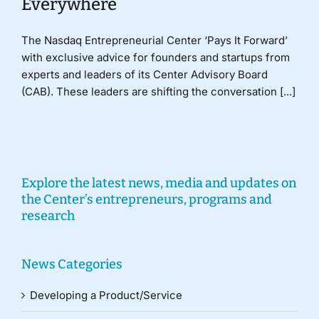
Everywhere
The Nasdaq Entrepreneurial Center ‘Pays It Forward’
with exclusive advice for founders and startups from
experts and leaders of its Center Advisory Board
(CAB). These leaders are shifting the conversation [...]
Explore the latest news, media and updates on
the Center’s entrepreneurs, programs and
research
News Categories
Developing a Product/Service