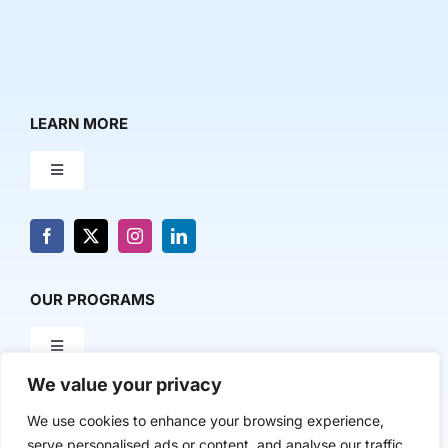
LEARN MORE
Toggle
Navigation
About Us
News & Media
OUR PROGRAMS
Toggle
Contact Us
Navigation
We value your privacy
Milestone Makers
POLICY & RESEARCH
We use cookies to enhance your browsing experience,
serve personalised ads or content, and analyse our traffic.