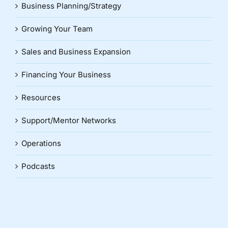
Business Planning/Strategy
Growing Your Team
Sales and Business Expansion
Financing Your Business
Resources
Support/Mentor Networks
Operations
Podcasts