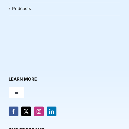
Podcasts
LEARN MORE
Toggle
Navigation
About Us
News & Media