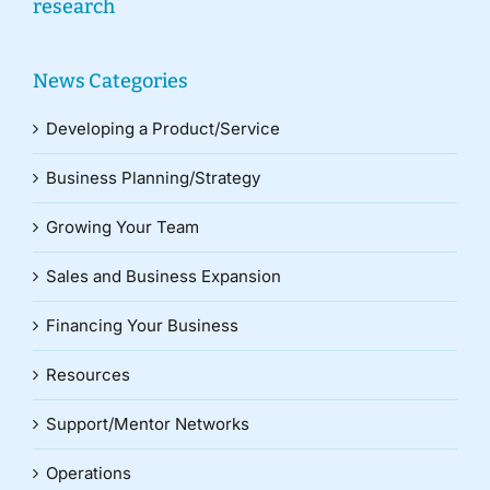
research
News Categories
Developing a Product/Service
Business Planning/Strategy
Growing Your Team
Sales and Business Expansion
Financing Your Business
Resources
Support/Mentor Networks
Operations