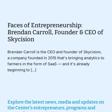
Donate
Faces of Entrepreneurship:
Brendan Carroll, Founder & CEO of
Skycision
Brendan Carroll is the CEO and founder of Skycision,
a company founded in 2015 that's bringing analytics to
farmers in the form of SaaS — and it's already
beginning to [...]
Explore the latest news, media and updates on
the Center’s entrepreneurs, programs and