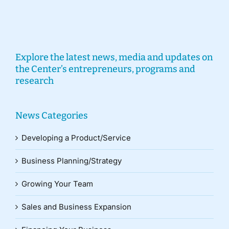
Explore the latest news, media and updates on
the Center’s entrepreneurs, programs and
research
News Categories
Developing a Product/Service
Business Planning/Strategy
Growing Your Team
Sales and Business Expansion