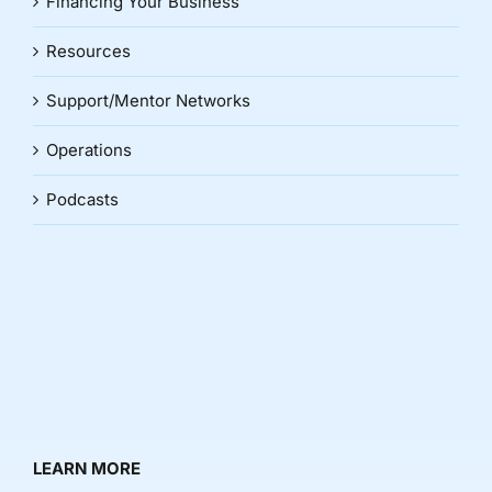
Financing Your Business
Resources
Support/Mentor Networks
Operations
Podcasts
LEARN MORE