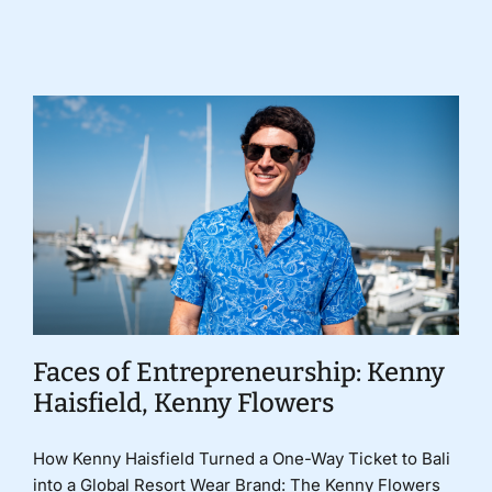
Donate
Faces of Entrepreneurship: Kenny
Haisfield, Kenny Flowers
How Kenny Haisfield Turned a One-Way Ticket to Bali
into a Global Resort Wear Brand: The Kenny Flowers