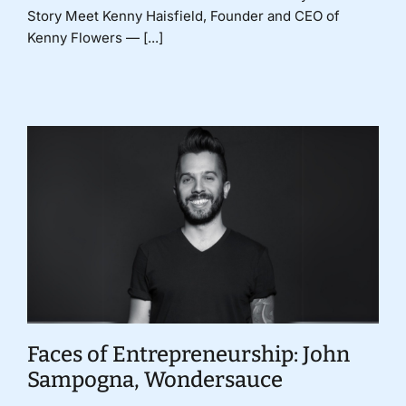
Story Meet Kenny Haisfield, Founder and CEO of
Kenny Flowers — [...]
Faces of Entrepreneurship: John
Sampogna, Wondersauce