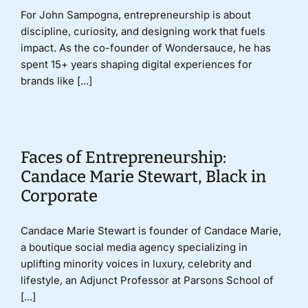
For John Sampogna, entrepreneurship is about
discipline, curiosity, and designing work that fuels
impact. As the co-founder of Wondersauce, he has
spent 15+ years shaping digital experiences for
brands like [...]
Faces of Entrepreneurship:
Candace Marie Stewart, Black in
Corporate
Candace Marie Stewart is founder of Candace Marie,
a boutique social media agency specializing in
uplifting minority voices in luxury, celebrity and
lifestyle, an Adjunct Professor at Parsons School of
[...]