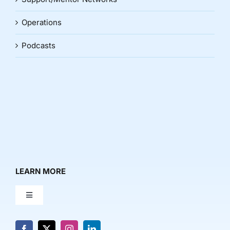
Operations
Podcasts
LEARN MORE
Toggle
Navigation
About Us