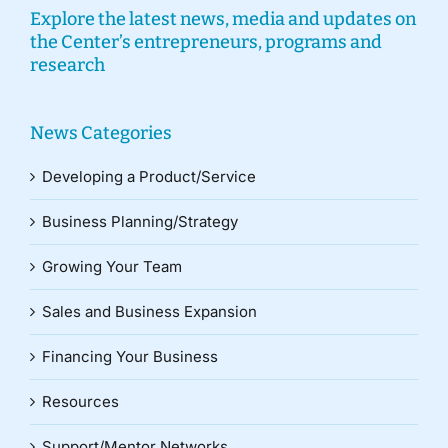
Explore the latest news, media and updates on
the Center’s entrepreneurs, programs and
research
News Categories
Developing a Product/Service
Business Planning/Strategy
Growing Your Team
Sales and Business Expansion
Financing Your Business
Resources
Support/Mentor Networks