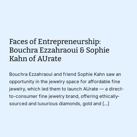
Donate
Faces of Entrepreneurship:
Bouchra Ezzahraoui & Sophie
Kahn of AUrate
Bouchra Ezzahraoui and friend Sophie Kahn saw an
opportunity in the jewelry space for affordable fine
jewelry, which led them to launch AUrate — a direct-
to-consumer fine jewelry brand, offering ethically-
sourced and luxurious diamonds, gold and [...]