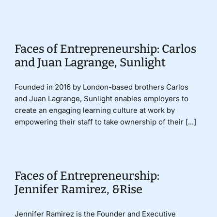
Donate
Faces of Entrepreneurship: Carlos
and Juan Lagrange, Sunlight
Founded in 2016 by London-based brothers Carlos
and Juan Lagrange, Sunlight enables employers to
create an engaging learning culture at work by
empowering their staff to take ownership of their [...]
Faces of Entrepreneurship:
Jennifer Ramirez, &Rise
Jennifer Ramirez is the Founder and Executive