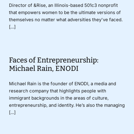
Director of &Rise, an Illinois-based 501c3 nonprofit
that empowers women to be the ultimate versions of
themselves no matter what adversities they've faced.
[...]
Faces of Entrepreneurship:
Michael Rain, ENODI
Michael Rain is the founder of ENODI, a media and
research company that highlights people with
immigrant backgrounds in the areas of culture,
entrepreneurship, and identity. He’s also the managing
[...]