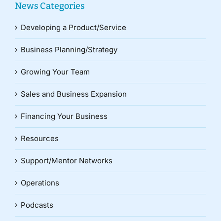
News Categories
Developing a Product/Service
Business Planning/Strategy
Growing Your Team
Sales and Business Expansion
Financing Your Business
Resources
Support/Mentor Networks
Operations
Podcasts