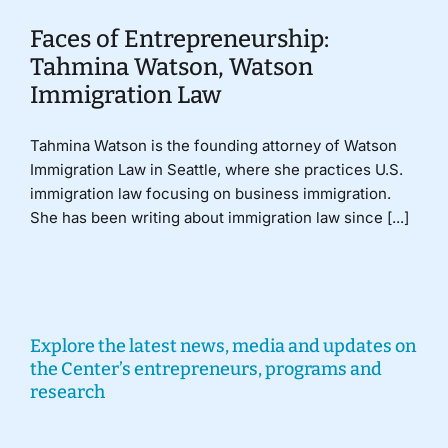
Faces of Entrepreneurship:
Tahmina Watson, Watson
Immigration Law
Tahmina Watson is the founding attorney of Watson
Immigration Law in Seattle, where she practices U.S.
immigration law focusing on business immigration.
She has been writing about immigration law since [...]
Explore the latest news, media and updates on
the Center’s entrepreneurs, programs and
research