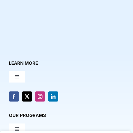
LEARN MORE
Toggle
Navigation
About Us
News & Media
OUR PROGRAMS
Toggle
Contact Us