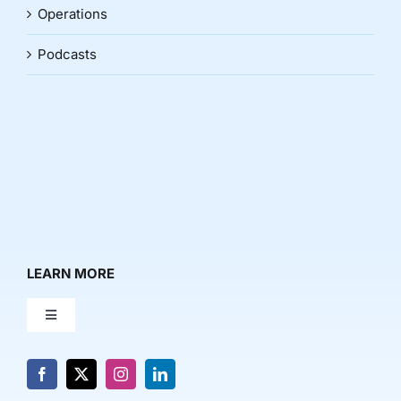
Operations
Podcasts
LEARN MORE
Toggle
Navigation
About Us