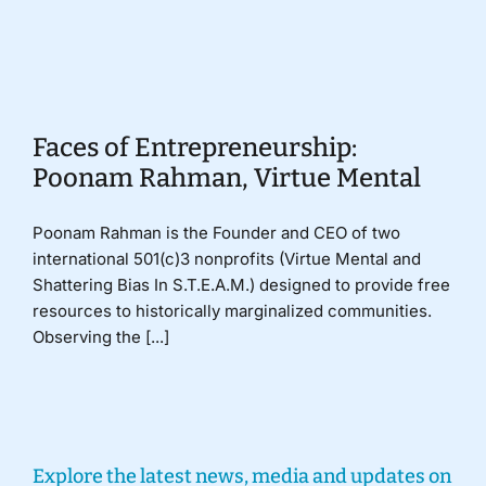
Donate
Faces of Entrepreneurship:
Poonam Rahman, Virtue Mental
Poonam Rahman is the Founder and CEO of two
international 501(c)3 nonprofits (Virtue Mental and
Shattering Bias In S.T.E.A.M.) designed to provide free
resources to historically marginalized communities.
Observing the [...]
Explore the latest news, media and updates on