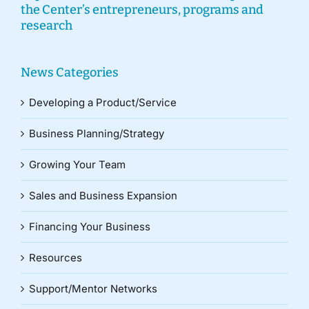
the Center’s entrepreneurs, programs and
research
News Categories
Developing a Product/Service
Business Planning/Strategy
Growing Your Team
Sales and Business Expansion
Financing Your Business
Resources
Support/Mentor Networks