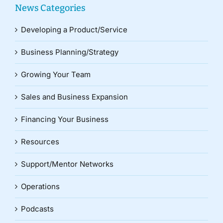
News Categories
Developing a Product/Service
Business Planning/Strategy
Growing Your Team
Sales and Business Expansion
Financing Your Business
Resources
Support/Mentor Networks
Operations
Podcasts