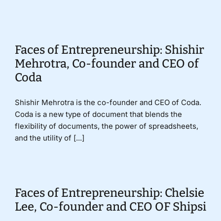
Donate
Faces of Entrepreneurship: Shishir
Mehrotra, Co-founder and CEO of
Coda
Shishir Mehrotra is the co-founder and CEO of Coda.
Coda is a new type of document that blends the
flexibility of documents, the power of spreadsheets,
and the utility of [...]
Faces of Entrepreneurship: Chelsie
Lee, Co-founder and CEO OF Shipsi