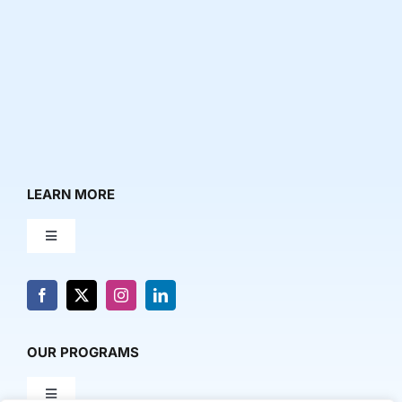
LEARN MORE
Toggle
Navigation
About Us
News & Media
OUR PROGRAMS
Toggle