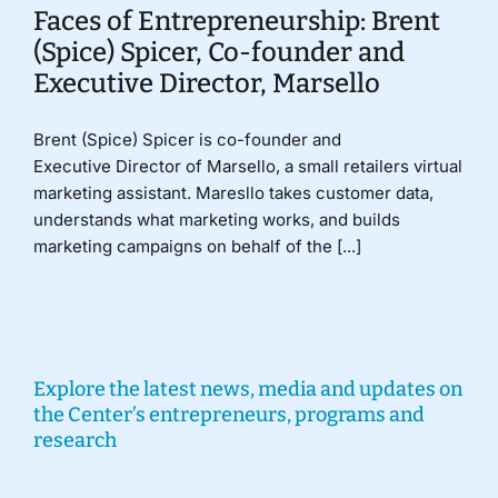
Faces of Entrepreneurship: Brent
(Spice) Spicer, Co-founder and
Executive Director, Marsello
Brent (Spice) Spicer is co-founder and
Executive Director of Marsello, a small retailers virtual
marketing assistant. Maresllo takes customer data,
understands what marketing works, and builds
marketing campaigns on behalf of the [...]
Explore the latest news, media and updates on
the Center’s entrepreneurs, programs and
research