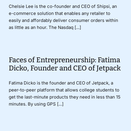
Chelsie Lee is the co-founder and CEO of Shipsi, an
e-commerce solution that enables any retailer to
easily and affordably deliver consumer orders within
as little as an hour. The Nasdaq [...]
Faces of Entrepreneurship: Fatima
Dicko, Founder and CEO of Jetpack
Fatima Dicko is the founder and CEO of Jetpack, a
peer-to-peer platform that allows college students to
get the last-minute products they need in less than 15
minutes. By using GPS [...]