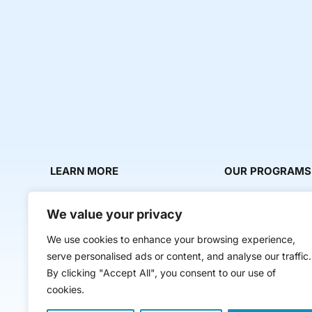
LEARN MORE
OUR PROGRAMS
About Us
Milestone Makers
We value your privacy
News & Media
Milestone Circles
We use cookies to enhance your browsing experience,
Contact Us
Startup Intern Mat
serve personalised ads or content, and analyse our traffic.
Mentor Makers
By clicking "Accept All", you consent to our use of
cookies.
Workbooks and Too