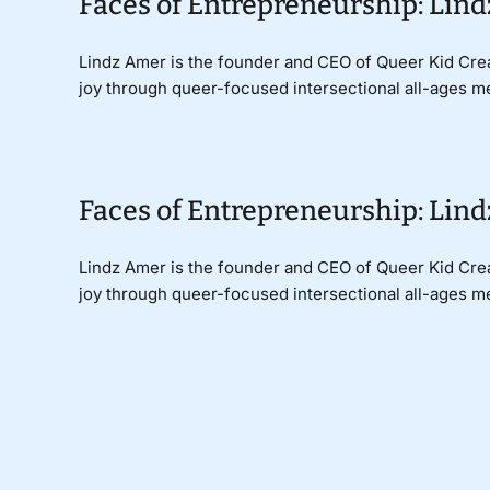
Faces of Entrepreneurship: Lind
Lindz Amer is the founder and CEO of Queer Kid Cre
joy through queer-focused intersectional all-ages me
Faces of Entrepreneurship: Lind
Lindz Amer is the founder and CEO of Queer Kid Cre
joy through queer-focused intersectional all-ages me