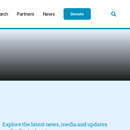
arch
Partners
News
Donate
Explore the latest news, media and updates