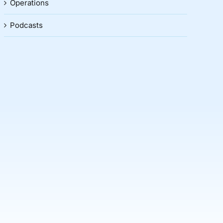
Operations
Podcasts