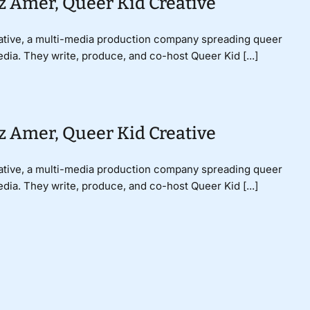
z Amer, Queer Kid Creative
ative, a multi-media production company spreading queer
dia. They write, produce, and co-host Queer Kid [...]
z Amer, Queer Kid Creative
ative, a multi-media production company spreading queer
dia. They write, produce, and co-host Queer Kid [...]