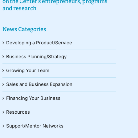
on the Center’s entrepreneurs, programs
and research
News Categories
Developing a Product/Service
Business Planning/Strategy
Growing Your Team
Sales and Business Expansion
Financing Your Business
Resources
Support/Mentor Networks