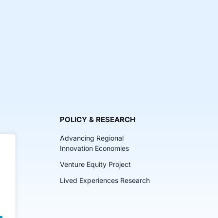
POLICY & RESEARCH
Advancing Regional
Innovation Economies
Venture Equity Project
ch
Lived Experiences Research
lkits