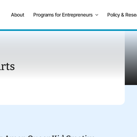
About
Programs for Entrepreneurs
Policy & Rese
rts