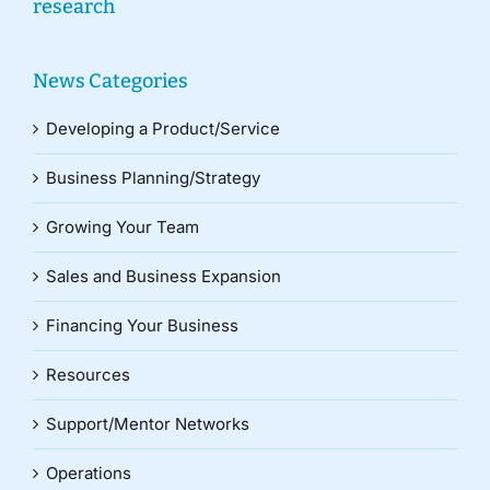
research
News Categories
Developing a Product/Service
Business Planning/Strategy
Growing Your Team
Sales and Business Expansion
Financing Your Business
Resources
Support/Mentor Networks
Operations