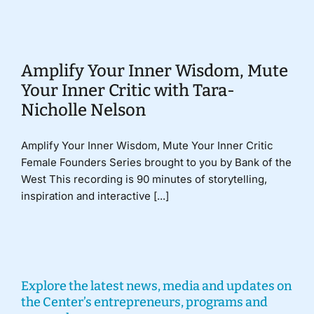
Donate
Amplify Your Inner Wisdom, Mute
Your Inner Critic with Tara-
Nicholle Nelson
Amplify Your Inner Wisdom, Mute Your Inner Critic
Female Founders Series brought to you by Bank of the
West This recording is 90 minutes of storytelling,
inspiration and interactive [...]
Explore the latest news, media and updates on
the Center’s entrepreneurs, programs and