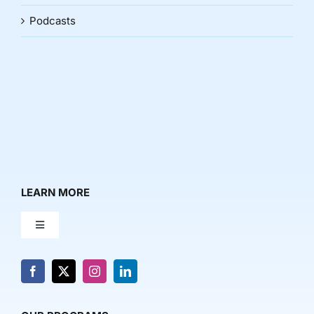
Podcasts
LEARN MORE
Toggle
Navigation
About Us
News & Media