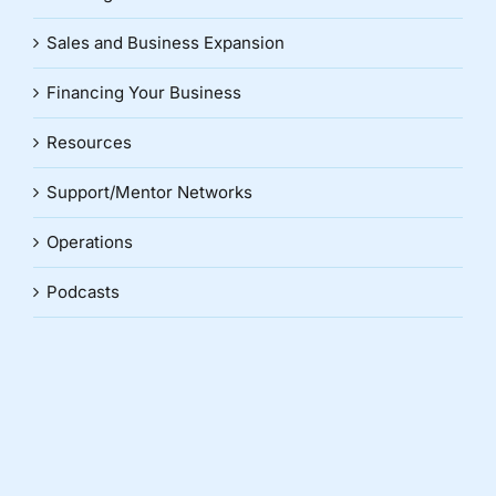
Sales and Business Expansion
Financing Your Business
Resources
Support/Mentor Networks
Operations
Podcasts