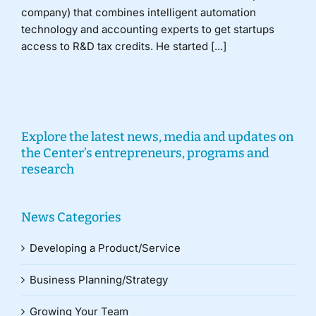
company) that combines intelligent automation
technology and accounting experts to get startups
access to R&D tax credits. He started [...]
Explore the latest news, media and updates on
the Center’s entrepreneurs, programs and
research
News Categories
Developing a Product/Service
Business Planning/Strategy
Growing Your Team