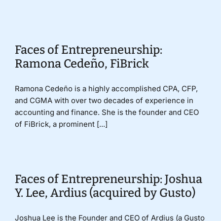
Donate
Faces of Entrepreneurship:
Ramona Cedeño, FiBrick
Ramona Cedeño is a highly accomplished CPA, CFP,
and CGMA with over two decades of experience in
accounting and finance. She is the founder and CEO
of FiBrick, a prominent [...]
Faces of Entrepreneurship: Joshua
Y. Lee, Ardius (acquired by Gusto)
Joshua Lee is the Founder and CEO of Ardius (a Gusto