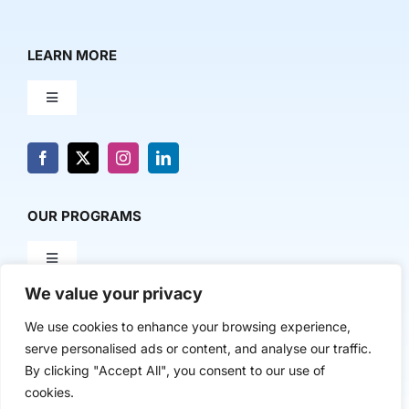
LEARN MORE
Toggle
Navigation
About Us
News & Media
OUR PROGRAMS
Toggle
Contact Us
Navigation
We value your privacy
Milestone Makers
POLICY & RESEARCH
We use cookies to enhance your browsing experience,
serve personalised ads or content, and analyse our traffic.
Milestone Circles
Toggle
By clicking "Accept All", you consent to our use of
Navigation
cookies.
Advancing Regional Innovation Economies