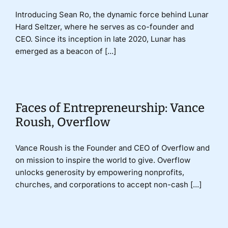
Introducing Sean Ro, the dynamic force behind Lunar
Hard Seltzer, where he serves as co-founder and
CEO. Since its inception in late 2020, Lunar has
emerged as a beacon of [...]
Faces of Entrepreneurship: Vance
Roush, Overflow
Vance Roush is the Founder and CEO of Overflow and
on mission to inspire the world to give. Overflow
unlocks generosity by empowering nonprofits,
churches, and corporations to accept non-cash [...]