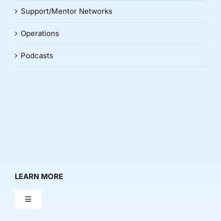
Support/Mentor Networks
Operations
Podcasts
LEARN MORE
Toggle
Navigation