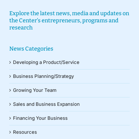
Explore the latest news, media and updates on
the Center’s entrepreneurs, programs and
research
News Categories
Developing a Product/Service
Business Planning/Strategy
Growing Your Team
Sales and Business Expansion
Financing Your Business
Resources