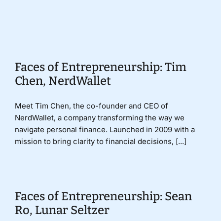
Donate
Faces of Entrepreneurship: Tim
Chen, NerdWallet
Meet Tim Chen, the co-founder and CEO of
NerdWallet, a company transforming the way we
navigate personal finance. Launched in 2009 with a
mission to bring clarity to financial decisions, [...]
Faces of Entrepreneurship: Sean
Ro, Lunar Seltzer