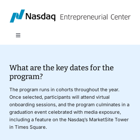
Skip
to
content
Toggle
Navigation
About
What are the key dates for the
Programs
program?
The program runs in cohorts throughout the year.
Policy & Research
Once selected, participants will attend virtual
onboarding sessions, and the program culminates in a
graduation event celebrated with media exposure,
Partners
including a feature on the Nasdaq’s MarketSite Tower
in Times Square.
News