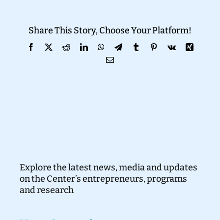
Donate
Share This Story, Choose Your Platform!
Facebook
X
Reddit
LinkedIn
WhatsApp
Telegram
Tumblr
Pinterest
Vk
Xing
Email
Explore the latest news, media and updates
on the Center’s entrepreneurs, programs
and research