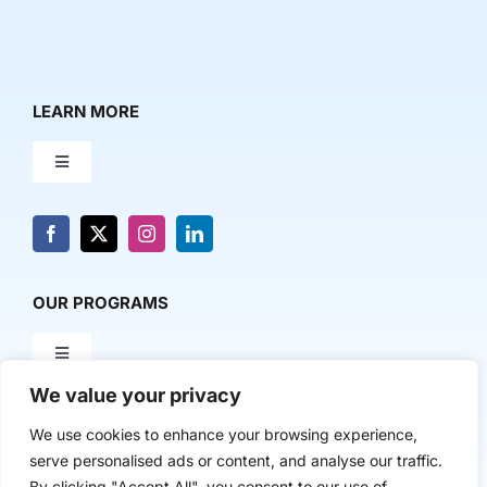
LEARN MORE
Toggle
Navigation
About Us
News & Media
OUR PROGRAMS
Toggle
Contact Us
Navigation
We value your privacy
Milestone Makers
POLICY & RESEARCH
We use cookies to enhance your browsing experience,
serve personalised ads or content, and analyse our traffic.
Milestone Circles
Toggle
By clicking "Accept All", you consent to our use of