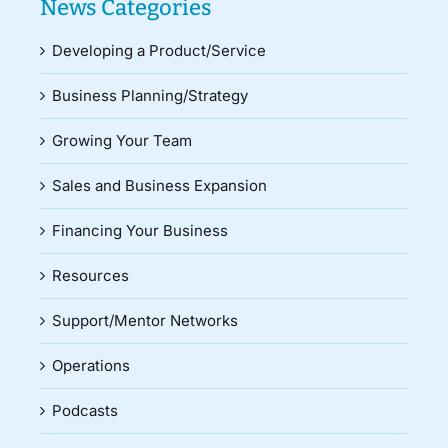
News Categories
Developing a Product/Service
Business Planning/Strategy
Growing Your Team
Sales and Business Expansion
Financing Your Business
Resources
Support/Mentor Networks
Operations
Podcasts