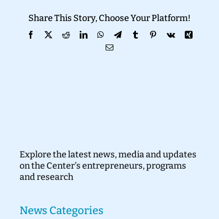
Share This Story, Choose Your Platform!
Donate
Facebook
X
Reddit
LinkedIn
WhatsApp
Telegram
Tumblr
Pinterest
Vk
Xing
Email
Explore the latest news, media and updates
on the Center’s entrepreneurs, programs
and research
News Categories