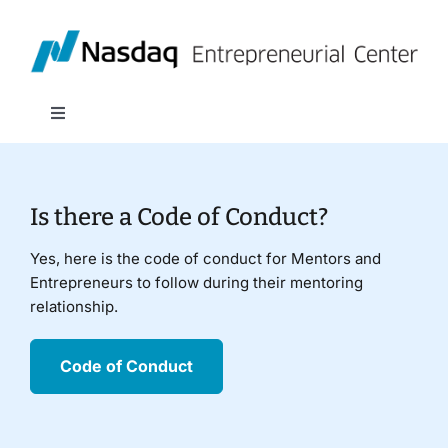
Skip
to
content
Toggle
Navigation
About
Is there a Code of Conduct?
Programs
Yes, here is the code of conduct for Mentors and
Entrepreneurs to follow during their mentoring
Policy & Research
relationship.
Partners
Code of Conduct
News