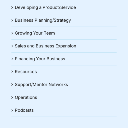
Developing a Product/Service
Business Planning/Strategy
Growing Your Team
Sales and Business Expansion
Financing Your Business
Resources
Support/Mentor Networks
Operations
Podcasts