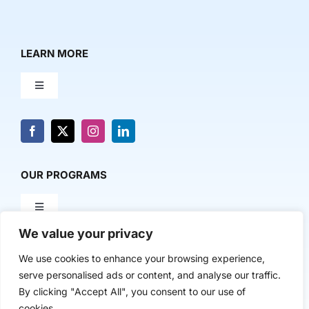
LEARN MORE
Toggle
Navigation
About Us
News & Media
OUR PROGRAMS
Toggle
Contact Us
Navigation
We value your privacy
Milestone Makers
POLICY & RESEARCH
We use cookies to enhance your browsing experience,
serve personalised ads or content, and analyse our traffic.
Milestone Circles
Toggle
By clicking "Accept All", you consent to our use of
Navigation
cookies.