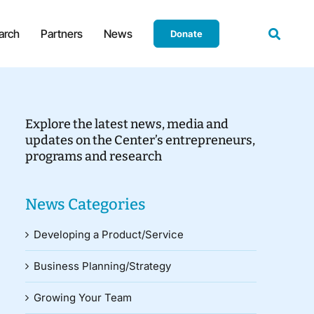
arch
Partners
News
Donate
Explore the latest news, media and
updates on the Center’s entrepreneurs,
programs and research
News Categories
Developing a Product/Service
Business Planning/Strategy
Growing Your Team