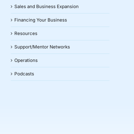
Sales and Business Expansion
Financing Your Business
Resources
Support/Mentor Networks
Operations
Podcasts