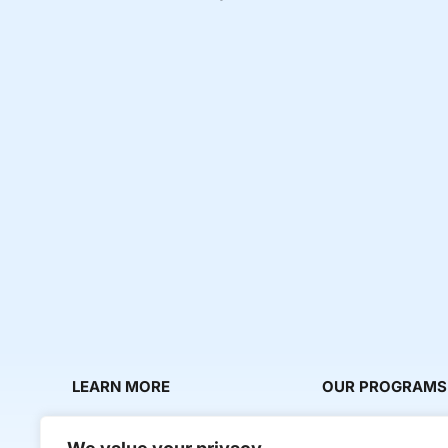
LEARN MORE
OUR PROGRAMS
About Us
Milestone Makers