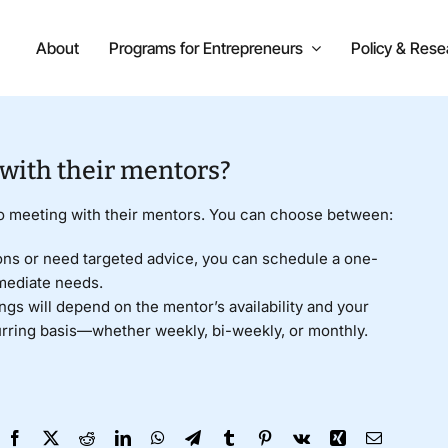
About
Programs for Entrepreneurs
Policy & Rese
 with their mentors?
to meeting with their mentors. You can choose between:
ons or need targeted advice, you can schedule a one-
mediate needs.
gs will depend on the mentor’s availability and your
urring basis—whether weekly, bi-weekly, or monthly.
Facebook
X
Reddit
LinkedIn
WhatsApp
Telegram
Tumblr
Pinterest
Vk
Xing
Email