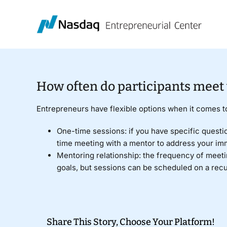
Skip
to
content
How often do participants meet
Entrepreneurs have flexible options when it comes 
One-time sessions: if you have specific questi
time meeting with a mentor to address your im
Mentoring relationship: the frequency of meetin
goals, but sessions can be scheduled on a rec
Share This Story, Choose Your Platform!