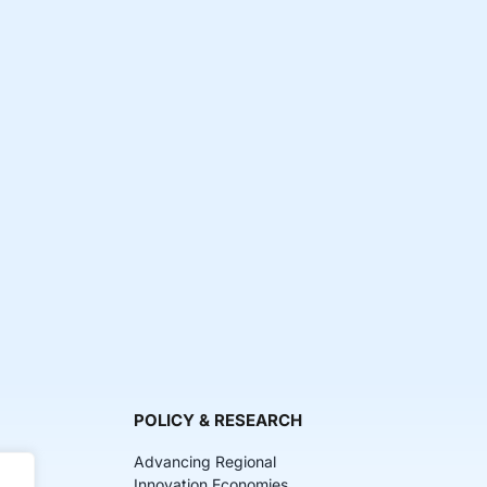
POLICY & RESEARCH
Advancing Regional
Innovation Economies