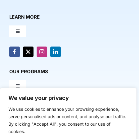
LEARN MORE
Toggle
Navigation
About Us
News & Media
OUR PROGRAMS
Toggle
Contact Us
Navigation
We value your privacy
Milestone Makers
POLICY & RESEARCH
We use cookies to enhance your browsing experience,
serve personalised ads or content, and analyse our traffic.
Milestone Circles
Toggle
By clicking "Accept All", you consent to our use of
Navigation
cookies.
Advancing Regional Innovation Economies