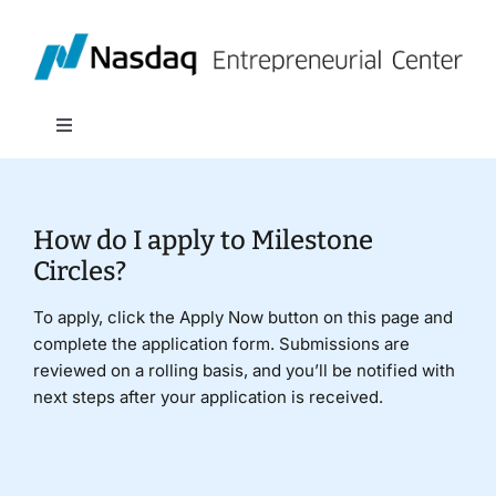
Skip
to
content
Toggle
Navigation
About
How do I apply to Milestone
Programs
Circles?
To apply, click the Apply Now button on this page and
Policy & Research
complete the application form. Submissions are
reviewed on a rolling basis, and you’ll be notified with
next steps after your application is received.
Partners
News