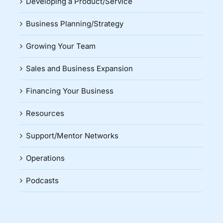
Developing a Product/Service
Business Planning/Strategy
Growing Your Team
Sales and Business Expansion
Financing Your Business
Resources
Support/Mentor Networks
Operations
Podcasts