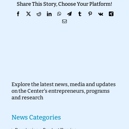
Share This Story, Choose Your Platform!
Donate
Facebook
X
Reddit
LinkedIn
WhatsApp
Telegram
Tumblr
Pinterest
Vk
Xing
Email
Explore the latest news, media and updates
on the Center’s entrepreneurs, programs
and research
News Categories