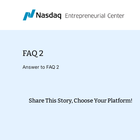
Skip
to
content
FAQ 2
Answer to FAQ 2
Share This Story, Choose Your Platform!