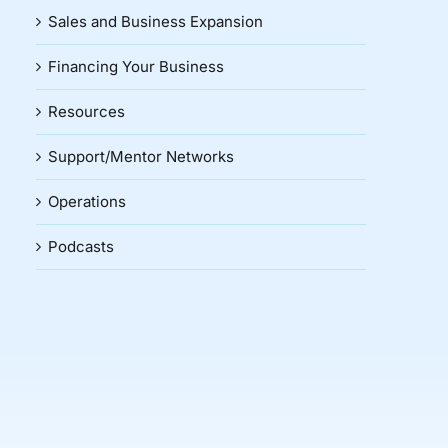
Sales and Business Expansion
Financing Your Business
Resources
Support/Mentor Networks
Operations
Podcasts