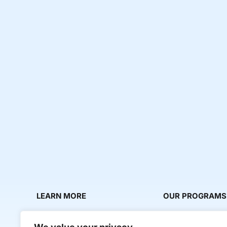
LEARN MORE
OUR PROGRAMS
About Us
Milestone Makers