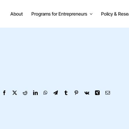
About
Programs for Entrepreneurs
Policy & Rese
Facebook
X
Reddit
LinkedIn
WhatsApp
Telegram
Tumblr
Pinterest
Vk
Xing
Email