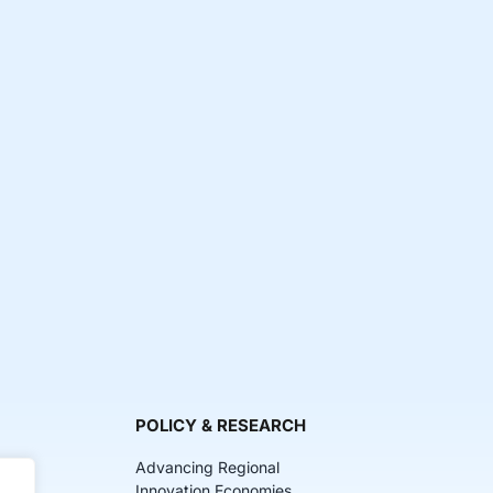
POLICY & RESEARCH
Advancing Regional
Innovation Economies