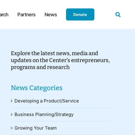
arch
Partners
News
Donate
Explore the latest news, media and
updates on the Center’s entrepreneurs,
programs and research
News Categories
Developing a Product/Service
Business Planning/Strategy
Growing Your Team