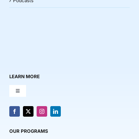
Podcasts
LEARN MORE
Toggle
Navigation
About Us
News & Media
OUR PROGRAMS