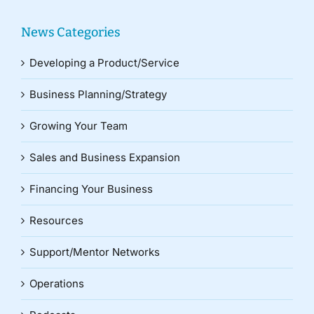
News Categories
Developing a Product/Service
Business Planning/Strategy
Growing Your Team
Sales and Business Expansion
Financing Your Business
Resources
Support/Mentor Networks
Operations