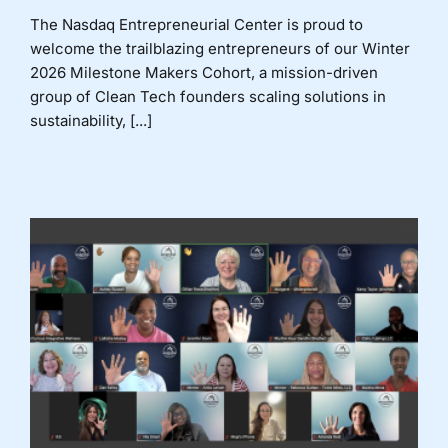
The Nasdaq Entrepreneurial Center is proud to
welcome the trailblazing entrepreneurs of our Winter
2026 Milestone Makers Cohort, a mission-driven
group of Clean Tech founders scaling solutions in
sustainability, [...]