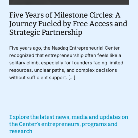
Five Years of Milestone Circles: A
Journey Fueled by Free Access and
Strategic Partnership
Five years ago, the Nasdaq Entrepreneurial Center
recognized that entrepreneurship often feels like a
solitary climb, especially for founders facing limited
resources, unclear paths, and complex decisions
without sufficient support. [...]
Explore the latest news, media and updates on
the Center’s entrepreneurs, programs and
research