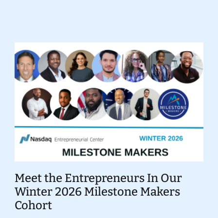
Donate
Meet the Entrepreneurs In Our
Winter 2026 Milestone Makers
Cohort