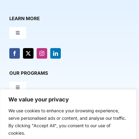
LEARN MORE
Toggle
Navigation
About Us
News & Media
OUR PROGRAMS
Toggle
Contact Us
Navigation
We value your privacy
Milestone Makers
POLICY & RESEARCH
We use cookies to enhance your browsing experience,
serve personalised ads or content, and analyse our traffic.
Milestone Circles
Toggle
By clicking "Accept All", you consent to our use of
Navigation
cookies.
Advancing Regional Innovation Economies