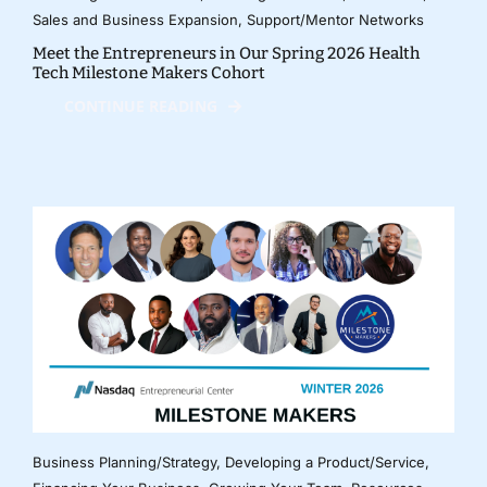
Sales and Business Expansion
,
Support/Mentor Networks
Meet the Entrepreneurs in Our Spring 2026 Health
Tech Milestone Makers Cohort
CONTINUE READING
Business Planning/Strategy
,
Developing a Product/Service
,