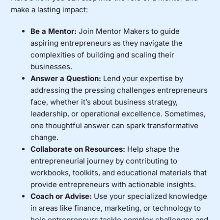
make a lasting impact:
Be a Mentor:
Join
Mentor Makers
to guide
aspiring entrepreneurs as they navigate the
complexities of building and scaling their
businesses.
Answer a Question:
Lend your expertise by
addressing the pressing challenges entrepreneurs
face, whether it’s about business strategy,
leadership, or operational excellence. Sometimes,
one thoughtful answer can spark transformative
change.
Collaborate on Resources:
Help shape the
entrepreneurial journey by contributing to
workbooks, toolkits, and educational materials
that
provide entrepreneurs with actionable insights.
Coach or Advise:
Use your specialized knowledge
in areas like finance, marketing, or technology to
help entrepreneurs tackle complex challenges and