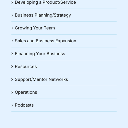
Developing a Product/Service
Business Planning/Strategy
Growing Your Team
Sales and Business Expansion
Financing Your Business
Resources
Support/Mentor Networks
Operations
Podcasts