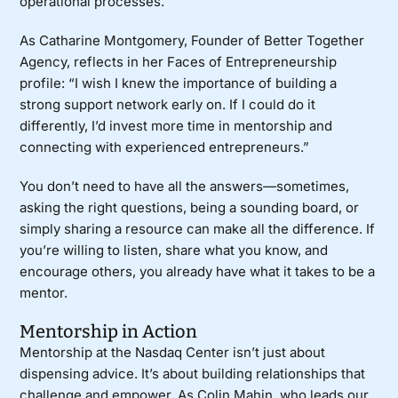
operational processes.
As Catharine Montgomery, Founder of
Better Together
Agency
, reflects in her
Faces of Entrepreneurship
profile
: “I wish I knew the importance of building a
strong support network early on. If I could do it
differently, I’d invest more time in mentorship and
connecting with experienced entrepreneurs.”
You don’t need to have all the answers—sometimes,
asking the right questions, being a sounding board, or
simply sharing a resource can make all the difference. If
you’re willing to listen, share what you know, and
encourage others, you already have what it takes to be a
mentor.
Mentorship in Action
Mentorship at the Nasdaq Center isn’t just about
dispensing advice. It’s about building relationships that
challenge and empower. As Colin Mahin, who leads our