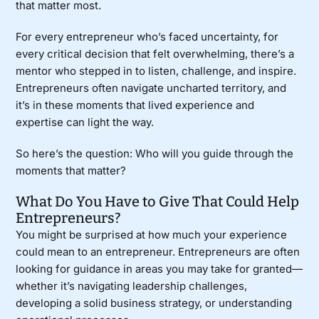
that matter most.
For every entrepreneur who’s faced uncertainty, for
every critical decision that felt overwhelming, there’s a
mentor who stepped in to listen, challenge, and inspire.
Entrepreneurs often navigate uncharted territory, and
it’s in these moments that lived experience and
expertise can light the way.
So here’s the question: Who will you guide through the
moments that matter?
What Do You Have to Give That Could Help
Entrepreneurs?
You might be surprised at how much your experience
could mean to an entrepreneur. Entrepreneurs are often
looking for guidance in areas you may take for granted—
whether it’s navigating leadership challenges,
developing a solid business strategy, or understanding