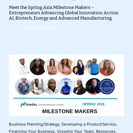
Meet the Spring Asia Milestone Makers –
Entrepreneurs Advancing Global Innovation Across
AI, Biotech, Energy and Advanced Manufacturing.
CONTINUE READING
Business Planning/Strategy
,
Developing a Product/Service
,
Financing Your Business
,
Growing Your Team
,
Resources
,