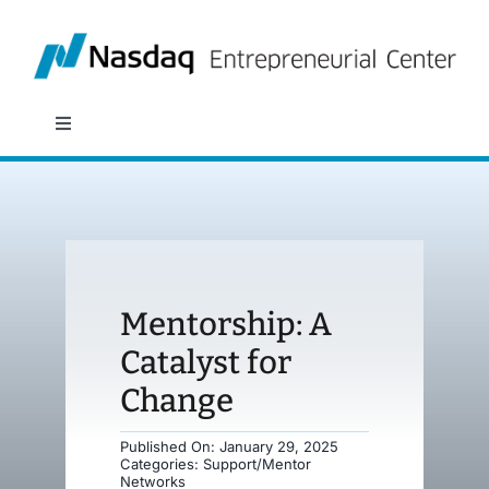
Skip
to
content
Toggle
Navigation
About
Programs
Mentorship: A
Policy & Research
Catalyst for
Change
Partners
Published On: January 29, 2025
Categories:
Support/Mentor
News
Networks