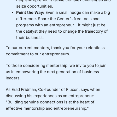
seize opportunities.
Point the Way:
Even a small nudge can make a big
difference. Share the Center’s free tools and
programs with an entrepreneur—it might just be
the catalyst they need to change the trajectory of
their business.
To our current mentors, thank you for your relentless
commitment to our entrepreneurs.
To those considering mentorship, we invite you to
join
us
in empowering the next generation of business
leaders.
As Erad Fridman, Co-founder of
Fluxon
, says when
discussing his experiences
as an entrepreneur:
“Building genuine connections is at the heart of
effective mentorship and entrepreneurship.”