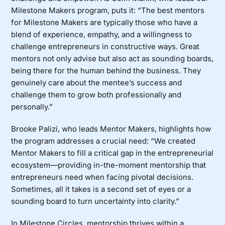
Milestone Makers
program, puts it: “The best mentors
for Milestone Makers are typically those who have a
blend of experience, empathy, and a willingness to
challenge entrepreneurs in constructive ways. Great
mentors not only advise but also act as sounding boards,
being there for the human behind the business. They
genuinely care about the mentee’s success and
challenge them to grow both professionally and
personally.”
Brooke Palizi, who leads
Mentor Makers
, highlights how
the program addresses a crucial need: “We created
Mentor Makers to fill a critical gap in the entrepreneurial
ecosystem—providing in-the-moment mentorship that
entrepreneurs need when facing pivotal decisions.
Sometimes, all it takes is a second set of eyes or a
sounding board to turn uncertainty into clarity.”
In
Milestone Circles
, mentorship thrives within a