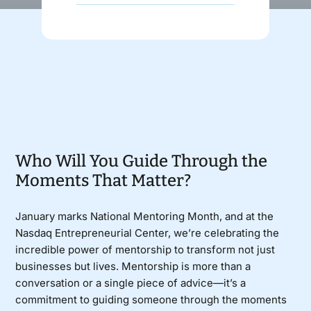
Donate
Who Will You Guide Through the
Moments That Matter?
January marks National Mentoring Month, and at the
Nasdaq Entrepreneurial Center, we’re celebrating the
incredible power of mentorship to transform not just
businesses but lives. Mentorship is more than a
conversation or a single piece of advice—it’s a
commitment to guiding someone through the moments