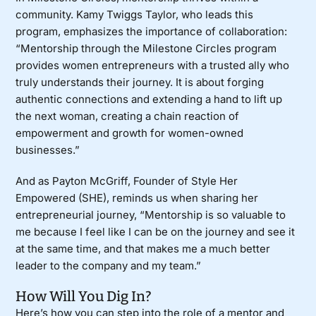
community. Kamy Twiggs Taylor, who leads this
program, emphasizes the importance of collaboration:
“Mentorship through the Milestone Circles program
provides women entrepreneurs with a trusted ally who
truly understands their journey. It is about forging
authentic connections and extending a hand to lift up
the next woman, creating a chain reaction of
empowerment and growth for women-owned
businesses.”
And as Payton McGriff, Founder of
Style Her
Empowered (SHE)
, reminds us when
sharing
her
entrepreneurial journey, “Mentorship is so valuable to
me because I feel like I can be on the journey and see it
at the same time, and that makes me a much better
leader to the company and my team.”
How Will You Dig In?
Here’s how you can step into the role of a mentor and