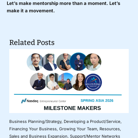
Let’s make mentorship more than a moment. Let’s
make it a movement.
Related Posts
Business Planning/Strategy
,
Developing a Product/Service
,
Financing Your Business
,
Growing Your Team
,
Resources
,
Sales and Business Expansion
,
Support/Mentor Networks