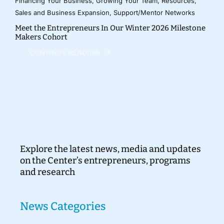
Financing Your Business
,
Growing Your Team
,
Resources
,
Sales and Business Expansion
,
Support/Mentor Networks
Meet the Entrepreneurs In Our Winter 2026 Milestone
Makers Cohort
CONTINUE READING
Explore the latest news, media and updates
on the Center’s entrepreneurs, programs
and research
News Categories