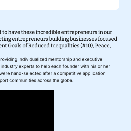
 to have these incredible entrepreneurs in our
ting entrepreneurs building businesses focused
t Goals of Reduced Inequalities (#10), Peace,
providing individualized mentorship and executive
industry experts to help each founder with his or her
were hand-selected after a competitive application
pport communities across the globe.