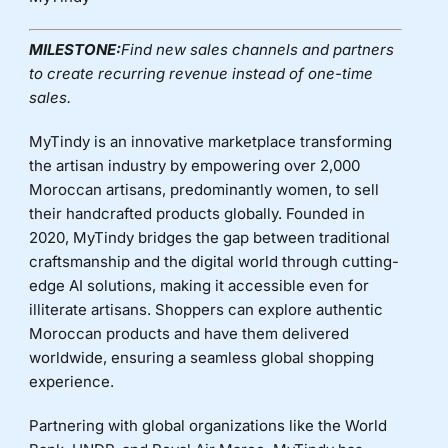
MILESTONE:
Find new sales channels and partners
to create recurring revenue instead of one-time
sales.
MyTindy is an innovative marketplace transforming
the artisan industry by empowering over 2,000
Moroccan artisans, predominantly women, to sell
their handcrafted products globally. Founded in
2020, MyTindy bridges the gap between traditional
craftsmanship and the digital world through cutting-
edge AI solutions, making it accessible even for
illiterate artisans. Shoppers can explore authentic
Moroccan products and have them delivered
worldwide, ensuring a seamless global shopping
experience.
Partnering with global organizations like the World