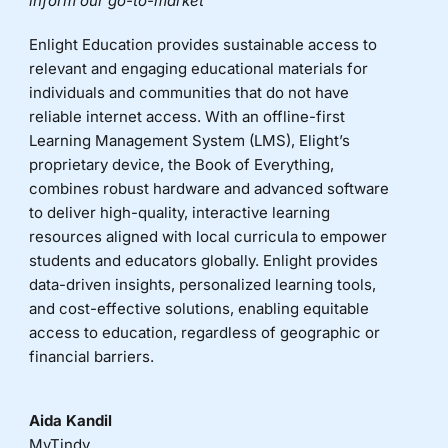
inform our go-to-market
Enlight Education provides sustainable access to
relevant and engaging educational materials for
individuals and communities that do not have
reliable internet access. With an offline-first
Learning Management System (LMS), Elight’s
proprietary device, the Book of Everything,
combines robust hardware and advanced software
to deliver high-quality, interactive learning
resources aligned with local curricula to empower
students and educators globally. Enlight provides
data-driven insights, personalized learning tools,
and cost-effective solutions, enabling equitable
access to education, regardless of geographic or
financial barriers.
Aida Kandil
MyTindy