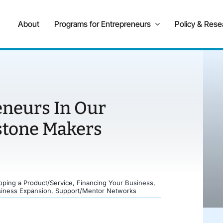
About
Programs for Entrepreneurs
Policy & Rese
eneurs In Our
stone Makers
oping a Product/Service
,
Financing Your Business
,
siness Expansion
,
Support/Mentor Networks