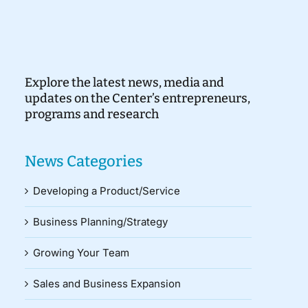
Explore the latest news, media and
updates on the Center’s entrepreneurs,
programs and research
News Categories
Developing a Product/Service
Business Planning/Strategy
Growing Your Team
Sales and Business Expansion