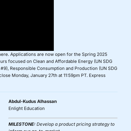
here
. Applications are now open for the
Spring 2025
urs focused on Clean and Affordable Energy (UN SDG
SDG #9), Responsible Consumption and Production (UN SDG
 close Monday, January 27th at 11:59pm PT. Express
Abdul-Kudus Alhassan
Enlight Education
MILESTONE:
Develop a product pricing strategy to