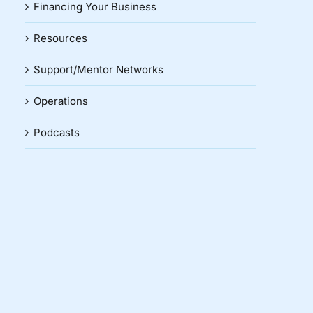
Financing Your Business
Resources
Support/Mentor Networks
Operations
Podcasts