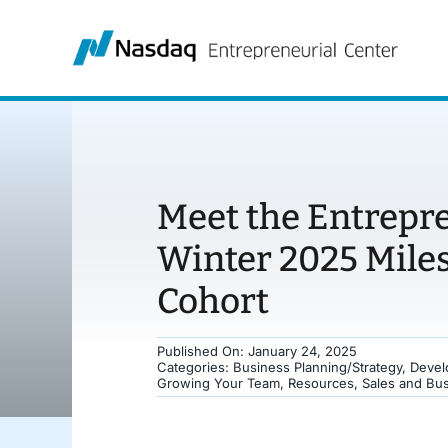
Skip
to
content
Meet the Entrepr
Winter 2025 Mile
Cohort
Published On: January 24, 2025
Categories:
Business Planning/Strategy
,
Devel
Growing Your Team
,
Resources
,
Sales and Bu