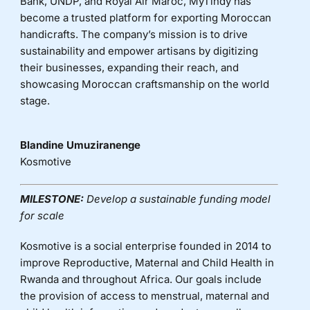
Bank, UNDP, and Royal Air Maroc, MyTindy has
become a trusted platform for exporting Moroccan
handicrafts. The company’s mission is to drive
sustainability and empower artisans by digitizing
their businesses, expanding their reach, and
showcasing Moroccan craftsmanship on the world
stage.
Blandine Umuziranenge
Kosmotive
MILESTONE:
Develop a sustainable funding model
for scale
Kosmotive is a social enterprise founded in 2014 to
improve Reproductive, Maternal and Child Health in
Rwanda and throughout Africa. Our goals include
the provision of access to menstrual, maternal and