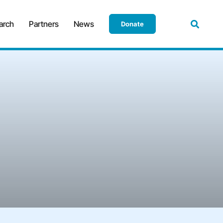
arch
Partners
News
Donate