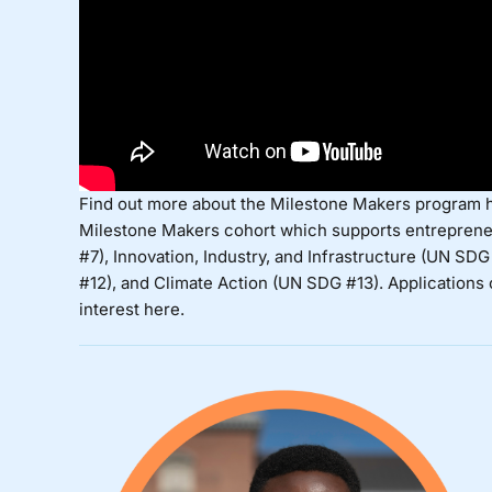
Find out more about the Milestone Makers program
Milestone Makers cohort
which supports entreprene
#7), Innovation, Industry, and Infrastructure (UN 
#12), and Climate Action (UN SDG #13). Applications
interest
here
.