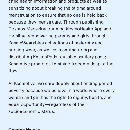
child health information and products as well as
sensitizing about breaking the stigma around
menstruation to ensure that no one is held back
because they menstruate. Through publishing
Cosmos Magazine, running KosmoHealth App and
Helpline, empowering parents and girls through
KosmoWearables collections of maternity and
nursing wear, as well as manufacturing and
distributing KosmoPads reusable sanitary pads;
Kosmotive promotes feminine freedom despite the
flow.
At Kosmotive, we care deeply about ending period
poverty because we believe in a world where every
woman and girl has the right to dignity, health, and
equal opportunity—regardless of their
socioeconomic status.
Charles Nweke