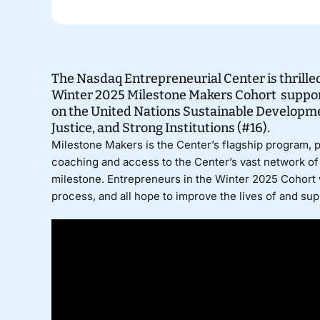
The Nasdaq Entrepreneurial Center is thrilled
Winter 2025 Milestone Makers Cohort suppor
on the United Nations Sustainable Developmen
Justice, and Strong Institutions (#16).
Milestone Makers
is the Center’s flagship program, 
coaching and access to the Center’s vast network of 
milestone. Entrepreneurs in the Winter 2025 Cohort 
process, and all hope to improve the lives of and su