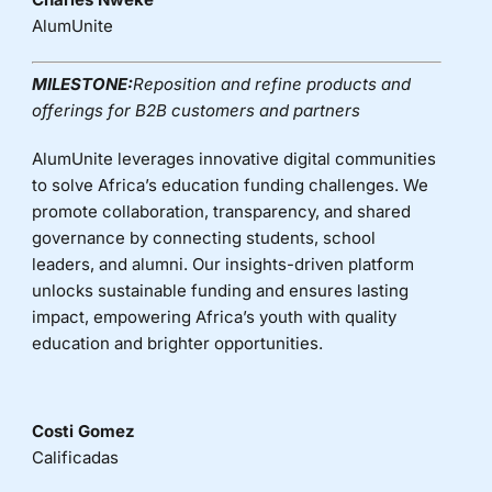
AlumUnite
MILESTONE:
Reposition and refine products and
offerings for B2B customers and partners
AlumUnite leverages innovative digital communities
to solve Africa’s education funding challenges. We
promote collaboration, transparency, and shared
governance by connecting students, school
leaders, and alumni. Our insights-driven platform
unlocks sustainable funding and ensures lasting
impact, empowering Africa’s youth with quality
education and brighter opportunities.
Costi Gomez
Calificadas