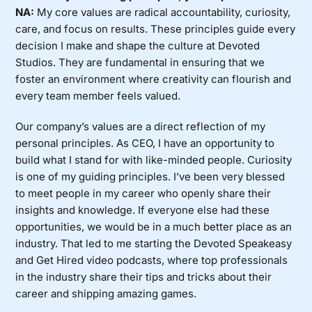
NA:
My core values are radical accountability, curiosity,
care, and focus on results. These principles guide every
decision I make and shape the culture at Devoted
Studios. They are fundamental in ensuring that we
foster an environment where creativity can flourish and
every team member feels valued.
Our company’s values are a direct reflection of my
personal principles. As CEO, I have an opportunity to
build what I stand for with like-minded people. Curiosity
is one of my guiding principles. I’ve been very blessed
to meet people in my career who openly share their
insights and knowledge. If everyone else had these
opportunities, we would be in a much better place as an
industry. That led to me starting the Devoted Speakeasy
and Get Hired video podcasts, where top professionals
in the industry share their tips and tricks about their
career and shipping amazing games.