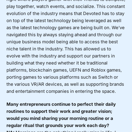
play together, watch events, and socialize. This constant
evolution of the industry means that Devoted has to stay
on top of the latest technology being leveraged as well
as the latest technology games are being built on. We’ve
navigated this by always staying ahead and through our
unique business model being able to access the best
niche talent in the industry. This has allowed us to
evolve with the industry and support our partners in
building what they need whether it be traditional
platforms, blockchain games, UEFN and Roblox games,
porting games to various platforms such as Switch or
the various VR/AR devices, as well as supporting brands
and entertainment companies in entering the space.
Many entrepreneurs continue to perfect their daily
routines to support their work and greater vision;
would you mind sharing your morning routine or a
regular ritual that grounds your work each day?