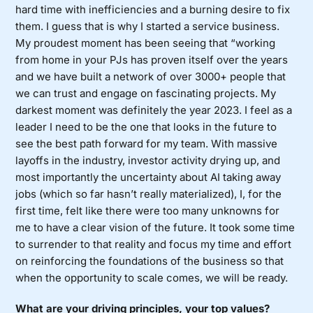
hard time with inefficiencies and a burning desire to fix
them. I guess that is why I started a service business.
My proudest moment has been seeing that “working
from home in your PJs has proven itself over the years
and we have built a network of over 3000+ people that
we can trust and engage on fascinating projects. My
darkest moment was definitely the year 2023. I feel as a
leader I need to be the one that looks in the future to
see the best path forward for my team. With massive
layoffs in the industry, investor activity drying up, and
most importantly the uncertainty about AI taking away
jobs (which so far hasn’t really materialized), I, for the
first time, felt like there were too many unknowns for
me to have a clear vision of the future. It took some time
to surrender to that reality and focus my time and effort
on reinforcing the foundations of the business so that
when the opportunity to scale comes, we will be ready.
What are your driving principles, your top values?