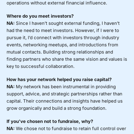
operations without external financial influence.
Where do you meet investors?
NA:
Since I haven’t sought external funding, I haven’t
had the need to meet investors. However, if I were to
pursue it, I’d connect with investors through industry
events, networking meetups, and introductions from
mutual contacts. Building strong relationships and
finding partners who share the same vision and values is
key to successful collaboration.
How has your network helped you raise capital?
NA:
My network has been instrumental in providing
support, advice, and strategic partnerships rather than
capital. Their connections and insights have helped us
grow organically and build a strong foundation.
If you’ve chosen not to fundraise, why?
NA:
We chose not to fundraise to retain full control over