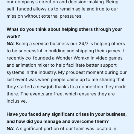
our company’s direction and decision-making. Being
self-funded allows us to remain agile and true to our
mission without external pressures.
What do you think about helping others through your
work?
NA:
Being a service business our 24/7 is helping others
to be successful in building and shipping their games. I
recently co-founded a Wonder Womxn in video games
and animation mixer to help facilitate better support
systems in the industry. My proudest moment during our
last event was when people came up to me sharing that
they started a new job thanks to a connection they made
there. The events are free, which ensures they are
inclusive.
Have you faced any significant crises in your business,
and how did you manage and overcome them?
NA:
A significant portion of our team was located in