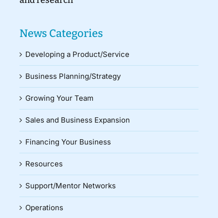
and research
News Categories
Developing a Product/Service
Business Planning/Strategy
Growing Your Team
Sales and Business Expansion
Financing Your Business
Resources
Support/Mentor Networks
Operations