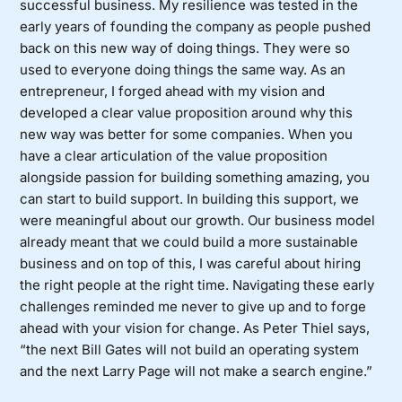
successful business. My resilience was tested in the
early years of founding the company as people pushed
back on this new way of doing things. They were so
used to everyone doing things the same way. As an
entrepreneur, I forged ahead with my vision and
developed a clear value proposition around why this
new way was better for some companies. When you
have a clear articulation of the value proposition
alongside passion for building something amazing, you
can start to build support. In building this support, we
were meaningful about our growth. Our business model
already meant that we could build a more sustainable
business and on top of this, I was careful about hiring
the right people at the right time. Navigating these early
challenges reminded me never to give up and to forge
ahead with your vision for change. As Peter Thiel says,
“the next Bill Gates will not build an operating system
and the next Larry Page will not make a search engine.”