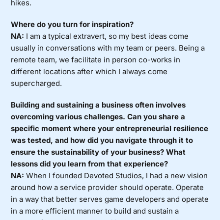
hikes.
Where do you turn for inspiration?
NA:
I am a typical extravert, so my best ideas come
usually in conversations with my team or peers. Being a
remote team, we facilitate in person co-works in
different locations after which I always come
supercharged.
Building and sustaining a business often involves
overcoming various challenges. Can you share a
specific moment where your entrepreneurial resilience
was tested, and how did you navigate through it to
ensure the sustainability of your business? What
lessons did you learn from that experience?
NA:
When I founded Devoted Studios, I had a new vision
around how a service provider should operate. Operate
in a way that better serves game developers and operate
in a more efficient manner to build and sustain a