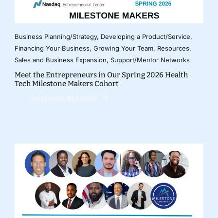
Business Planning/Strategy
,
Developing a Product/Service
,
Financing Your Business
,
Growing Your Team
,
Resources
,
Sales and Business Expansion
,
Support/Mentor Networks
Meet the Entrepreneurs in Our Spring 2026 Health
Tech Milestone Makers Cohort
CONTINUE READING