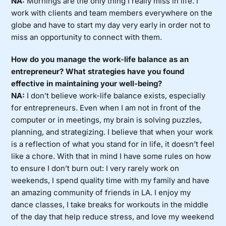
NA:
Mornings are the only thing I really miss in life. I
work with clients and team members everywhere on the
globe and have to start my day very early in order not to
miss an opportunity to connect with them.
How do you manage the work-life balance as an
entrepreneur? What strategies have you found
effective in maintaining your well-being?
NA:
I don’t believe work-life balance exists, especially
for entrepreneurs. Even when I am not in front of the
computer or in meetings, my brain is solving puzzles,
planning, and strategizing. I believe that when your work
is a reflection of what you stand for in life, it doesn’t feel
like a chore. With that in mind I have some rules on how
to ensure I don’t burn out: I very rarely work on
weekends, I spend quality time with my family and have
an amazing community of friends in LA. I enjoy my
dance classes, I take breaks for workouts in the middle
of the day that help reduce stress, and love my weekend