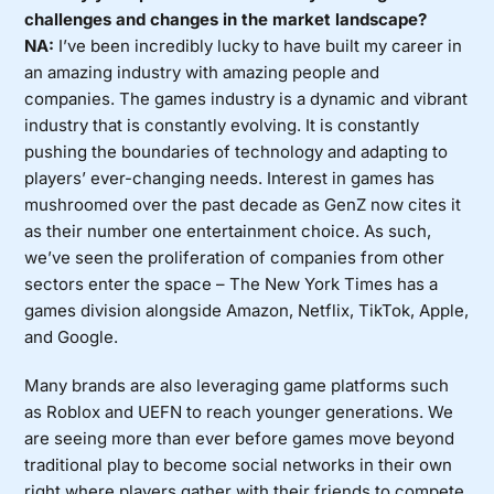
challenges and changes in the market landscape?
NA:
I’ve been incredibly lucky to have built my career in
an amazing industry with amazing people and
companies. The games industry is a dynamic and vibrant
industry that is constantly evolving. It is constantly
pushing the boundaries of technology and adapting to
players’ ever-changing needs. Interest in games has
mushroomed over the past decade as GenZ now cites it
as their number one entertainment choice. As such,
we’ve seen the proliferation of companies from other
sectors enter the space – The New York Times has a
games division alongside Amazon, Netflix, TikTok, Apple,
and Google.
Many brands are also leveraging game platforms such
as Roblox and UEFN to reach younger generations. We
are seeing more than ever before games move beyond
traditional play to become social networks in their own
right where players gather with their friends to compete,