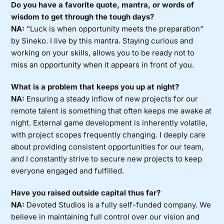
Do you have a favorite quote, mantra, or words of
wisdom to get through the tough days?
NA:
“Luck is when opportunity meets the preparation”
by Sineko. I live by this mantra. Staying curious and
working on your skills, allows you to be ready not to
miss an opportunity when it appears in front of you.
What is a problem that keeps you up at night?
NA:
Ensuring a steady inflow of new projects for our
remote talent is something that often keeps me awake at
night. External game development is inherently volatile,
with project scopes frequently changing. I deeply care
about providing consistent opportunities for our team,
and I constantly strive to secure new projects to keep
everyone engaged and fulfilled.
Have you raised outside capital thus far?
NA:
Devoted Studios is a fully self-funded company. We
believe in maintaining full control over our vision and