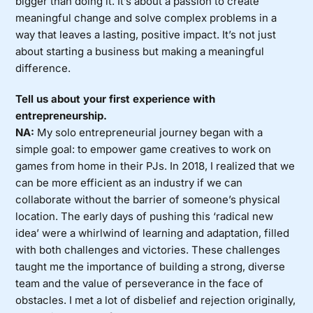
bigger than doing it. It’s about a passion to create
meaningful change and solve complex problems in a
way that leaves a lasting, positive impact. It’s not just
about starting a business but making a meaningful
difference.
Tell us about your first experience with
entrepreneurship.
NA:
My solo entrepreneurial journey began with a
simple goal: to empower game creatives to work on
games from home in their PJs. In 2018, I realized that we
can be more efficient as an industry if we can
collaborate without the barrier of someone’s physical
location. The early days of pushing this ‘radical new
idea’ were a whirlwind of learning and adaptation, filled
with both challenges and victories. These challenges
taught me the importance of building a strong, diverse
team and the value of perseverance in the face of
obstacles. I met a lot of disbelief and rejection originally,