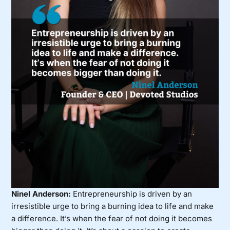
Ninel Anderson:
Entrepreneurship is driven by an
irresistible urge to bring a burning idea to life and make
a difference. It’s when the fear of not doing it becomes