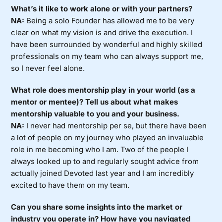
What’s it like to work alone or with your partners?
NA:
Being a solo Founder has allowed me to be very
clear on what my vision is and drive the execution. I
have been surrounded by wonderful and highly skilled
professionals on my team who can always support me,
so I never feel alone.
What role does mentorship play in your world (as a
mentor or mentee)? Tell us about what makes
mentorship valuable to you and your business.
NA:
I never had mentorship per se, but there have been
a lot of people on my journey who played an invaluable
role in me becoming who I am. Two of the people I
always looked up to and regularly sought advice from
actually joined Devoted last year and I am incredibly
excited to have them on my team.
Can you share some insights into the market or
industry you operate in? How have you navigated