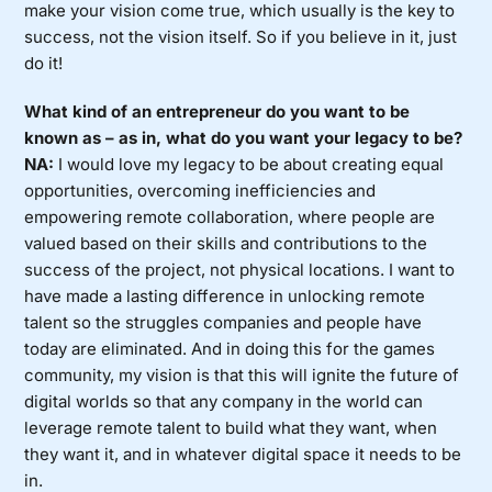
make your vision come true, which usually is the key to
success, not the vision itself. So if you believe in it, just
do it!
What kind of an entrepreneur do you want to be
known as – as in, what do you want your legacy to be?
NA:
I would love my legacy to be about creating equal
opportunities, overcoming inefficiencies and
empowering remote collaboration, where people are
valued based on their skills and contributions to the
success of the project, not physical locations. I want to
have made a lasting difference in unlocking remote
talent so the struggles companies and people have
today are eliminated. And in doing this for the games
community, my vision is that this will ignite the future of
digital worlds so that any company in the world can
leverage remote talent to build what they want, when
they want it, and in whatever digital space it needs to be
in.