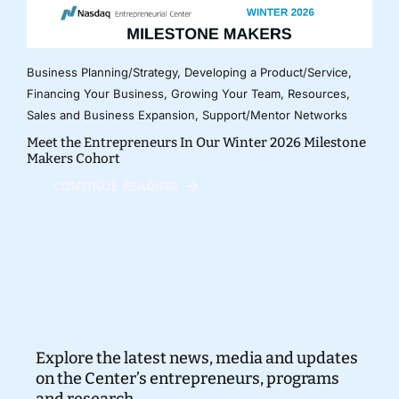
Business Planning/Strategy
,
Developing a Product/Service
,
Financing Your Business
,
Growing Your Team
,
Resources
,
Sales and Business Expansion
,
Support/Mentor Networks
Meet the Entrepreneurs In Our Winter 2026 Milestone
Makers Cohort
CONTINUE READING
Explore the latest news, media and updates
on the Center’s entrepreneurs, programs