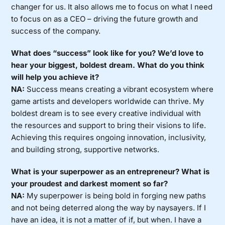
changer for us. It also allows me to focus on what I need
to focus on as a CEO – driving the future growth and
success of the company.
What does “success” look like for you? We’d love to
hear your biggest, boldest dream. What do you think
will help you achieve it?
NA:
Success means creating a vibrant ecosystem where
game artists and developers worldwide can thrive. My
boldest dream is to see every creative individual with
the resources and support to bring their visions to life.
Achieving this requires ongoing innovation, inclusivity,
and building strong, supportive networks.
What is your superpower as an entrepreneur? What is
your proudest and darkest moment so far?
NA:
My superpower is being bold in forging new paths
and not being deterred along the way by naysayers. If I
have an idea, it is not a matter of if, but when. I have a