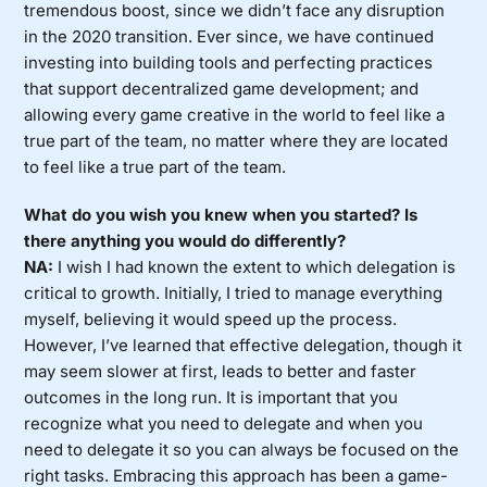
tremendous boost, since we didn’t face any disruption
in the 2020 transition. Ever since, we have continued
investing into building tools and perfecting practices
that support decentralized game development; and
allowing every game creative in the world to feel like a
true part of the team, no matter where they are located
to feel like a true part of the team.
What do you wish you knew when you started? Is
there anything you would do differently?
NA:
I wish I had known the extent to which delegation is
critical to growth. Initially, I tried to manage everything
myself, believing it would speed up the process.
However, I’ve learned that effective delegation, though it
may seem slower at first, leads to better and faster
outcomes in the long run. It is important that you
recognize what you need to delegate and when you
need to delegate it so you can always be focused on the
right tasks. Embracing this approach has been a game-