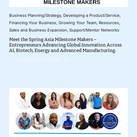
Business Planning/Strategy
,
Developing a Product/Service
,
Financing Your Business
,
Growing Your Team
,
Resources
,
Sales and Business Expansion
,
Support/Mentor Networks
Meet the Spring Asia Milestone Makers –
Entrepreneurs Advancing Global Innovation Across
AI, Biotech, Energy and Advanced Manufacturing.
CONTINUE READING