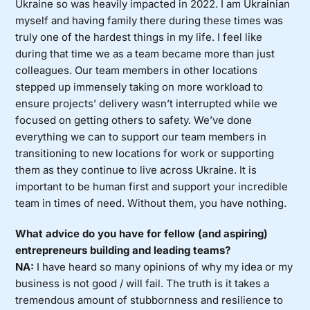
Ukraine so was heavily impacted in 2022. I am Ukrainian
myself and having family there during these times was
truly one of the hardest things in my life. I feel like
during that time we as a team became more than just
colleagues. Our team members in other locations
stepped up immensely taking on more workload to
ensure projects’ delivery wasn’t interrupted while we
focused on getting others to safety. We’ve done
everything we can to support our team members in
transitioning to new locations for work or supporting
them as they continue to live across Ukraine. It is
important to be human first and support your incredible
team in times of need. Without them, you have nothing.
What advice do you have for fellow (and aspiring)
entrepreneurs building and leading teams?
NA:
I have heard so many opinions of why my idea or my
business is not good / will fail. The truth is it takes a
tremendous amount of stubbornness and resilience to