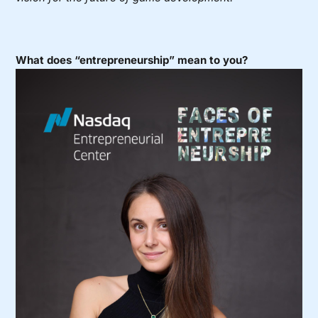
What does “entrepreneurship” mean to you?