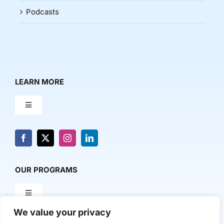
Podcasts
LEARN MORE
Toggle
Navigation
About Us
News & Media
OUR PROGRAMS
Toggle
Contact Us
Navigation
We value your privacy
Milestone Makers