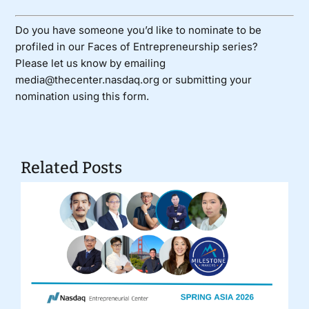
Do you have someone you’d like to nominate to be
profiled in our Faces of Entrepreneurship series?
Please let us know by emailing
media@thecenter.nasdaq.org or submitting your
nomination using
this form
.
Related Posts