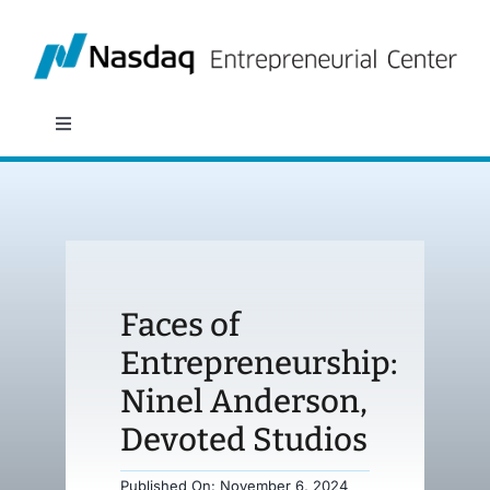
Skip
to
content
Toggle
Navigation
About
Programs
Faces of
Policy & Research
Entrepreneurship:
Ninel Anderson,
Partners
Devoted Studios
News
Published On: November 6, 2024