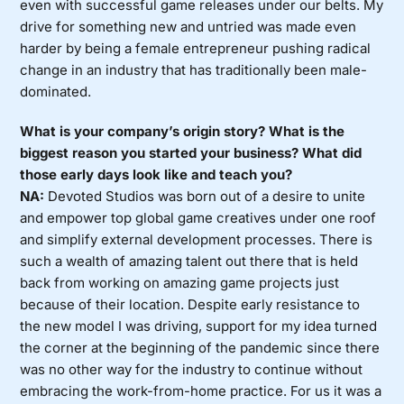
even with successful game releases under our belts. My
drive for something new and untried was made even
harder by being a female entrepreneur pushing radical
change in an industry that has traditionally been male-
dominated.
What is your company’s origin story? What is the
biggest reason you started your business? What did
those early days look like and teach you?
NA:
Devoted Studios was born out of a desire to unite
and empower top global game creatives under one roof
and simplify external development processes. There is
such a wealth of amazing talent out there that is held
back from working on amazing game projects just
because of their location. Despite early resistance to
the new model I was driving, support for my idea turned
the corner at the beginning of the pandemic since there
was no other way for the industry to continue without
embracing the work-from-home practice. For us it was a