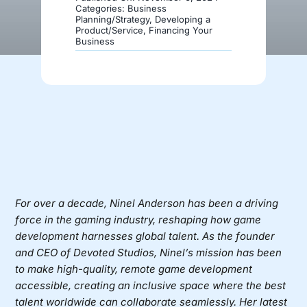
Categories:
Business
Planning/Strategy
,
Developing a
Product/Service
,
Financing Your
Donate
Business
For over a decade,
Ninel Anderson
has been a driving
force in the gaming industry, reshaping how game
development harnesses global talent. As the founder
and CEO of
Devoted Studios
, Ninel’s mission has been
to make high-quality, remote game development
accessible, creating an inclusive space where the best
talent worldwide can collaborate seamlessly. Her latest