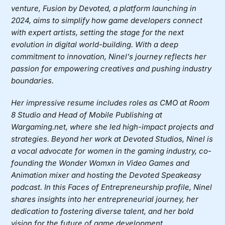
venture, Fusion by Devoted, a platform launching in
2024, aims to simplify how game developers connect
with expert artists, setting the stage for the next
evolution in digital world-building. With a deep
commitment to innovation, Ninel’s journey reflects her
passion for empowering creatives and pushing industry
boundaries.
Her impressive resume includes roles as CMO at Room
8 Studio and Head of Mobile Publishing at
Wargaming.net, where she led high-impact projects and
strategies. Beyond her work at Devoted Studios, Ninel is
a vocal advocate for women in the gaming industry, co-
founding the Wonder Womxn in Video Games and
Animation mixer and hosting the Devoted Speakeasy
podcast. In this Faces of Entrepreneurship profile, Ninel
shares insights into her entrepreneurial journey, her
dedication to fostering diverse talent, and her bold
vision for the future of game development.