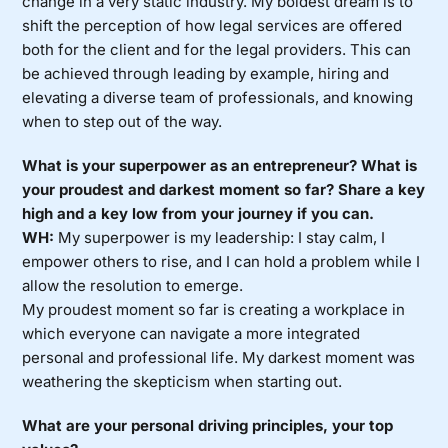
change in a very static industry. My boldest dream is to
shift the perception of how legal services are offered
both for the client and for the legal providers. This can
be achieved through leading by example, hiring and
elevating a diverse team of professionals, and knowing
when to step out of the way.
What is your superpower as an entrepreneur? What is
your proudest and darkest moment so far? Share a key
high and a key low from your journey if you can.
WH:
My superpower is my leadership: I stay calm, I
empower others to rise, and I can hold a problem while I
allow the resolution to emerge.
My proudest moment so far is creating a workplace in
which everyone can navigate a more integrated
personal and professional life. My darkest moment was
weathering the skepticism when starting out.
What are your personal driving principles, your top