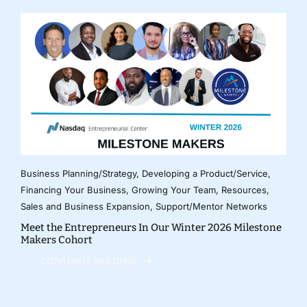
Business Planning/Strategy
,
Developing a Product/Service
,
Financing Your Business
,
Growing Your Team
,
Resources
,
Sales and Business Expansion
,
Support/Mentor Networks
Meet the Entrepreneurs In Our Winter 2026 Milestone
Makers Cohort
CONTINUE READING