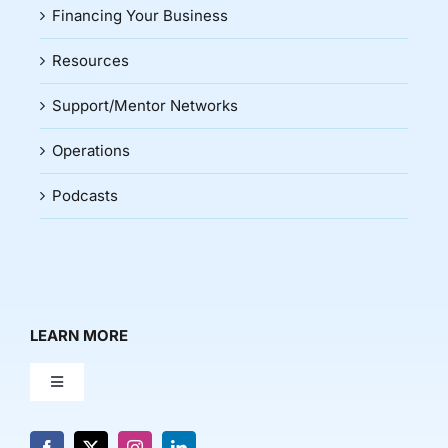
Financing Your Business
Resources
Support/Mentor Networks
Operations
Podcasts
LEARN MORE
Toggle
Navigation
About Us