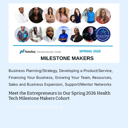
Business Planning/Strategy
,
Developing a Product/Service
,
Financing Your Business
,
Growing Your Team
,
Resources
,
Sales and Business Expansion
,
Support/Mentor Networks
Meet the Entrepreneurs in Our Spring 2026 Health
Tech Milestone Makers Cohort
CONTINUE READING