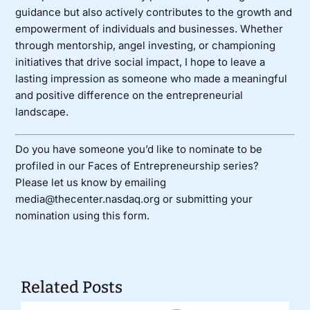
guidance but also actively contributes to the growth and
empowerment of individuals and businesses. Whether
through mentorship, angel investing, or championing
initiatives that drive social impact, I hope to leave a
lasting impression as someone who made a meaningful
and positive difference on the entrepreneurial
landscape.
Do you have someone you’d like to nominate to be
profiled in our Faces of Entrepreneurship series?
Please let us know by emailing
media@thecenter.nasdaq.org or submitting your
nomination using
this form
.
Related Posts