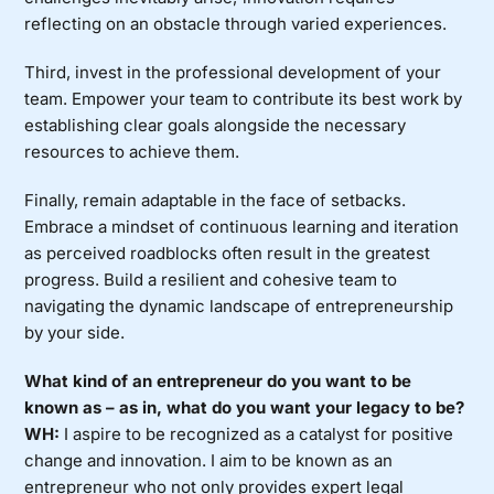
reflecting on an obstacle through varied experiences.
Third, invest in the professional development of your
team. Empower your team to contribute its best work by
establishing clear goals alongside the necessary
resources to achieve them.
Finally, remain adaptable in the face of setbacks.
Embrace a mindset of continuous learning and iteration
as perceived roadblocks often result in the greatest
progress. Build a resilient and cohesive team to
navigating the dynamic landscape of entrepreneurship
by your side.
What kind of an entrepreneur do you want to be
known as – as in, what do you want your legacy to be?
WH:
I aspire to be recognized as a catalyst for positive
change and innovation. I aim to be known as an
entrepreneur who not only provides expert legal