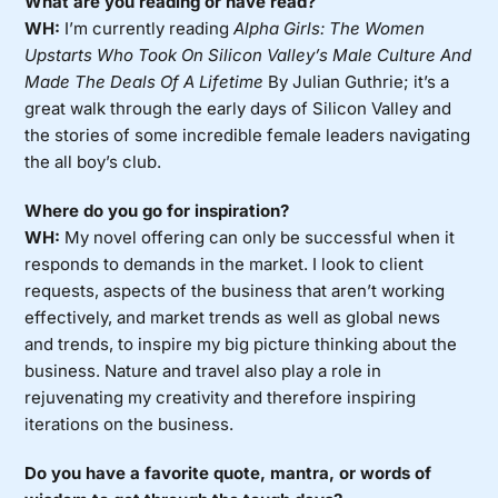
What are you reading or have read?
WH:
I’m currently reading
Alpha Girls: The Women
Upstarts Who Took On Silicon Valley’s Male Culture And
Made The Deals Of A Lifetime
By Julian Guthrie; it’s a
great walk through the early days of Silicon Valley and
the stories of some incredible female leaders navigating
the all boy’s club.
Where do you go for inspiration?
WH:
My novel offering can only be successful when it
responds to demands in the market. I look to client
requests, aspects of the business that aren’t working
effectively, and market trends as well as global news
and trends, to inspire my big picture thinking about the
business. Nature and travel also play a role in
rejuvenating my creativity and therefore inspiring
iterations on the business.
Do you have a favorite quote, mantra, or words of