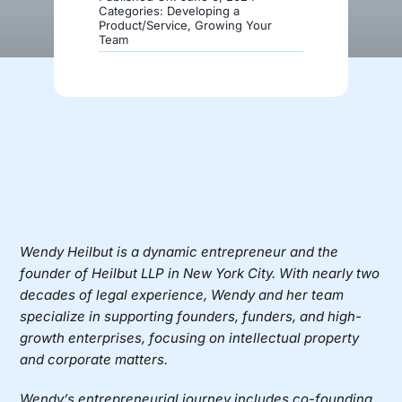
Categories:
Developing a
Product/Service
,
Growing Your
Team
Donate
Wendy Heilbut
is a dynamic entrepreneur and the
founder of
Heilbut LLP
in New York City. With nearly two
decades of legal experience, Wendy and her team
specialize in supporting founders, funders, and high-
growth enterprises, focusing on intellectual property
and corporate matters.
Wendy’s entrepreneurial journey includes co-founding