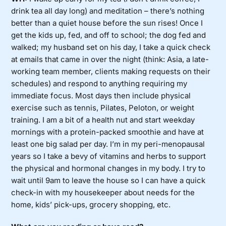
drink tea all day long) and meditation – there’s nothing
better than a quiet house before the sun rises! Once I
get the kids up, fed, and off to school; the dog fed and
walked; my husband set on his day, I take a quick check
at emails that came in over the night (think: Asia, a late-
working team member, clients making requests on their
schedules) and respond to anything requiring my
immediate focus. Most days then include physical
exercise such as tennis, Pilates, Peloton, or weight
training. I am a bit of a health nut and start weekday
mornings with a protein-packed smoothie and have at
least one big salad per day. I’m in my peri-menopausal
years so I take a bevy of vitamins and herbs to support
the physical and hormonal changes in my body. I try to
wait until 9am to leave the house so I can have a quick
check-in with my housekeeper about needs for the
home, kids’ pick-ups, grocery shopping, etc.