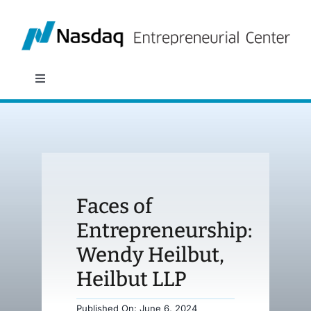
Skip
to
content
Toggle
Navigation
About
Programs
Faces of
Policy & Research
Entrepreneurship:
Wendy Heilbut,
Partners
Heilbut LLP
News
Published On: June 6, 2024