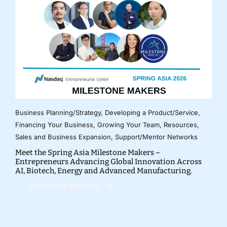
Business Planning/Strategy
,
Developing a Product/Service
,
Financing Your Business
,
Growing Your Team
,
Resources
,
Sales and Business Expansion
,
Support/Mentor Networks
Meet the Spring Asia Milestone Makers –
Entrepreneurs Advancing Global Innovation Across
AI, Biotech, Energy and Advanced Manufacturing.
CONTINUE READING