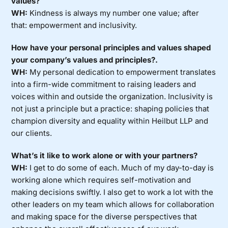
values?
WH:
Kindness is always my number one value; after
that: empowerment and inclusivity.
How have your personal principles and values shaped
your company’s values and principles?.
WH:
My personal dedication to empowerment translates
into a firm-wide commitment to raising leaders and
voices within and outside the organization. Inclusivity is
not just a principle but a practice: shaping policies that
champion diversity and equality within Heilbut LLP and
our clients.
What’s it like to work alone or with your partners?
WH:
I get to do some of each. Much of my day-to-day is
working alone which requires self-motivation and
making decisions swiftly. I also get to work a lot with the
other leaders on my team which allows for collaboration
and making space for the diverse perspectives that