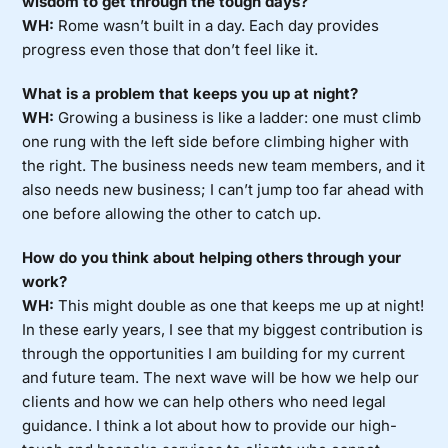
wisdom to get through the tough days?
WH:
Rome wasn’t built in a day. Each day provides
progress even those that don’t feel like it.
What is a problem that keeps you up at night?
WH:
Growing a business is like a ladder: one must climb
one rung with the left side before climbing higher with
the right. The business needs new team members, and it
also needs new business; I can’t jump too far ahead with
one before allowing the other to catch up.
How do you think about helping others through your
work?
WH:
This might double as one that keeps me up at night!
In these early years, I see that my biggest contribution is
through the opportunities I am building for my current
and future team. The next wave will be how we help our
clients and how we can help others who need legal
guidance. I think a lot about how to provide our high-