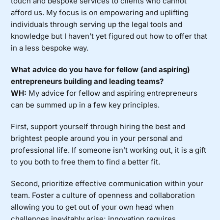
touch and bespoke services to clients who cannot
afford us. My focus is on empowering and uplifting
individuals through serving up the legal tools and
knowledge but I haven’t yet figured out how to offer that
in a less bespoke way.
What advice do you have for fellow (and aspiring)
entrepreneurs building and leading teams?
WH:
My advice for fellow and aspiring entrepreneurs
can be summed up in a few key principles.
First, support yourself through hiring the best and
brightest people around you in your personal and
professional life. If someone isn’t working out, it is a gift
to you both to free them to find a better fit.
Second, prioritize effective communication within your
team. Foster a culture of openness and collaboration
allowing you to get out of your own head when
challenges inevitably arise; innovation requires