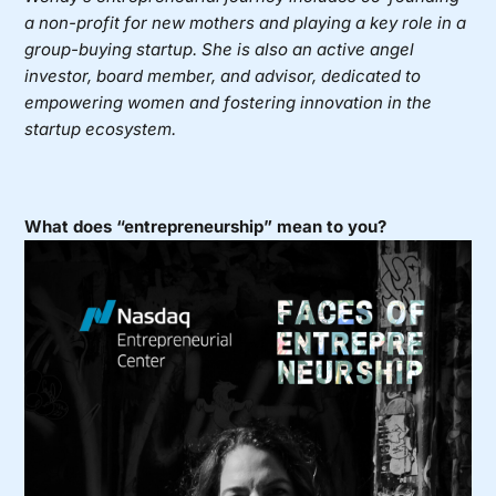
a non-profit for new mothers and playing a key role in a
group-buying startup. She is also an active angel
investor, board member, and advisor, dedicated to
empowering women and fostering innovation in the
startup ecosystem.
What does “entrepreneurship” mean to you?