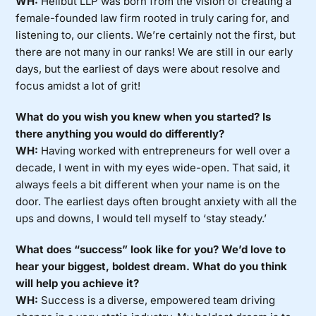
WH:
Heilbut LLP was born from the vision of creating a
female-founded law firm rooted in truly caring for, and
listening to, our clients. We’re certainly not the first, but
there are not many in our ranks! We are still in our early
days, but the earliest of days were about resolve and
focus amidst a lot of grit!
What do you wish you knew when you started? Is
there anything you would do differently?
WH:
Having worked with entrepreneurs for well over a
decade, I went in with my eyes wide-open. That said, it
always feels a bit different when your name is on the
door. The earliest days often brought anxiety with all the
ups and downs, I would tell myself to ‘stay steady.’
What does “success” look like for you? We’d love to
hear your biggest, boldest dream. What do you think
will help you achieve it?
WH:
Success is a diverse, empowered team driving