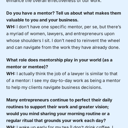
enhance the overall effectiveness of our work.
Do you have a mentor? Tell us about what makes them
valuable to you and your business.
WH:
I don’t have one specific mentor, per se, but there’s
a myriad of women, lawyers, and entrepreneurs upon
whose shoulders I sit. I don’t need to reinvent the wheel
and can navigate from the work they have already done.
What role does mentorship play in your world (as a
mentor or mentee)?
WH:
I actually think the job of a lawyer is similar to that
of a mentor: I see my day-to-day work as being a mentor
to help my clients navigate business decisions.
Many entrepreneurs continue to perfect their daily
routines to support their work and greater vision;
would you mind sharing your morning routine or a
regular ritual that grounds your work each day?
WH:
I wake up early for my tea (I don’t drink coffee, I