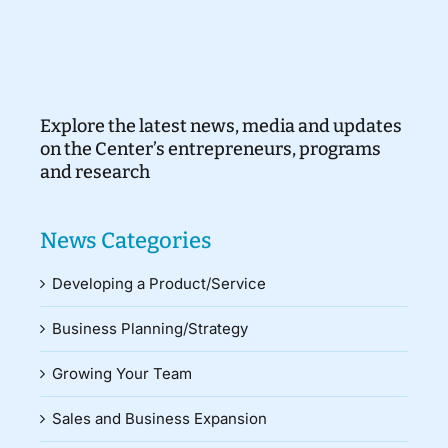
Explore the latest news, media and updates
on the Center’s entrepreneurs, programs
and research
News Categories
Developing a Product/Service
Business Planning/Strategy
Growing Your Team
Sales and Business Expansion