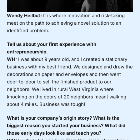
Wendy Heilbut:
It is where innovation and risk-taking
meet on the path to achieving a novel solution to an
identified problem.
Tell us about your first experience with
entrepreneurship.
WH:
I was about 9 years old, and I created a stationary
business with my best friend. We designed and drew the
decorations on paper and envelopes and then went
door-to-door to sell the finished product to our
neighbors. We lived in rural West Virginia where
knocking on the doors of 20 neighbors meant walking
about 4 miles. Business was tough!
What is your company’s origin story? What is the
biggest reason you started your business? What did
those early days look like and teach you?