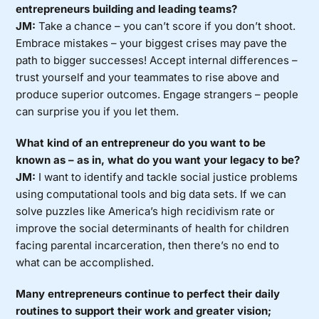
entrepreneurs building and leading teams?
JM:
Take a chance – you can’t score if you don’t shoot.
Embrace mistakes – your biggest crises may pave the
path to bigger successes! Accept internal differences –
trust yourself and your teammates to rise above and
produce superior outcomes. Engage strangers – people
can surprise you if you let them.
What kind of an entrepreneur do you want to be
known as – as in, what do you want your legacy to be?
JM:
I want to identify and tackle social justice problems
using computational tools and big data sets. If we can
solve puzzles like America’s high recidivism rate or
improve the social determinants of health for children
facing parental incarceration, then there’s no end to
what can be accomplished.
Many entrepreneurs continue to perfect their daily
routines to support their work and greater vision;