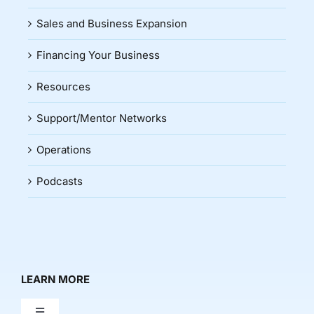
Sales and Business Expansion
Financing Your Business
Resources
Support/Mentor Networks
Operations
Podcasts
LEARN MORE