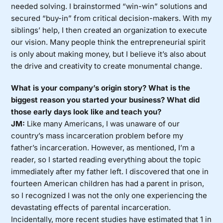
needed solving. I brainstormed “win-win” solutions and
secured “buy-in” from critical decision-makers. With my
siblings’ help, I then created an organization to execute
our vision. Many people think the entrepreneurial spirit
is only about making money, but I believe it’s also about
the drive and creativity to create monumental change.
What is your company’s origin story? What is the
biggest reason you started your business? What did
those early days look like and teach you?
JM:
Like many Americans, I was unaware of our
country’s mass incarceration problem before my
father’s incarceration. However, as mentioned, I’m a
reader, so I started reading everything about the topic
immediately after my father left. I discovered that one in
fourteen American children has had a parent in prison,
so I recognized I was not the only one experiencing the
devastating effects of parental incarceration.
Incidentally, more recent studies have estimated that 1 in