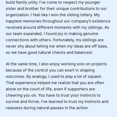
build family unity. I’ve come to respect my younger
sister and brother for their unique contributions to our
organization. I feel like I won the sibling lottery. My
happiest memories throughout our company’s existence
revolved around different moments with my siblings. As
our team expanded, I found joy in making genuine
connections with others. Fortunately, my siblings are
never shy about telling me when my ideas are off base,
so we have good natural checks and balances!
At the same time, I also enjoy working solo on projects
because of the control you can exert in shaping
outcomes. By analogy, I used to play a lot of squash.
That experience helped me realize that you are often
alone on the court of life, even if supporters are
cheering you on. You have to trust your instincts to
survive and thrive. I’ve learned to trust my instincts and
reassess during natural pauses in the action.