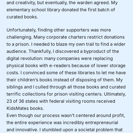
and creativity, but eventually, the warden agreed. My
elementary school library donated the first batch of
curated books.
Unfortunately, finding other supporters was more
challenging. Many corporate charters restrict donations
to a prison. I needed to blaze my own trail to find a wider
audience. Thankfully, I discovered a byproduct of the
digital revolution: many companies were replacing
physical books with e-readers because of lower storage
costs. I convinced some of these libraries to let me have
their children’s books instead of disposing of them. My
siblings and I culled through all those books and curated
terrific collections for prison visiting centers. Ultimately,
23 of 36 states with federal visiting rooms received
KidsMates books.
Even though our process wasn’t centered around profit,
the entire experience was incredibly entrepreneurial
and innovative. I stumbled upon a societal problem that