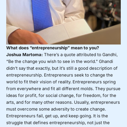
What does “entrepreneurship” mean to you?
Joshua Martoma:
There’s a quote attributed to Gandhi,
“Be the change you wish to see in the world.” Ghandi
didn’t say that exactly, but it’s still a good description of
entrepreneurship. Entrepreneurs seek to change the
world to fit their vision of reality. Entrepreneurs spring
from everywhere and fit all different molds. They pursue
ideas for profit, for social change, for freedom, for the
arts, and for many other reasons. Usually, entrepreneurs
must overcome some adversity to create change.
Entrepreneurs fail, get up, and keep going. It is the
struggle that defines entrepreneurship, not just the