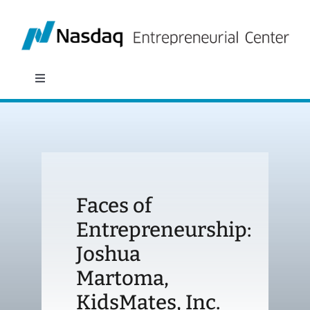
Skip
to
content
Toggle
Navigation
About
Programs
Faces of
Policy & Research
Entrepreneurship:
Joshua
Partners
Martoma,
News
KidsMates, Inc.