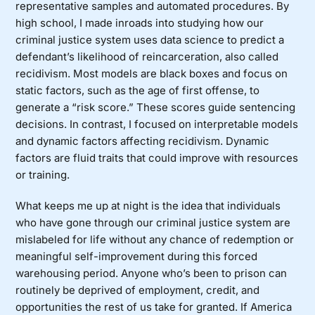
representative samples and automated procedures. By
high school, I made inroads into studying how our
criminal justice system uses data science to predict a
defendant’s likelihood of reincarceration, also called
recidivism. Most models are black boxes and focus on
static factors, such as the age of first offense, to
generate a “risk score.” These scores guide sentencing
decisions. In contrast, I focused on interpretable models
and dynamic factors affecting recidivism. Dynamic
factors are fluid traits that could improve with resources
or training.
What keeps me up at night is the idea that individuals
who have gone through our criminal justice system are
mislabeled for life without any chance of redemption or
meaningful self-improvement during this forced
warehousing period. Anyone who’s been to prison can
routinely be deprived of employment, credit, and
opportunities the rest of us take for granted. If America