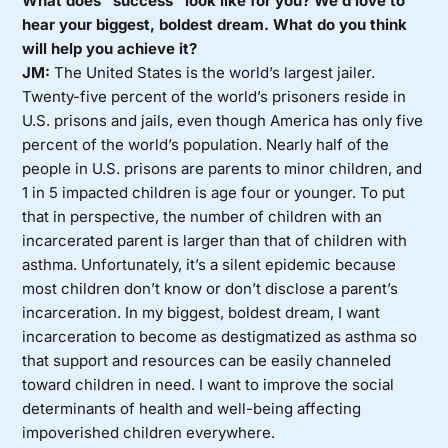
What does “success” look like for you? We’d love to
hear your biggest, boldest dream. What do you think
will help you achieve it?
JM:
The United States is the world’s largest jailer.
Twenty-five percent of the world’s prisoners reside in
U.S. prisons and jails, even though America has only five
percent of the world’s population. Nearly half of the
people in U.S. prisons are parents to minor children, and
1 in 5 impacted children is age four or younger. To put
that in perspective, the number of children with an
incarcerated parent is larger than that of children with
asthma. Unfortunately, it’s a silent epidemic because
most children don’t know or don’t disclose a parent’s
incarceration. In my biggest, boldest dream, I want
incarceration to become as destigmatized as asthma so
that support and resources can be easily channeled
toward children in need. I want to improve the social
determinants of health and well-being affecting
impoverished children everywhere.