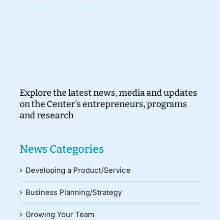
Explore the latest news, media and updates
on the Center’s entrepreneurs, programs
and research
News Categories
Developing a Product/Service
Business Planning/Strategy
Growing Your Team