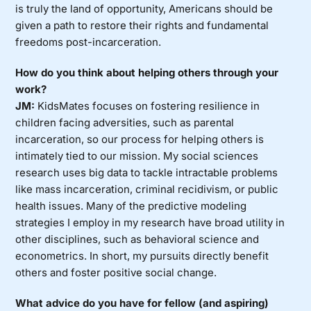
is truly the land of opportunity, Americans should be
given a path to restore their rights and fundamental
freedoms post-incarceration.
How do you think about helping others through your
work?
JM:
KidsMates focuses on fostering resilience in
children facing adversities, such as parental
incarceration, so our process for helping others is
intimately tied to our mission. My social sciences
research uses big data to tackle intractable problems
like mass incarceration, criminal recidivism, or public
health issues. Many of the predictive modeling
strategies I employ in my research have broad utility in
other disciplines, such as behavioral science and
econometrics. In short, my pursuits directly benefit
others and foster positive social change.
What advice do you have for fellow (and aspiring)