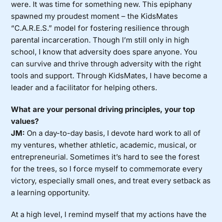
were. It was time for something new. This epiphany
spawned my proudest moment – the KidsMates
“C.A.R.E.S.” model for fostering resilience through
parental incarceration. Though I’m still only in high
school, I know that adversity does spare anyone. You
can survive and thrive through adversity with the right
tools and support. Through KidsMates, I have become a
leader and a facilitator for helping others.
What are your personal driving principles, your top
values?
JM:
On a day-to-day basis, I devote hard work to all of
my ventures, whether athletic, academic, musical, or
entrepreneurial. Sometimes it’s hard to see the forest
for the trees, so I force myself to commemorate every
victory, especially small ones, and treat every setback as
a learning opportunity.
At a high level, I remind myself that my actions have the