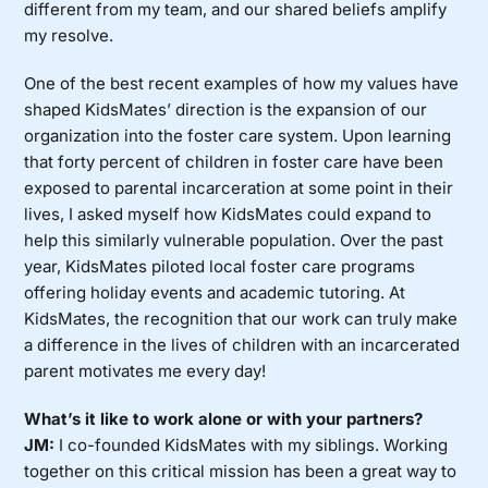
different from my team, and our shared beliefs amplify
my resolve.
One of the best recent examples of how my values have
shaped KidsMates’ direction is the expansion of our
organization into the foster care system. Upon learning
that forty percent of children in foster care have been
exposed to parental incarceration at some point in their
lives, I asked myself how KidsMates could expand to
help this similarly vulnerable population. Over the past
year, KidsMates piloted local foster care programs
offering holiday events and academic tutoring. At
KidsMates, the recognition that our work can truly make
a difference in the lives of children with an incarcerated
parent motivates me every day!
What’s it like to work alone or with your partners?
JM:
I co-founded KidsMates with my siblings. Working
together on this critical mission has been a great way to