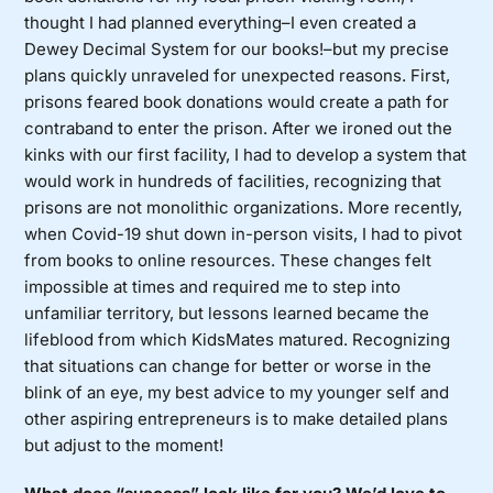
thought I had planned everything–I even created a
Dewey Decimal System for our books!–but my precise
plans quickly unraveled for unexpected reasons. First,
prisons feared book donations would create a path for
contraband to enter the prison. After we ironed out the
kinks with our first facility, I had to develop a system that
would work in hundreds of facilities, recognizing that
prisons are not monolithic organizations. More recently,
when Covid-19 shut down in-person visits, I had to pivot
from books to online resources. These changes felt
impossible at times and required me to step into
unfamiliar territory, but lessons learned became the
lifeblood from which KidsMates matured. Recognizing
that situations can change for better or worse in the
blink of an eye, my best advice to my younger self and
other aspiring entrepreneurs is to make detailed plans
but adjust to the moment!