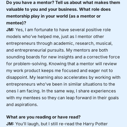
Do you have a mentor? Tell us about what makes them
valuable to you and your business. What role does
mentorship play in your world (as a mentor or
mentee)?
JM:
Yes, I am fortunate to have several positive role
models who’ve helped me, just as I mentor other
entrepreneurs through academic, research, musical,
and entrepreneurial pursuits. My mentors are both
sounding boards for new insights and a corrective force
for problem-solving. Knowing that a mentor will review
my work product keeps me focused and eager not to
disappoint. My learning also accelerates by working with
entrepreneurs who’ve been in similar situations to the
ones I am facing. In the same way, I share experiences
with my mentees so they can leap forward in their goals
and aspirations.
What are you reading or have read?
JM:
You’ll laugh, but I still re-read the Harry Potter