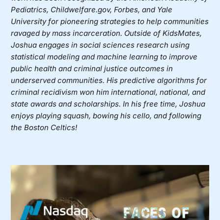
Pediatrics, Childwelfare.gov, Forbes, and Yale
University for pioneering strategies to help communities
ravaged by mass incarceration. Outside of KidsMates,
Joshua engages in social sciences research using
statistical modeling and machine learning to improve
public health and criminal justice outcomes in
underserved communities. His predictive algorithms for
criminal recidivism won him international, national, and
state awards and scholarships. In his free time, Joshua
enjoys playing squash, bowing his cello, and following
the Boston Celtics!