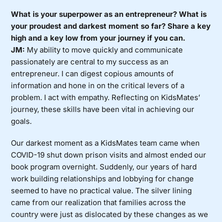
What is your superpower as an entrepreneur? What is
your proudest and darkest moment so far? Share a key
high and a key low from your journey if you can.
JM:
My ability to move quickly and communicate
passionately are central to my success as an
entrepreneur. I can digest copious amounts of
information and hone in on the critical levers of a
problem. I act with empathy. Reflecting on KidsMates’
journey, these skills have been vital in achieving our
goals.
Our darkest moment as a KidsMates team came when
COVID-19 shut down prison visits and almost ended our
book program overnight. Suddenly, our years of hard
work building relationships and lobbying for change
seemed to have no practical value. The silver lining
came from our realization that families across the
country were just as dislocated by these changes as we