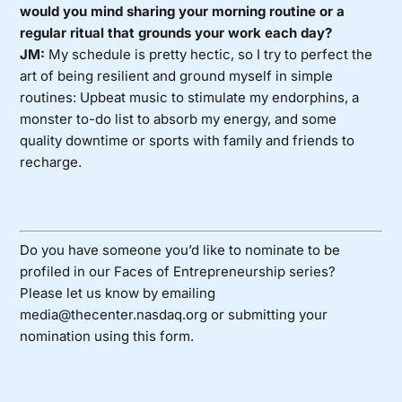
would you mind sharing your morning routine or a
regular ritual that grounds your work each day?
JM:
My schedule is pretty hectic, so I try to perfect the
art of being resilient and ground myself in simple
routines: Upbeat music to stimulate my endorphins, a
monster to-do list to absorb my energy, and some
quality downtime or sports with family and friends to
recharge.
Do you have someone you’d like to nominate to be
profiled in our Faces of Entrepreneurship series?
Please let us know by emailing
media@thecenter.nasdaq.org or submitting your
nomination using
this form
.