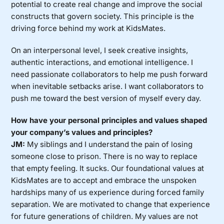
potential to create real change and improve the social
constructs that govern society. This principle is the
driving force behind my work at KidsMates.
On an interpersonal level, I seek creative insights,
authentic interactions, and emotional intelligence. I
need passionate collaborators to help me push forward
when inevitable setbacks arise. I want collaborators to
push me toward the best version of myself every day.
How have your personal principles and values shaped
your company’s values and principles?
JM:
My siblings and I understand the pain of losing
someone close to prison. There is no way to replace
that empty feeling. It sucks. Our foundational values at
KidsMates are to accept and embrace the unspoken
hardships many of us experience during forced family
separation. We are motivated to change that experience
for future generations of children. My values are not