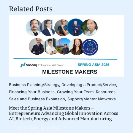
Related Posts
Business Planning/Strategy
,
Developing a Product/Service
,
Financing Your Business
,
Growing Your Team
,
Resources
,
Sales and Business Expansion
,
Support/Mentor Networks
Meet the Spring Asia Milestone Makers –
Entrepreneurs Advancing Global Innovation Across
AI, Biotech, Energy and Advanced Manufacturing.
CONTINUE READING