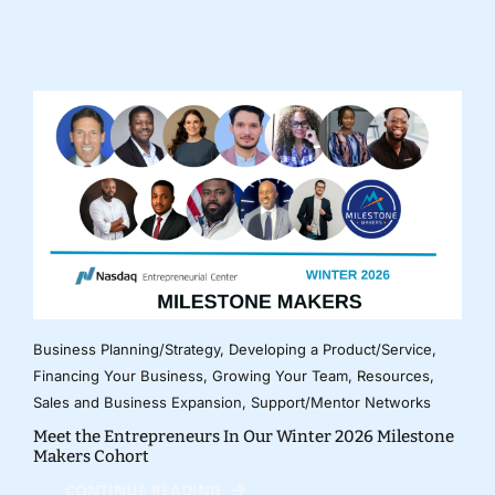
Business Planning/Strategy
,
Developing a Product/Service
,
Financing Your Business
,
Growing Your Team
,
Resources
,
Sales and Business Expansion
,
Support/Mentor Networks
Meet the Entrepreneurs In Our Winter 2026 Milestone
Makers Cohort
CONTINUE READING