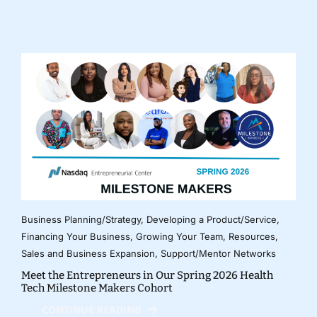
Business Planning/Strategy
,
Developing a Product/Service
,
Financing Your Business
,
Growing Your Team
,
Resources
,
Sales and Business Expansion
,
Support/Mentor Networks
Meet the Entrepreneurs in Our Spring 2026 Health
Tech Milestone Makers Cohort
CONTINUE READING