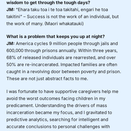
wisdom to get through the tough days?
JM:
“Ehara taku toa i te toa takitahi, engari he toa
takitini” – Success is not the work of an individual, but
the work of many. (Maori whakatauki)
What is a problem that keeps you up at night?
JM:
America cycles 9 million people through jails and
600,000 through prisons annually. Within three years,
68% of released individuals are rearrested, and over
50% are re-incarcerated. Impacted families are often
caught in a revolving door between poverty and prison.
These are not just abstract facts to me.
I was fortunate to have supportive caregivers help me
avoid the worst outcomes facing children in my
predicament. Understanding the drivers of mass
incarceration became my focus, and I gravitated to
predictive analytics, searching for intelligent and
accurate conclusions to personal challenges with