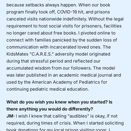
because setbacks always happen. When our book
program finally took off, COVID-19 hit, and prisons
canceled visits nationwide indefinitely. Without the legal
requirement to host social visits for prisoners, facilities
no longer cared about free books. I pivoted online to
connect with families panicked by the sudden loss of
communication with incarcerated loved ones. The
KidsMates “C.A.R.E.S.” adversity model originated
during that stressful period and reflected our
accumulated wisdom from our followers. The model
was later published in an academic medical journal and
used by the American Academy of Pediatrics for
continuing pediatric medical education.
What do you wish you knew when you started? Is
there anything you would do differently?
JM:
I wish I knew that calling “audibles” is okay, if not
required, during times of crisis. When I started soliciting
book donations for my local prison visiting room, I