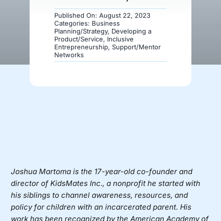
Published On: August 22, 2023
Donate
Categories:
Business
Planning/Strategy
,
Developing a
Product/Service
,
Inclusive
Entrepreneurship
,
Support/Mentor
Networks
Joshua Martoma
is the 17-year-old co-founder and
director of
KidsMates Inc.
, a nonprofit he started with
his siblings to channel awareness, resources, and
policy for children with an incarcerated parent. His
work has been recognized by the American Academy of