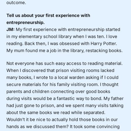
outcome.
Tell us about your first experience with
entrepreneurship.
JM:
My first experience with entrepreneurship started
in my elementary school library when I was ten. I love
reading. Back then, I was obsessed with Harry Potter.
My mum found me a job in the library, restacking books.
Not everyone has such easy access to reading material.
When I discovered that prison visiting rooms lacked
many books, I wrote to a local warden asking if I could
secure materials for his family visiting room. I thought
parents and children connecting over good books
during visits would be a fantastic way to bond. My father
had just gone to prison, and we spent many visits talking
about the same books we read while separated.
Wouldn’t it be nice to actually hold those books in our
hands as we discussed them? It took some convincing