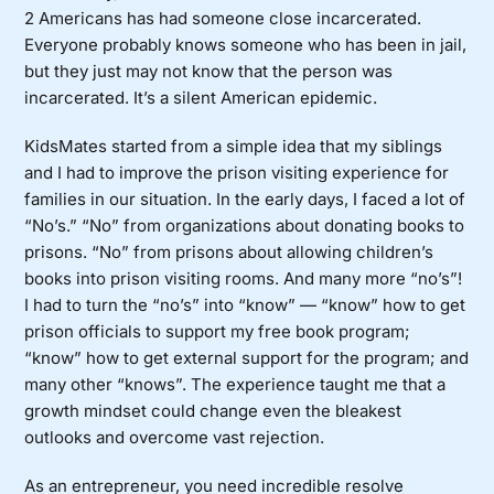
2 Americans has had someone close incarcerated.
Everyone probably knows someone who has been in jail,
but they just may not know that the person was
incarcerated. It’s a silent American epidemic.
KidsMates started from a simple idea that my siblings
and I had to improve the prison visiting experience for
families in our situation. In the early days, I faced a lot of
“No’s.” “No” from organizations about donating books to
prisons. “No” from prisons about allowing children’s
books into prison visiting rooms. And many more “no’s”!
I had to turn the “no’s” into “know” — “know” how to get
prison officials to support my free book program;
“know” how to get external support for the program; and
many other “knows”. The experience taught me that a
growth mindset could change even the bleakest
outlooks and overcome vast rejection.
As an entrepreneur, you need incredible resolve