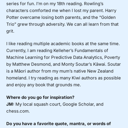
series for fun. I’m on my 18th reading. Rowling’s
characters comforted me when I lost my parent. Harry
Potter overcame losing both parents, and the “Golden
Trio” grew through adversity. We can all learn from that
grit.
I like reading multiple academic books at the same time.
Currently, I am reading Kelleher’s Fundamentals of
Machine Learning for Predictive Data Analytics, Poverty
by Matthew Desmond, and Monty Soutar’s Kāwai. Soutar
is a Māori author from my mum’s native New Zealand
homeland. I try reading as many Kiwi authors as possible
and enjoy any book that grounds me.
Where do you go for inspiration?
JM:
My local squash court, Google Scholar, and
chess.com.
Do you have a favorite quote, mantra, or words of