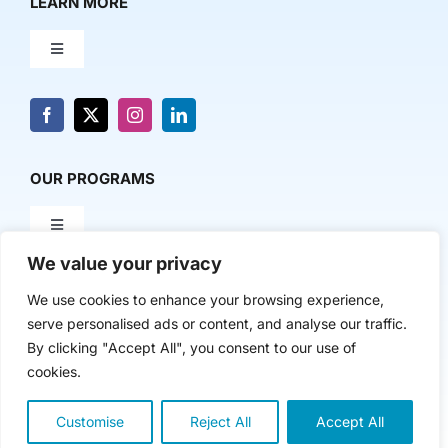
LEARN MORE
Toggle
Navigation
About Us
News & Media
OUR PROGRAMS
Toggle
Contact Us
Navigation
We value your privacy
Milestone Makers
POLICY & RESEARCH
We use cookies to enhance your browsing experience,
serve personalised ads or content, and analyse our traffic.
Milestone Circles
Toggle
By clicking "Accept All", you consent to our use of
Navigation
cookies.
Advancing Regional Innovation Economies
Startup Intern Match
Customise
Reject All
Accept All
Copyright 2024 | The Nasdaq Center