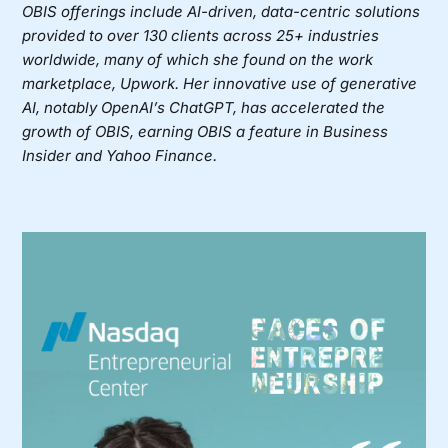
OBIS offerings include AI-driven, data-centric solutions
provided to over 130 clients across 25+ industries
worldwide, many of which she found on the work
marketplace, Upwork. Her innovative use of generative
AI, notably OpenAI’s ChatGPT, has accelerated the
growth of OBIS, earning OBIS a feature in Business
Insider and Yahoo Finance.