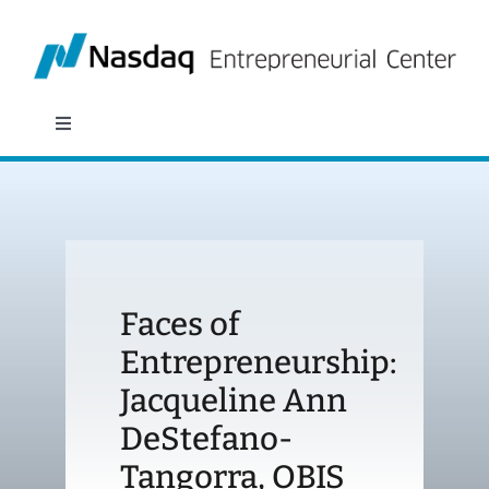
Skip
to
content
Toggle
Navigation
About
Programs
Faces of
Policy & Research
Entrepreneurship:
Jacqueline Ann
Partners
DeStefano-
News
Tangorra, OBIS