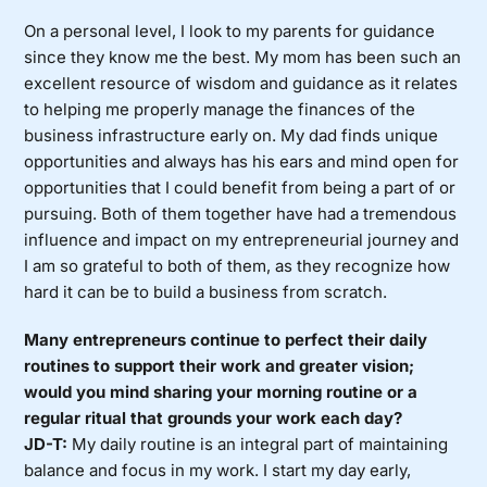
On a personal level, I look to my parents for guidance
since they know me the best. My mom has been such an
excellent resource of wisdom and guidance as it relates
to helping me properly manage the finances of the
business infrastructure early on. My dad finds unique
opportunities and always has his ears and mind open for
opportunities that I could benefit from being a part of or
pursuing. Both of them together have had a tremendous
influence and impact on my entrepreneurial journey and
I am so grateful to both of them, as they recognize how
hard it can be to build a business from scratch.
Many entrepreneurs continue to perfect their daily
routines to support their work and greater vision;
would you mind sharing your morning routine or a
regular ritual that grounds your work each day?
JD-T:
My daily routine is an integral part of maintaining
balance and focus in my work. I start my day early,