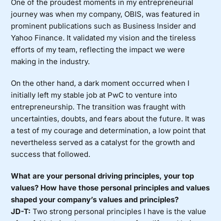
One of the proudest moments in my entrepreneurial
journey was when my company, OBIS, was featured in
prominent publications such as Business Insider and
Yahoo Finance. It validated my vision and the tireless
efforts of my team, reflecting the impact we were
making in the industry.
On the other hand, a dark moment occurred when I
initially left my stable job at PwC to venture into
entrepreneurship. The transition was fraught with
uncertainties, doubts, and fears about the future. It was
a test of my courage and determination, a low point that
nevertheless served as a catalyst for the growth and
success that followed.
What are your personal driving principles, your top
values?
How have those personal principles and values
shaped your company’s values and principles?
JD-T:
Two strong personal principles I have is the value