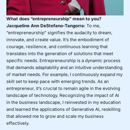
What does “entrepreneurship” mean to you?
Jacqueline Ann DeStefano-Tangorra:
To me,
“entrepreneurship” signifies the audacity to dream,
innovate, and create value. It’s the embodiment of
courage, resilience, and continuous learning that
translates into the generation of solutions that meet
specific needs. Entrepreneurship is a dynamic process
that demands adaptability and an intuitive understanding
of market needs. For example, I continuously expand my
skill set to keep pace with emerging trends. As an
entrepreneur, it’s crucial to remain agile in the evolving
landscape of technology. Recognizing the impact of AI
in the business landscape, I reinvested in my education
and learned the applications of Generative AI, reskilling
that allowed me to grow and scale my business
effectively.