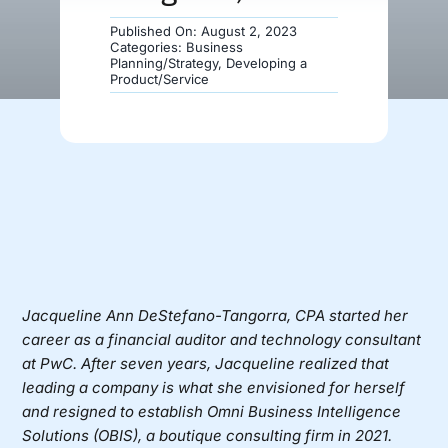
Published On: August 2, 2023
Donate
Categories:
Business
Planning/Strategy
,
Developing a
Product/Service
Jacqueline Ann DeStefano-Tangorra, CPA
started her
career as a financial auditor and technology consultant
at PwC. After seven years, Jacqueline realized that
leading a company is what she envisioned for herself
and resigned to establish
Omni Business Intelligence
Solutions (OBIS)
, a boutique consulting firm in 2021.