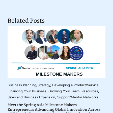
Related Posts
Business Planning/Strategy
,
Developing a Product/Service
,
Financing Your Business
,
Growing Your Team
,
Resources
,
Sales and Business Expansion
,
Support/Mentor Networks
Meet the Spring Asia Milestone Makers –
Entrepreneurs Advancing Global Innovation Across