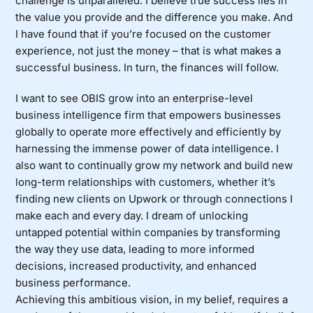
challenge is unparalleled. I believe true success lies in
the value you provide and the difference you make. And
I have found that if you’re focused on the customer
experience, not just the money – that is what makes a
successful business. In turn, the finances will follow.
I want to see OBIS grow into an enterprise-level
business intelligence firm that empowers businesses
globally to operate more effectively and efficiently by
harnessing the immense power of data intelligence. I
also want to continually grow my network and build new
long-term relationships with customers, whether it’s
finding new clients on Upwork or through connections I
make each and every day. I dream of unlocking
untapped potential within companies by transforming
the way they use data, leading to more informed
decisions, increased productivity, and enhanced
business performance.
Achieving this ambitious vision, in my belief, requires a