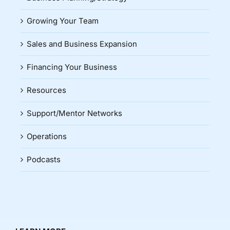
Growing Your Team
Sales and Business Expansion
Financing Your Business
Resources
Support/Mentor Networks
Operations
Podcasts