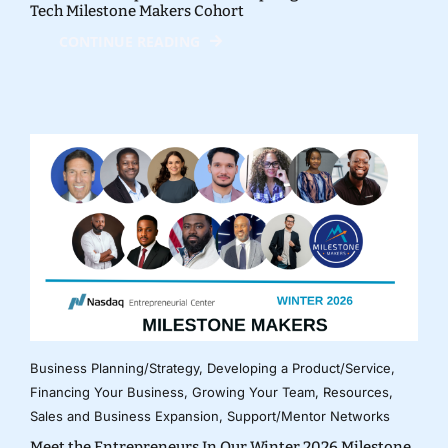
Tech Milestone Makers Cohort
CONTINUE READING
Business Planning/Strategy
,
Developing a Product/Service
,
Financing Your Business
,
Growing Your Team
,
Resources
,
Sales and Business Expansion
,
Support/Mentor Networks
Meet the Entrepreneurs In Our Winter 2026 Milestone