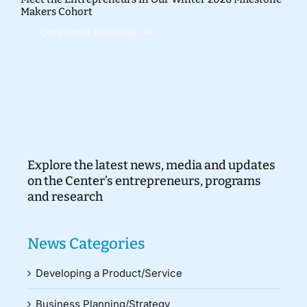
Makers Cohort
CONTINUE READING
Explore the latest news, media and updates
on the Center’s entrepreneurs, programs
and research
News Categories
Developing a Product/Service
Business Planning/Strategy