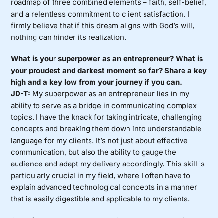
roadmap of three combined elements – faith, self-belief,
and a relentless commitment to client satisfaction. I
firmly believe that if this dream aligns with God’s will,
nothing can hinder its realization.
What is your superpower as an entrepreneur? What is
your proudest and darkest moment so far? Share a key
high and a key low from your journey if you can.
JD-T:
My superpower as an entrepreneur lies in my
ability to serve as a bridge in communicating complex
topics. I have the knack for taking intricate, challenging
concepts and breaking them down into understandable
language for my clients. It’s not just about effective
communication, but also the ability to gauge the
audience and adapt my delivery accordingly. This skill is
particularly crucial in my field, where I often have to
explain advanced technological concepts in a manner
that is easily digestible and applicable to my clients.