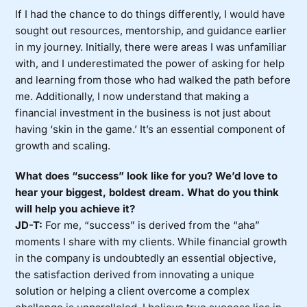
If I had the chance to do things differently, I would have
sought out resources, mentorship, and guidance earlier
in my journey. Initially, there were areas I was unfamiliar
with, and I underestimated the power of asking for help
and learning from those who had walked the path before
me. Additionally, I now understand that making a
financial investment in the business is not just about
having ‘skin in the game.’ It’s an essential component of
growth and scaling.
What does “success” look like for you? We’d love to
hear your biggest, boldest dream. What do you think
will help you achieve it?
JD-T:
For me, “success” is derived from the “aha”
moments I share with my clients. While financial growth
in the company is undoubtedly an essential objective,
the satisfaction derived from innovating a unique
solution or helping a client overcome a complex