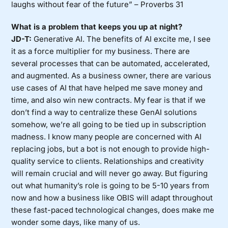
laughs without fear of the future” – Proverbs 31
What is a problem that keeps you up at night?
JD-T:
Generative AI. The benefits of AI excite me, I see
it as a force multiplier for my business. There are
several processes that can be automated, accelerated,
and augmented. As a business owner, there are various
use cases of AI that have helped me save money and
time, and also win new contracts. My fear is that if we
don’t find a way to centralize these GenAI solutions
somehow, we’re all going to be tied up in subscription
madness. I know many people are concerned with AI
replacing jobs, but a bot is not enough to provide high-
quality service to clients. Relationships and creativity
will remain crucial and will never go away. But figuring
out what humanity’s role is going to be 5-10 years from
now and how a business like OBIS will adapt throughout
these fast-paced technological changes, does make me
wonder some days, like many of us.