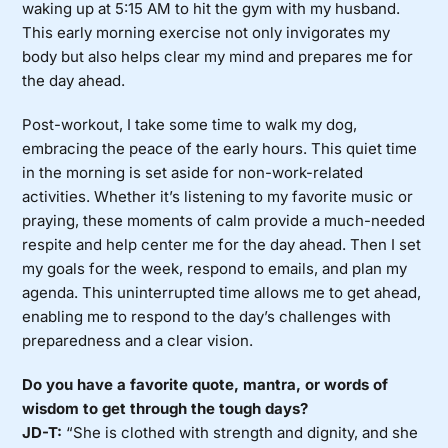
waking up at 5:15 AM to hit the gym with my husband.
This early morning exercise not only invigorates my
body but also helps clear my mind and prepares me for
the day ahead.
Post-workout, I take some time to walk my dog,
embracing the peace of the early hours. This quiet time
in the morning is set aside for non-work-related
activities. Whether it’s listening to my favorite music or
praying, these moments of calm provide a much-needed
respite and help center me for the day ahead. Then I set
my goals for the week, respond to emails, and plan my
agenda. This uninterrupted time allows me to get ahead,
enabling me to respond to the day’s challenges with
preparedness and a clear vision.
Do you have a favorite quote, mantra, or words of
wisdom to get through the tough days?
JD-T:
“She is clothed with strength and dignity, and she