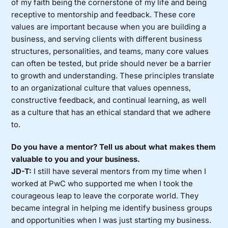
of my faith being the cornerstone of my life and being
receptive to mentorship and feedback. These core
values are important because when you are building a
business, and serving clients with different business
structures, personalities, and teams, many core values
can often be tested, but pride should never be a barrier
to growth and understanding. These principles translate
to an organizational culture that values openness,
constructive feedback, and continual learning, as well
as a culture that has an ethical standard that we adhere
to.
Do you have a mentor? Tell us about what makes them
valuable to you and your business.
JD-T:
I still have several mentors from my time when I
worked at PwC who supported me when I took the
courageous leap to leave the corporate world. They
became integral in helping me identify business groups
and opportunities when I was just starting my business.