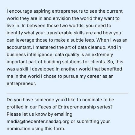
I encourage aspiring entrepreneurs to see the current
world they are in and envision the world they want to
live in. In between those two worlds, you need to
identify what your transferable skills are and how you
can leverage those to make a subtle leap. When I was an
accountant, I mastered the art of data cleanup. And in
business intelligence, data quality is an extremely
important part of building solutions for clients. So, this
was a skill I developed in another world that benefited
me in the world I chose to pursue my career as an
entrepreneur.
Do you have someone you’d like to nominate to be
profiled in our Faces of Entrepreneurship series?
Please let us know by emailing
media@thecenter.nasdaq.org or submitting your
nomination using
this form
.