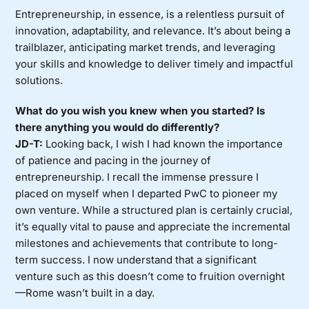
Entrepreneurship, in essence, is a relentless pursuit of
innovation, adaptability, and relevance. It’s about being a
trailblazer, anticipating market trends, and leveraging
your skills and knowledge to deliver timely and impactful
solutions.
What do you wish you knew when you started? Is
there anything you would do differently?
JD-T:
Looking back, I wish I had known the importance
of patience and pacing in the journey of
entrepreneurship. I recall the immense pressure I
placed on myself when I departed PwC to pioneer my
own venture. While a structured plan is certainly crucial,
it’s equally vital to pause and appreciate the incremental
milestones and achievements that contribute to long-
term success. I now understand that a significant
venture such as this doesn’t come to fruition overnight
—Rome wasn’t built in a day.