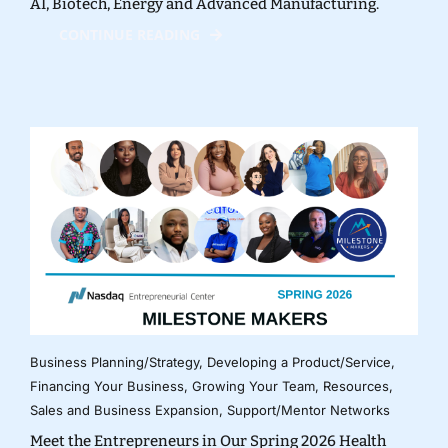
AI, Biotech, Energy and Advanced Manufacturing.
CONTINUE READING
Business Planning/Strategy
,
Developing a Product/Service
,
Financing Your Business
,
Growing Your Team
,
Resources
,
Sales and Business Expansion
,
Support/Mentor Networks
Meet the Entrepreneurs in Our Spring 2026 Health