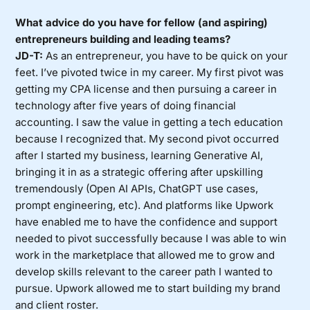
What advice do you have for fellow (and aspiring)
entrepreneurs building and leading teams?
JD-T:
As an entrepreneur, you have to be quick on your
feet. I’ve pivoted twice in my career. My first pivot was
getting my CPA license and then pursuing a career in
technology after five years of doing financial
accounting. I saw the value in getting a tech education
because I recognized that. My second pivot occurred
after I started my business, learning Generative AI,
bringing it in as a strategic offering after upskilling
tremendously (Open AI APIs, ChatGPT use cases,
prompt engineering, etc). And platforms like Upwork
have enabled me to have the confidence and support
needed to pivot successfully because I was able to win
work in the marketplace that allowed me to grow and
develop skills relevant to the career path I wanted to
pursue. Upwork allowed me to start building my brand
and client roster.