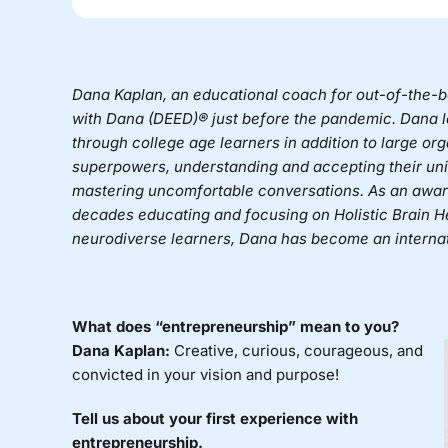
Dana Kaplan
, an educational coach for out-of-the-
with Dana (DEED)®
just before the pandemic. Dana l
through college age learners in addition to large o
superpowers, understanding and accepting their uniq
mastering uncomfortable conversations. As an awar
decades educating and focusing on Holistic Brain Hea
neurodiverse learners, Dana has become an internat
What does “entrepreneurship” mean to you?
Dana Kaplan:
Creative, curious, courageous, and
convicted in your vision and purpose!
Tell us about your first experience with
entrepreneurship.