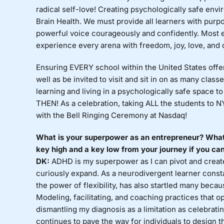
radical self-love! Creating psychologically safe envi
Brain Health. We must provide all learners with purp
powerful voice courageously and confidently. Most es
experience every arena with freedom, joy, love, and c
Ensuring EVERY school within the United States offe
well as be invited to visit and sit in on as many clas
learning and living in a psychologically safe space to
THEN! As a celebration, taking ALL the students to N
with the Bell Ringing Ceremony at Nasdaq!
What is your superpower as an entrepreneur? What
key high and a key low from your journey if you can
DK:
ADHD is my superpower as I can pivot and create o
curiously expand. As a neurodivergent learner constan
the power of flexibility, has also startled many bec
Modeling, facilitating, and coaching practices that o
dismantling my diagnosis as a limitation as celebra
continues to pave the way for individuals to design 