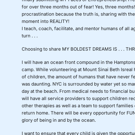
for over three months out of fear! Yes, three month
procrastination because the truth is, sharing with th
moment into REALITY!
I teach, coach, facilitate, and mentor humans of 
turn . . .
Choosing to share MY BOLDEST DREAMS IS . . . THR
I will have an ocean front compound in the Hamptons 
camp. While volunteering at Mount Sinai Beth Isreal h
of children, the amount of humans that have never fe
was daunting. NYC is surrounded by water yet so ma
day at the beach. From medical needs to financial b
will have all service providers to support children r
other therapies as well as a team to support familie
return home. There will be every opportunity for F
glory of being in and by the ocean.
I want to ensure that every child is given the oppor