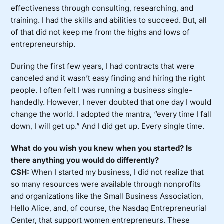
effectiveness through consulting, researching, and
training. I had the skills and abilities to succeed. But, all
of that did not keep me from the highs and lows of
entrepreneurship.
During the first few years, I had contracts that were
canceled and it wasn’t easy finding and hiring the right
people. I often felt I was running a business single-
handedly. However, I never doubted that one day I would
change the world. I adopted the mantra, “every time I fall
down, I will get up.” And I did get up. Every single time.
What do you wish you knew when you started? Is
there anything you would do differently?
CSH:
When I started my business, I did not realize that
so many resources were available through nonprofits
and organizations like the Small Business Association,
Hello Alice, and, of course, the Nasdaq Entrepreneurial
Center, that support women entrepreneurs. These