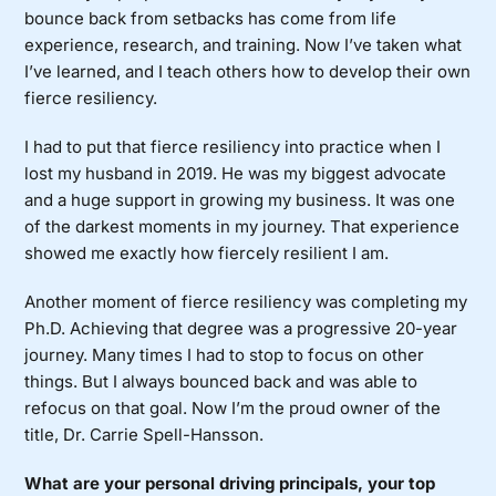
bounce back from setbacks has come from life
experience, research, and training. Now I’ve taken what
I’ve learned, and I teach others how to develop their own
fierce resiliency.
I had to put that fierce resiliency into practice when I
lost my husband in 2019. He was my biggest advocate
and a huge support in growing my business. It was one
of the darkest moments in my journey. That experience
showed me exactly how fiercely resilient I am.
Another moment of fierce resiliency was completing my
Ph.D. Achieving that degree was a progressive 20-year
journey. Many times I had to stop to focus on other
things. But I always bounced back and was able to
refocus on that goal. Now I’m the proud owner of the
title, Dr. Carrie Spell-Hansson.
What are your personal driving principals, your top