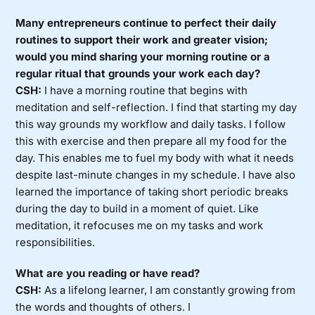
Many entrepreneurs continue to perfect their daily
routines to support their work and greater vision;
would you mind sharing your morning routine or a
regular ritual that grounds your work each day?
CSH:
I have a morning routine that begins with
meditation and self-reflection. I find that starting my day
this way grounds my workflow and daily tasks. I follow
this with exercise and then prepare all my food for the
day. This enables me to fuel my body with what it needs
despite last-minute changes in my schedule. I have also
learned the importance of taking short periodic breaks
during the day to build in a moment of quiet. Like
meditation, it refocuses me on my tasks and work
responsibilities.
What are you reading or have read?
CSH:
As a lifelong learner, I am constantly growing from
the words and thoughts of others. I