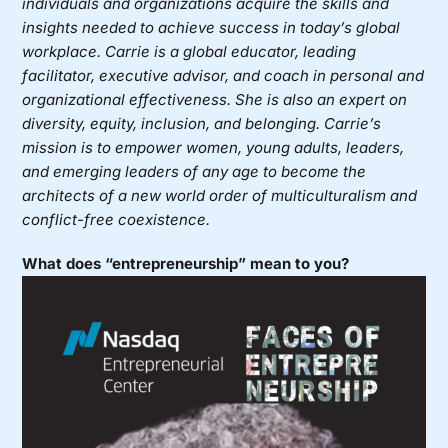
individuals and organizations acquire the skills and
insights needed to achieve success in today’s global
workplace. Carrie is a global educator, leading
facilitator, executive advisor, and coach in personal and
organizational effectiveness. She is also an expert on
diversity, equity, inclusion, and belonging. Carrie’s
mission is to empower women, young adults, leaders,
and emerging leaders of any age to become the
architects of a new world order of multiculturalism and
conflict-free coexistence.
What does “entrepreneurship” mean to you?