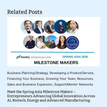
Related Posts
Business Planning/Strategy
,
Developing a Product/Service
,
Financing Your Business
,
Growing Your Team
,
Resources
,
Sales and Business Expansion
,
Support/Mentor Networks
Meet the Spring Asia Milestone Makers –
Entrepreneurs Advancing Global Innovation Across
AI, Biotech, Energy and Advanced Manufacturing.