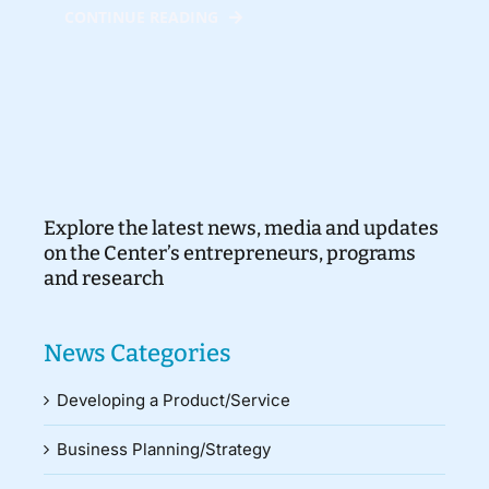
CONTINUE READING
Explore the latest news, media and updates
on the Center’s entrepreneurs, programs
and research
News Categories
Developing a Product/Service
Business Planning/Strategy