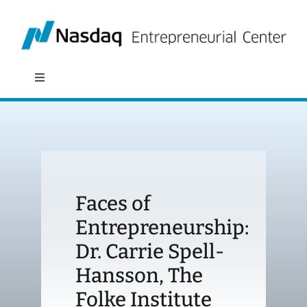
Skip
to
content
Toggle
Navigation
About
Programs
Faces of
Policy & Research
Entrepreneurship:
Dr. Carrie Spell-
Partners
Hansson, The
News
Folke Institute