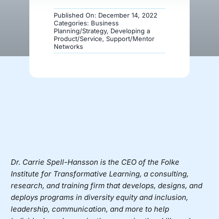
Published On: December 14, 2022
Donate
Categories:
Business
Planning/Strategy
,
Developing a
Product/Service
,
Support/Mentor
Networks
Dr. Carrie Spell-Hansson
is the CEO of
the Folke
Institute
for Transformative Learning, a consulting,
research, and training firm that develops, designs, and
deploys programs in diversity equity and inclusion,
leadership, communication, and more to help