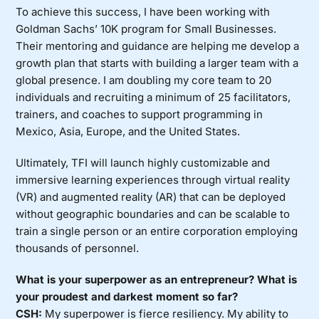
To achieve this success, I have been working with
Goldman Sachs’ 10K program for Small Businesses.
Their mentoring and guidance are helping me develop a
growth plan that starts with building a larger team with a
global presence. I am doubling my core team to 20
individuals and recruiting a minimum of 25 facilitators,
trainers, and coaches to support programming in
Mexico, Asia, Europe, and the United States.
Ultimately, TFI will launch highly customizable and
immersive learning experiences through virtual reality
(VR) and augmented reality (AR) that can be deployed
without geographic boundaries and can be scalable to
train a single person or an entire corporation employing
thousands of personnel.
What is your superpower as an entrepreneur? What is
your proudest and darkest moment so far?
CSH:
My superpower is fierce resiliency. My ability to