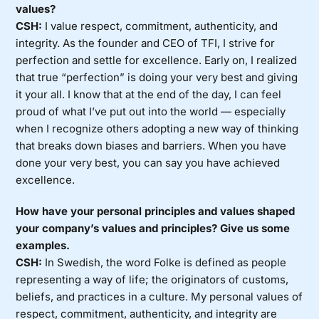
values?
CSH:
I value respect, commitment, authenticity, and
integrity. As the founder and CEO of TFI, I strive for
perfection and settle for excellence. Early on, I realized
that true “perfection” is doing your very best and giving
it your all. I know that at the end of the day, I can feel
proud of what I’ve put out into the world — especially
when I recognize others adopting a new way of thinking
that breaks down biases and barriers. When you have
done your very best, you can say you have achieved
excellence.
How have your personal principles and values shaped
your company’s values and principles? Give us some
examples.
CSH:
In Swedish, the word Folke is defined as people
representing a way of life; the originators of customs,
beliefs, and practices in a culture. My personal values of
respect, commitment, authenticity, and integrity are