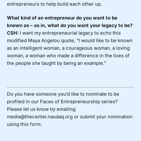
entrepreneurs to help build each other up.
What kind of an entrepreneur do you want to be
known as – as in, what do you want your legacy to be?
CSH:
I want my entrepreneurial legacy to echo this
modified Maya Angelou quote, “I would like to be known
as an intelligent woman, a courageous woman, a loving
woman, a woman who made a difference in the lives of
the people she taught by being an example.”
Do you have someone you’d like to nominate to be
profiled in our Faces of Entrepreneurship series?
Please let us know by emailing
media@thecenter.nasdaq.org or submit your nomination
using
this form
.