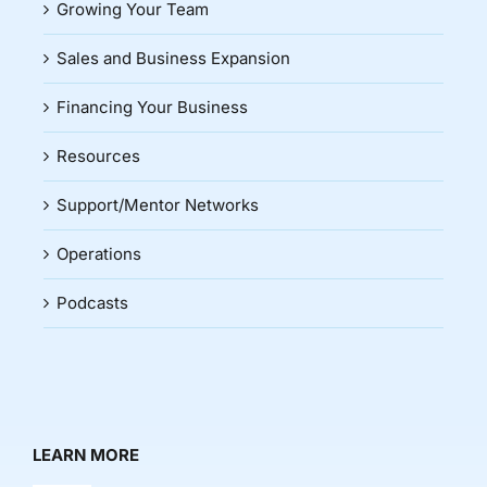
Growing Your Team
Sales and Business Expansion
Financing Your Business
Resources
Support/Mentor Networks
Operations
Podcasts
LEARN MORE