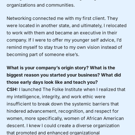
organizations and communities.
Networking connected me with my first client. They
were located in another state, and ultimately, I relocated
to work with them and became an executive in their
company. If I were to offer my younger self advice, I’d
remind myself to stay true to my own vision instead of
becoming part of someone else’s.
What is your company’s origin story? What is the
biggest reason you started your business? What did
those early days look like and teach you?
CSH:
I launched The Folke Institute when I realized that
my intelligence, integrity, and work ethic were
insufficient to break down the systemic barriers that
hindered advancement, recognition, and respect for
women, more specifically, women of African American
descent. I knew I could create a diverse organization
that promoted and enhanced organizational