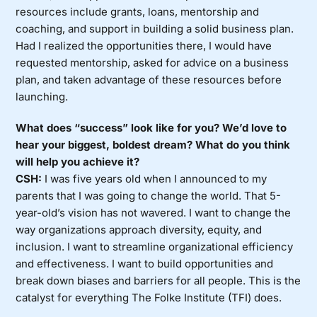
resources include grants, loans, mentorship and
coaching, and support in building a solid business plan.
Had I realized the opportunities there, I would have
requested mentorship, asked for advice on a business
plan, and taken advantage of these resources before
launching.
What does “success” look like for you? We’d love to
hear your biggest, boldest dream? What do you think
will help you achieve it?
CSH:
I was five years old when I announced to my
parents that I was going to change the world. That 5-
year-old’s vision has not wavered. I want to change the
way organizations approach diversity, equity, and
inclusion. I want to streamline organizational efficiency
and effectiveness. I want to build opportunities and
break down biases and barriers for all people. This is the
catalyst for everything The Folke Institute (TFI) does.