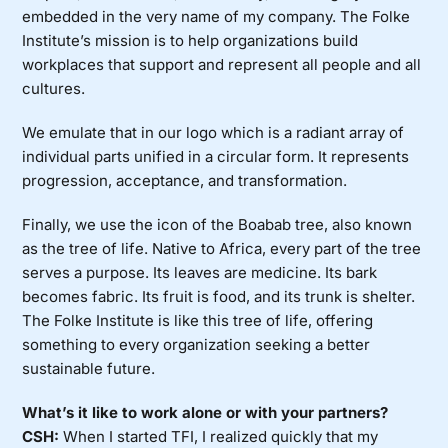
embedded in the very name of my company. The Folke
Institute’s mission is to help organizations build
workplaces that support and represent all people and all
cultures.
We emulate that in our logo which is a radiant array of
individual parts unified in a circular form. It represents
progression, acceptance, and transformation.
Finally, we use the icon of the Boabab tree, also known
as the tree of life. Native to Africa, every part of the tree
serves a purpose. Its leaves are medicine. Its bark
becomes fabric. Its fruit is food, and its trunk is shelter.
The Folke Institute is like this tree of life, offering
something to every organization seeking a better
sustainable future.
What’s it like to work alone or with your partners?
CSH:
When I started TFI, I realized quickly that my