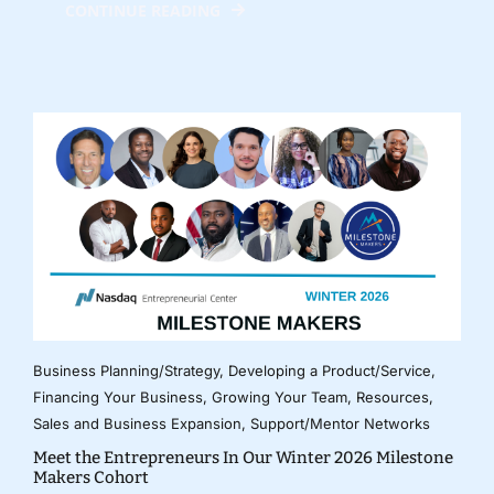
CONTINUE READING
Business Planning/Strategy
,
Developing a Product/Service
,
Financing Your Business
,
Growing Your Team
,
Resources
,
Sales and Business Expansion
,
Support/Mentor Networks
Meet the Entrepreneurs In Our Winter 2026 Milestone
Makers Cohort