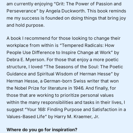
am currently enjoying “Grit: The Power of Passion and
Perseverance” by Angela Duckworth. This book reminds
me my success is founded on doing things that bring joy
and hold purpose.
A book I recommend for those looking to change their
workplace from within is “Tempered Radicals: How
People Use Difference to Inspire Change at Work” by
Debra E. Myerson. For those that enjoy a more poetic
structure, I loved “The Seasons of the Soul: The Poetic
Guidance and Spiritual Wisdom of Herman Hesse” by
Herman Hesse, a German-born Swiss writer that won
the Nobel Prize for literature in 1946. And finally, for
those that are working to prioritize personal values
within the many responsibilities and tasks in their lives, I
suggest “Your 168: Finding Purpose and Satisfaction in a
Values-Based Life” by Harry M. Kraemer, Jr.
Where do you go for inspiration?