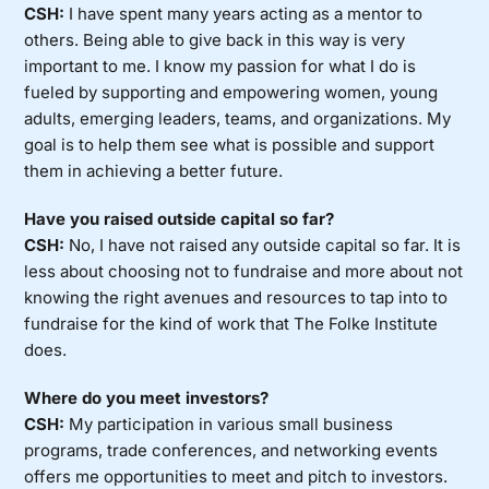
CSH:
I have spent many years acting as a mentor to
others. Being able to give back in this way is very
important to me. I know my passion for what I do is
fueled by supporting and empowering women, young
adults, emerging leaders, teams, and organizations. My
goal is to help them see what is possible and support
them in achieving a better future.
Have you raised outside capital so far?
CSH:
No, I have not raised any outside capital so far. It is
less about choosing not to fundraise and more about not
knowing the right avenues and resources to tap into to
fundraise for the kind of work that The Folke Institute
does.
Where do you meet investors?
CSH:
My participation in various small business
programs, trade conferences, and networking events
offers me opportunities to meet and pitch to investors.