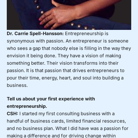
Dr. Carrie Spell-Hansson:
Entrepreneurship is
synonymous with passion. An entrepreneur is someone
who sees a gap that nobody else is filling in the way they
envision it being done. They have a vision of making
something better. Their vision transforms into their
passion. It is that passion that drives entrepreneurs to
pour their time, energy, heart, and soul into building a
business.
Tell us about your first experience with
entrepreneurship.
CSH:
I started my first consulting business with a
handful of business cards, limited financial resources,
and no business plan. What I did have was a passion for
making a difference and for driving change within