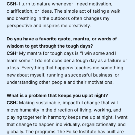
CSH:
I turn to nature whenever I need motivation,
clarification, or ideas. The simple act of taking a walk
and breathing in the outdoors often changes my
perspective and inspires me creatively.
Do you have a favorite quote, mantra, or words of
wisdom to get through the tough days?
CSH:
My mantra for tough days is “I win some and I
learn some.” I do not consider a tough day as a failure or
a loss. Everything that happens teaches me something
new about myself, running a successful business, or
understanding other people and their motivations.
What is a problem that keeps you up at night?
CSH:
Making sustainable, impactful change that will
move humanity in the direction of living, working, and
playing together in harmony keeps me up at night. I want
that change to happen individually, organizationally, and
globally. The programs The Folke Institute has built are