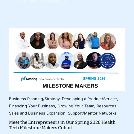
CONTINUE READING
Business Planning/Strategy
,
Developing a Product/Service
,
Financing Your Business
,
Growing Your Team
,
Resources
,
Sales and Business Expansion
,
Support/Mentor Networks
Meet the Entrepreneurs in Our Spring 2026 Health
Tech Milestone Makers Cohort