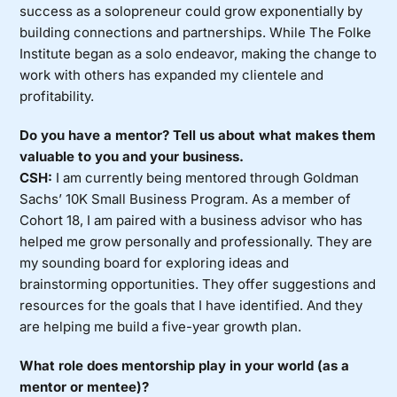
success as a solopreneur could grow exponentially by
building connections and partnerships. While The Folke
Institute began as a solo endeavor, making the change to
work with others has expanded my clientele and
profitability.
Do you have a mentor? Tell us about what makes them
valuable to you and your business.
CSH:
I am currently being mentored through Goldman
Sachs’ 10K Small Business Program. As a member of
Cohort 18, I am paired with a business advisor who has
helped me grow personally and professionally. They are
my sounding board for exploring ideas and
brainstorming opportunities. They offer suggestions and
resources for the goals that I have identified. And they
are helping me build a five-year growth plan.
What role does mentorship play in your world (as a
mentor or mentee)?