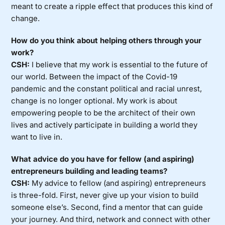
meant to create a ripple effect that produces this kind of
change.
How do you think about helping others through your
work?
CSH:
I believe that my work is essential to the future of
our world. Between the impact of the Covid-19
pandemic and the constant political and racial unrest,
change is no longer optional. My work is about
empowering people to be the architect of their own
lives and actively participate in building a world they
want to live in.
What advice do you have for fellow (and aspiring)
entrepreneurs building and leading teams?
CSH:
My advice to fellow (and aspiring) entrepreneurs
is three-fold. First, never give up your vision to build
someone else’s. Second, find a mentor that can guide
your journey. And third, network and connect with other