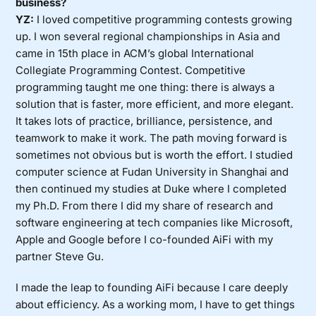
business?
YZ:
I loved competitive programming contests growing
up. I won several regional championships in Asia and
came in 15th place in ACM’s global International
Collegiate Programming Contest. Competitive
programming taught me one thing: there is always a
solution that is faster, more efficient, and more elegant.
It takes lots of practice, brilliance, persistence, and
teamwork to make it work. The path moving forward is
sometimes not obvious but is worth the effort. I studied
computer science at Fudan University in Shanghai and
then continued my studies at Duke where I completed
my Ph.D. From there I did my share of research and
software engineering at tech companies like Microsoft,
Apple and Google before I co-founded AiFi with my
partner Steve Gu.
I made the leap to founding AiFi because I care deeply
about efficiency. As a working mom, I have to get things