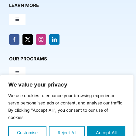
LEARN MORE
Toggle
Navigation
About Us
News & Media
OUR PROGRAMS
Toggle
Contact Us
Navigation
We value your privacy
Milestone Makers
POLICY & RESEARCH
We use cookies to enhance your browsing experience,
serve personalised ads or content, and analyse our traffic.
Milestone Circles
Toggle
By clicking "Accept All", you consent to our use of
Navigation
cookies.
Advancing Regional Innovation Economies
Startup Intern Match
Customise
Reject All
Accept All
Copyright 2024 | The Nasdaq Center