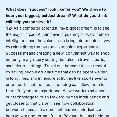
What does “success” look like for you? We’d love to
hear your biggest, boldest dream? What do you think
will help you achieve it?
YZ:
As a computer scientist, my biggest dream is to see
the major impact AI can have in pushing forward human
intelligence and the value it can bring into peoples’ lives
by reimagining the personal shopping experience.
Success means creating a new, convenient way to shop
not only in a grocery setting, but also in travel, sports,
and leisure settings. Travel can become less stressful
by saving people crucial time that can be spent waiting
in long lines, and in leisure activities like sports events
or concerts, autonomous shopping can allow them to
focus fully on the experience. As we work to advance
our technology to push forward human intelligence and
get closer to that vision, I see how collaboration
between teams and a constant learning mindset can
help us work better and faster. Beyond that, maintaining