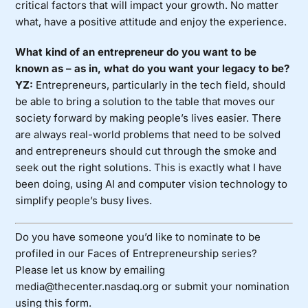
critical factors that will impact your growth. No matter
what, have a positive attitude and enjoy the experience.
What kind of an entrepreneur do you want to be
known as – as in, what do you want your legacy to be?
YZ:
Entrepreneurs, particularly in the tech field, should
be able to bring a solution to the table that moves our
society forward by making people’s lives easier. There
are always real-world problems that need to be solved
and entrepreneurs should cut through the smoke and
seek out the right solutions. This is exactly what I have
been doing, using AI and computer vision technology to
simplify people’s busy lives.
Do you have someone you’d like to nominate to be
profiled in our Faces of Entrepreneurship series?
Please let us know by emailing
media@thecenter.nasdaq.org or submit your nomination
using
this form
.