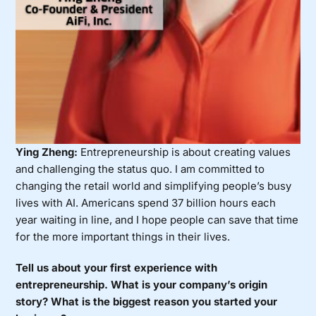
Ying Zheng:
Entrepreneurship is about creating values
and challenging the status quo. I am committed to
changing the retail world and simplifying people’s busy
lives with AI. Americans spend 37 billion hours each
year waiting in line, and I hope people can save that time
for the more important things in their lives.
Tell us about your first experience with
entrepreneurship. What is your company’s origin
story? What is the biggest reason you started your