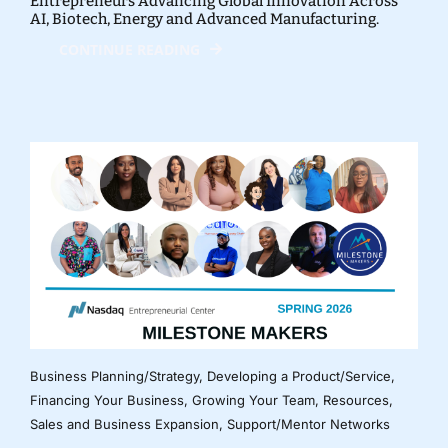
Entrepreneurs Advancing Global Innovation Across
AI, Biotech, Energy and Advanced Manufacturing.
CONTINUE READING
Business Planning/Strategy
,
Developing a Product/Service
,
Financing Your Business
,
Growing Your Team
,
Resources
,
Sales and Business Expansion
,
Support/Mentor Networks