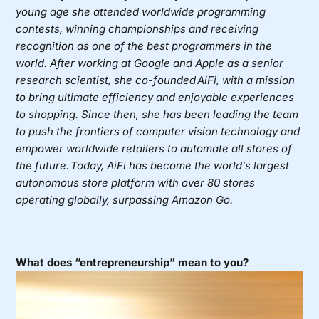
young age she attended worldwide programming
contests, winning championships and receiving
recognition as one of the best programmers in the
world. After working at Google and Apple as a senior
research scientist, she co-founded AiFi, with a mission
to bring ultimate efficiency and enjoyable experiences
to shopping. Since then, she has been leading the team
to push the frontiers of computer vision technology and
empower worldwide retailers to automate all stores of
the future. Today, AiFi has become the world’s largest
autonomous store platform with over 80 stores
operating globally, surpassing Amazon Go.
What does “entrepreneurship” mean to you?