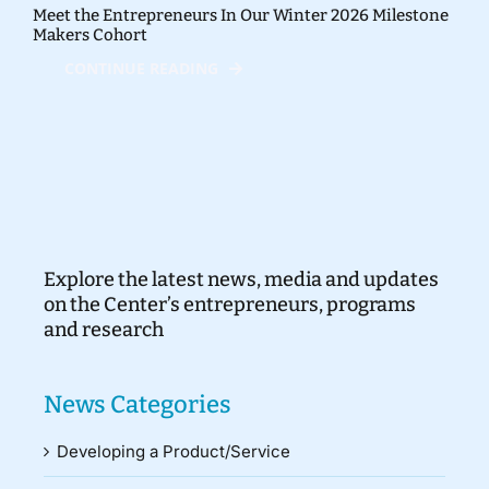
Meet the Entrepreneurs In Our Winter 2026 Milestone
Makers Cohort
CONTINUE READING
Explore the latest news, media and updates
on the Center’s entrepreneurs, programs
and research
News Categories
Developing a Product/Service