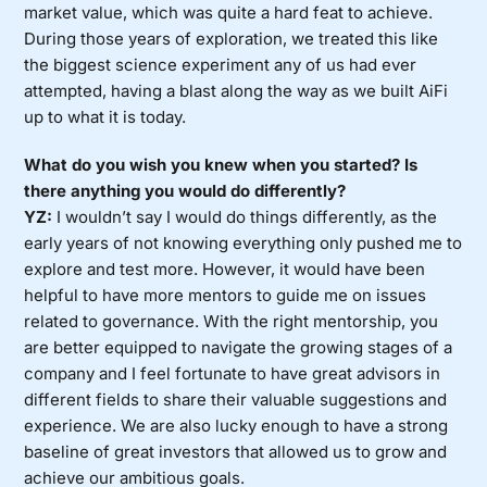
market value, which was quite a hard feat to achieve.
During those years of exploration, we treated this like
the biggest science experiment any of us had ever
attempted, having a blast along the way as we built AiFi
up to what it is today.
What do you wish you knew when you started? Is
there anything you would do differently?
YZ:
I wouldn’t say I would do things differently, as the
early years of not knowing everything only pushed me to
explore and test more. However, it would have been
helpful to have more mentors to guide me on issues
related to governance. With the right mentorship, you
are better equipped to navigate the growing stages of a
company and I feel fortunate to have great advisors in
different fields to share their valuable suggestions and
experience. We are also lucky enough to have a strong
baseline of great investors that allowed us to grow and
achieve our ambitious goals.