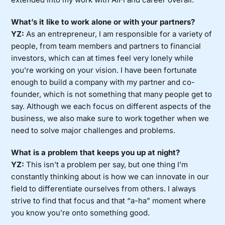
What’s it like to work alone or with your partners?
YZ:
As an entrepreneur, I am responsible for a variety of
people, from team members and partners to financial
investors, which can at times feel very lonely while
you’re working on your vision. I have been fortunate
enough to build a company with my partner and co-
founder, which is not something that many people get to
say. Although we each focus on different aspects of the
business, we also make sure to work together when we
need to solve major challenges and problems.
What is a problem that keeps you up at night?
YZ:
This isn’t a problem per say, but one thing I’m
constantly thinking about is how we can innovate in our
field to differentiate ourselves from others. I always
strive to find that focus and that “a-ha” moment where
you know you’re onto something good.