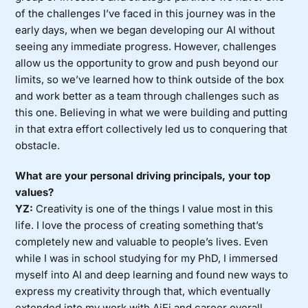
of the challenges I’ve faced in this journey was in the
early days, when we began developing our AI without
seeing any immediate progress. However, challenges
allow us the opportunity to grow and push beyond our
limits, so we’ve learned how to think outside of the box
and work better as a team through challenges such as
this one. Believing in what we were building and putting
in that extra effort collectively led us to conquering that
obstacle.
What are your personal driving principals, your top
values?
YZ:
Creativity is one of the things I value most in this
life. I love the process of creating something that’s
completely new and valuable to people’s lives. Even
while I was in school studying for my PhD, I immersed
myself into AI and deep learning and found new ways to
express my creativity through that, which eventually
extended into my work with AiFi and career overall.