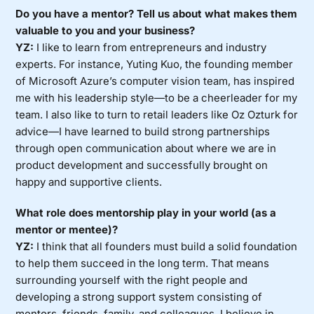
Do you have a mentor? Tell us about what makes them
valuable to you and your business?
YZ:
I like to learn from entrepreneurs and industry
experts. For instance, Yuting Kuo, the founding member
of Microsoft Azure’s computer vision team, has inspired
me with his leadership style—to be a cheerleader for my
team. I also like to turn to retail leaders like Oz Ozturk for
advice—I have learned to build strong partnerships
through open communication about where we are in
product development and successfully brought on
happy and supportive clients.
What role does mentorship play in your world (as a
mentor or mentee)?
YZ:
I think that all founders must build a solid foundation
to help them succeed in the long term. That means
surrounding yourself with the right people and
developing a strong support system consisting of
mentors, friends, family, and colleagues. I believe in