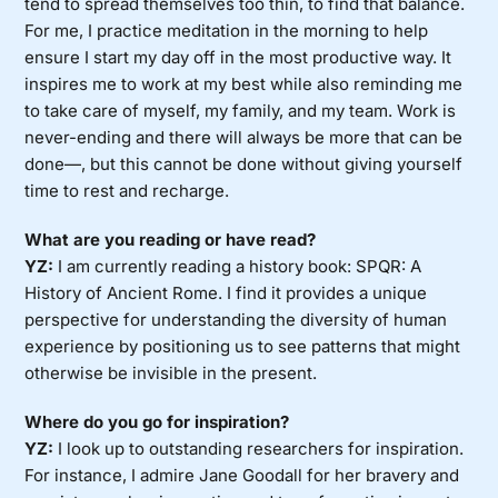
tend to spread themselves too thin, to find that balance.
For me, I practice meditation in the morning to help
ensure I start my day off in the most productive way. It
inspires me to work at my best while also reminding me
to take care of myself, my family, and my team. Work is
never-ending and there will always be more that can be
done—, but this cannot be done without giving yourself
time to rest and recharge.
What are you reading or have read?
YZ:
I am currently reading a history book: SPQR: A
History of Ancient Rome. I find it provides a unique
perspective for understanding the diversity of human
experience by positioning us to see patterns that might
otherwise be invisible in the present.
Where do you go for inspiration?
YZ:
I look up to outstanding researchers for inspiration.
For instance, I admire Jane Goodall for her bravery and