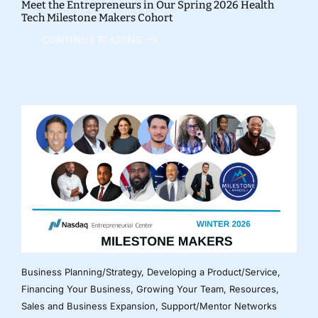
Meet the Entrepreneurs in Our Spring 2026 Health
Tech Milestone Makers Cohort
CONTINUE READING
Business Planning/Strategy
,
Developing a Product/Service
,
Financing Your Business
,
Growing Your Team
,
Resources
,
Sales and Business Expansion
,
Support/Mentor Networks