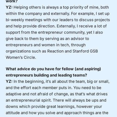
work?
YZ:
Helping others is always a top priority of mine, both
within the company and externally. For example, I set up
bi-weekly meetings with our leaders to discuss projects
and help provide direction. Externally, I receive a lot of
support from the entrepreneur community, yet I also
give back to them by serving as an advisor to
entrepreneurs and women in tech, through
organizations such as Reaction and Stanford GSB
Women’s Circle.
What advice do you have for fellow (and aspiring)
entrepreneurs building and leading teams?
YZ:
In the beginning, it’s all about the team, big or small,
and the effort each member puts in. You need to be
adaptive and not afraid of change, as that’s what drives
an entrepreneurial spirit. There will always be ups and
downs which provide great learnings, however your
attitude and how you solve and approach things are the