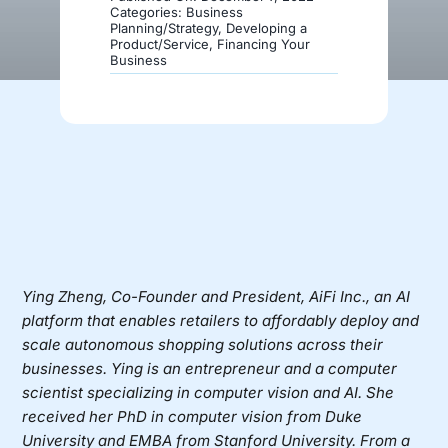
Categories:
Business
Planning/Strategy
,
Developing a
Product/Service
,
Financing Your
Donate
Business
Ying Zheng
, Co-Founder and President,
AiFi Inc.
, an AI
platform that enables retailers to affordably deploy and
scale autonomous shopping solutions across their
businesses. Ying is an entrepreneur and a computer
scientist specializing in computer vision and AI. She
received her PhD in computer vision from Duke
University and EMBA from Stanford University. From a