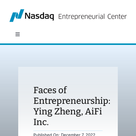
Skip
to
content
Toggle
Navigation
About
Programs
Faces of
Policy & Research
Entrepreneurship:
Ying Zheng, AiFi
Partners
Inc.
News
Published On: December 7, 2022