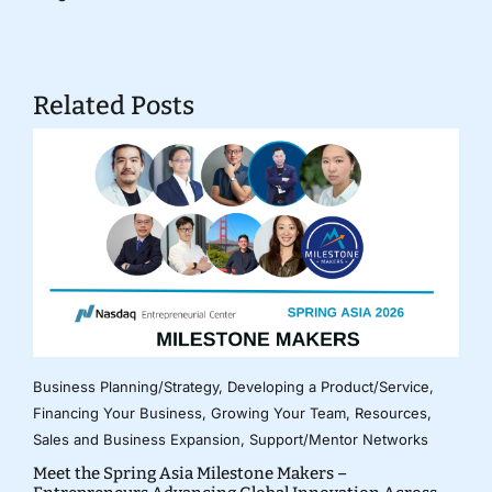
Related Posts
Business Planning/Strategy
,
Developing a Product/Service
,
Financing Your Business
,
Growing Your Team
,
Resources
,
Sales and Business Expansion
,
Support/Mentor Networks
Meet the Spring Asia Milestone Makers –