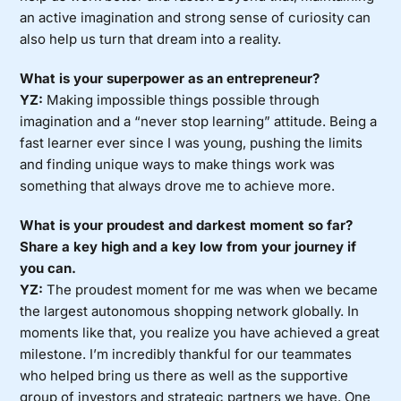
an active imagination and strong sense of curiosity can
also help us turn that dream into a reality.
What is your superpower as an entrepreneur?
YZ:
Making impossible things possible through
imagination and a “never stop learning” attitude. Being a
fast learner ever since I was young, pushing the limits
and finding unique ways to make things work was
something that always drove me to achieve more.
What is your proudest and darkest moment so far?
Share a key high and a key low from your journey if
you can.
YZ:
The proudest moment for me was when we became
the largest autonomous shopping network globally. In
moments like that, you realize you have achieved a great
milestone. I’m incredibly thankful for our teammates
who helped bring us there as well as the supportive
group of investors and strategic partners we have. One