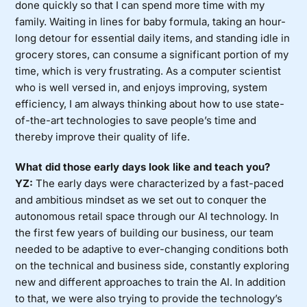
done quickly so that I can spend more time with my
family. Waiting in lines for baby formula, taking an hour-
long detour for essential daily items, and standing idle in
grocery stores, can consume a significant portion of my
time, which is very frustrating. As a computer scientist
who is well versed in, and enjoys improving, system
efficiency, I am always thinking about how to use state-
of-the-art technologies to save people’s time and
thereby improve their quality of life.
What did those early days look like and teach you?
YZ:
The early days were characterized by a fast-paced
and ambitious mindset as we set out to conquer the
autonomous retail space through our AI technology. In
the first few years of building our business, our team
needed to be adaptive to ever-changing conditions both
on the technical and business side, constantly exploring
new and different approaches to train the AI. In addition
to that, we were also trying to provide the technology’s