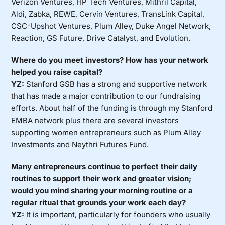
Verizon Ventures, HP Tech Ventures, Mithril Capital,
Aldi, Zabka, REWE, Cervin Ventures, TransLink Capital,
CSC-Upshot Ventures, Plum Alley, Duke Angel Network,
Reaction, GS Future, Drive Catalyst, and Evolution.
Where do you meet investors? How has your network
helped you raise capital?
YZ:
Stanford GSB has a strong and supportive network
that has made a major contribution to our fundraising
efforts. About half of the funding is through my Stanford
EMBA network plus there are several investors
supporting women entrepreneurs such as Plum Alley
Investments and Neythri Futures Fund.
Many entrepreneurs continue to perfect their daily
routines to support their work and greater vision;
would you mind sharing your morning routine or a
regular ritual that grounds your work each day?
YZ:
It is important, particularly for founders who usually