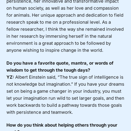
persistence, her innovative and transformative impact
on human society, as well as her love and compassion
for animals. Her unique approach and dedication to field
research speak to me on a professional level. As a
fellow researcher, I think the way she remained involved
in her research by immersing herself in the natural
environment is a great approach to be followed by
anyone wishing to inspire change in the world.
Do you have a favorite quote, mantra, or words of
wisdom to get through the tough days?
YZ:
Albert Einstein said, “The true sign of intelligence is
not knowledge but imagination.” If you have your dreams
set on being a game changer in your industry, you must
let your imagination run wild to set larger goals, and then
work backwards to build a pathway towards those goals
with persistence and teamwork.
How do you think about helping others through your