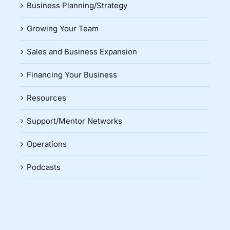
Business Planning/Strategy
Growing Your Team
Sales and Business Expansion
Financing Your Business
Resources
Support/Mentor Networks
Operations
Podcasts