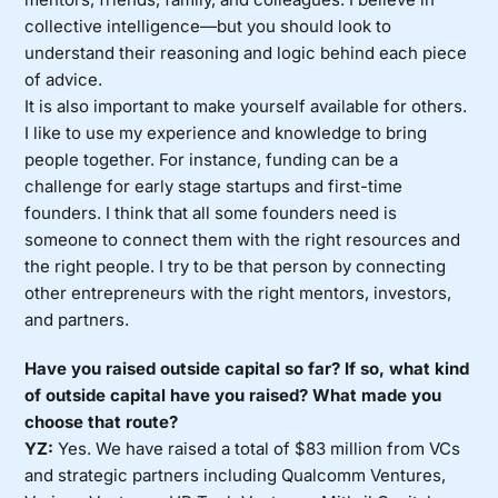
collective intelligence—but you should look to
understand their reasoning and logic behind each piece
of advice.
It is also important to make yourself available for others.
I like to use my experience and knowledge to bring
people together. For instance, funding can be a
challenge for early stage startups and first-time
founders. I think that all some founders need is
someone to connect them with the right resources and
the right people. I try to be that person by connecting
other entrepreneurs with the right mentors, investors,
and partners.
Have you raised outside capital so far? If so, what kind
of outside capital have you raised? What made you
choose that route?
YZ:
Yes. We have raised a total of $83 million from VCs
and strategic partners including Qualcomm Ventures,