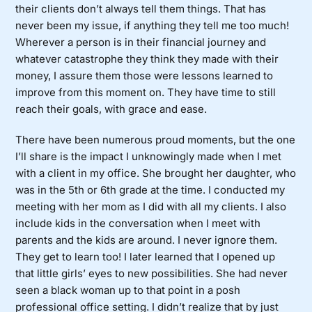
their clients don’t always tell them things. That has
never been my issue, if anything they tell me too much!
Wherever a person is in their financial journey and
whatever catastrophe they think they made with their
money, I assure them those were lessons learned to
improve from this moment on. They have time to still
reach their goals, with grace and ease.
There have been numerous proud moments, but the one
I’ll share is the impact I unknowingly made when I met
with a client in my office. She brought her daughter, who
was in the 5th or 6th grade at the time. I conducted my
meeting with her mom as I did with all my clients. I also
include kids in the conversation when I meet with
parents and the kids are around. I never ignore them.
They get to learn too! I later learned that I opened up
that little girls’ eyes to new possibilities. She had never
seen a black woman up to that point in a posh
professional office setting. I didn’t realize that by just