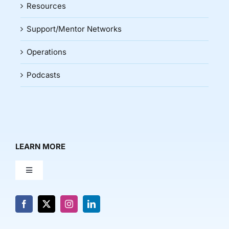
Resources
Support/Mentor Networks
Operations
Podcasts
LEARN MORE
Toggle
Navigation
About Us