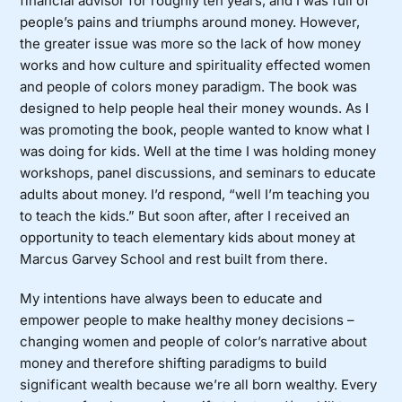
financial advisor for roughly ten years, and I was full of
people’s pains and triumphs around money. However,
the greater issue was more so the lack of how money
works and how culture and spirituality effected women
and people of colors money paradigm. The book was
designed to help people heal their money wounds. As I
was promoting the book, people wanted to know what I
was doing for kids. Well at the time I was holding money
workshops, panel discussions, and seminars to educate
adults about money. I’d respond, “well I’m teaching you
to teach the kids.” But soon after, after I received an
opportunity to teach elementary kids about money at
Marcus Garvey School and rest built from there.
My intentions have always been to educate and
empower people to make healthy money decisions –
changing women and people of color’s narrative about
money and therefore shifting paradigms to build
significant wealth because we’re all born wealthy. Every