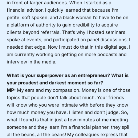
in front of larger audiences. When I started as a
financial advisor, I quickly learned that because I’m
petite, soft spoken, and a black woman I’d have to be on
a platform of authority to gain credibility to acquire
clients beyond referrals. That’s why I hosted seminars,
spoke at events, and participated on panel discussions. I
needed that edge. Now I must do that in this digital age. I
am currently working on getting on more podcasts and
interview in the media.
What is your superpower as an entrepreneur? What is
your proudest and darkest moment so far?
MP:
My ears and my compassion. Money is one of those
topics that people don’t talk about much. Your friends
will know who you were intimate with before they know
how much money you have. I listen and don’t judge. So,
what I found is that in just a few minutes of me meeting
someone and they learn I’m a financial planner, they spill
all the beans, all the beans! My colleagues express that