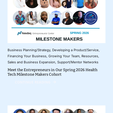
Business Planning/Strategy
,
Developing a Product/Service
,
Financing Your Business
,
Growing Your Team
,
Resources
,
Sales and Business Expansion
,
Support/Mentor Networks
Meet the Entrepreneurs in Our Spring 2026 Health
Tech Milestone Makers Cohort
CONTINUE READING