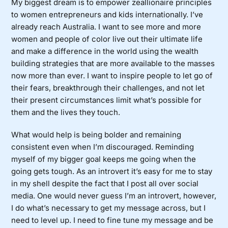
My biggest dream is to empower zeallionaire principles
to women entrepreneurs and kids internationally. I’ve
already reach Australia. I want to see more and more
women and people of color live out their ultimate life
and make a difference in the world using the wealth
building strategies that are more available to the masses
now more than ever. I want to inspire people to let go of
their fears, breakthrough their challenges, and not let
their present circumstances limit what’s possible for
them and the lives they touch.
What would help is being bolder and remaining
consistent even when I’m discouraged. Reminding
myself of my bigger goal keeps me going when the
going gets tough. As an introvert it’s easy for me to stay
in my shell despite the fact that I post all over social
media. One would never guess I’m an introvert, however,
I do what’s necessary to get my message across, but I
need to level up. I need to fine tune my message and be