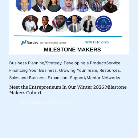
Business Planning/Strategy
,
Developing a Product/Service
,
Financing Your Business
,
Growing Your Team
,
Resources
,
Sales and Business Expansion
,
Support/Mentor Networks
Meet the Entrepreneurs In Our Winter 2026 Milestone
Makers Cohort
CONTINUE READING