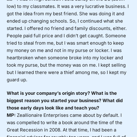
low) to my classmates. It was a very lucrative business. I
got the idea from my best friend. She was doing it and
ended up changing schools. So, I continued what she
started. I offered no friend and family discounts, either.
People paid full price and I didn’t get caught. Someone
tried to steal from me, but I was smart enough to keep
my money on me and not in my purse or locker. I was
heartbroken when someone broke into my locker and
took my purse, but the money was on me. I kept selling
but I learned there were a thief among me, so I kept my
guard up.
What is your company’s origin story? What is the
biggest reason you started your business? What did
those early days look like and teach you?
MP:
Zeallionaire Enterprises came about by default. I
was compelled to write a book around the time of the
Great Recession in 2008. At that time, I had been a