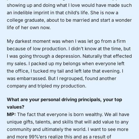
showing up and doing what I love would have made such
an indelible imprint in that child’s life. She is now a
college graduate, about to be married and start a wonder
life of her own now.
My darkest moment was when I was let go from a firm
because of low production. I didn’t know at the time, but
I was going through a depression. Naturally that effected
my sales. I packed up my belongs when everyone left
the office, I tucked my tail and left late that evening. I
was embarrassed. But I regrouped, found another
company and tripled my production.
What are your personal driving principals, your top
values?
MP:
The fact that everyone is born wealthy. We all have
unique gifts, talents, and skills that will add value to any
community and ultimately the world. I want to see more
and more 99%’ers realize this and as a result of