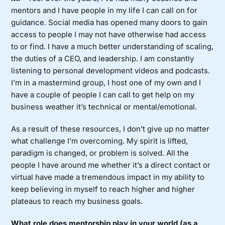
mentors and I have people in my life I can call on for
guidance. Social media has opened many doors to gain
access to people I may not have otherwise had access
to or find. I have a much better understanding of scaling,
the duties of a CEO, and leadership. I am constantly
listening to personal development videos and podcasts.
I’m in a mastermind group, I host one of my own and I
have a couple of people I can call to get help on my
business weather it’s technical or mental/emotional.
As a result of these resources, I don’t give up no matter
what challenge I’m overcoming. My spirit is lifted,
paradigm is changed, or problem is solved. All the
people I have around me whether it’s a direct contact or
virtual have made a tremendous impact in my ability to
keep believing in myself to reach higher and higher
plateaus to reach my business goals.
What role does mentorship play in your world (as a