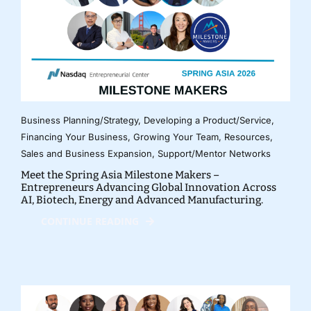
Business Planning/Strategy
,
Developing a Product/Service
,
Financing Your Business
,
Growing Your Team
,
Resources
,
Sales and Business Expansion
,
Support/Mentor Networks
Meet the Spring Asia Milestone Makers –
Entrepreneurs Advancing Global Innovation Across
AI, Biotech, Energy and Advanced Manufacturing.
CONTINUE READING