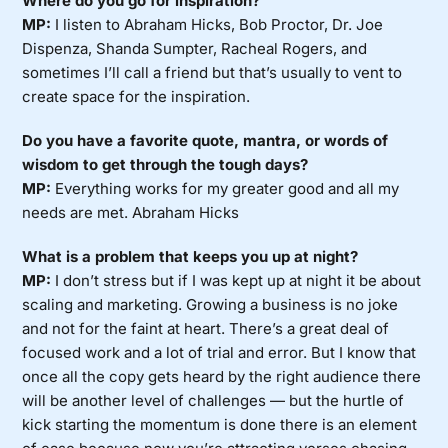
Where do you go for inspiration?
MP:
I listen to Abraham Hicks, Bob Proctor, Dr. Joe
Dispenza, Shanda Sumpter, Racheal Rogers, and
sometimes I’ll call a friend but that’s usually to vent to
create space for the inspiration.
Do you have a favorite quote, mantra, or words of
wisdom to get through the tough days?
MP:
Everything works for my greater good and all my
needs are met. Abraham Hicks
What is a problem that keeps you up at night?
MP:
I don’t stress but if I was kept up at night it be about
scaling and marketing. Growing a business is no joke
and not for the faint at heart. There’s a great deal of
focused work and a lot of trial and error. But I know that
once all the copy gets heard by the right audience there
will be another level of challenges — but the hurtle of
kick starting the momentum is done there is an element