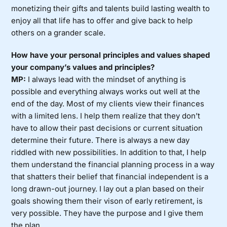
monetizing their gifts and talents build lasting wealth to
enjoy all that life has to offer and give back to help
others on a grander scale.
How have your personal principles and values shaped
your company’s values and principles?
MP:
I always lead with the mindset of anything is
possible and everything always works out well at the
end of the day. Most of my clients view their finances
with a limited lens. I help them realize that they don’t
have to allow their past decisions or current situation
determine their future. There is always a new day
riddled with new possibilities. In addition to that, I help
them understand the financial planning process in a way
that shatters their belief that financial independent is a
long drawn-out journey. I lay out a plan based on their
goals showing them their vison of early retirement, is
very possible. They have the purpose and I give them
the plan.