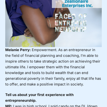
Melanie Perry:
Empowerment. As an entrepreneur in
the field of financial planning and coaching, I’m able to
inspire others to take strategic action on achieving their
ultimate life. I empower them with the financial
knowledge and tools to build wealth that can end
generational poverty in their family, enjoy all that life has
to offer, and make a positive impact in society.
Tell us about your first experience with
entrepreneurship.
MP:
I was in high school. I sold candy on the DL (down