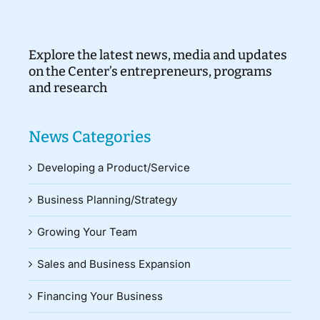
Explore the latest news, media and updates
on the Center’s entrepreneurs, programs
and research
News Categories
Developing a Product/Service
Business Planning/Strategy
Growing Your Team
Sales and Business Expansion
Financing Your Business