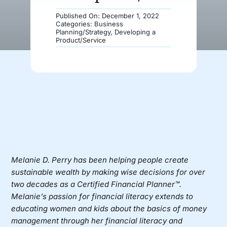
Published On: December 1, 2022
Donate
Categories:
Business
Planning/Strategy
,
Developing a
Product/Service
Melanie D. Perry
has been helping people create
sustainable wealth by making wise decisions for over
two decades as a Certified Financial Planner™.
Melanie’s passion for financial literacy extends to
educating women and kids about the basics of money
management through her financial literacy and