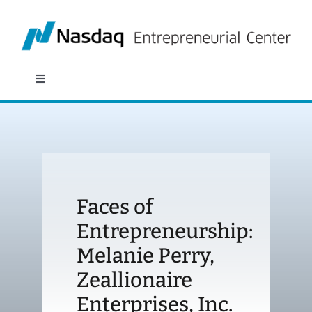
Skip
to
content
Toggle
Navigation
About
Programs
Faces of
Policy & Research
Entrepreneurship:
Melanie Perry,
Partners
Zeallionaire
News
Enterprises, Inc.