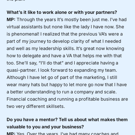
What’s it like to work alone or with your partners?
MP:
Through the years It’s mostly been just me. I’ve had
virtual assistants but none like the lady I have now. She
is phenomenal! I realized that the previous VA’s were a
part of my journey to develop clarity of what I needed
and well as my leadership skills. It’s great now knowing
how to delegate and have a VA that helps me with that
too. She’ll say, “I’ll do that” and I appreciate having a
quasi-partner. I look forward to expanding my team.
Although I have let go of part of the marketing, I still
wear many hats but happy to let more go now that I have
a better understanding to run a company and scale.
Financial coaching and running a profitable business are
two very different skillsets.
Do you have a mentor? Tell us about what makes them
valuable to you and your business?
MP:
Yes. Over the years, I’ve had many coaches and