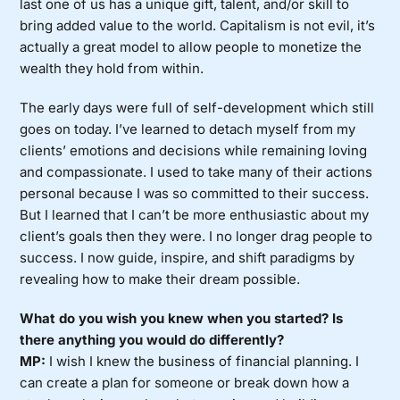
last one of us has a unique gift, talent, and/or skill to
bring added value to the world. Capitalism is not evil, it’s
actually a great model to allow people to monetize the
wealth they hold from within.
The early days were full of self-development which still
goes on today. I’ve learned to detach myself from my
clients’ emotions and decisions while remaining loving
and compassionate. I used to take many of their actions
personal because I was so committed to their success.
But I learned that I can’t be more enthusiastic about my
client’s goals then they were. I no longer drag people to
success. I now guide, inspire, and shift paradigms by
revealing how to make their dream possible.
What do you wish you knew when you started? Is
there anything you would do differently?
MP:
I wish I knew the business of financial planning. I
can create a plan for someone or break down how a