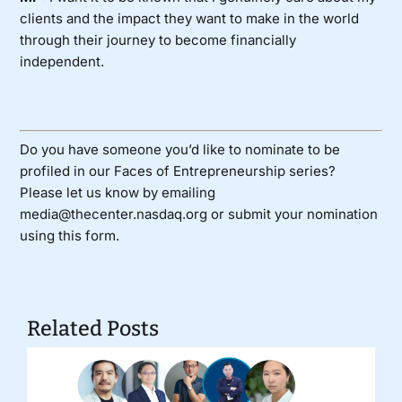
clients and the impact they want to make in the world
through their journey to become financially
independent.
Do you have someone you’d like to nominate to be
profiled in our Faces of Entrepreneurship series?
Please let us know by emailing
media@thecenter.nasdaq.org or submit your nomination
using
this form
.
Related Posts