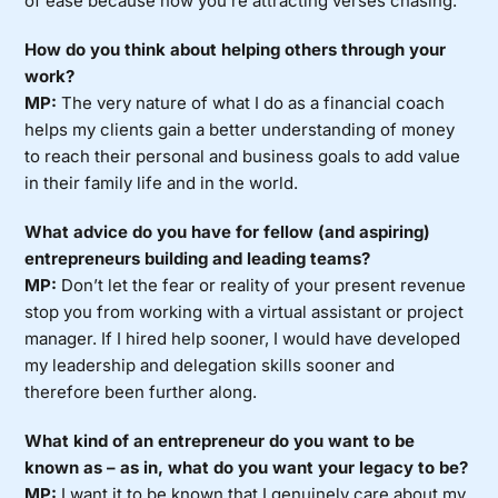
of ease because now you’re attracting verses chasing.
How do you think about helping others through your
work?
MP:
The very nature of what I do as a financial coach
helps my clients gain a better understanding of money
to reach their personal and business goals to add value
in their family life and in the world.
What advice do you have for fellow (and aspiring)
entrepreneurs building and leading teams?
MP:
Don’t let the fear or reality of your present revenue
stop you from working with a virtual assistant or project
manager. If I hired help sooner, I would have developed
my leadership and delegation skills sooner and
therefore been further along.
What kind of an entrepreneur do you want to be
known as – as in, what do you want your legacy to be?
MP:
I want it to be known that I genuinely care about my