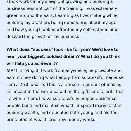
stock works in my sleep but growing and building a
business was not part of the training. I was extremely
green around the ears. Learning as I went along while
building my practice, being questioned about my age
and how young I looked effected my self-esteem and
delayed the growth of my business.
What does “success” look like for you? We’d love to
hear your biggest, boldest dream? What do you think
will help you achieve it?
MP:
I’m living it. I work from anywhere, help people and
earn money doing what I enjoy. I am successful because
I am a Zeallionaire. This is a person in pursuit of making
an impact in the world based on the gifts and talents that
lie within them. I have successfully helped countless
people build and maintain wealth, inspired many to start
building wealth, and educated both young and old the
principles of wealth and how money works.