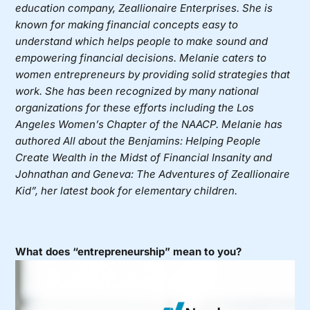
education company,
Zeallionaire Enterprises
. She is
known for making financial concepts easy to
understand which helps people to make sound and
empowering financial decisions. Melanie caters to
women entrepreneurs by providing solid strategies that
work. She has been recognized by many national
organizations for these efforts including the Los
Angeles Women’s Chapter of the NAACP. Melanie has
authored All about the Benjamins: Helping People
Create Wealth in the Midst of Financial Insanity and
Johnathan and Geneva: The Adventures of Zeallionaire
Kid”, her latest book for elementary children.
What does “entrepreneurship” mean to you?