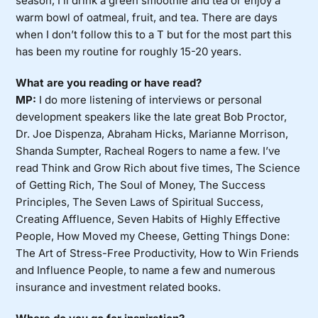
season, I’ll drink a green smoothie and tea or enjoy a
warm bowl of oatmeal, fruit, and tea. There are days
when I don’t follow this to a T but for the most part this
has been my routine for roughly 15-20 years.
What are you reading or have read?
MP:
I do more listening of interviews or personal
development speakers like the late great Bob Proctor,
Dr. Joe Dispenza, Abraham Hicks, Marianne Morrison,
Shanda Sumpter, Racheal Rogers to name a few. I’ve
read Think and Grow Rich about five times, The Science
of Getting Rich, The Soul of Money, The Success
Principles, The Seven Laws of Spiritual Success,
Creating Affluence, Seven Habits of Highly Effective
People, How Moved my Cheese, Getting Things Done:
The Art of Stress-Free Productivity, How to Win Friends
and Influence People, to name a few and numerous
insurance and investment related books.