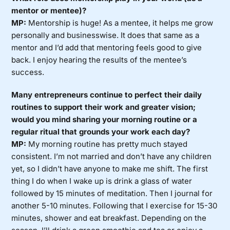
mentor or mentee)?
MP:
Mentorship is huge! As a mentee, it helps me grow
personally and businesswise. It does that same as a
mentor and I’d add that mentoring feels good to give
back. I enjoy hearing the results of the mentee’s
success.
Many entrepreneurs continue to perfect their daily
routines to support their work and greater vision;
would you mind sharing your morning routine or a
regular ritual that grounds your work each day?
MP:
My morning routine has pretty much stayed
consistent. I’m not married and don’t have any children
yet, so I didn’t have anyone to make me shift. The first
thing I do when I wake up is drink a glass of water
followed by 15 minutes of meditation. Then I journal for
another 5-10 minutes. Following that I exercise for 15-30
minutes, shower and eat breakfast. Depending on the