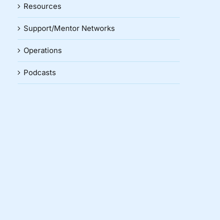
Resources
Support/Mentor Networks
Operations
Podcasts