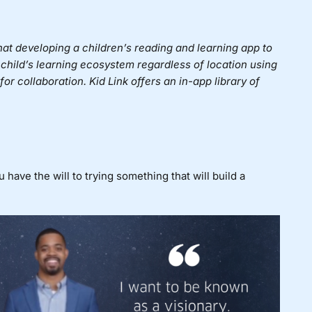
hat developing a children’s reading and learning app to
 child’s learning ecosystem regardless of location using
or collaboration. Kid Link offers an in-app library of
ave the will to trying something that will build a