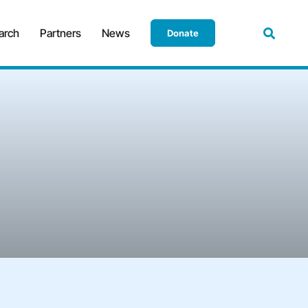
arch
Partners
News
Donate