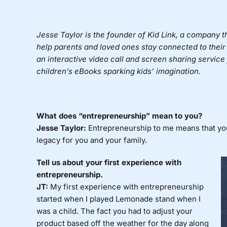
Jesse Taylor is the founder of
Kid Link
, a company t
help parents and loved ones stay connected to their
an interactive video call and screen sharing service f
children’s eBooks sparking kids’ imagination.
What does “entrepreneurship” mean to you?
Jesse Taylor:
Entrepreneurship to me means that you h
legacy for you and your family.
Tell us about your first experience with
entrepreneurship.
JT:
My first experience with entrepreneurship
started when I played Lemonade stand when I
was a child. The fact you had to adjust your
product based off the weather for the day along