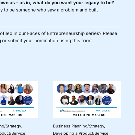
own as – as in, what do you want your legacy to be?
acy to be someone who saw a problem and built
ofiled in our Faces of Entrepreneurship series? Please
 or submit your nomination using
this form
.
ng/Strategy
,
Business Planning/Strategy
,
oduct/Service
,
Developing a Product/Service
,