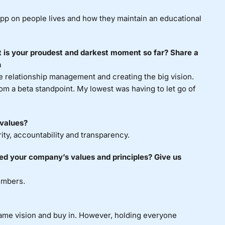
app on people lives and how they maintain an educational
 is your proudest and darkest moment so far? Share a
n
relationship management and creating the big vision.
 a beta standpoint. My lowest was having to let go of
 values?
ity, accountability and transparency.
ed your company’s values and principles? Give us
embers.
 same vision and buy in. However, holding everyone