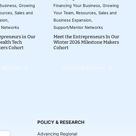
 Business
,
Growing
Financing Your Business
,
Growing
ources
,
Sales and
Your Team
,
Resources
,
Sales and
sion
,
Business Expansion
,
 Networks
Support/Mentor Networks
epreneurs in Our
Meet the Entrepreneurs In Our
ealth Tech
Winter 2026 Milestone Makers
kers Cohort
Cohort
 READING
CONTINUE READING
POLICY & RESEARCH
Advancing Regional