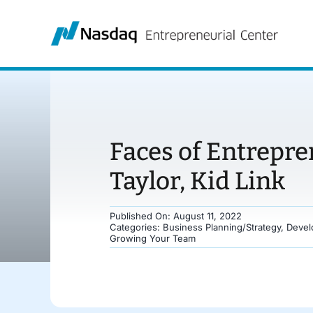
Skip
to
content
Faces of Entrepre
Taylor, Kid Link
Published On: August 11, 2022
Categories:
Business Planning/Strategy
,
Devel
Growing Your Team