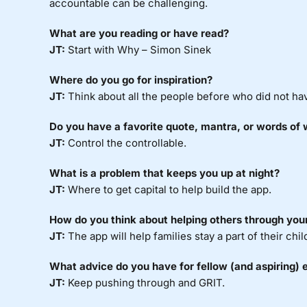
accountable can be challenging.
What are you reading or have read?
JT:
Start with Why – Simon Sinek
Where do you go for inspiration?
JT:
Think about all the people before who did not have
Do you have a favorite quote, mantra, or words of
JT:
Control the controllable.
What is a problem that keeps you up at night?
JT:
Where to get capital to help build the app.
How do you think about helping others through you
JT:
The app will help families stay a part of their chi
What advice do you have for fellow (and aspiring) 
JT:
Keep pushing through and GRIT.