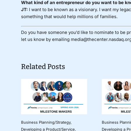
What kind of an entrepreneur do you want to be kn
JT:
I want to be known as a visionary. I want my leg
something that would help millions of families.
Do you have someone you’d like to nominate to be pr
let us know by emailing media@thecenter.nasdaq.org
Related Posts
Business Planning/Strategy
,
Business Planni
Developing a Product/Service
,
Developing a Pr