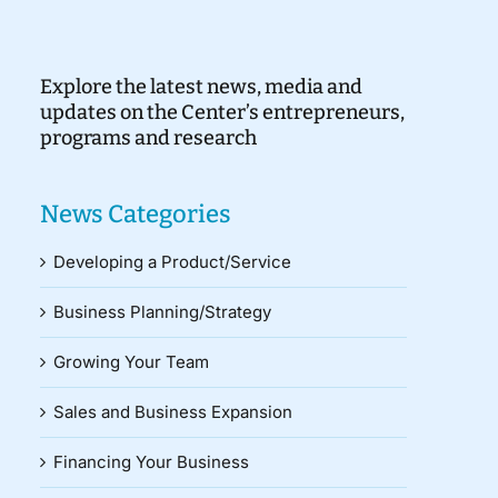
Explore the latest news, media and
updates on the Center’s entrepreneurs,
programs and research
News Categories
Developing a Product/Service
Business Planning/Strategy
Growing Your Team
Sales and Business Expansion
Financing Your Business