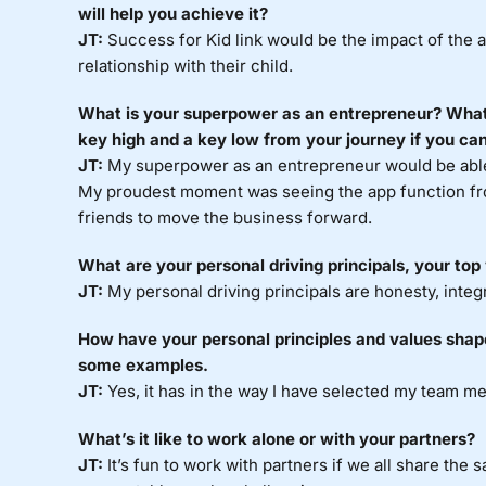
will help you achieve it?
JT:
Success for Kid link would be the impact of the 
relationship with their child.
What is your superpower as an entrepreneur? What
key high and a key low from your journey if you ca
JT:
My superpower as an entrepreneur would be able 
My proudest moment was seeing the app function from
friends to move the business forward.
What are your personal driving principals, your top
JT:
My personal driving principals are honesty, integr
How have your personal principles and values shap
some examples.
JT:
Yes, it has in the way I have selected my team m
What’s it like to work alone or with your partners?
JT:
It’s fun to work with partners if we all share the