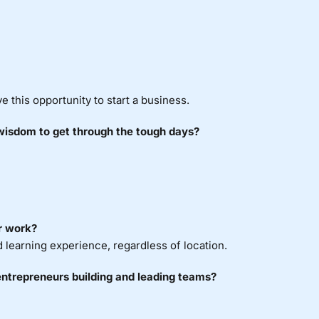
 this opportunity to start a business.
 wisdom to get through the tough days?
r work?
ld learning experience, regardless of location.
entrepreneurs building and leading teams?