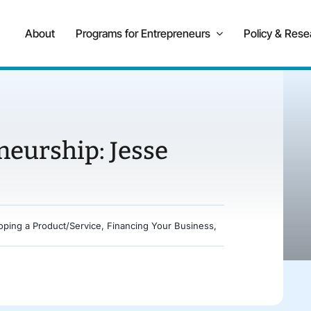
About
Programs for Entrepreneurs
Policy & Rese
neurship: Jesse
oping a Product/Service
,
Financing Your Business
,