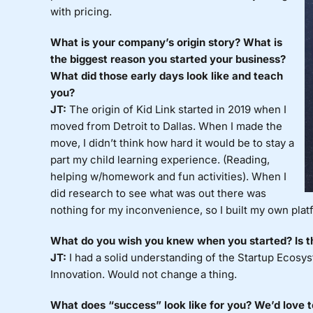
with pricing.
What is your company’s origin story? What is
the biggest reason you started your business?
What did those early days look like and teach
you?
JT:
The origin of Kid Link started in 2019 when I
moved from Detroit to Dallas. When I made the
move, I didn’t think how hard it would be to stay a
part my child learning experience. (Reading,
helping w/homework and fun activities). When I
did research to see what was out there was
nothing for my inconvenience, so I built my own plat
What do you wish you knew when you started? Is th
JT:
I had a solid understanding of the Startup Ecos
Innovation. Would not change a thing.
What does “success” look like for you? We’d love 