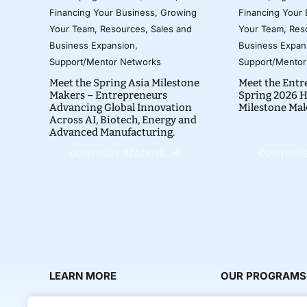
Financing Your Business
,
Growing
Financing Your
Your Team
,
Resources
,
Sales and
Your Team
,
Res
Business Expansion
,
Business Expan
Support/Mentor Networks
Support/Mentor
Meet the Spring Asia Milestone
Meet the Entr
Makers – Entrepreneurs
Spring 2026 H
Advancing Global Innovation
Milestone Ma
Across AI, Biotech, Energy and
Advanced Manufacturing.
CONTINUE READING
CONTINUE
LEARN MORE
OUR PROGRAMS
About Us
Milestone Makers