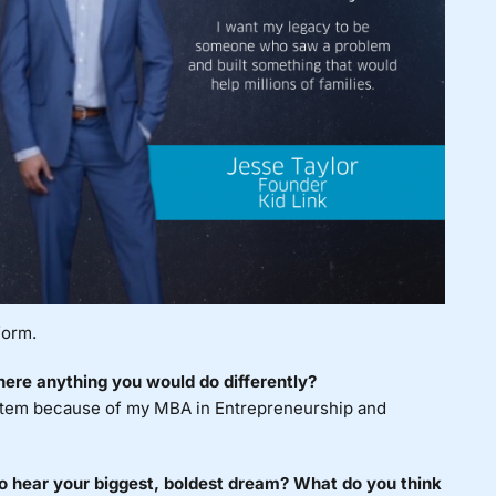
form.
ere anything you would do differently?
ystem because of my MBA in Entrepreneurship and
to hear your biggest, boldest dream? What do you think