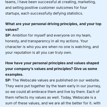
teams, I have been successful at creating, marketing,
and selling positive customer outcomes for four
startups, each successfully defying statistics.
What are your personal driving principles, and your top
values?
SP:
Ambition for myself and everyone on my team,
honesty, and transparency in all my actions. Your
character is who you are when no one is watching, and
your reputation is all you can truly own.
How have your personal principles and values shaped
your company’s values and principles? Give us some
examples.
SP:
The Webscale values are published on our website.
They were put together by the team early in our journey,
so we could all embrace them and live by them. Each of
them reflects my values as well. Today, Webscale is a
sum of these values, and we are all the better for it. with