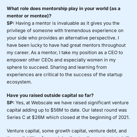
What role does mentorship play in your world (as a
mentor or mentee)?
SP:
Having a mentor is invaluable as it gives you the
privilege of someone with tremendous experience on
your side who provides an alternative perspective. I
have been lucky to have had great mentors throughout
my career. As a mentor, I take my position as a CEO to
empower other CEOs and especially women in my
sphere to succeed. Sharing and learning from
experiences are critical to the success of the startup
ecosystem.
Have you raised outside capital so far?
SP:
Yes, at Webscale we have raised significant venture
capital adding up to $56M to date. Our latest round was
Series C at $26M which closed at the beginning of 2021.
Venture capital, some growth capital, venture debt, and