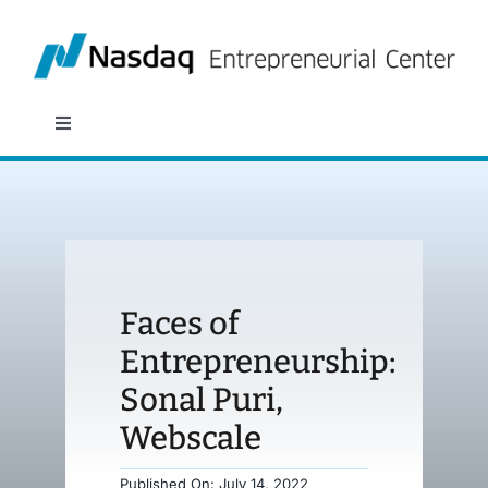
Skip
to
content
Toggle
Navigation
About
Programs
Faces of
Policy & Research
Entrepreneurship:
Sonal Puri,
Partners
Webscale
News
Published On: July 14, 2022