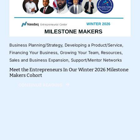
Business Planning/Strategy
,
Developing a Product/Service
,
Financing Your Business
,
Growing Your Team
,
Resources
,
Sales and Business Expansion
,
Support/Mentor Networks
Meet the Entrepreneurs In Our Winter 2026 Milestone
Makers Cohort
CONTINUE READING