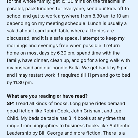
for the whole family, get 15-30 mins on the treadmill in
parallel, pack lunches for everyone, send our kids off to
school and get to work anywhere from 8.30 am to 10 am
depending on my meeting schedule. Lunch is usually a
salad at our team lunch table where all topics are
discussed, and it is a safe space. I attempt to keep my
mornings and evenings free when possible. I return
home on most days by 6.30 pm, spend time with the
family, have dinner, clean up, and go for a long walk with
my husband and our poodle Bella. We get back by 9 pm
and I may restart work if required till 11 pm and go to bed
by 11.30 pm.
What are you reading or have read?
SP:
I read all kinds of books. Long plane rides demand
good fiction like Robin Cook, John Grisham, and Lee
Child. My bedside table has 3-4 books at any time that
range from biographies to business books like Authentic
Leadership by Bill George and more fiction. There is a