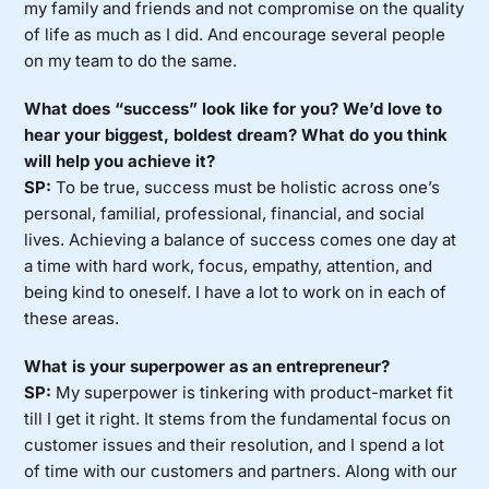
my family and friends and not compromise on the quality
of life as much as I did. And encourage several people
on my team to do the same.
What does “success” look like for you? We’d love to
hear your biggest, boldest dream? What do you think
will help you achieve it?
SP:
To be true, success must be holistic across one’s
personal, familial, professional, financial, and social
lives. Achieving a balance of success comes one day at
a time with hard work, focus, empathy, attention, and
being kind to oneself. I have a lot to work on in each of
these areas.
What is your superpower as an entrepreneur?
SP:
My superpower is tinkering with product-market fit
till I get it right. It stems from the fundamental focus on
customer issues and their resolution, and I spend a lot
of time with our customers and partners. Along with our