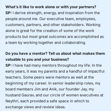
What’s it like to work alone or with your partners?
SP:
I derive strength, energy, and inspiration from the
people around me. Our executive team, employees,
customers, partners, and other stakeholders. Working
alone is great for the creation of some of the work
products but most great outcomes are accomplished as
a team by working together and collaborating.
Do you have a mentor? Tell us about what makes them
valuable to you and your business?
SP:
I have had many mentors throughout my life. In the
early years, it was my parents and a handful of impactful
teachers. Some peers were mentors as well at the
beginning of my career. In senior leadership roles, my
board members Jim and Anik, our founder Jay, my
husband Gaurav, and our circle of women executives at
Neythri, each provided a safe space in which to
exchange views and review ideas.