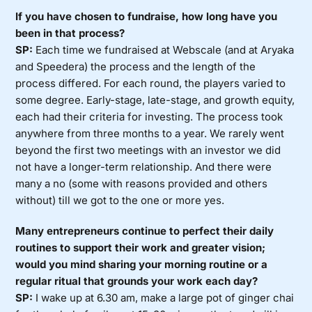
If you have chosen to fundraise, how long have you
been in that process?
SP:
Each time we fundraised at Webscale (and at Aryaka
and Speedera) the process and the length of the
process differed. For each round, the players varied to
some degree. Early-stage, late-stage, and growth equity,
each had their criteria for investing. The process took
anywhere from three months to a year. We rarely went
beyond the first two meetings with an investor we did
not have a longer-term relationship. And there were
many a no (some with reasons provided and others
without) till we got to the one or more yes.
Many entrepreneurs continue to perfect their daily
routines to support their work and greater vision;
would you mind sharing your morning routine or a
regular ritual that grounds your work each day?
SP:
I wake up at 6.30 am, make a large pot of ginger chai