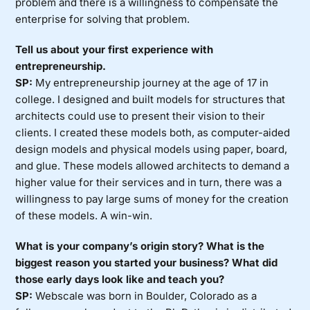
problem and there is a willingness to compensate the
enterprise for solving that problem.
Tell us about your first experience with
entrepreneurship.
SP:
My entrepreneurship journey at the age of 17 in
college. I designed and built models for structures that
architects could use to present their vision to their
clients. I created these models both, as computer-aided
design models and physical models using paper, board,
and glue. These models allowed architects to demand a
higher value for their services and in turn, there was a
willingness to pay large sums of money for the creation
of these models. A win-win.
What is your company’s origin story? What is the
biggest reason you started your business? What did
those early days look like and teach you?
SP:
Webscale was born in Boulder, Colorado as a