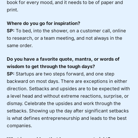
book for every mood, and it needs to be of paper and
print.
Where do you go for inspiration?
SP:
To bed, into the shower, on a customer call, online
to research, or a team meeting, and not always in the
same order.
Do you have a favorite quote, mantra, or words of
wisdom to get through the tough days?
SP:
Startups are two steps forward, and one step
backward on most days. There are exceptions in either
direction. Setbacks and upsides are to be expected with
a level head and without extreme reactions, surprise, or
dismay. Celebrate the upsides and work through the
setbacks. Showing up the day after significant setbacks
is what defines entrepreneurship and leads to the best
companies.