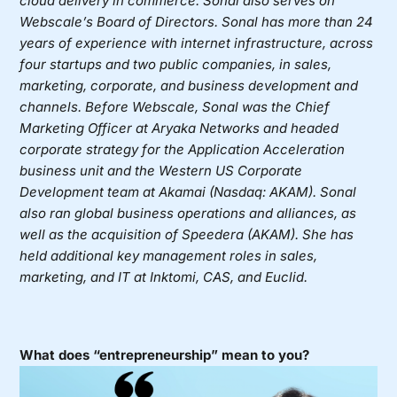
cloud delivery in commerce. Sonal also serves on
Webscale’s Board of Directors. Sonal has more than 24
years of experience with internet infrastructure, across
four startups and two public companies, in sales,
marketing, corporate, and business development and
channels. Before Webscale, Sonal was the Chief
Marketing Officer at Aryaka Networks and headed
corporate strategy for the Application Acceleration
business unit and the Western US Corporate
Development team at Akamai (Nasdaq: AKAM). Sonal
also ran global business operations and alliances, as
well as the acquisition of Speedera (AKAM). She has
held additional key management roles in sales,
marketing, and IT at Inktomi, CAS, and Euclid.
What does “entrepreneurship” mean to you?