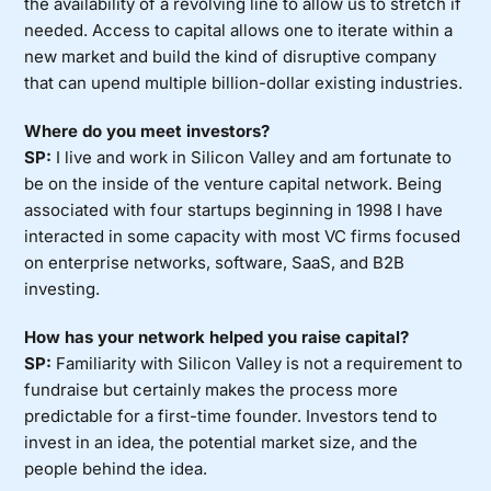
the availability of a revolving line to allow us to stretch if
needed. Access to capital allows one to iterate within a
new market and build the kind of disruptive company
that can upend multiple billion-dollar existing industries.
Where do you meet investors?
SP:
I live and work in Silicon Valley and am fortunate to
be on the inside of the venture capital network. Being
associated with four startups beginning in 1998 I have
interacted in some capacity with most VC firms focused
on enterprise networks, software, SaaS, and B2B
investing.
How has your network helped you raise capital?
SP:
Familiarity with Silicon Valley is not a requirement to
fundraise but certainly makes the process more
predictable for a first-time founder. Investors tend to
invest in an idea, the potential market size, and the
people behind the idea.