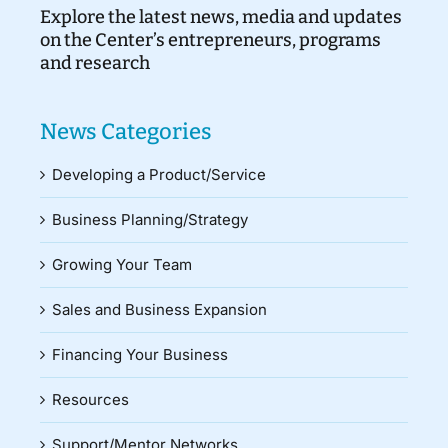
Explore the latest news, media and updates
on the Center’s entrepreneurs, programs
and research
News Categories
Developing a Product/Service
Business Planning/Strategy
Growing Your Team
Sales and Business Expansion
Financing Your Business
Resources
Support/Mentor Networks