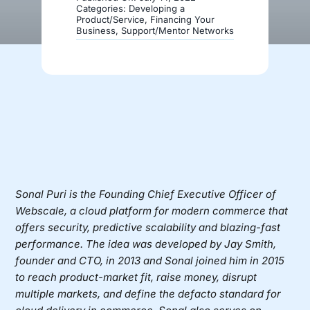
Categories:
Developing a
Product/Service
,
Financing Your
Business
,
Support/Mentor Networks
Donate
Sonal Puri
is the Founding Chief Executive Officer of
Webscale
, a cloud platform for modern commerce that
offers security, predictive scalability and blazing-fast
performance. The idea was developed by Jay Smith,
founder and CTO, in 2013 and Sonal joined him in 2015
to reach product-market fit, raise money, disrupt
multiple markets, and define the defacto standard for