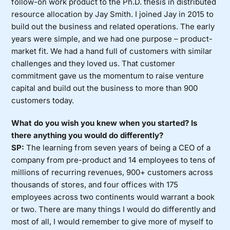
follow-on work product to the Ph.D. thesis in distributed
resource allocation by Jay Smith. I joined Jay in 2015 to
build out the business and related operations. The early
years were simple, and we had one purpose – product-
market fit. We had a hand full of customers with similar
challenges and they loved us. That customer
commitment gave us the momentum to raise venture
capital and build out the business to more than 900
customers today.
What do you wish you knew when you started? Is
there anything you would do differently?
SP:
The learning from seven years of being a CEO of a
company from pre-product and 14 employees to tens of
millions of recurring revenues, 900+ customers across
thousands of stores, and four offices with 175
employees across two continents would warrant a book
or two. There are many things I would do differently and
most of all, I would remember to give more of myself to