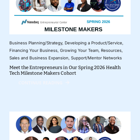
Business Planning/Strategy
,
Developing a Product/Service
,
Financing Your Business
,
Growing Your Team
,
Resources
,
Sales and Business Expansion
,
Support/Mentor Networks
Meet the Entrepreneurs in Our Spring 2026 Health
Tech Milestone Makers Cohort
CONTINUE READING