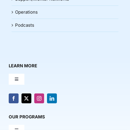
Operations
Podcasts
LEARN MORE
Toggle
Navigation
About Us
News & Media
OUR PROGRAMS