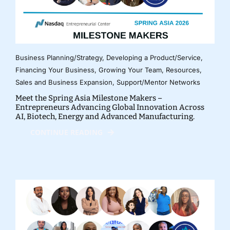
Business Planning/Strategy
,
Developing a Product/Service
,
Financing Your Business
,
Growing Your Team
,
Resources
,
Sales and Business Expansion
,
Support/Mentor Networks
Meet the Spring Asia Milestone Makers –
Entrepreneurs Advancing Global Innovation Across
AI, Biotech, Energy and Advanced Manufacturing.
CONTINUE READING