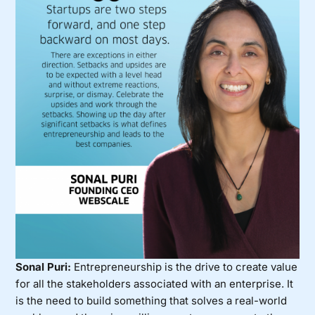
Sonal Puri:
Entrepreneurship is the drive to create value
for all the stakeholders associated with an enterprise. It
is the need to build something that solves a real-world