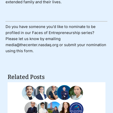
extended family and their lives.
Do you have someone you’d like to nominate to be
profiled in our Faces of Entrepreneurship series?
Please let us know by emailing
media@thecenter.nasdaq.org or submit your nomination
using
this form
.
Related Posts