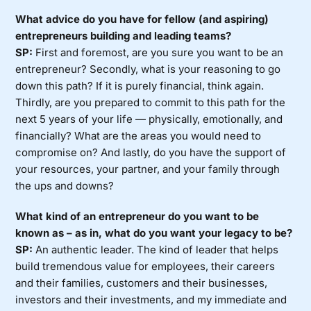
What advice do you have for fellow (and aspiring)
entrepreneurs building and leading teams?
SP:
First and foremost, are you sure you want to be an
entrepreneur? Secondly, what is your reasoning to go
down this path? If it is purely financial, think again.
Thirdly, are you prepared to commit to this path for the
next 5 years of your life — physically, emotionally, and
financially? What are the areas you would need to
compromise on? And lastly, do you have the support of
your resources, your partner, and your family through
the ups and downs?
What kind of an entrepreneur do you want to be
known as – as in, what do you want your legacy to be?
SP:
An authentic leader. The kind of leader that helps
build tremendous value for employees, their careers
and their families, customers and their businesses,
investors and their investments, and my immediate and