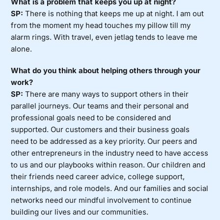
What is a problem that keeps you up at night?
SP:
There is nothing that keeps me up at night. I am out
from the moment my head touches my pillow till my
alarm rings. With travel, even jetlag tends to leave me
alone.
What do you think about helping others through your
work?
SP:
There are many ways to support others in their
parallel journeys. Our teams and their personal and
professional goals need to be considered and
supported. Our customers and their business goals
need to be addressed as a key priority. Our peers and
other entrepreneurs in the industry need to have access
to us and our playbooks within reason. Our children and
their friends need career advice, college support,
internships, and role models. And our families and social
networks need our mindful involvement to continue
building our lives and our communities.