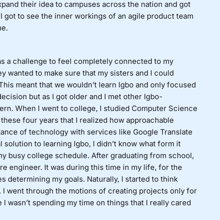
xpand their idea to campuses across the nation and got
 got to see the inner workings of an agile product team
me.
s a challenge to feel completely connected to my
y wanted to make sure that my sisters and I could
. This meant that we wouldn’t learn Igbo and only focused
 decision but as I got older and I met other Igbo-
ttern. When I went to college, I studied Computer Science
these four years that I realized how approachable
stance of technology with services like Google Translate
 solution to learning Igbo, I didn’t know what form it
my busy college schedule. After graduating from school,
e engineer. It was during this time in my life, for the
ses determining my goals. Naturally, I started to think
I went through the motions of creating projects only for
ke I wasn’t spending my time on things that I really cared