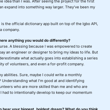
idea than I was. After seeing the project for the first
can expand into something way larger. They’ve been my
 the official dictionary app built on top of the Igbo API,
 a company.
ere anything you would do differently?
curse. A blessing because I was empowered to create
 pay an engineer or designer to bring my ideas to life. But
derestimate what actually goes into establishing a series
ty of volunteers, and even a for-profit company.
y abilities. Sure, maybe I could write a monthly
I? Understanding what I’m good at and identifying
lunteers who are more skilled than me and who are
s I had to intentionally develop to keep our momentum
to hear your biggest, boldest dream? What do you think