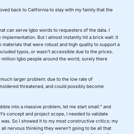
oved back to California to stay with my family that the
hat can serve Igbo words to requesters of the data. I
implementation. But I almost instantly hit a brick wall: it
bo materials that were robust and high quality to support a
 included typos, or wasn’t accessible due to the prices.
 million Igbo people around the world, surely there
a much larger problem: due to the low rate of
considered threatened, and could possibly become
 bubble into a massive problem, let me start small.” and
I’s concept and project scope, I needed to validate
it was. So I showed it to my most constructive critics: my
ll nervous thinking they weren’t going to be all that