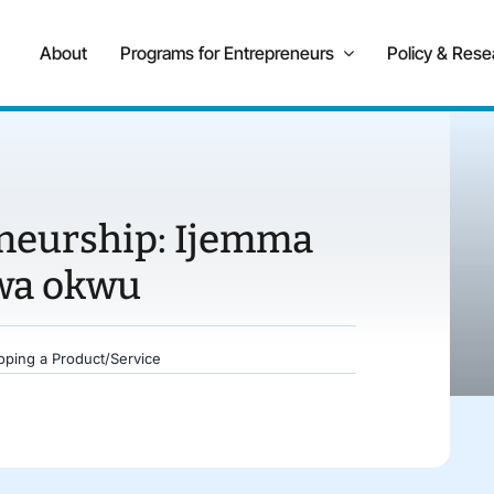
About
Programs for Entrepreneurs
Policy & Rese
eneurship: Ijemma
wa okwu
oping a Product/Service