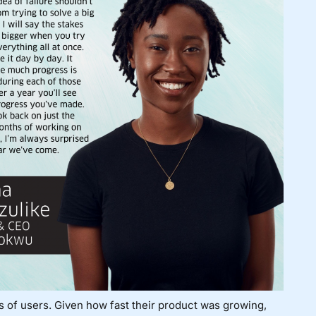
ds of users. Given how fast their product was growing,