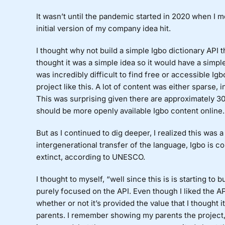
It wasn’t until the pandemic started in 2020 when I m
initial version of my company idea hit.
I thought why not build a simple Igbo dictionary API t
thought it was a simple idea so it would have a simple 
was incredibly difficult to find free or accessible Ig
project like this. A lot of content was either sparse,
This was surprising given there are approximately 30
should be more openly available Igbo content online.
But as I continued to dig deeper, I realized this was 
intergenerational transfer of the language, Igbo is 
extinct, according to UNESCO.
I thought to myself, “well since this is is starting to
purely focused on the API. Even though I liked the AP
whether or not it’s provided the value that I thought 
parents. I remember showing my parents the project, a