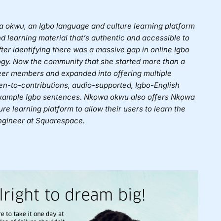
 okwu, an Igbo language and culture learning platform
d learning material that’s authentic and accessible to
ter identifying there was a massive gap in online Igbo
logy. Now the community that she started more than a
eer members and expanded into offering multiple
en-to-contributions, audio-supported, Igbo-English
 example Igbo sentences. Nkọwa okwu also offers Nkọwa
e learning platform to allow their users to learn the
engineer at Squarespace.