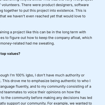
of volunteers. There were product designers, software
g together to put this project into existence. This is
 that we haven’t even reached yet that would love to
.
ning a project like this can be in the long term with
nces to figure out how to keep the company afloat, which
ng money-related had me sweating.
 top values?
though I’m 100% Igbo, I don’t have much authority or
t. This drove me to emphasize being authentic to who I
anguage fluently, and to my community consisting of a
nd teammates to voice their opinions on how the
g to the community before making any decisions has led
reatly support our community. For example, we wanted to