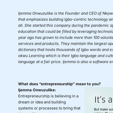
Ijemma Onwuzulike is the Founder and CEO of Nkọwa
that emphasizes building Igbo-centric technology an
all. She started this company during the pandemic af
education that could be filled by leveraging techno
year ago has grown to include more than 100 volunt
services and products. They maintain the largest op
dictionary that hosts thousands of Igbo words and
okwu Learning which is their Igbo language and cultur
language at a fair price. Ijemma is also a software 
What does “entrepreneurship” mean to you?
Ijemma Onwuzulike:
Entrepreneurship is believing in a
dream or idea and building
systems or processes to bring that