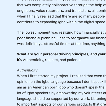
that was completely collaborative through the help 
engineers, voice recorders, and translators, all comin
when I finally realized that there are so many people
contribute to expanding Igbo within the digital space
The lowest moment was realizing how financially strai
poor financial planning. I had to reorganize my fina
was definitely a stressful time – at the time, anythi
What are your personal driving principles, and your
IO:
Authenticity, respect, and patience
Authenticity
When I first started my project, I realized that even 
opinion on the Igbo language because I don’t speak i
am as an American born Igbo who doesn’t speak the l
lot of Igbo speakers by empowering my volunteers a
language should be supported by our work. Listenin
to important aspects of our various products that g