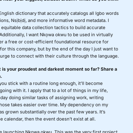
English dictionary that accurately catalogs all Igbo words
tions, Nsịbịdị, and more informative word metadata. I
equitable data collection tactics to build accurate
dditionally, I want Nkọwa okwu to be used in virtually
er a free or cost-efficient foundational resource for
 for this company, but by the end of the day I just want to
urge to connect with their culture through the language.
 is your proudest and darkest moment so far? Share a
.
ou stick with a routine long enough, it’ll become
ing with it. I apply that to a lot of things in my life,
day doing similar tasks of assigning work, writing
 those takes easier over time. My dependency on my
s grown substantially over the past few years. It’s
he calendar, then the event doesn’t exist at all.
 launching Nkọwa okwu. This was the very first project