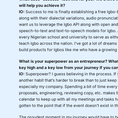
will help you achieve it?
IO:
Success to me is finally establishing a free Igbo-
along with their dialectal variations, audio pronuncia
want us to leverage the Igbo API along with open and 
speech-to-text and text-to-speech models for Igbo. A
every Nigerian school and university to serve as eith
teach Igbo across the nation. I’ve got a lot of dreams
build products for Igbos like me who have a growing 
What is your superpower as an entrepreneur? What
key high and a key low from your journey if you can
IO:
Superpower? I guess believing in the process. If y
another habit that’s harder to break than to just keep go
especially my company. Spending a bit of time every 
proposals, engineering, reviewing copy, etc. makes
calendar to keep up with all my meetings and tasks ha
gotten to the point that if the event doesn’t exist in t
The proudest moment in my journey would have to be