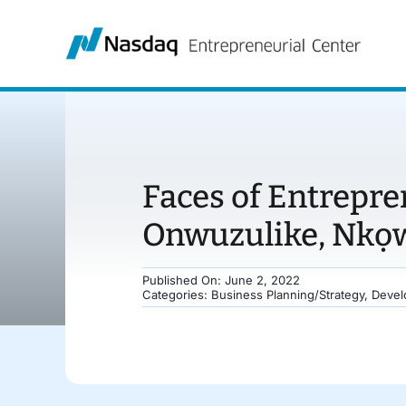
Skip
to
content
Faces of Entrepr
Onwuzulike, Nkọ
Published On: June 2, 2022
Categories:
Business Planning/Strategy
,
Devel