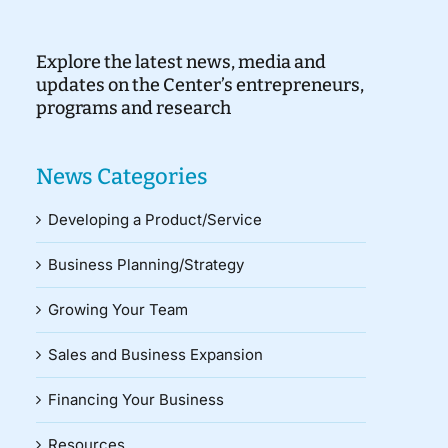
Explore the latest news, media and
updates on the Center’s entrepreneurs,
programs and research
News Categories
Developing a Product/Service
Business Planning/Strategy
Growing Your Team
Sales and Business Expansion
Financing Your Business
Resources