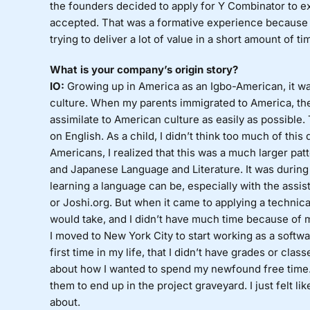
the founders decided to apply for Y Combinator to e
accepted. That was a formative experience because I
trying to deliver a lot of value in a short amount of ti
What is your company’s origin story?
IO:
Growing up in America as an Igbo-American, it wa
culture. When my parents immigrated to America, the
assimilate to American culture as easily as possible
on English. As a child, I didn’t think too much of this
Americans, I realized that this was a much larger pa
and Japanese Language and Literature. It was during 
learning a language can be, especially with the assi
or Joshi.org. But when it came to applying a technical
would take, and I didn’t have much time because of 
I moved to New York City to start working as a softwar
first time in my life, that I didn’t have grades or clas
about how I wanted to spend my newfound free time. 
them to end up in the project graveyard. I just felt li
about.