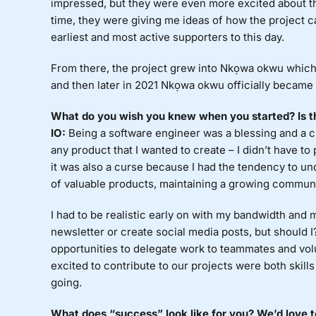
impressed, but they were even more excited about the 
time, they were giving me ideas of how the project 
earliest and most active supporters to this day.
From there, the project grew into Nkọwa okwu which is
and then later in 2021 Nkọwa okwu officially became
What do you wish you knew when you started? Is th
IO:
Being a software engineer was a blessing and a 
any product that I wanted to create – I didn’t have to
it was also a curse because I had the tendency to un
of valuable products, maintaining a growing communi
I had to be realistic early on with my bandwidth and m
newsletter or create social media posts, but should 
opportunities to delegate work to teammates and vo
excited to contribute to our projects were both skill
going.
What does “success” look like for you? We’d love 