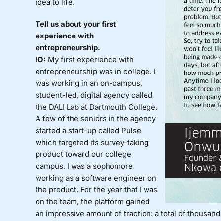
idea to life.
Tell us about your first
experience with
entrepreneurship.
IO:
My first experience with
entrepreneurship was in college. I
was working in an on-campus,
student-led, digital agency called
the DALI Lab at Dartmouth College.
A few of the seniors in the agency
started a start-up called Pulse
which targeted its survey-taking
product toward our college
campus. I was a sophomore
working as a software engineer on
the product. For the year that I was
on the team, the platform gained
an impressive amount of traction: a total of thousan