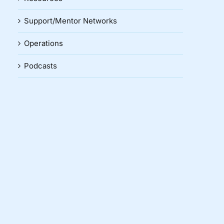
Support/Mentor Networks
Operations
Podcasts