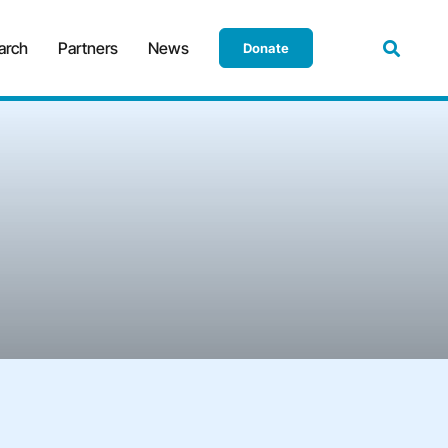
arch
Partners
News
Donate