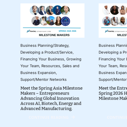
Business Planning/Strategy
,
Business Planni
Developing a Product/Service
,
Developing a Pr
Financing Your Business
,
Growing
Financing Your
Your Team
,
Resources
,
Sales and
Your Team
,
Res
Business Expansion
,
Business Expan
Support/Mentor Networks
Support/Mentor
Meet the Spring Asia Milestone
Meet the Entr
Makers – Entrepreneurs
Spring 2026 H
Advancing Global Innovation
Milestone Ma
Across AI, Biotech, Energy and
Advanced Manufacturing.
CONTINUE READING
CONTINUE