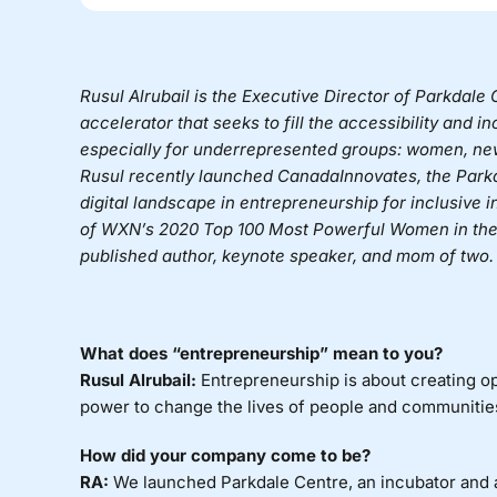
Rusul Alrubail is the Executive Director of
Parkdale C
accelerator that seeks to fill the accessibility and i
especially for underrepresented groups: women, n
Rusul recently launched
CanadaInnovates
, the Park
digital landscape in entrepreneurship for inclusive
of WXN’s 2020 Top 100 Most Powerful Women in the 
published author, keynote speaker, and mom of two.
What does “entrepreneurship” mean to you?
Rusul Alrubail:
Entrepreneurship is about creating op
power to change the lives of people and communities
How did your company come to be?
RA:
We launched Parkdale Centre, an incubator and a