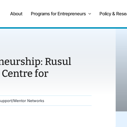
About
Programs for Entrepreneurs
Policy & Rese
neurship: Rusul
 Centre for
Support/Mentor Networks