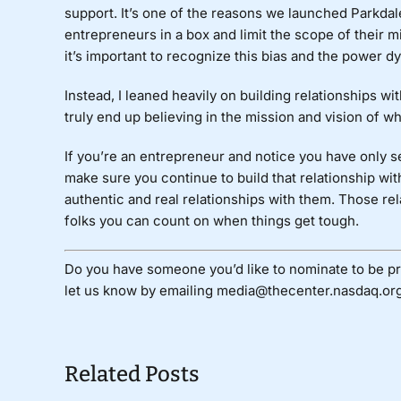
support. It’s one of the reasons we launched Parkdal
entrepreneurs in a box and limit the scope of their
it’s important to recognize this bias and the power d
Instead, I leaned heavily on building relationships w
truly end up believing in the mission and vision of 
If you’re an entrepreneur and notice you have only se
make sure you continue to build that relationship wi
authentic and real relationships with them. Those rel
folks you can count on when things get tough.
Do you have someone you’d like to nominate to be pr
let us know by emailing media@thecenter.nasdaq.org
Related Posts