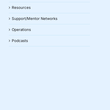
Resources
Support/Mentor Networks
Operations
Podcasts