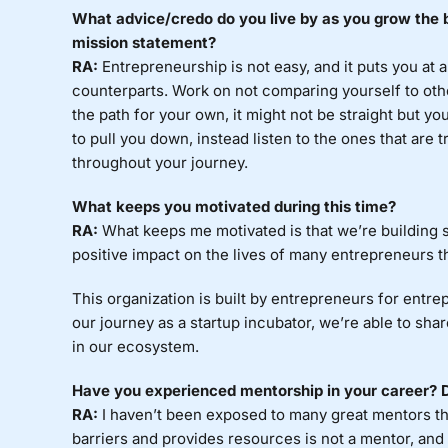
What advice/credo do you live by as you grow the b
mission statement?
RA:
Entrepreneurship is not easy, and it puts you at 
counterparts. Work on not comparing yourself to oth
the path for your own, it might not be straight but you
to pull you down, instead listen to the ones that are
throughout your journey.
What keeps you motivated during this time?
RA:
What keeps me motivated is that we’re building s
positive impact on the lives of many entrepreneurs t
This organization is built by entrepreneurs for entrep
our journey as a startup incubator, we’re able to sh
in our ecosystem.
Have you experienced mentorship in your career? Do
RA:
I haven’t been exposed to many great mentors t
barriers and provides resources is not a mentor, and 