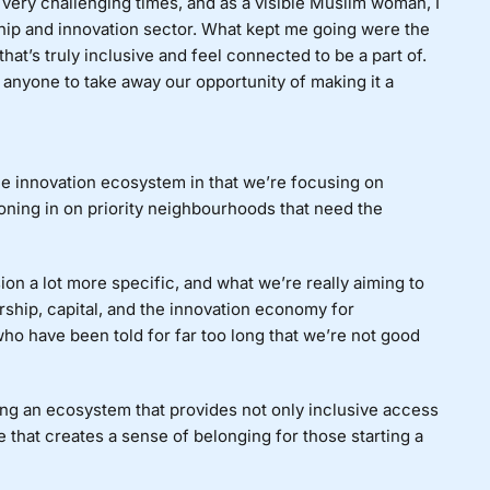
very challenging times, and as a visible Muslim woman, I
hip and innovation sector. What kept me going were the
t’s truly inclusive and feel connected to be a part of.
nt anyone to take away our opportunity of making it a
e innovation ecosystem in that we’re focusing on
zoning in on priority neighbourhoods that need the
on a lot more specific, and what we’re really aiming to
ship, capital, and the innovation economy for
who have been told for far too long that we’re not good
ating an ecosystem that provides not only inclusive access
e that creates a sense of belonging for those starting a