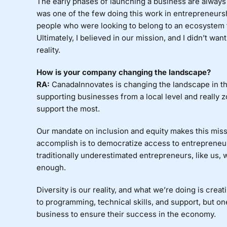
The early phases of launching a business are always 
was one of the few doing this work in entrepreneurs
people who were looking to belong to an ecosystem tha
Ultimately, I believed in our mission, and I didn’t wa
reality.
How is your company changing the landscape?
RA:
CanadaInnovates is changing the landscape in th
supporting businesses from a local level and really 
support the most.
Our mandate on inclusion and equity makes this missi
accomplish is to democratize access to entrepreneur
traditionally underestimated entrepreneurs, like us, 
enough.
Diversity is our reality, and what we’re doing is cre
to programming, technical skills, and support, but on
business to ensure their success in the economy.