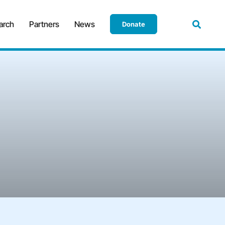
arch
Partners
News
Donate