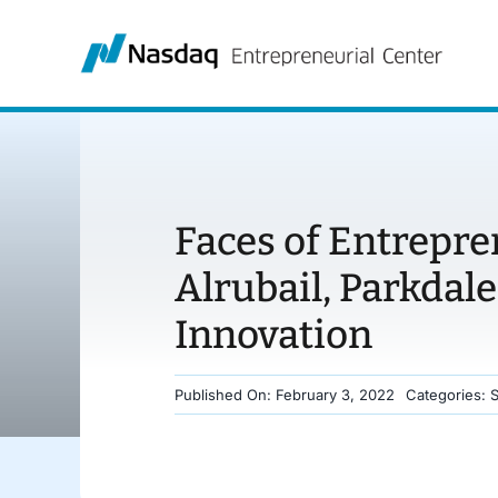
Skip
to
content
Faces of Entrepre
Alrubail, Parkdale
Innovation
Published On: February 3, 2022
Categories: