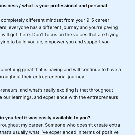
usiness / what is your professional and personal
a completely different mindset from your 9-5 career
ers, everyone has a different journey and you’re paving
 will get there. Don’t focus on the voices that are trying
 trying to build you up, empower you and support you
omething great that is having and will continue to have a
hroughout their entrepreneurial journey.
reneurs, and what’s really exciting is that throughout
are our learnings, and experience with the entrepreneurs
 you feel it was easily available to you?
hroughout my career. Someone who doesn’t create extra
that’s usually what I’ve experienced in terms of positive