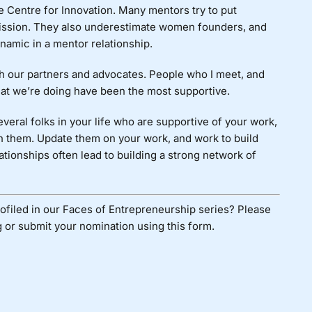
e Centre for Innovation. Many mentors try to put
 mission. They also underestimate women founders, and
ynamic in a mentor relationship.
ith our partners and advocates. People who I meet, and
what we’re doing have been the most supportive.
veral folks in your life who are supportive of your work,
th them. Update them on your work, and work to build
ationships often lead to building a strong network of
ofiled in our Faces of Entrepreneurship series? Please
 or submit your nomination using
this form
.