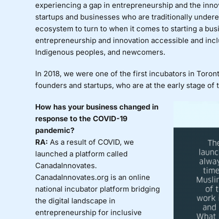
experiencing a gap in entrepreneurship and the inn
startups and businesses who are traditionally under
ecosystem to turn to when it comes to starting a bus
entrepreneurship and innovation accessible and incl
Indigenous peoples, and newcomers.
In 2018, we were one of the first incubators in Toro
founders and startups, who are at the early stage of 
How has your business changed in
response to the COVID-19
pandemic?
RA:
As a result of COVID, we
launched a platform called
CanadaInnovates.
CanadaInnovates.org is an online
national incubator platform bridging
the digital landscape in
entrepreneurship for inclusive