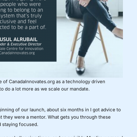
re of CanadaInnovates.org as a technology driven
 to do a lot more as we scale our mandate.
nning of our launch, about six months in I got advice to
 they were a mentor. What gets you through these
d staying focused.