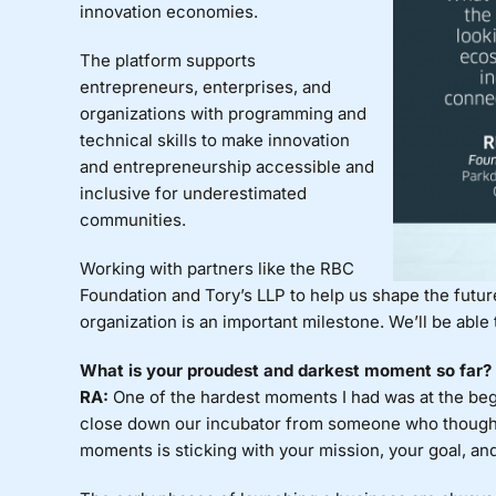
innovation economies.
The platform supports
entrepreneurs, enterprises, and
organizations with programming and
technical skills to make innovation
and entrepreneurship accessible and
inclusive for underestimated
communities.
Working with partners like the RBC
Foundation and Tory’s LLP to help us shape the futu
organization is an important milestone. We’ll be able
What is your proudest and darkest moment so far?
RA:
One of the hardest moments I had was at the begi
close down our incubator from someone who thought
moments is sticking with your mission, your goal, an