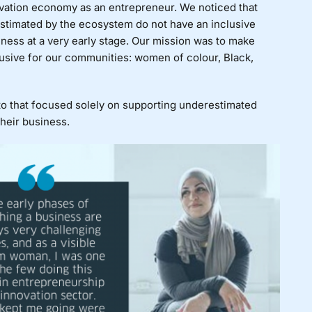
ovation economy as an entrepreneur. We noticed that
estimated by the ecosystem do not have an inclusive
iness at a very early stage. Our mission was to make
usive for our communities: women of colour, Black,
nto that focused solely on supporting underestimated
their business.