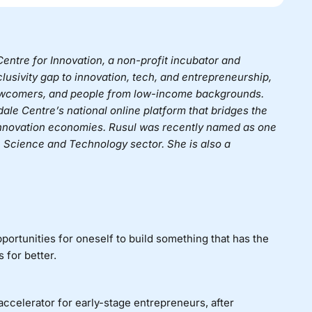
entre for Innovation
, a non-profit incubator and
nclusivity gap to innovation, tech, and entrepreneurship,
ewcomers, and people from low-income backgrounds.
dale Centre’s national online platform that bridges the
 innovation economies.
Rusul was recently named as one
Science and Technology sector. She is also a
portunities for oneself to build something that has the
 for better.
ccelerator for early-stage entrepreneurs, after