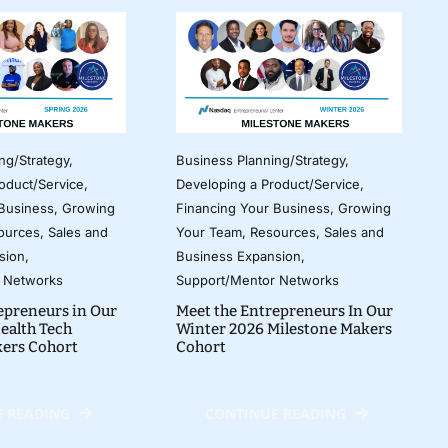
ng/Strategy
,
Business Planning/Strategy
,
oduct/Service
,
Developing a Product/Service
,
 Business
,
Growing
Financing Your Business
,
Growing
ources
,
Sales and
Your Team
,
Resources
,
Sales and
sion
,
Business Expansion
,
 Networks
Support/Mentor Networks
epreneurs in Our
Meet the Entrepreneurs In Our
ealth Tech
Winter 2026 Milestone Makers
kers Cohort
Cohort
 READING
CONTINUE READING