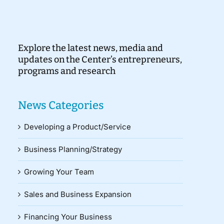
Explore the latest news, media and
updates on the Center’s entrepreneurs,
programs and research
News Categories
Developing a Product/Service
Business Planning/Strategy
Growing Your Team
Sales and Business Expansion
Financing Your Business