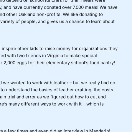
ho depend on school lunches for their meals were
y, and have currently donated over 7,000 meals! We have
and other Oakland non-profits. We like donating to
variety of people, and gives us a chance to learn about
inspire other kids to raise money for organizations they
ed with two friends in Virginia to make special
2,000 eggs for their elementary school’s food pantry!
we wanted to work with leather – but we really had no
 to understand the basics of leather crafting, the costs
lain trial and error as we figured out how to cut and
re’s many different ways to work with it – which is
s a few times and even did an interview in Mandarin!