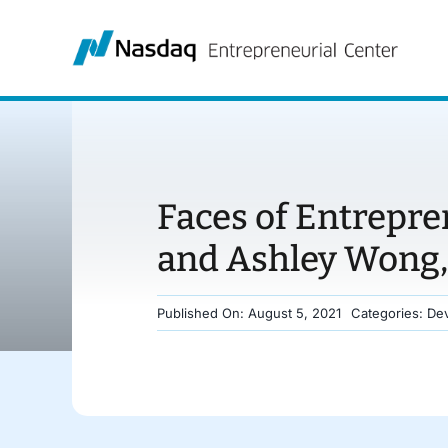
Skip
to
content
Faces of Entrepre
and Ashley Wong,
Published On: August 5, 2021
Categories:
Dev