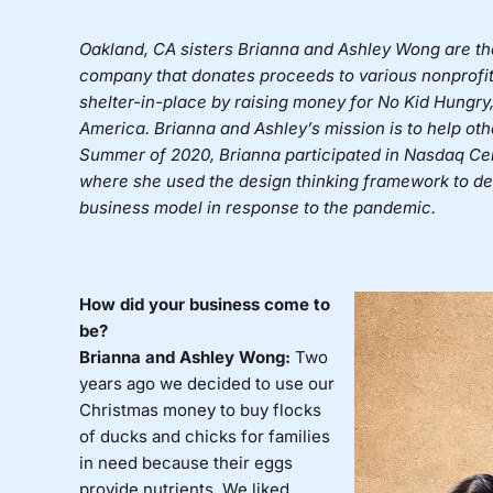
Oakland, CA sisters Brianna and Ashley Wong are t
company that donates proceeds to various nonprofit
shelter-in-place by raising money for No Kid Hungry,
America. Brianna and Ashley’s mission is to help ot
Summer of 2020, Brianna participated in Nasdaq Ce
where she used the design thinking framework to de
business model in response to the pandemic.
How did your business come to
be?
Brianna and Ashley Wong:
Two
years ago we decided to use our
Christmas money to buy flocks
of ducks and chicks for families
in need because their eggs
provide nutrients. We liked