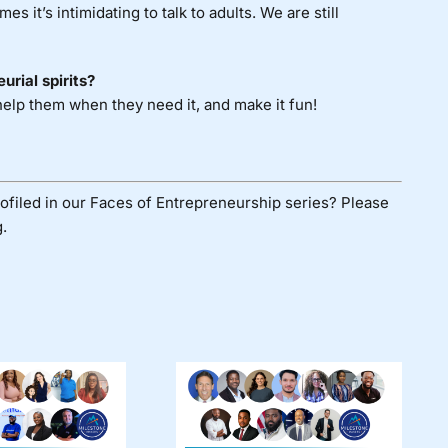
 it’s intimidating to talk to adults. We are still
urial spirits?
 help them when they need it, and make it fun!
ofiled in our Faces of Entrepreneurship series? Please
.