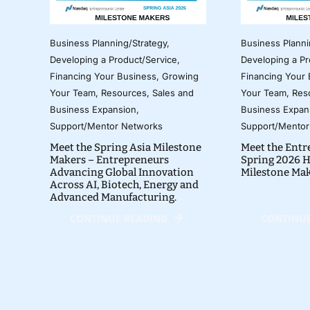
Business Planning/Strategy
,
Business Planni
Developing a Product/Service
,
Developing a Pr
Financing Your Business
,
Growing
Financing Your
Your Team
,
Resources
,
Sales and
Your Team
,
Res
Business Expansion
,
Business Expan
Support/Mentor Networks
Support/Mentor
Meet the Spring Asia Milestone
Meet the Entr
Makers – Entrepreneurs
Spring 2026 H
Advancing Global Innovation
Milestone Ma
Across AI, Biotech, Energy and
Advanced Manufacturing.
CONTINUE READING
CONTINUE