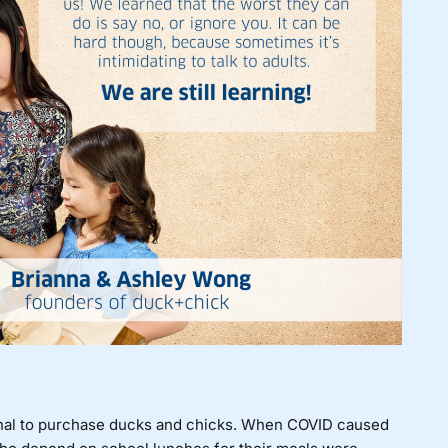
ional to purchase ducks and chicks. When COVID caused