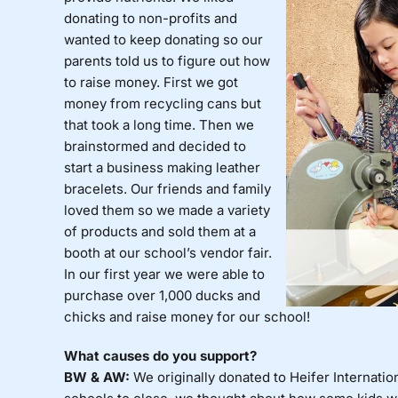
donating to non-profits and
wanted to keep donating so our
parents told us to figure out how
to raise money. First we got
money from recycling cans but
that took a long time. Then we
brainstormed and decided to
start a business making leather
bracelets. Our friends and family
loved them so we made a variety
of products and sold them at a
booth at our school’s vendor fair.
In our first year we were able to
purchase over 1,000 ducks and
chicks and raise money for our school!
What causes do you support?
BW & AW:
We originally donated to Heifer Internat