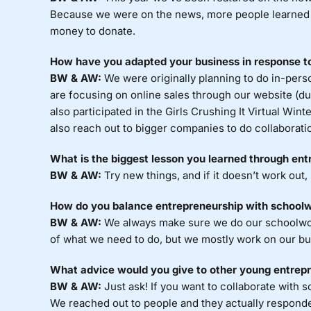
Because we were on the news, more people learned 
money to donate.
How have you adapted your business in response 
BW & AW:
We were originally planning to do in-perso
are focusing on online sales through our website (
also participated in the Girls Crushing It Virtual W
also reach out to bigger companies to do collaborati
What is the biggest lesson you learned through en
BW & AW:
Try new things, and if it doesn’t work out,
How do you balance entrepreneurship with school
BW & AW:
We always make sure we do our schoolwork 
of what we need to do, but we mostly work on our b
What advice would you give to other young entrep
BW & AW:
Just ask! If you want to collaborate with s
We reached out to people and they actually responded