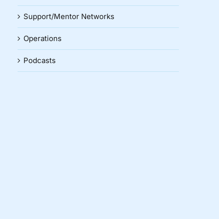
Support/Mentor Networks
Operations
Podcasts