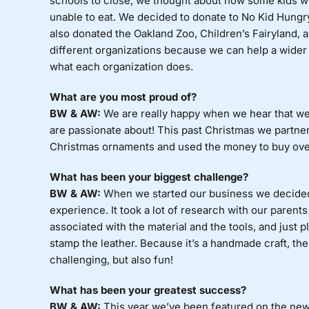
schools to close, we thought about how some kids w
unable to eat. We decided to donate to No Kid Hungr
also donated the Oakland Zoo, Children’s Fairyland, 
different organizations because we can help a wider 
what each organization does.
What are you most proud of?
BW & AW:
We are really happy when we hear that we 
are passionate about! This past Christmas we partner
Christmas ornaments and used the money to buy over 
What has been your biggest challenge?
BW & AW:
When we started our business we decided 
experience. It took a lot of research with our parents
associated with the material and the tools, and just p
stamp the leather. Because it’s a handmade craft, the
challenging, but also fun!
What has been your greatest success?
BW & AW:
This year we’ve been featured on the new