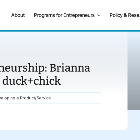
About
Programs for Entrepreneurs
Policy & Rese
neurship: Brianna
 duck+chick
eloping a Product/Service