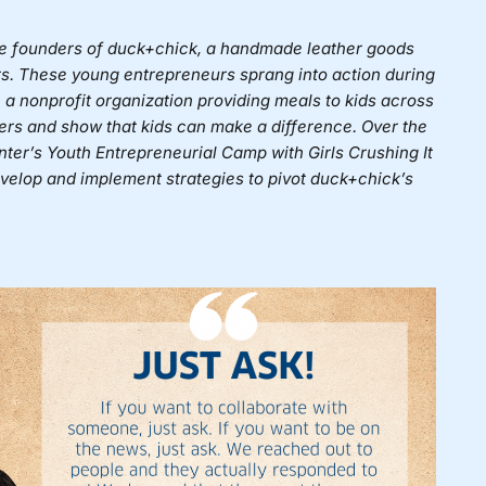
he founders of
duck+chick
, a handmade leather goods
s. These young entrepreneurs sprang into action during
 a nonprofit organization providing meals to kids across
hers and show that kids can make a difference. Over the
nter’s Youth Entrepreneurial Camp with
Girls Crushing It
velop and implement strategies to pivot duck+chick’s