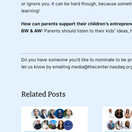
or ignore you. It can be hard though, because sometimes
learning!
How can parents support their children’s entreprene
BW & AW:
Parents should listen to their kids’ ideas,
Do you have someone you’d like to nominate to be pr
let us know by emailing media@thecenter.nasdaq.org
Related Posts