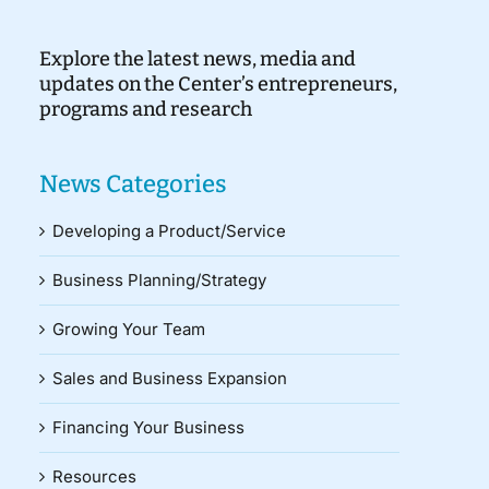
Explore the latest news, media and
updates on the Center’s entrepreneurs,
programs and research
News Categories
Developing a Product/Service
Business Planning/Strategy
Growing Your Team
Sales and Business Expansion
Financing Your Business
Resources