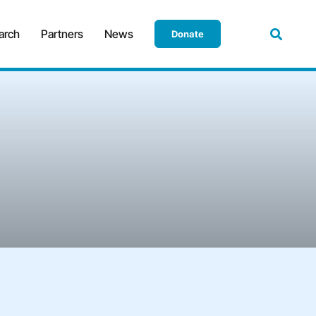
arch
Partners
News
Donate