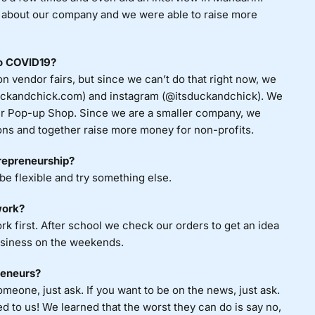
about our company and we were able to raise more
to COVID19?
n vendor fairs, but since we can’t do that right now, we
duckandchick.com) and instagram (@itsduckandchick). We
inter Pop-up Shop. Since we are a smaller company, we
ons and together raise more money for non-profits.
trepreneurship?
 be flexible and try something else.
work?
first. After school we check our orders to get an idea
usiness on the weekends.
reneurs?
omeone, just ask. If you want to be on the news, just ask.
 to us! We learned that the worst they can do is say no,