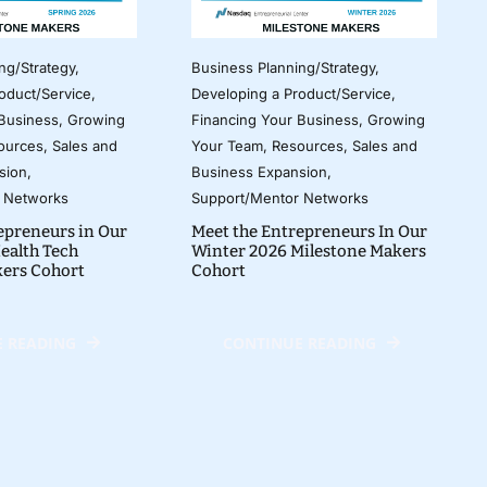
ng/Strategy
,
Business Planning/Strategy
,
oduct/Service
,
Developing a Product/Service
,
 Business
,
Growing
Financing Your Business
,
Growing
ources
,
Sales and
Your Team
,
Resources
,
Sales and
sion
,
Business Expansion
,
 Networks
Support/Mentor Networks
epreneurs in Our
Meet the Entrepreneurs In Our
ealth Tech
Winter 2026 Milestone Makers
kers Cohort
Cohort
 READING
CONTINUE READING