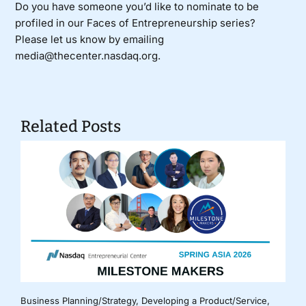
Do you have someone you’d like to nominate to be
profiled in our Faces of Entrepreneurship series?
Please let us know by emailing
media@thecenter.nasdaq.org.
Related Posts
Business Planning/Strategy
,
Developing a Product/Service
,