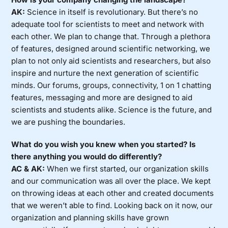
AK:
Science in itself is revolutionary. But there’s no
adequate tool for scientists to meet and network with
each other. We plan to change that. Through a plethora
of features, designed around scientific networking, we
plan to not only aid scientists and researchers, but also
inspire and nurture the next generation of scientific
minds. Our forums, groups, connectivity, 1 on 1 chatting
features, messaging and more are designed to aid
scientists and students alike. Science is the future, and
we are pushing the boundaries.
What do you wish you knew when you started? Is
there anything you would do differently?
AC & AK:
When we first started, our organization skills
and our communication was all over the place. We kept
on throwing ideas at each other and created documents
that we weren’t able to find. Looking back on it now, our
organization and planning skills have grown