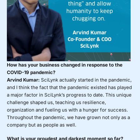
How has your business changed in response to the
COVID-19 pandemic?
Arvind Kumar:
SciLynk actually started in the pandemic,
and I think the fact that the pandemic existed has played
a major factor in SciLynk’s progress to date. This unique
challenge shaped us, teaching us resilience,
organization and fueling us with a hunger for success.
Throughout the pandemic, we have grown not only as a
company but as people as well.
What is your proudest and darkest moment so far?