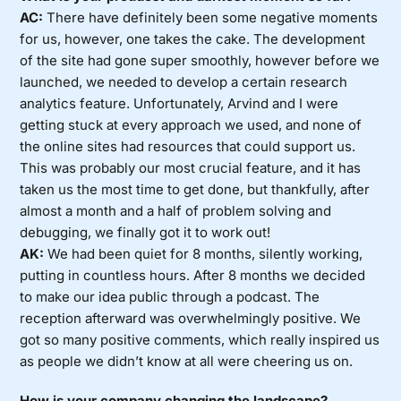
AC:
There have definitely been some negative moments
for us, however, one takes the cake. The development
of the site had gone super smoothly, however before we
launched, we needed to develop a certain research
analytics feature. Unfortunately, Arvind and I were
getting stuck at every approach we used, and none of
the online sites had resources that could support us.
This was probably our most crucial feature, and it has
taken us the most time to get done, but thankfully, after
almost a month and a half of problem solving and
debugging, we finally got it to work out!
AK:
We had been quiet for 8 months, silently working,
putting in countless hours. After 8 months we decided
to make our idea public through a podcast. The
reception afterward was overwhelmingly positive. We
got so many positive comments, which really inspired us
as people we didn’t know at all were cheering us on.
How is your company changing the landscape?