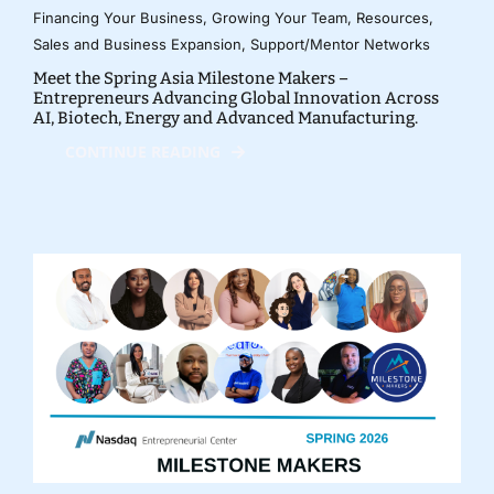
Financing Your Business
,
Growing Your Team
,
Resources
,
Sales and Business Expansion
,
Support/Mentor Networks
Meet the Spring Asia Milestone Makers –
Entrepreneurs Advancing Global Innovation Across
AI, Biotech, Energy and Advanced Manufacturing.
CONTINUE READING