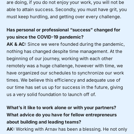
are doing, if you do not enjoy your work, you will not be
able to attain success. Secondly, you must have grit, you
must keep hurdling, and getting over every challenge.
Has personal or professional “success” changed for
you since the COVID-19 pandemic?
AK & AC:
Since we were founded during the pandemic,
nothing has changed despite time management. At the
beginning of our journey, working with each other
remotely was a huge challenge, however with time, we
have organized our schedules to synchronize our work
times. We believe this efficiency and adequate use of
our time has set us up for success in the future, giving
us a very solid foundation to launch off of.
What’s it like to work alone or with your partners?
What advice do you have for fellow entrepreneurs
about building and leading teams?
AK:
Working with Arnav has been a blessing. He not only