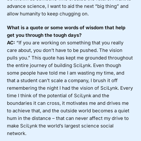
advance science, I want to aid the next “big thing” and
allow humanity to keep chugging on.
What is a quote or some words of wisdom that help
get you through the tough days?
AC:
“If you are working on something that you really
care about, you don’t have to be pushed. The vision
pulls you.” This quote has kept me grounded throughout
the entire journey of building SciLynk. Even though
some people have told me I am wasting my time, and
that a student can’t scale a company, I brush it off
remembering the night I had the vision of SciLynk. Every
time I think of the potential of SciLynk and the
boundaries it can cross, it motivates me and drives me
to achieve that, and the outside world becomes a quiet
hum in the distance – that can never affect my drive to
make SciLynk the world’s largest science social
network.