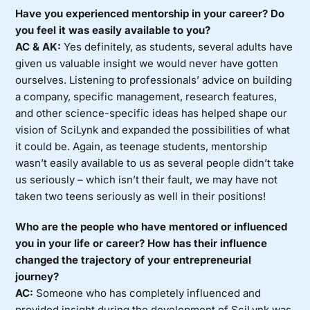
Have you experienced mentorship in your career? Do
you feel it was easily available to you?
AC & AK:
Yes definitely, as students, several adults have
given us valuable insight we would never have gotten
ourselves. Listening to professionals’ advice on building
a company, specific management, research features,
and other science-specific ideas has helped shape our
vision of SciLynk and expanded the possibilities of what
it could be. Again, as teenage students, mentorship
wasn’t easily available to us as several people didn’t take
us seriously – which isn’t their fault, we may have not
taken two teens seriously as well in their positions!
Who are the people who have mentored or influenced
you in your life or career? How has their influence
changed the trajectory of your entrepreneurial
journey?
AC:
Someone who has completely influenced and
provided insight during the development of SciLynk was