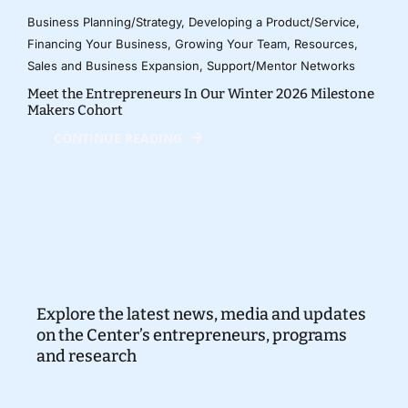
Business Planning/Strategy
,
Developing a Product/Service
,
Financing Your Business
,
Growing Your Team
,
Resources
,
Sales and Business Expansion
,
Support/Mentor Networks
Meet the Entrepreneurs In Our Winter 2026 Milestone
Makers Cohort
CONTINUE READING
Explore the latest news, media and updates
on the Center’s entrepreneurs, programs
and research