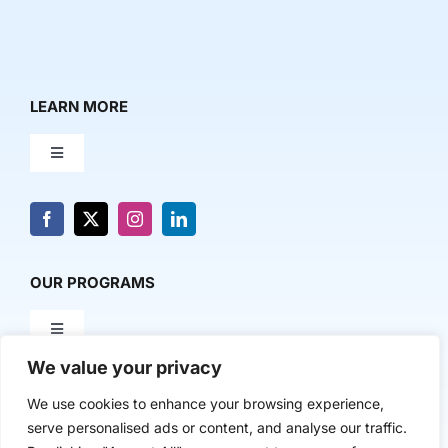
LEARN MORE
Toggle
Navigation
About Us
News & Media
OUR PROGRAMS
Toggle
Contact Us
Navigation
We value your privacy
Milestone Makers
POLICY & RESEARCH
We use cookies to enhance your browsing experience,
serve personalised ads or content, and analyse our traffic.