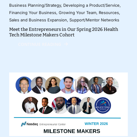
Business Planning/Strategy
,
Developing a Product/Service
,
Financing Your Business
,
Growing Your Team
,
Resources
,
Sales and Business Expansion
,
Support/Mentor Networks
Meet the Entrepreneurs in Our Spring 2026 Health
Tech Milestone Makers Cohort
CONTINUE READING