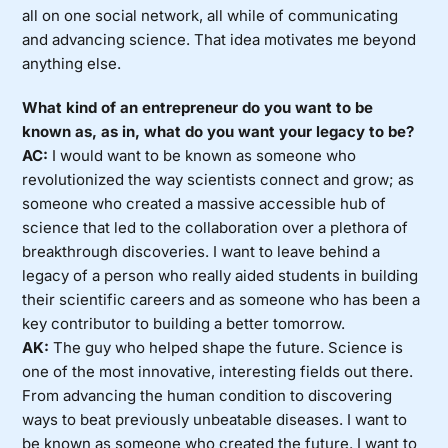
all on one social network, all while of communicating
and advancing science. That idea motivates me beyond
anything else.
What kind of an entrepreneur do you want to be
known as, as in, what do you want your legacy to be?
AC:
I would want to be known as someone who
revolutionized the way scientists connect and grow; as
someone who created a massive accessible hub of
science that led to the collaboration over a plethora of
breakthrough discoveries. I want to leave behind a
legacy of a person who really aided students in building
their scientific careers and as someone who has been a
key contributor to building a better tomorrow.
AK:
The guy who helped shape the future. Science is
one of the most innovative, interesting fields out there.
From advancing the human condition to discovering
ways to beat previously unbeatable diseases. I want to
be known as someone who created the future. I want to