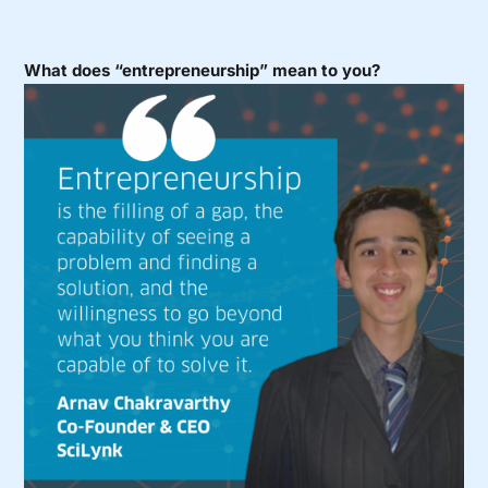
What does “entrepreneurship” mean to you?