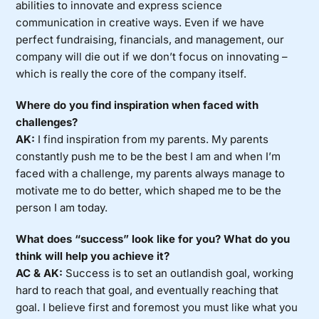
abilities to innovate and express science
communication in creative ways. Even if we have
perfect fundraising, financials, and management, our
company will die out if we don’t focus on innovating –
which is really the core of the company itself.
Where do you find inspiration when faced with
challenges?
AK:
I find inspiration from my parents. My parents
constantly push me to be the best I am and when I’m
faced with a challenge, my parents always manage to
motivate me to do better, which shaped me to be the
person I am today.
What does “success” look like for you? What do you
think will help you achieve it?
AC & AK:
Success is to set an outlandish goal, working
hard to reach that goal, and eventually reaching that
goal. I believe first and foremost you must like what you