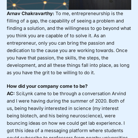
Arnav Chakravarthy:
To me, entrepreneurship is the
filling of a gap, the capability of seeing a problem and
finding a solution, and the willingness to go beyond what
you think you are capable of to solve it. As an
entrepreneur, only you can bring the passion and
dedication to the cause you are working towards. Once
you have that passion, the skills, the steps, the
development, and all these things fall into place, as long
as you have the grit to be willing to do it.
How did your company come to be?
AC:
SciLynk came to be through a conversation Arvind
and I were having during the summer of 2020. Both of
us, being heavily interested in science (my interest
being biotech, and his being neuroscience), were
bouncing ideas on how we could get lab experience. I
got this idea of a messaging platform where students
could subscribe to professors from nearby universities