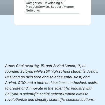
Categories:
Developing a
Product/Service
,
Support/Mentor
Networks
Donate
Arnav Chakravarthy, 15, and Arvind Kumar, 16, co-
founded
SciLynk
while still high school students. Arnav,
CEO and an avid tech and science enthusiast, and
Arvind, COO and a tech and business enthusiast, aspire
to create and innovate in the scientific industry with
SciLynk, a scientific social network which aims to
revolutionize and simplify scientific communications.