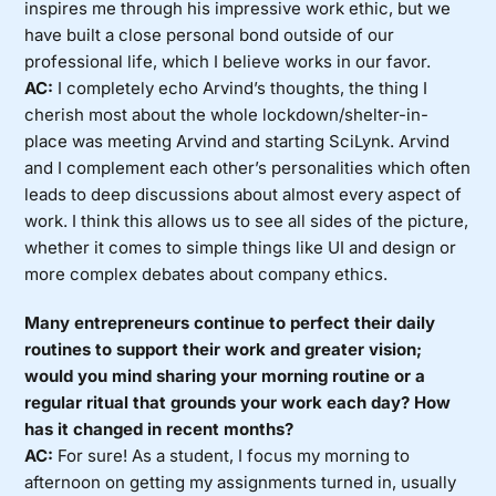
inspires me through his impressive work ethic, but we
have built a close personal bond outside of our
professional life, which I believe works in our favor.
AC:
I completely echo Arvind’s thoughts, the thing I
cherish most about the whole lockdown/shelter-in-
place was meeting Arvind and starting SciLynk. Arvind
and I complement each other’s personalities which often
leads to deep discussions about almost every aspect of
work. I think this allows us to see all sides of the picture,
whether it comes to simple things like UI and design or
more complex debates about company ethics.
Many entrepreneurs continue to perfect their daily
routines to support their work and greater vision;
would you mind sharing your morning routine or a
regular ritual that grounds your work each day? How
has it changed in recent months?
AC:
For sure! As a student, I focus my morning to
afternoon on getting my assignments turned in, usually