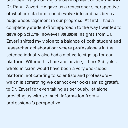
Dr. Rahul Zaveri. He gave us a researcher’s perspective
of what our platform could evolve into and has been a
huge encouragement in our progress. At first, I had a
completely student-first approach to the way I wanted to
develop SciLynk, however valuable insights from Dr.
Zaveri shifted my vision to a balance of both student and
researcher collaboration; where professionals in the
science industry also had a motive to sign up for our
platform. Without his time and advice, I think SciLynk’s
whole mission would have been a very one-sided
platform, not catering to scientists and professors –
which is something we cannot overlook! I am so grateful
to Dr. Zaveri for even taking us seriously, let alone
providing us with so much information from a
professional’s perspective.