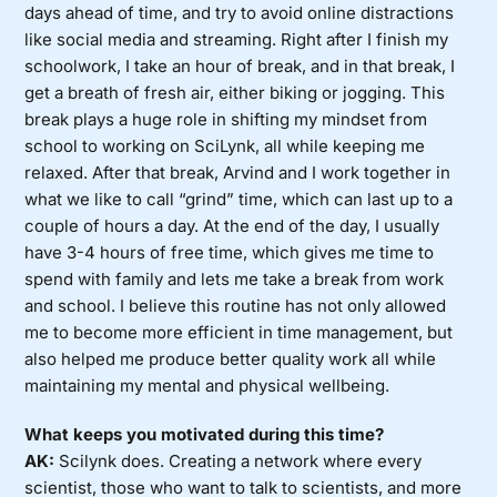
days ahead of time, and try to avoid online distractions
like social media and streaming. Right after I finish my
schoolwork, I take an hour of break, and in that break, I
get a breath of fresh air, either biking or jogging. This
break plays a huge role in shifting my mindset from
school to working on SciLynk, all while keeping me
relaxed. After that break, Arvind and I work together in
what we like to call “grind” time, which can last up to a
couple of hours a day. At the end of the day, I usually
have 3-4 hours of free time, which gives me time to
spend with family and lets me take a break from work
and school. I believe this routine has not only allowed
me to become more efficient in time management, but
also helped me produce better quality work all while
maintaining my mental and physical wellbeing.
What keeps you motivated during this time?
AK:
Scilynk does. Creating a network where every
scientist, those who want to talk to scientists, and more