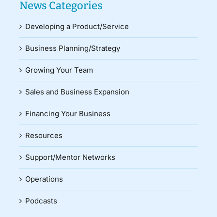
News Categories
Developing a Product/Service
Business Planning/Strategy
Growing Your Team
Sales and Business Expansion
Financing Your Business
Resources
Support/Mentor Networks
Operations
Podcasts