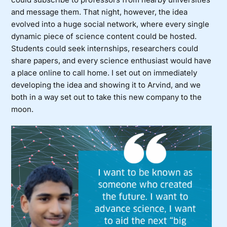
and message them. That night, however, the idea
evolved into a huge social network, where every single
dynamic piece of science content could be hosted.
Students could seek internships, researchers could
share papers, and every science enthusiast would have
a place online to call home. I set out on immediately
developing the idea and showing it to Arvind, and we
both in a way set out to take this new company to the
moon.