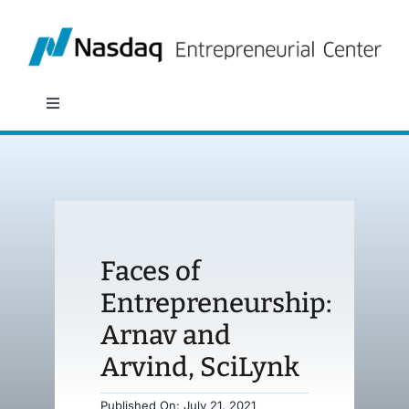
Skip
to
content
Toggle
Navigation
About
Programs
Faces of
Policy & Research
Entrepreneurship:
Arnav and
Partners
Arvind, SciLynk
News
Published On: July 21, 2021