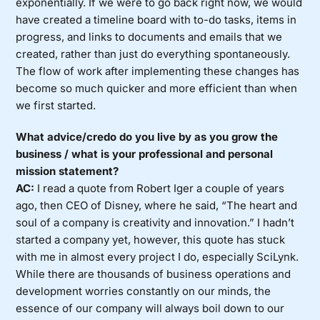
exponentially. If we were to go back right now, we would
have created a timeline board with to-do tasks, items in
progress, and links to documents and emails that we
created, rather than just do everything spontaneously.
The flow of work after implementing these changes has
become so much quicker and more efficient than when
we first started.
What advice/credo do you live by as you grow the
business / what is your professional and personal
mission statement?
AC:
I read a quote from Robert Iger a couple of years
ago, then CEO of Disney, where he said, “The heart and
soul of a company is creativity and innovation.” I hadn’t
started a company yet, however, this quote has stuck
with me in almost every project I do, especially SciLynk.
While there are thousands of business operations and
development worries constantly on our minds, the
essence of our company will always boil down to our