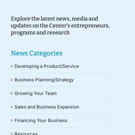
Explore the latest news, media and
updates on the Center’s entrepreneurs,
programs and research
News Categories
Developing a Product/Service
Business Planning/Strategy
Growing Your Team
Sales and Business Expansion
Financing Your Business
Resources