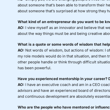
about someone that’s been able to transform their he
about someone that’s surprised at how strong they 
What kind of an entrepreneur do you want to be kn
AO:
I view myself as an innovator and believe that 
about the way things must be and being creative abo
What is a quote or some words of wisdom that help
AO:
Not words of wisdom, but actions of wisdom: I oft
my role models would do in that situation, and then 
other people handle or think through difficult situat
has been powerful.
Have you experienced mentorship in your career? Do
AO:
I have an executive coach and am in a CEO coachi
advisors and have an experienced board of directors
and continuous development are absolutely essentia
Who are the people who have mentored or influenced