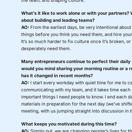
the team, and shaping culture.
What’s it like to work alone or with your partners
about building and leading teams?
AO:
From the earliest days, be very intentional about
things before you think you need them, and hire you
It’s so much harder to fix culture once it’s broken, o
desperately need them.
Many entrepreneurs continue to perfect their daily 
would you mind sharing your morning routine or a r
has it changed in recent months?
AO:
I start every workday with quiet time for me to c
communicating with my team, and it takes time each
important things I need people to know. I end each d
materials in preparation for the next day (we’ve shif
meeting, with us jumping straight into discussion in 
What keeps you motivated during this time?
AO:
Simply put, we are changing people’s lives for th