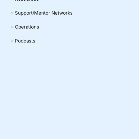
Support/Mentor Networks
Operations
Podcasts