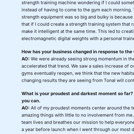
strength training machine wondering if I could som
instead of having to come to the gym each morning.
strength equipment was so big and bulky is because it
that if I could create a strength training system that 
make it intelligent at the same time. This led to crea
electromagnetic digital weights with a personal trainer
How has your business changed in response to th
AO:
We were already seeing strong momentum in the 
accelerated that trend. We saw a sales increase of o
gyms eventually reopen, we think that the new habits
changing results they are seeing from Tonal will con
What is your proudest and darkest moment so far? S
you can.
AO:
All of my proudest moments center around the tea
amazing things with little to no involvement from me.
team lives and breathes our mission to help everyone
a year before launch when I went through our most di