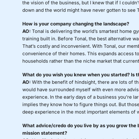
the vision of the business, but I knew that if I couldn
down and the world might have never gotten to see Ton
How is your company changing the landscape?
AO:
Tonal is delivering the world’s smartest home gy
training built in. Before Tonal, the best alternative w
That’s costly and inconvenient. With Tonal, our memb
convenience of their homes. This expands access to 
households rather than the niche market that current
What do you wish you knew when you started? Is th
AO:
With the benefit of hindsight, there are lots of th
would have surrounded myself with even more advisor
experience. In the early days of a business you’re la
implies they know how to figure things out. But tho
deep experience in the most important elements of w
What advice/credo do you live by as you grow the b
mission statement?