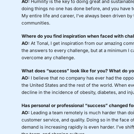
AO:
Humility is the key to doing great and sustainabl
doing things no one has done before, and you have t
My entire life and career, I’ve always been driven by
communities.
Where do you find inspiration when faced with cha
AO:
At Tonal, I get inspiration from our amazing co
the answers to every challenge, but at a minimum I ca
overcome any challenge.
What does “success” look like for you? What do you
AO:
I believe that no company has ever had the opport
the United States and the rest of the world. When ev
decline in the incidence of obesity, diabetes, and inju
Has personal or professional “success” changed f
AO:
Leading a team remotely is much harder than doing
customer service, and quality. Doing so in the face o
demand is increasing rapidly is even harder. I’ve sh