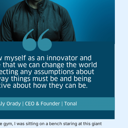
e gym, I was sitting on a bench staring at this giant