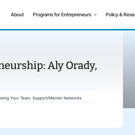
About
Programs for Entrepreneurs
Policy & Rese
neurship: Aly Orady,
wing Your Team
,
Support/Mentor Networks