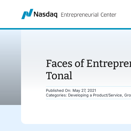
Skip
to
content
Faces of Entrepre
Tonal
Published On: May 27, 2021
Categories:
Developing a Product/Service
,
Gro