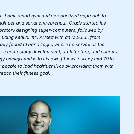
st in-home smart gym and personalized approach to
engineer and serial entrepreneur, Orady started his
ratory designing super-computers, followed by
ncluding Kealia, Inc. Armed with an M.S.E.E. from
rady founded Pano Logic, where he served as the
re technology development, architecture, and patents.
gy background with his own fitness journey and 70 lb
e people to lead healthier lives by providing them with
each their fitness goal.