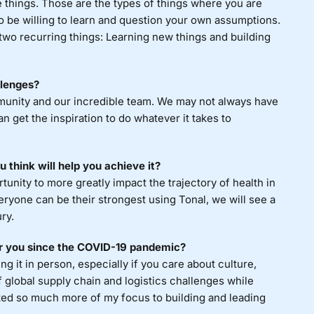
e things. Those are the types of things where you are
o be willing to learn and question your own assumptions.
 two recurring things: Learning new things and building
llenges?
mmunity and our incredible team. We may not always have
n get the inspiration to do whatever it takes to
 think will help you achieve it?
unity to more greatly impact the trajectory of health in
eryone can be their strongest using Tonal, we will see a
ry.
or you since the COVID-19 pandemic?
 it in person, especially if you care about culture,
f global supply chain and logistics challenges while
ifted so much more of my focus to building and leading