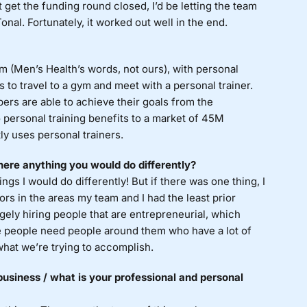
’t get the funding round closed, I’d be letting the team
al. Fortunately, it worked out well in the end.
m (Men’s Health’s words, not ours), with personal
as to travel to a gym and meet with a personal trainer.
ers are able to achieve their goals from the
personal training benefits to a market of 45M
ly uses personal trainers.
ere anything you would do differently?
ings I would do differently! But if there was one thing, I
s in the areas my team and I had the least prior
rgely hiring people that are entrepreneurial, which
se people need people around them who have a lot of
hat we’re trying to accomplish.
usiness / what is your professional and personal