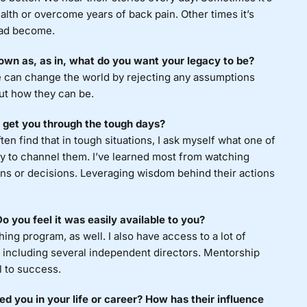
alth or overcome years of back pain. Other times it’s
had become.
own as, as in, what do you want your legacy to be?
we can change the world by rejecting any assumptions
ut how they can be.
 get you through the tough days?
en find that in tough situations, I ask myself what one of
try to channel them. I’ve learned most from watching
ions or decisions. Leveraging wisdom behind their actions
 you feel it was easily available to you?
ng program, as well. I also have access to a lot of
 including several independent directors. Mentorship
l to success.
 you in your life or career? How has their influence