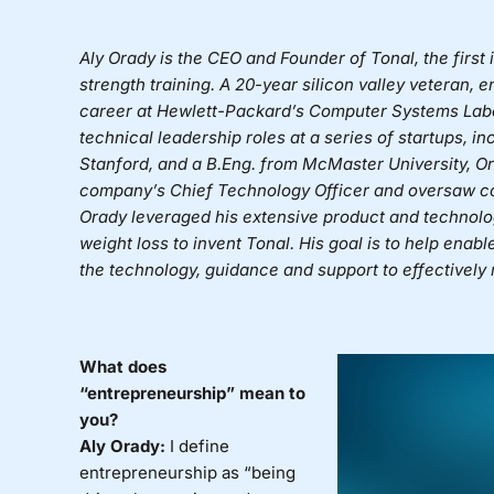
Aly Orady is the CEO and Founder of Tonal, the fir
strength training. A 20-year silicon valley veteran, 
career at Hewlett-Packard’s Computer Systems Labo
technical leadership roles at a series of startups, i
Stanford, and a B.Eng. from McMaster University, O
company’s Chief Technology Officer and oversaw co
Orady leveraged his extensive product and technolo
weight loss to invent Tonal. His goal is to help enabl
the technology, guidance and support to effectively r
What does
“entrepreneurship” mean to
you?
Aly Orady:
I define
entrepreneurship as “being