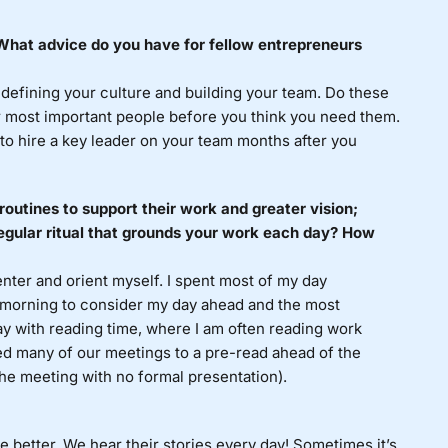
? What advice do you have for fellow entrepreneurs
 defining your culture and building your team. Do these
r most important people before you think you need them.
r to hire a key leader on your team months after you
routines to support their work and greater vision;
egular ritual that grounds your work each day? How
enter and orient myself. I spent most of my day
 morning to consider my day ahead and the most
ay with reading time, where I am often reading work
ted many of our meetings to a pre-read ahead of the
the meeting with no formal presentation).
e better. We hear their stories every day! Sometimes it’s