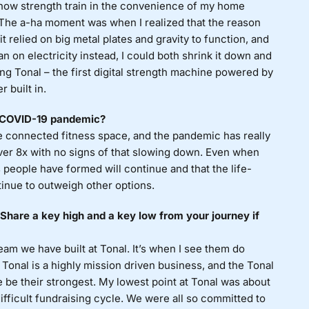
ehow strength train in the convenience of my home
 The a-ha moment was when I realized that the reason
 relied on big metal plates and gravity to function, and
ran on electricity instead, I could both shrink it down and
ting Tonal – the first digital strength machine powered by
 built in.
e COVID-19 pandemic?
connected fitness space, and the pandemic has really
ver 8x with no signs of that slowing down. Even when
 people have formed will continue and that the life-
tinue to outweigh other options.
hare a key high and a key low from your journey if
m we have built at Tonal. It’s when I see them do
 Tonal is a highly mission driven business, and the Tonal
 be their strongest. My lowest point at Tonal was about
fficult fundraising cycle. We were all so committed to