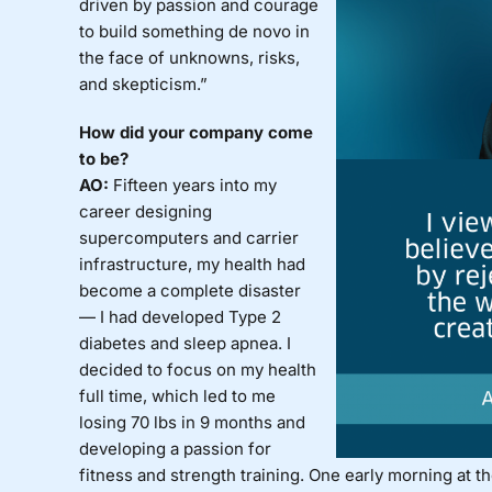
driven by passion and courage
to build something de novo in
the face of unknowns, risks,
and skepticism.”
How did your company come
to be?
AO:
Fifteen years into my
career designing
supercomputers and carrier
infrastructure, my health had
become a complete disaster
— I had developed Type 2
diabetes and sleep apnea. I
decided to focus on my health
full time, which led to me
losing 70 lbs in 9 months and
developing a passion for
fitness and strength training. One early morning at th