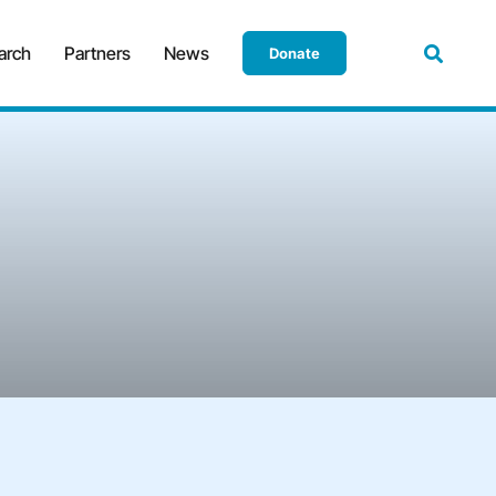
arch
Partners
News
Donate