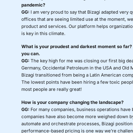
pandemic?
GG:
I am very proud to say that Bizagi adapted very 
offices that are seeing limited use at the moment, w
product and services. Our platform helps organizatio
is key in this climate.
What is your proudest and darkest moment so far? S
you can.
GG:
The key high for me was closing our first big dea
Germany, Occidental Petroleum in the USA and Old M
Bizagi transitioned from being a Latin American com
The lowest points have been hiring a few toxic people 
most people are really great!
How is your company changing the landscape?
GG:
For many companies, business operations have b
companies have also become more weighed down by l
automate and orchestrate processes, Bizagi position
performance-based pricing is one way we’re challen