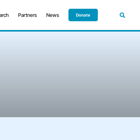
arch
Partners
News
Donate