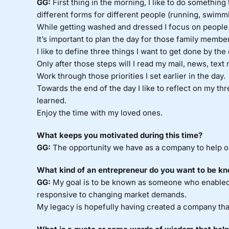
GG:
First thing in the morning, I like to do something
different forms for different people (running, swimmi
While getting washed and dressed I focus on people a
It’s important to plan the day for those family membe
I like to define three things I want to get done by the
Only after those steps will I read my mail, news, text
Work through those priorities I set earlier in the day.
Towards the end of the day I like to reflect on my thr
learned.
Enjoy the time with my loved ones.
What keeps you motivated during this time?
GG:
The opportunity we have as a company to help o
What kind of an entrepreneur do you want to be kn
GG:
My goal is to be known as someone who enabled
responsive to changing market demands.
My legacy is hopefully having created a company that