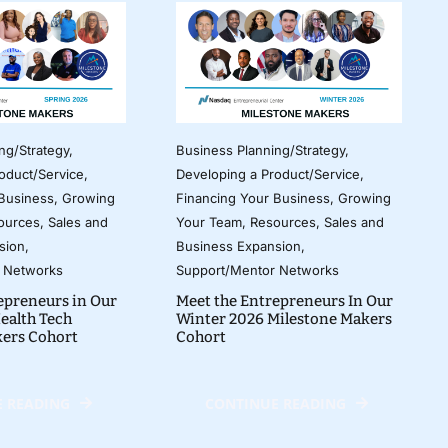
ng/Strategy
,
Business Planning/Strategy
,
oduct/Service
,
Developing a Product/Service
,
 Business
,
Growing
Financing Your Business
,
Growing
ources
,
Sales and
Your Team
,
Resources
,
Sales and
sion
,
Business Expansion
,
 Networks
Support/Mentor Networks
epreneurs in Our
Meet the Entrepreneurs In Our
ealth Tech
Winter 2026 Milestone Makers
kers Cohort
Cohort
 READING
CONTINUE READING