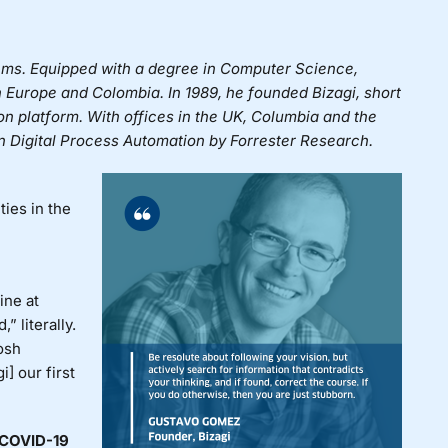
ems. Equipped with a degree in Computer Science,
n Europe and Colombia. In 1989, he founded
Bizagi
, short
ion platform. With offices in the UK, Columbia and the
in Digital Process Automation by Forrester Research.
ies in the
ine at
” literally.
osh
] our first
 COVID-19