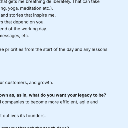
 that gets me breathing deliberately. That can take
ng, yoga, meditation etc.).
nd stories that inspire me.
rs that depend on you.
 end of the working day.
 messages, etc.
ee priorities from the start of the day and any lessons
ur customers, and growth.
own as, as in, what do you want your legacy to be?
 companies to become more efficient, agile and
 outlives its founders.