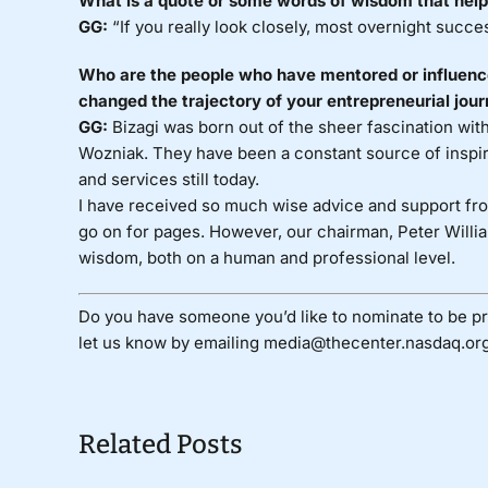
What is a quote or some words of wisdom that help
GG:
“If you really look closely, most overnight succe
Who are the people who have mentored or influenced
changed the trajectory of your entrepreneurial jou
GG:
Bizagi was born out of the sheer fascination wit
Wozniak. They have been a constant source of inspir
and services still today.
I have received so much wise advice and support from
go on for pages. However, our chairman, Peter Willia
wisdom, both on a human and professional level.
Do you have someone you’d like to nominate to be pr
let us know by emailing media@thecenter.nasdaq.org
Related Posts