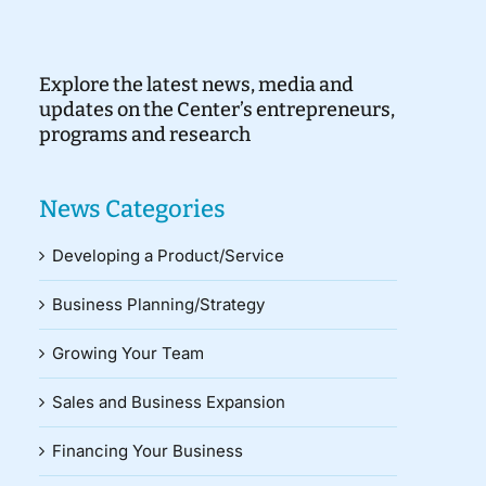
Explore the latest news, media and
updates on the Center’s entrepreneurs,
programs and research
News Categories
Developing a Product/Service
Business Planning/Strategy
Growing Your Team
Sales and Business Expansion
Financing Your Business