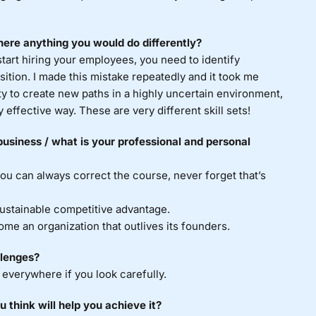
ere anything you would do differently?
art hiring your employees, you need to identify
sition. I made this mistake repeatedly and it took me
lity to create new paths in a highly uncertain environment,
 effective way. These are very different skill sets!
usiness / what is your professional and personal
u can always correct the course, never forget that’s
sustainable competitive advantage.
me an organization that outlives its founders.
llenges?
 everywhere if you look carefully.
 think will help you achieve it?