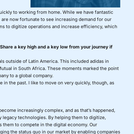
quickly to working from home. While we have fantastic
e are now fortunate to see increasing demand for our
ns to digitize operations and increase efficiency, which
hare a key high and a key low from your journey if
ls outside of Latin America. This included adidas in
utual in South Africa. These moments marked the point
pany to a global company.
in the past. I like to move on very quickly, though, as
ecome increasingly complex, and as that’s happened,
egacy technologies. By helping them to digitize,
s them to compete in the digital economy. Our
ging the status quo in our market by enabling companies