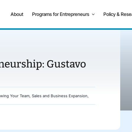
About
Programs for Entrepreneurs
Policy & Rese
eneurship: Gustavo
wing Your Team
,
Sales and Business Expansion
,