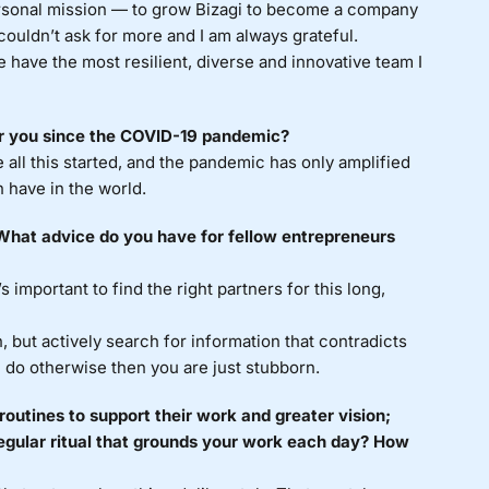
rsonal mission — to grow Bizagi to become a company
 couldn’t ask for more and I am always grateful.
We have the most resilient, diverse and innovative team I
or you since the COVID-19 pandemic?
 all this started, and the pandemic has only amplified
 have in the world.
? What advice do you have for fellow entrepreneurs
s important to find the right partners for this long,
, but actively search for information that contradicts
ou do otherwise then you are just stubborn.
routines to support their work and greater vision;
egular ritual that grounds your work each day? How