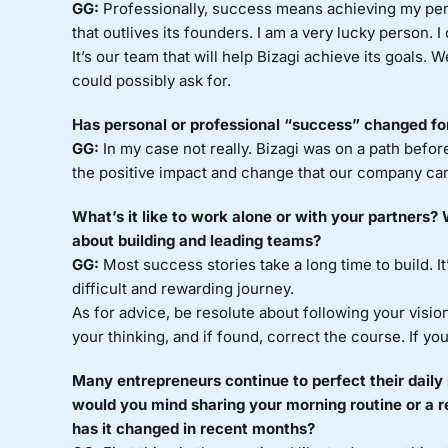
GG:
Professionally, success means achieving my pe
that outlives its founders. I am a very lucky person. I
It’s our team that will help Bizagi achieve its goals. 
could possibly ask for.
Has personal or professional “success” changed f
GG:
In my case not really. Bizagi was on a path before
the positive impact and change that our company can
What’s it like to work alone or with your partners
about building and leading teams?
GG:
Most success stories take a long time to build. It’
difficult and rewarding journey.
As for advice, be resolute about following your vision
your thinking, and if found, correct the course. If y
Many entrepreneurs continue to perfect their daily 
would you mind sharing your morning routine or a r
has it changed in recent months?