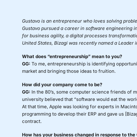
Gustavo is an entrepreneur who loves solving probl
Gustavo pursued a career in software engineering i
for business agility, a digital processes transformat
United States, Bizagi was recently named a Leader 
What does “entrepreneurship” mean to you?
GG:
To me, entrepreneurship is identifying opportunit
market and bringing those ideas to fruition.
How did your company come to be?
GG:
In the 80’s, some computer science friends of m
university believed that “software would eat the world,
At that time, Apple was looking for experts in Macint
programming to develop their ERP and gave us [Bizagi
contract.
How has your business changed in response to the