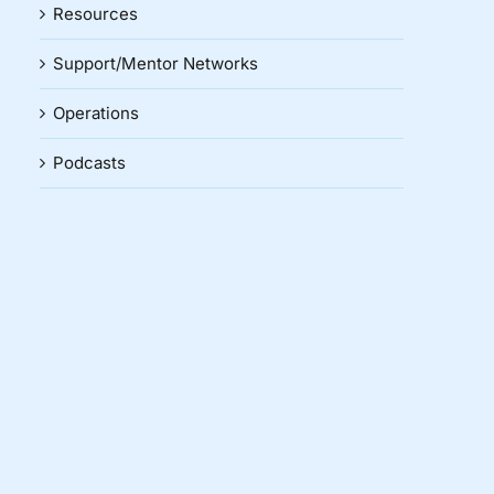
Resources
Support/Mentor Networks
Operations
Podcasts