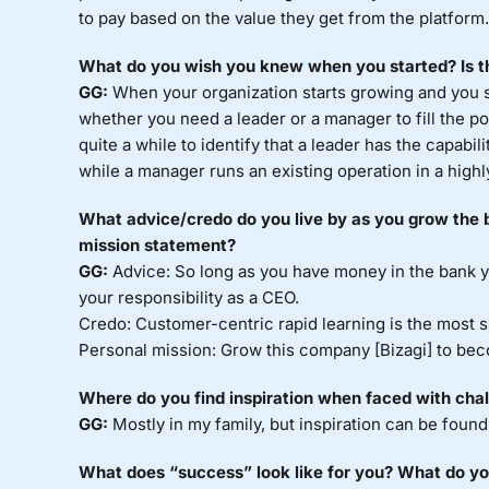
to pay based on the value they get from the platform.
What do you wish you knew when you started? Is th
GG:
When your organization starts growing and you st
whether you need a leader or a manager to fill the po
quite a while to identify that a leader has the capabi
while a manager runs an existing operation in a highly
What advice/credo do you live by as you grow the b
mission statement?
GG:
Advice: So long as you have money in the bank yo
your responsibility as a CEO.
Credo: Customer-centric rapid learning is the most 
Personal mission: Grow this company [Bizagi] to beco
Where do you find inspiration when faced with cha
GG:
Mostly in my family, but inspiration can be found
What does “success” look like for you? What do you