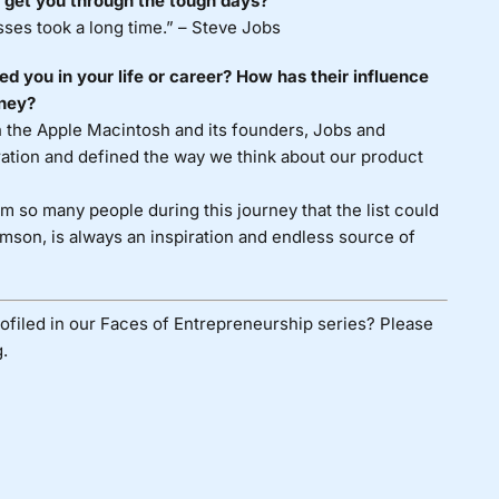
 get you through the tough days?
sses took a long time.” – Steve Jobs
 you in your life or career? How has their influence
rney?
h the Apple Macintosh and its founders, Jobs and
ation and defined the way we think about our product
 so many people during this journey that the list could
mson, is always an inspiration and endless source of
ofiled in our Faces of Entrepreneurship series? Please
.