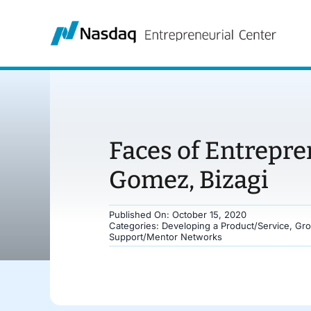
Skip
to
content
Faces of Entrepr
Gomez, Bizagi
Published On: October 15, 2020
Categories:
Developing a Product/Service
,
Gro
Support/Mentor Networks