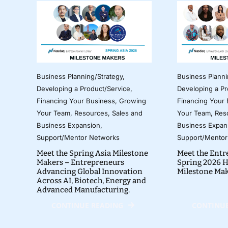
Business Planning/Strategy
,
Business Planni
Developing a Product/Service
,
Developing a Pr
Financing Your Business
,
Growing
Financing Your
Your Team
,
Resources
,
Sales and
Your Team
,
Res
Business Expansion
,
Business Expan
Support/Mentor Networks
Support/Mentor
Meet the Spring Asia Milestone
Meet the Entr
Makers – Entrepreneurs
Spring 2026 H
Advancing Global Innovation
Milestone Ma
Across AI, Biotech, Energy and
Advanced Manufacturing.
CONTINUE READING
CONTINUE