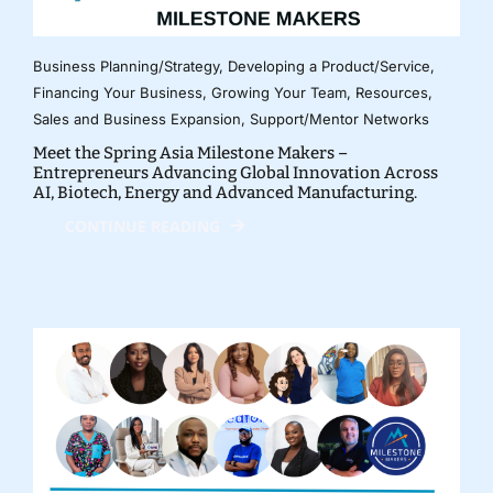
Business Planning/Strategy
,
Developing a Product/Service
,
Financing Your Business
,
Growing Your Team
,
Resources
,
Sales and Business Expansion
,
Support/Mentor Networks
Meet the Spring Asia Milestone Makers –
Entrepreneurs Advancing Global Innovation Across
AI, Biotech, Energy and Advanced Manufacturing.
CONTINUE READING