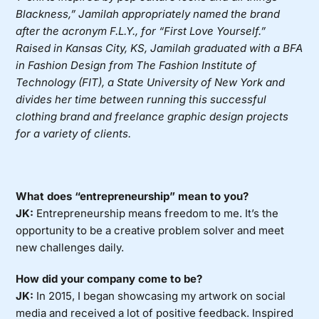
Blackness,” Jamilah appropriately named the brand
after the acronym F.L.Y., for “First Love Yourself.”
Raised in Kansas City, KS, Jamilah graduated with a BFA
in Fashion Design from The Fashion Institute of
Technology (FIT), a State University of New York and
divides her time between running this successful
clothing brand and freelance graphic design projects
for a variety of clients.
What does “entrepreneurship” mean to you?
JK:
Entrepreneurship means freedom to me. It’s the
opportunity to be a creative problem solver and meet
new challenges daily.
How did your company come to be?
JK:
In 2015, I began showcasing my artwork on social
media and received a lot of positive feedback. Inspired