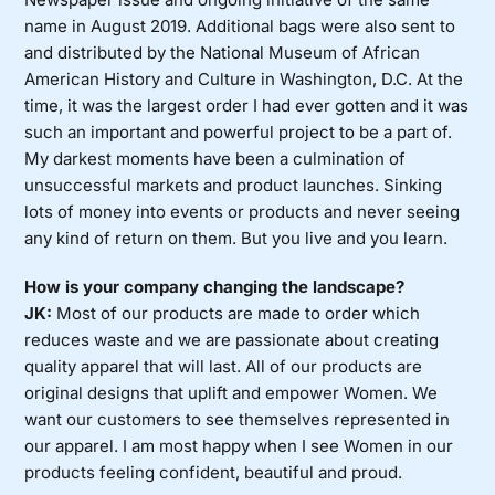
name in August 2019. Additional bags were also sent to
and distributed by the National Museum of African
American History and Culture in Washington, D.C. At the
time, it was the largest order I had ever gotten and it was
such an important and powerful project to be a part of.
My darkest moments have been a culmination of
unsuccessful markets and product launches. Sinking
lots of money into events or products and never seeing
any kind of return on them. But you live and you learn.
How is your company changing the landscape?
JK:
Most of our products are made to order which
reduces waste and we are passionate about creating
quality apparel that will last. All of our products are
original designs that uplift and empower Women. We
want our customers to see themselves represented in
our apparel. I am most happy when I see Women in our
products feeling confident, beautiful and proud.