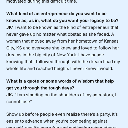
motivated during this difficult time.
What kind of an entrepreneur do you want to be
known as, as in, what do you want your legacy to be?
JK:
I want to be known as the kind of entrepreneur that
never gave up no matter what obstacles she faced. A
woman that moved away from her hometown of Kansas
City, KS and everyone she knew and loved to follow her
dreams in the big city of New York. I have peace
knowing that I followed through with the dream I had my
whole life and reached heights I never knew I would.
What is a quote or some words of wisdom that help
get you through the tough days?
JK:
“I am standing on the shoulders of my ancestors, I
cannot lose”
Show up before people even realize there’s a party. It’s
easier to advance when you’re competing against
yourself, and it’s more fun and motivating when others