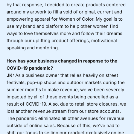
by that response, I decided to create products centered
around my artwork to fill a void of original, current and
empowering apparel for Women of Color. My goal is to
use my brand and platform to help other women find
ways to love themselves more and follow their dreams
through our uplifting product offerings, motivational
speaking and mentoring.
How has your business changed in response to the
COVID-19 pandemic?
JK:
As a business owner that relies heavily on street
festivals, pop-up shops and outdoor markets during the
summer months to make revenue, we’ve been severely
impacted by all of these events being cancelled as a
result of COVID-19. Also, due to retail store closures, we
lost another revenue stream from our store accounts.
The pandemic eliminated all other avenues for revenue
outside of online sales. Because of this, we’ve had to
shift our focus to selling our product exclusively online