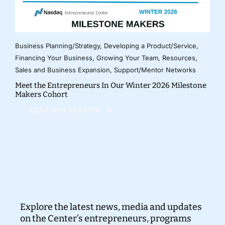
Business Planning/Strategy
,
Developing a Product/Service
,
Financing Your Business
,
Growing Your Team
,
Resources
,
Sales and Business Expansion
,
Support/Mentor Networks
Meet the Entrepreneurs In Our Winter 2026 Milestone
Makers Cohort
CONTINUE READING
Explore the latest news, media and updates
on the Center’s entrepreneurs, programs