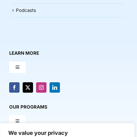
Podcasts
LEARN MORE
Toggle
Navigation
About Us
News & Media
OUR PROGRAMS
Toggle
Contact Us
Navigation
We value your privacy
Milestone Makers