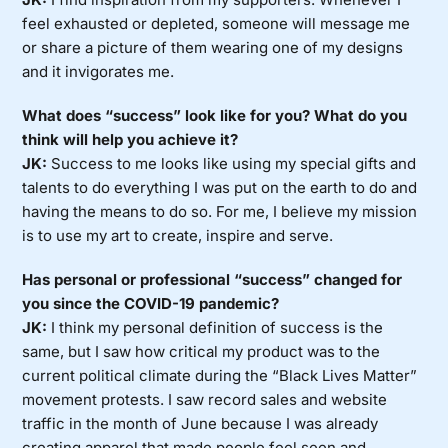
feel exhausted or depleted, someone will message me
or share a picture of them wearing one of my designs
and it invigorates me.
What does “success” look like for you? What do you
think will help you achieve it?
JK:
Success to me looks like using my special gifts and
talents to do everything I was put on the earth to do and
having the means to do so. For me, I believe my mission
is to use my art to create, inspire and serve.
Has personal or professional “success” changed for
you since the COVID-19 pandemic?
JK:
I think my personal definition of success is the
same, but I saw how critical my product was to the
current political climate during the “Black Lives Matter”
movement protests. I saw record sales and website
traffic in the month of June because I was already
creating apparel that made people feel seen and