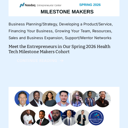
Business Planning/Strategy
,
Developing a Product/Service
,
Financing Your Business
,
Growing Your Team
,
Resources
,
Sales and Business Expansion
,
Support/Mentor Networks
Meet the Entrepreneurs in Our Spring 2026 Health
Tech Milestone Makers Cohort
CONTINUE READING