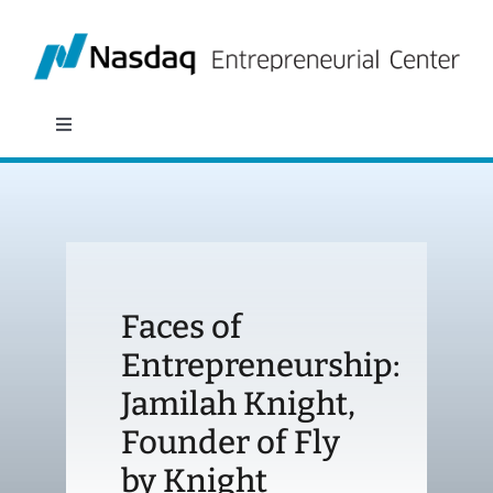
Skip
to
content
Toggle
Navigation
About
Programs
Faces of
Policy & Research
Entrepreneurship:
Jamilah Knight,
Partners
Founder of Fly
News
by Knight