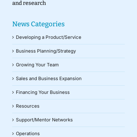
and research
News Categories
Developing a Product/Service
Business Planning/Strategy
Growing Your Team
Sales and Business Expansion
Financing Your Business
Resources
Support/Mentor Networks
Operations