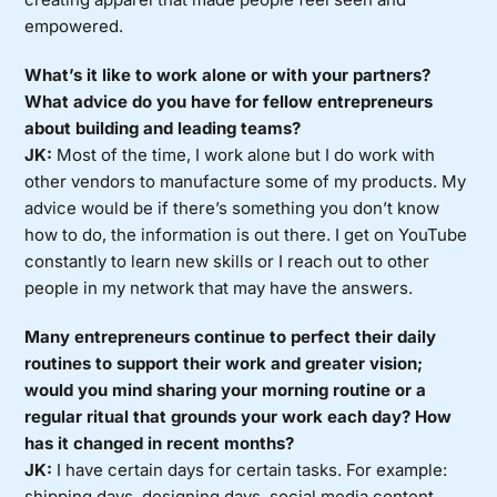
empowered.
What’s it like to work alone or with your partners?
What advice do you have for fellow entrepreneurs
about building and leading teams?
JK:
Most of the time, I work alone but I do work with
other vendors to manufacture some of my products. My
advice would be if there’s something you don’t know
how to do, the information is out there. I get on YouTube
constantly to learn new skills or I reach out to other
people in my network that may have the answers.
Many entrepreneurs continue to perfect their daily
routines to support their work and greater vision;
would you mind sharing your morning routine or a
regular ritual that grounds your work each day? How
has it changed in recent months?
JK:
I have certain days for certain tasks. For example:
shipping days, designing days, social media content