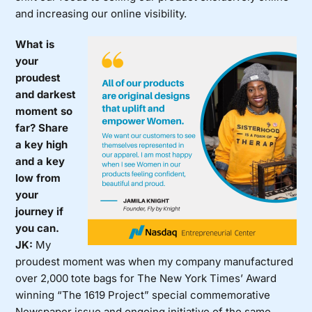
and increasing our online visibility.
What is
your
proudest
and darkest
moment so
far? Share
a key high
and a key
low from
your
journey if
you can.
JK:
My
proudest moment was when my company manufactured
over 2,000 tote bags for The New York Times’ Award
winning “The 1619 Project” special commemorative
Newspaper issue and ongoing initiative of the same