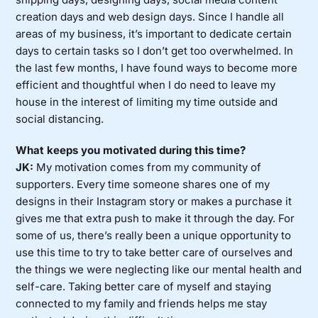
creation days and web design days. Since I handle all
areas of my business, it’s important to dedicate certain
days to certain tasks so I don’t get too overwhelmed. In
the last few months, I have found ways to become more
efficient and thoughtful when I do need to leave my
house in the interest of limiting my time outside and
social distancing.
What keeps you motivated during this time?
JK:
My motivation comes from my community of
supporters. Every time someone shares one of my
designs in their Instagram story or makes a purchase it
gives me that extra push to make it through the day. For
some of us, there’s really been a unique opportunity to
use this time to try to take better care of ourselves and
the things we were neglecting like our mental health and
self-care. Taking better care of myself and staying
connected to my family and friends helps me stay