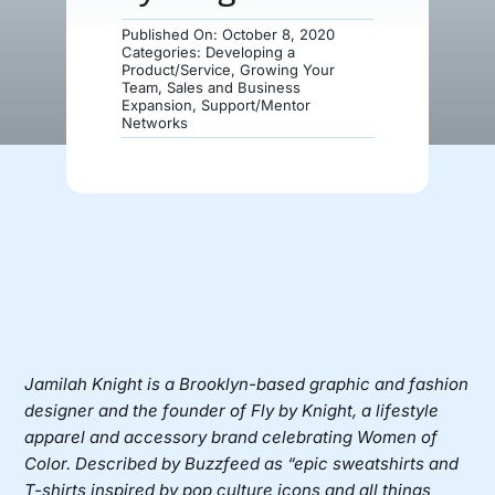
Published On: October 8, 2020
Donate
Categories:
Developing a
Product/Service
,
Growing Your
Team
,
Sales and Business
Expansion
,
Support/Mentor
Networks
Jamilah Knight
is a Brooklyn-based graphic and fashion
designer and the founder of
Fly by Knight
, a lifestyle
apparel and accessory brand celebrating Women of
Color. Described by Buzzfeed as “epic sweatshirts and
T-shirts inspired by pop culture icons and all things