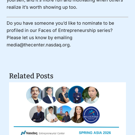
realize it’s worth showing up too.
Do you have someone you’d like to nominate to be
profiled in our Faces of Entrepreneurship series?
Please let us know by emailing
media@thecenter.nasdaq.org.
Related Posts