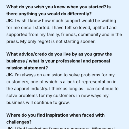
What do you wish you knew when you started? Is
there anything you would do differently?
JK:
I wish I knew how much support would be waiting
for me once I started. I have felt so loved, uplifted and
supported from my family, friends, community and in the
press. My only regret is not starting sooner.
What advice/credo do you live by as you grow the
business / what is your professional and personal
mission statement?
JK:
I’m always on a mission to solve problems for my
customers, one of which is a lack of representation in
the apparel industry. I think as long as I can continue to
solve problems for my customers in new ways my
business will continue to grow.
Where do you find inspiration when faced with
challenges?
JK:
I find inspiration from my supporters. Whenever I