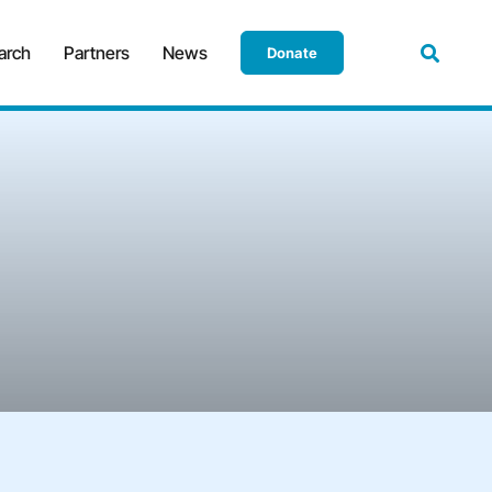
arch
Partners
News
Donate