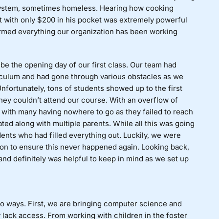
system, sometimes homeless. Hearing how cooking
 with only $200 in his pocket was extremely powerful
firmed everything our organization has been working
be the opening day of our first class. Our team had
culum and had gone through various obstacles as we
nfortunately, tons of students showed up to the first
they couldn’t attend our course. With an overflow of
nd with many having nowhere to go as they failed to reach
ated along with multiple parents. While all this was going
udents who had filled everything out. Luckily, we were
tion to ensure this never happened again. Looking back,
, and definitely was helpful to keep in mind as we set up
wo ways. First, we are bringing computer science and
lack access. From working with children in the foster