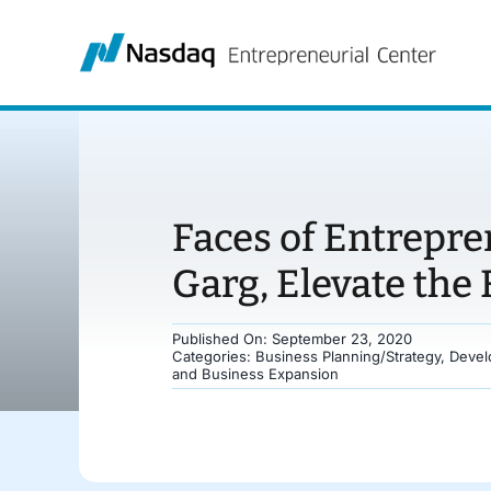
Skip
to
content
Faces of Entrepr
Garg, Elevate the
Published On: September 23, 2020
Categories:
Business Planning/Strategy
,
Devel
and Business Expansion