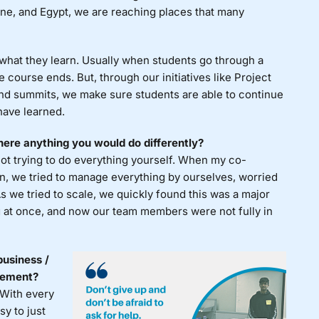
ine, and Egypt, we are reaching places that many
 what they learn. Usually when students go through a
 course ends. But, through our initiatives like Project
and summits, we make sure students are able to continue
have learned.
ere anything you would do differently?
not trying to do everything yourself. When my co-
on, we tried to manage everything by ourselves, worried
As we tried to scale, we quickly found this was a major
 at once, and now our team members were not fully in
business /
atement?
 With every
sy to just