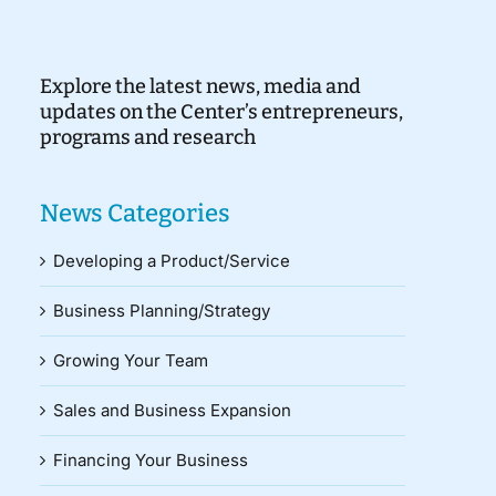
Explore the latest news, media and
updates on the Center’s entrepreneurs,
programs and research
News Categories
Developing a Product/Service
Business Planning/Strategy
Growing Your Team
Sales and Business Expansion
Financing Your Business