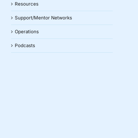
Resources
Support/Mentor Networks
Operations
Podcasts