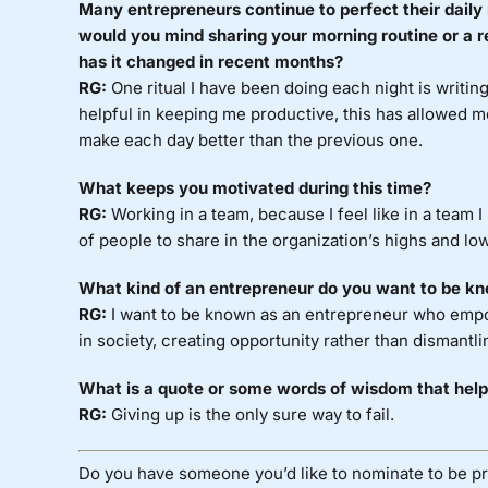
Many entrepreneurs continue to perfect their daily 
would you mind sharing your morning routine or a r
has it changed in recent months?
RG:
One ritual I have been doing each night is writi
helpful in keeping me productive, this has allowed 
make each day better than the previous one.
What keeps you motivated during this time?
RG:
Working in a team, because I feel like in a team 
of people to share in the organization’s highs and lo
What kind of an entrepreneur do you want to be kn
RG:
I want to be known as an entrepreneur who empo
in society, creating opportunity rather than dismantlin
What is a quote or some words of wisdom that help
RG:
Giving up is the only sure way to fail.
Do you have someone you’d like to nominate to be pr