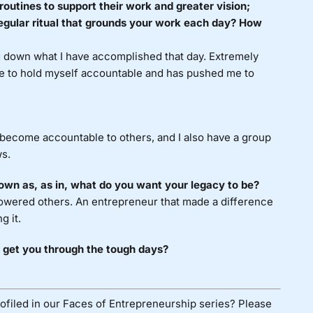
routines to support their work and greater vision;
egular ritual that grounds your work each day? How
ng down what I have accomplished that day. Extremely
me to hold myself accountable and has pushed me to
I become accountable to others, and I also have a group
ws.
own as, as in, what do you want your legacy to be?
wered others. An entrepreneur that made a difference
g it.
 get you through the tough days?
ofiled in our Faces of Entrepreneurship series? Please