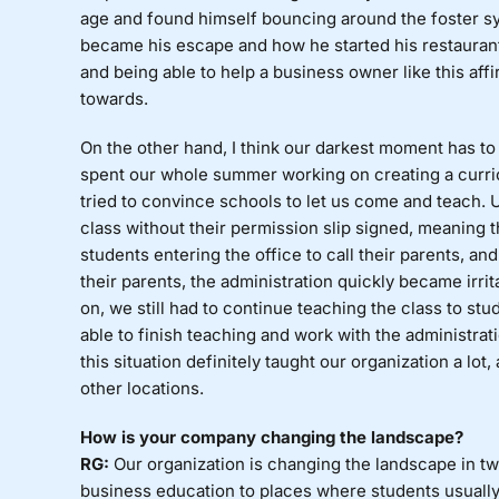
age and found himself bouncing around the foster 
became his escape and how he started his restaurant
and being able to help a business owner like this af
towards.
On the other hand, I think our darkest moment has to 
spent our whole summer working on creating a curri
tried to convince schools to let us come and teach. U
class without their permission slip signed, meaning 
students entering the office to call their parents, a
their parents, the administration quickly became irrit
on, we still had to continue teaching the class to st
able to finish teaching and work with the administra
this situation definitely taught our organization a lot
other locations.
How is your company changing the landscape?
RG:
Our organization is changing the landscape in t
business education to places where students usually 