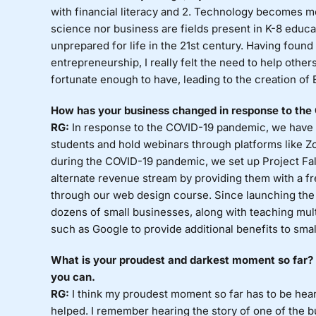
with financial literacy and 2. Technology becomes m
science nor business are fields present in K-8 educa
unprepared for life in the 21st century. Having fou
entrepreneurship, I really felt the need to help othe
fortunate enough to have, leading to the creation of 
How has your business changed in response to th
RG:
In response to the COVID-19 pandemic, we have mo
students and hold webinars through platforms like Zo
during the COVID-19 pandemic, we set up Project Falc
alternate revenue stream by providing them with a 
through our web design course. Since launching the
dozens of small businesses, along with teaching mul
such as Google to provide additional benefits to sma
What is your proudest and darkest moment so far? S
you can.
RG:
I think my proudest moment so far has to be hea
helped. I remember hearing the story of one of the 