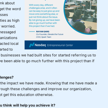
ink about
 get the word
esses
ties as high
 worried.
 messaged
anizations
acted local
arted to
, businesses we had built sites for started referring us to
e been able to go much further with this project than if
llenges?
in the impact we have made. Knowing that me have made a
hrough these challenges and improve our organization,
t get this education otherwise.
 think will help you achieve it?