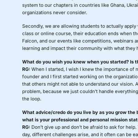
system to our chapters in countries like Ghana, Ukra
organizations never consider.
Secondly, we are allowing students to actually apply
class or online course, their education ends when the
Falcon, and our events like competitions, webinars 
learning and impact their community with what they 
What do you wish you knew when you started? Is th
RG:
When I started, I wish I knew the importance of 
founder and I first started working on the organizati
that others might not able to understand our vision. 
problem, because we just couldn’t handle everything
the loop.
What advice/credo do you live by as you grow the 
what is your professional and personal mission st
RG:
Don’t give up and don’t be afraid to ask for help.
day, different challenges arise, and it often can be ea