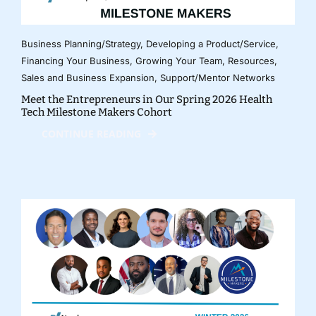
Business Planning/Strategy
,
Developing a Product/Service
,
Financing Your Business
,
Growing Your Team
,
Resources
,
Sales and Business Expansion
,
Support/Mentor Networks
Meet the Entrepreneurs in Our Spring 2026 Health
Tech Milestone Makers Cohort
CONTINUE READING