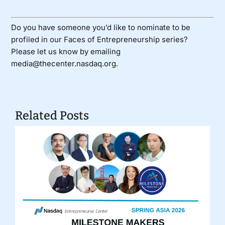
Do you have someone you’d like to nominate to be
profiled in our Faces of Entrepreneurship series?
Please let us know by emailing
media@thecenter.nasdaq.org.
Related Posts