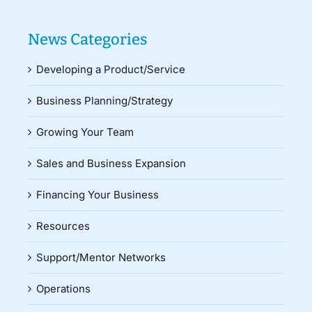
News Categories
Developing a Product/Service
Business Planning/Strategy
Growing Your Team
Sales and Business Expansion
Financing Your Business
Resources
Support/Mentor Networks
Operations