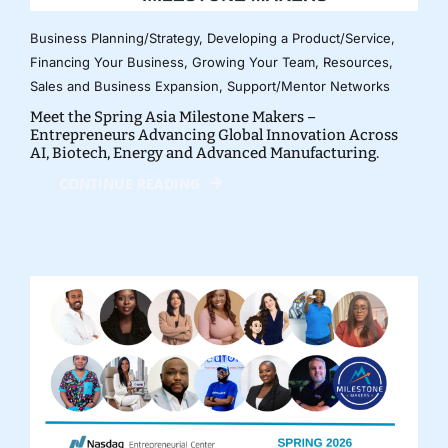
Business Planning/Strategy
,
Developing a Product/Service
,
Financing Your Business
,
Growing Your Team
,
Resources
,
Sales and Business Expansion
,
Support/Mentor Networks
Meet the Spring Asia Milestone Makers –
Entrepreneurs Advancing Global Innovation Across
AI, Biotech, Energy and Advanced Manufacturing.
CONTINUE READING