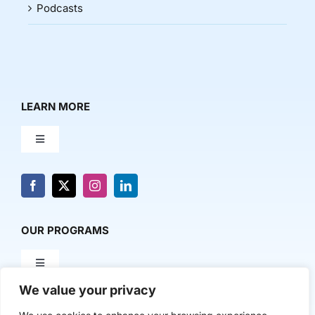
Podcasts
LEARN MORE
Toggle
Navigation
About Us
News & Media
OUR PROGRAMS
Toggle
Contact Us
Navigation
We value your privacy
Milestone Makers
POLICY & RESEARCH