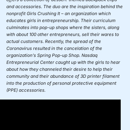
and accessories. The duo are the inspiration behind the
nonprofit
Girls Crushing It
– an organization which
educates girls in entrepreneurship. Their curriculum
culminates into pop-up shops where the sisters, along
with about 100 other entrepreneurs, sell their wares to
actual customers. Recently, the spread of the
Coronavirus resulted in the cancelation of the
organization’s Spring Pop-up Shop. Nasdaq
Entrepreneurial Center caught up with the girls to hear
about how they channeled their desire to help their
community and their abundance of 3D printer filament
into the production of personal protective equipment
(PPE) accessories.