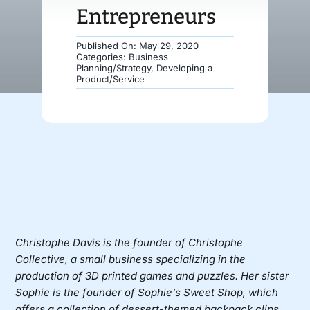
Entrepreneurs
Donate
Published On: May 29, 2020
Categories:
Business
Planning/Strategy
,
Developing a
Product/Service
Christophe Davis is the founder of Christophe
Collective, a small business specializing in the
production of 3D printed games and puzzles. Her sister
Sophie is the founder of Sophie’s Sweet Shop, which
offers a collection of dessert-themed backpack clips