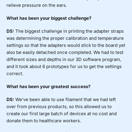
relieve pressure on the ears.
What has been your biggest challenge?
DS:
The biggest challenge in printing the adapter straps
was determining the proper calibration and temperature
settings so that the adapters would stick to the board yet
also be easily detached once completed. We had to test
different sizes and depths in our 3D software program,
and it took about 6 prototypes for us to get the settings
correct.
What has been your greatest success?
DS:
We’ve been able to use filament that we had left
over from previous products, so this allowed us to
create our first large batch of devices at no cost and
donate them to healthcare workers.