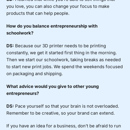
you love, you can also change your focus to make
products that can help people.
How do you balance entrepreneurship with
schoolwork?
DS:
Because our 3D printer needs to be printing
constantly, we get it started first thing in the morning.
Then we start our schoolwork, taking breaks as needed
to start new print jobs. We spend the weekends focused
on packaging and shipping.
What advice would you give to other young
entrepreneurs?
DS:
Pace yourself so that your brain is not overloaded.
Remember to be creative, so your brand can extend.
If you have an idea for a business, don’t be afraid to run