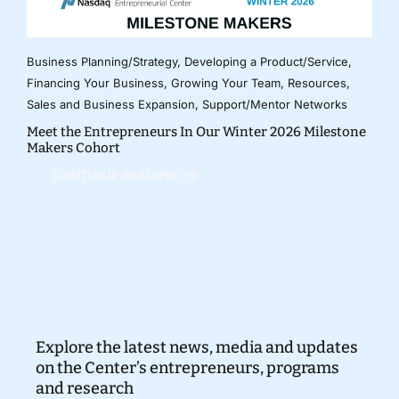
Business Planning/Strategy
,
Developing a Product/Service
,
Financing Your Business
,
Growing Your Team
,
Resources
,
Sales and Business Expansion
,
Support/Mentor Networks
Meet the Entrepreneurs In Our Winter 2026 Milestone
Makers Cohort
CONTINUE READING
Explore the latest news, media and updates
on the Center’s entrepreneurs, programs
and research