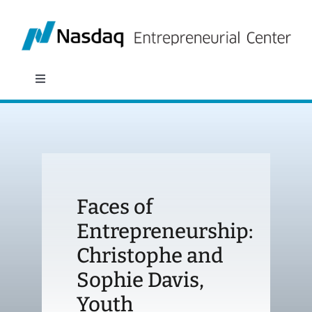
Skip
to
content
Toggle
Navigation
About
Programs
Faces of
Policy & Research
Entrepreneurship:
Christophe and
Partners
Sophie Davis,
News
Youth