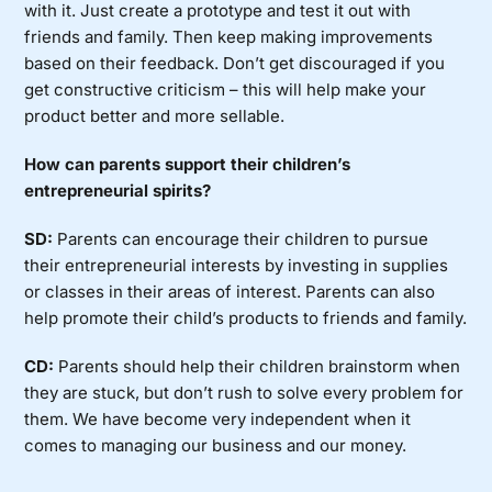
with it. Just create a prototype and test it out with
friends and family. Then keep making improvements
based on their feedback. Don’t get discouraged if you
get constructive criticism – this will help make your
product better and more sellable.
How can parents support their children’s
entrepreneurial spirits?
SD:
Parents can encourage their children to pursue
their entrepreneurial interests by investing in supplies
or classes in their areas of interest. Parents can also
help promote their child’s products to friends and family.
CD:
Parents should help their children brainstorm when
they are stuck, but don’t rush to solve every problem for
them. We have become very independent when it
comes to managing our business and our money.