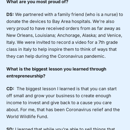
What are you most proud of?
DS:
We partnered with a family friend (who is a nurse) to
donate the devices to Bay Area hospitals. We’re also
very proud to have received orders from as far away as
New Orleans, Louisiana; Anchorage, Alaska; and Venice,
Italy. We were invited to record a video for a 7th grade
class in Italy to help inspire them to think of ways that
they can help during the Coronavirus pandemic.
What is the biggest lesson you learned through
entrepreneurship?
CD:
The biggest lesson I learned is that you can start
off small and grow your business to create enough
income to invest and give back to a cause you care
about. For me, that has been Coronavirus relief and the
World Wildlife Fund.
SD:
I learned that while you’re able to sell things that