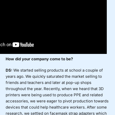
How did your company come to be?
DS:
We started selling products at school a couple of
years ago. We quickly saturated the market selling to
friends and teachers and later at pop-up shops
throughout the year. Recently, when we heard that 3D
printers were being used to produce PPE and related
accessories, we were eager to pivot production towards
devices that could help healthcare workers. After some
research, we settled on facemask strap adapters which