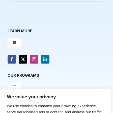
LEARN MORE
Toggle
Navigation
About Us
News & Media
OUR PROGRAMS
Toggle
Contact Us
Navigation
We value your privacy
Milestone Makers
POLICY & RESEARCH
We use cookies to enhance your browsing experience,
serve personalised ads or content, and analyse our traffic.