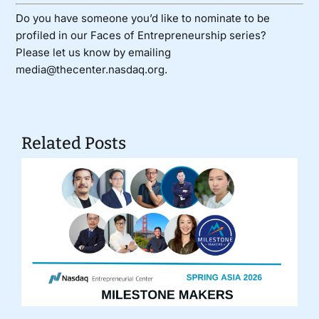
Do you have someone you’d like to nominate to be
profiled in our Faces of Entrepreneurship series?
Please let us know by emailing
media@thecenter.nasdaq.org.
Related Posts