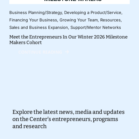
Business Planning/Strategy
,
Developing a Product/Service
,
Financing Your Business
,
Growing Your Team
,
Resources
,
Sales and Business Expansion
,
Support/Mentor Networks
Meet the Entrepreneurs In Our Winter 2026 Milestone
Makers Cohort
CONTINUE READING
Explore the latest news, media and updates
on the Center’s entrepreneurs, programs
and research