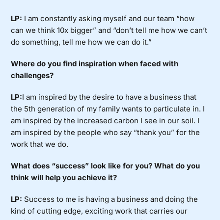
LP:
I am constantly asking myself and our team “how
can we think 10x bigger” and “don’t tell me how we can’t
do something, tell me how we can do it.”
Where do you find inspiration when faced with
challenges?
LP:
I am inspired by the desire to have a business that
the 5th generation of my family wants to particulate in. I
am inspired by the increased carbon I see in our soil. I
am inspired by the people who say “thank you” for the
work that we do.
What does “success” look like for you? What do you
think will help you achieve it?
LP:
Success to me is having a business and doing the
kind of cutting edge, exciting work that carries our