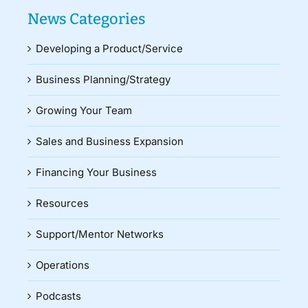
News Categories
Developing a Product/Service
Business Planning/Strategy
Growing Your Team
Sales and Business Expansion
Financing Your Business
Resources
Support/Mentor Networks
Operations
Podcasts