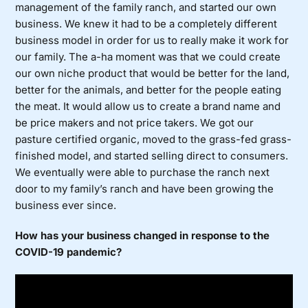
management of the family ranch, and started our own
business. We knew it had to be a completely different
business model in order for us to really make it work for
our family. The a-ha moment was that we could create
our own niche product that would be better for the land,
better for the animals, and better for the people eating
the meat. It would allow us to create a brand name and
be price makers and not price takers. We got our
pasture certified organic, moved to the grass-fed grass-
finished model, and started selling direct to consumers.
We eventually were able to purchase the ranch next
door to my family’s ranch and have been growing the
business ever since.
How has your business changed in response to the
COVID-19 pandemic?