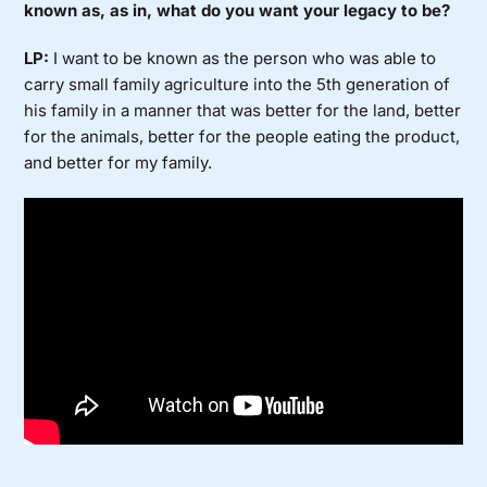
known as, as in, what do you want your legacy to be?
LP:
I want to be known as the person who was able to
carry small family agriculture into the 5th generation of
his family in a manner that was better for the land, better
for the animals, better for the people eating the product,
and better for my family.