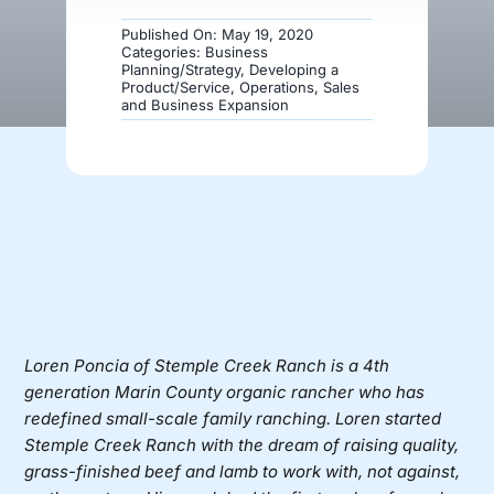
Published On: May 19, 2020
Donate
Categories:
Business
Planning/Strategy
,
Developing a
Product/Service
,
Operations
,
Sales
and Business Expansion
Loren Poncia of
Stemple Creek Ranch
is a 4th
generation Marin County organic rancher who has
redefined small-scale family ranching. Loren started
Stemple Creek Ranch with the dream of raising quality,
grass-finished beef and lamb to work with, not against,