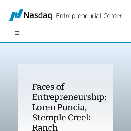
Skip
to
content
Toggle
Navigation
About
Programs
Faces of
Policy & Research
Entrepreneurship:
Loren Poncia,
Partners
Stemple Creek
News
Ranch