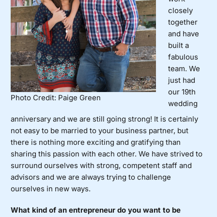
closely
together
and have
built a
fabulous
team. We
just had
our 19th
Photo Credit: Paige Green
wedding
anniversary and we are still going strong! It is certainly
not easy to be married to your business partner, but
there is nothing more exciting and gratifying than
sharing this passion with each other. We have strived to
surround ourselves with strong, competent staff and
advisors and we are always trying to challenge
ourselves in new ways.
What kind of an entrepreneur do you want to be