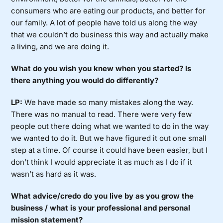
consumers who are eating our products, and better for
our family. A lot of people have told us along the way
that we couldn’t do business this way and actually make
a living, and we are doing it.
What do you wish you knew when you started? Is
there anything you would do differently?
LP:
We have made so many mistakes along the way.
There was no manual to read. There were very few
people out there doing what we wanted to do in the way
we wanted to do it. But we have figured it out one small
step at a time. Of course it could have been easier, but I
don’t think I would appreciate it as much as I do if it
wasn’t as hard as it was.
What advice/credo do you live by as you grow the
business / what is your professional and personal
mission statement?