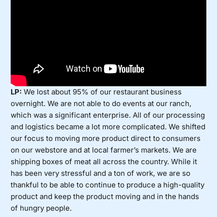
LP:
We lost about 95% of our restaurant business
overnight. We are not able to do events at our ranch,
which was a significant enterprise. All of our processing
and logistics became a lot more complicated. We shifted
our focus to moving more product direct to consumers
on our webstore and at local farmer’s markets. We are
shipping boxes of meat all across the country. While it
has been very stressful and a ton of work, we are so
thankful to be able to continue to produce a high-quality
product and keep the product moving and in the hands
of hungry people.