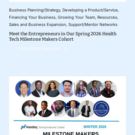
Business Planning/Strategy
,
Developing a Product/Service
,
Financing Your Business
,
Growing Your Team
,
Resources
,
Sales and Business Expansion
,
Support/Mentor Networks
Meet the Entrepreneurs in Our Spring 2026 Health
Tech Milestone Makers Cohort
CONTINUE READING