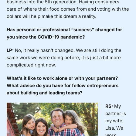
business into the 5th generation. Having consumers
care of where their food comes from and voting with the
dollars will help make this dream a reality.
Has personal or professional “success” changed for
you since the COVID-19 pandemic?
LP:
No, it really hasn’t changed. We are still doing the
same work we were doing before, it is just a bit more
complicated right now.
What’s it like to work alone or with your partners?
What advice do you have for fellow entrepreneurs
about building and leading teams?
RS:
My
partner is
my wife,
Lisa. We
work