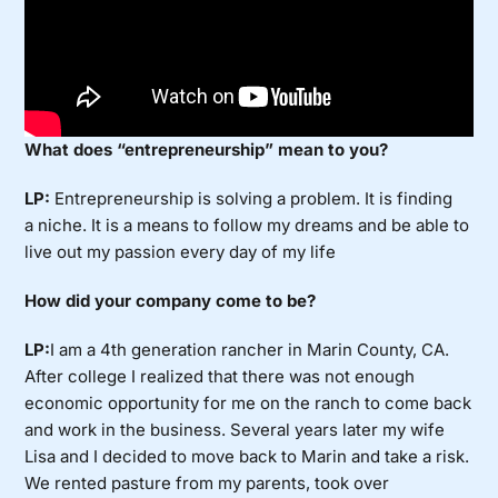
What does “entrepreneurship” mean to you?
LP:
Entrepreneurship is solving a problem. It is finding
a niche. It is a means to follow my dreams and be able to
live out my passion every day of my life
How did your company come to be?
LP:
I am a 4th generation rancher in Marin County, CA.
After college I realized that there was not enough
economic opportunity for me on the ranch to come back
and work in the business. Several years later my wife
Lisa and I decided to move back to Marin and take a risk.
We rented pasture from my parents, took over