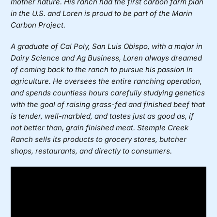
mother nature. His ranch had the first carbon farm plan
in the U.S. and Loren is proud to be part of the Marin
Carbon Project.
A graduate of Cal Poly, San Luis Obispo, with a major in
Dairy Science and Ag Business, Loren always dreamed
of coming back to the ranch to pursue his passion in
agriculture. He oversees the entire ranching operation,
and spends countless hours carefully studying genetics
with the goal of raising grass-fed and finished beef that
is tender, well-marbled, and tastes just as good as, if
not better than, grain finished meat. Stemple Creek
Ranch sells its products to grocery stores, butcher
shops, restaurants, and directly to consumers.