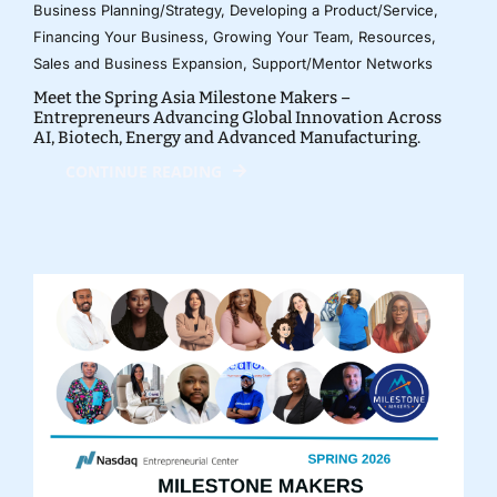
Business Planning/Strategy
,
Developing a Product/Service
,
Financing Your Business
,
Growing Your Team
,
Resources
,
Sales and Business Expansion
,
Support/Mentor Networks
Meet the Spring Asia Milestone Makers –
Entrepreneurs Advancing Global Innovation Across
AI, Biotech, Energy and Advanced Manufacturing.
CONTINUE READING