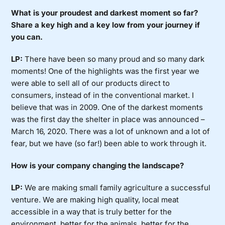
What is your proudest and darkest moment so far?
Share a key high and a key low from your journey if
you can.
LP:
There have been so many proud and so many dark
moments! One of the highlights was the first year we
were able to sell all of our products direct to
consumers, instead of in the conventional market. I
believe that was in 2009. One of the darkest moments
was the first day the shelter in place was announced –
March 16, 2020. There was a lot of unknown and a lot of
fear, but we have (so far!) been able to work through it.
How is your company changing the landscape?
LP:
We are making small family agriculture a successful
venture. We are making high quality, local meat
accessible in a way that is truly better for the
environment, better for the animals, better for the