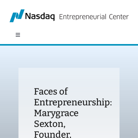
Skip
to
content
Toggle
Navigation
About
Programs
Faces of
Policy & Research
Entrepreneurship:
Marygrace
Partners
Sexton,
News
Founder,