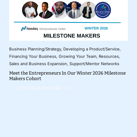
Business Planning/Strategy
,
Developing a Product/Service
,
Financing Your Business
,
Growing Your Team
,
Resources
,
Sales and Business Expansion
,
Support/Mentor Networks
Meet the Entrepreneurs In Our Winter 2026 Milestone
Makers Cohort
CONTINUE READING