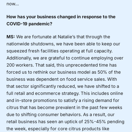
now…
How has your business changed in response to the
COVID-19 pandemic?
MS:
We are fortunate at Natalie’s that through the
nationwide shutdowns, we have been able to keep our
squeezed fresh facilities operating at full capacity.
Additionally, we are grateful to continue employing over
200 workers. That said, this unprecedented time has
forced us to rethink our business model as 50% of the
business was dependent on food service sales. With
that sector significantly reduced, we have shifted to a
full retail and ecommerce strategy. This includes online
and in-store promotions to satisfy a rising demand for
citrus that has become prevalent in the past few weeks
due to shifting consumer behaviors. As a result, our
retail business has seen an uptick of 25%-45% pending
the week, especially for core citrus products like