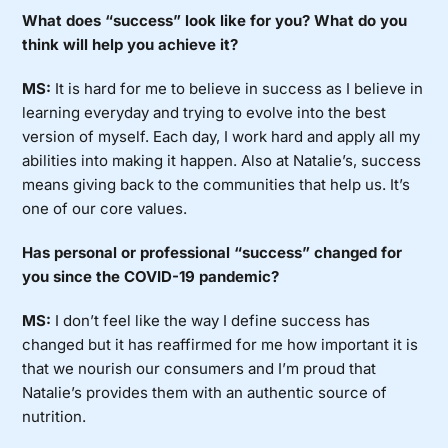
What does “success” look like for you? What do you
think will help you achieve it?
MS:
It is hard for me to believe in success as I believe in
learning everyday and trying to evolve into the best
version of myself. Each day, I work hard and apply all my
abilities into making it happen. Also at Natalie’s, success
means giving back to the communities that help us. It’s
one of our core values.
Has personal or professional “success” changed for
you since the COVID-19 pandemic?
MS:
I don’t feel like the way I define success has
changed but it has reaffirmed for me how important it is
that we nourish our consumers and I’m proud that
Natalie’s provides them with an authentic source of
nutrition.