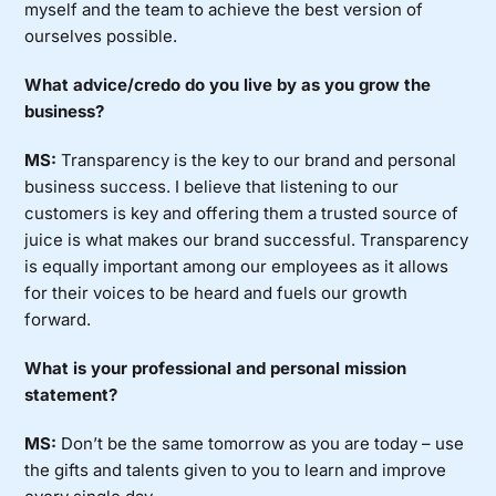
myself and the team to achieve the best version of
ourselves possible.
What advice/credo do you live by as you grow the
business?
MS:
Transparency is the key to our brand and personal
business success. I believe that listening to our
customers is key and offering them a trusted source of
juice is what makes our brand successful. Transparency
is equally important among our employees as it allows
for their voices to be heard and fuels our growth
forward.
What is your professional and personal mission
statement?
MS:
Don’t be the same tomorrow as you are today – use
the gifts and talents given to you to learn and improve