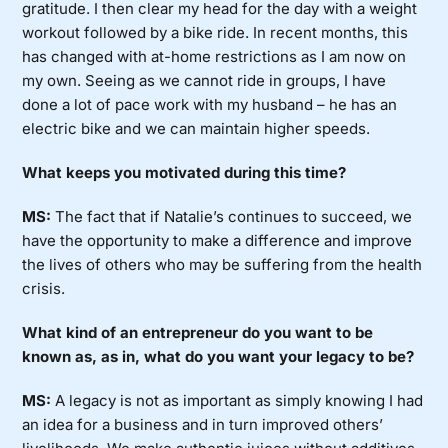
gratitude. I then clear my head for the day with a weight
workout followed by a bike ride. In recent months, this
has changed with at-home restrictions as I am now on
my own. Seeing as we cannot ride in groups, I have
done a lot of pace work with my husband – he has an
electric bike and we can maintain higher speeds.
What keeps you motivated during this time?
MS:
The fact that if Natalie’s continues to succeed, we
have the opportunity to make a difference and improve
the lives of others who may be suffering from the health
crisis.
What kind of an entrepreneur do you want to be
known as, as in, what do you want your legacy to be?
MS:
A legacy is not as important as simply knowing I had
an idea for a business and in turn improved others’