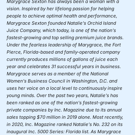
Marygrace Sexton has always been a woman with a
vision. Inspired by her lifelong passion for helping
people to achieve optimal health and performance,
Marygrace Sexton founded
Natalie’s Orchid Island
Juice Company
, which today, is one of the nation’s
fastest-growing and top selling premium juice brands.
Under the fearless leadership of Marygrace, the Fort
Pierce, Florida-based and family-operated company
currently produces millions of gallons of juice each
year and celebrates 31 successful years in business.
Marygrace serves as a member of the National
Women’s Business Council in Washington, D.C. and
uses her voice on a local level to continuously inspire
young minds. Over the past two years, Natalie’s has
been ranked as one of the nation’s fastest-growing
private companies by Inc. Magazine due to its annual
sales topping $70 million in 2019 alone. Most recently,
in 2020, Inc. Magazine ranked Natalie’s No. 232 on its
inaugural Inc. 5000 Series: Florida list. As Marygrace