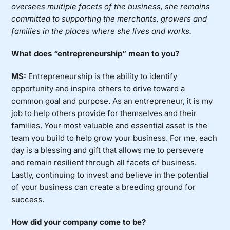
oversees multiple facets of the business, she remains
committed to supporting the merchants, growers and
families in the places where she lives and works.
What does “entrepreneurship” mean to you?
MS:
Entrepreneurship is the ability to identify
opportunity and inspire others to drive toward a
common goal and purpose. As an entrepreneur, it is my
job to help others provide for themselves and their
families. Your most valuable and essential asset is the
team you build to help grow your business. For me, each
day is a blessing and gift that allows me to persevere
and remain resilient through all facets of business.
Lastly, continuing to invest and believe in the potential
of your business can create a breeding ground for
success.
How did your company come to be?