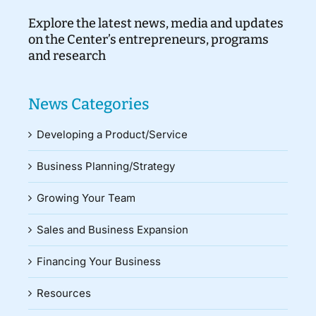
Explore the latest news, media and updates
on the Center’s entrepreneurs, programs
and research
News Categories
Developing a Product/Service
Business Planning/Strategy
Growing Your Team
Sales and Business Expansion
Financing Your Business
Resources