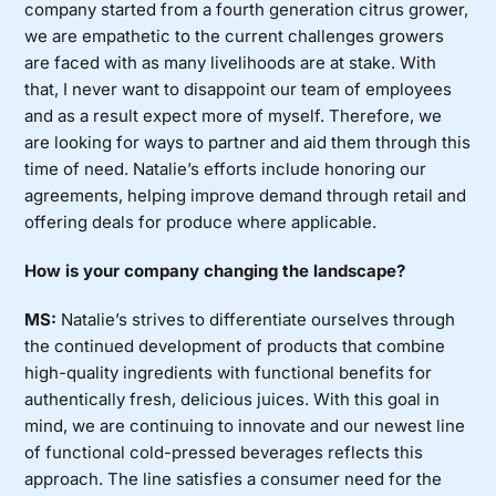
company started from a fourth generation citrus grower,
we are empathetic to the current challenges growers
are faced with as many livelihoods are at stake. With
that, I never want to disappoint our team of employees
and as a result expect more of myself. Therefore, we
are looking for ways to partner and aid them through this
time of need. Natalie’s efforts include honoring our
agreements, helping improve demand through retail and
offering deals for produce where applicable.
How is your company changing the landscape?
MS:
Natalie’s strives to differentiate ourselves through
the continued development of products that combine
high-quality ingredients with functional benefits for
authentically fresh, delicious juices. With this goal in
mind, we are continuing to innovate and our newest line
of functional cold-pressed beverages reflects this
approach. The line satisfies a consumer need for the