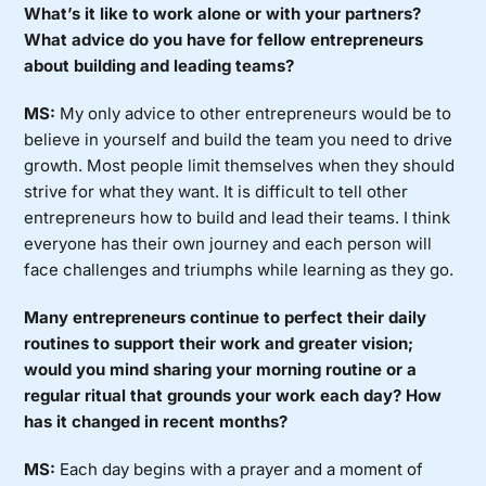
What’s it like to work alone or with your partners?
What advice do you have for fellow entrepreneurs
about building and leading teams?
MS:
My only advice to other entrepreneurs would be to
believe in yourself and build the team you need to drive
growth. Most people limit themselves when they should
strive for what they want. It is difficult to tell other
entrepreneurs how to build and lead their teams. I think
everyone has their own journey and each person will
face challenges and triumphs while learning as they go.
Many entrepreneurs continue to perfect their daily
routines to support their work and greater vision;
would you mind sharing your morning routine or a
regular ritual that grounds your work each day? How
has it changed in recent months?
MS:
Each day begins with a prayer and a moment of