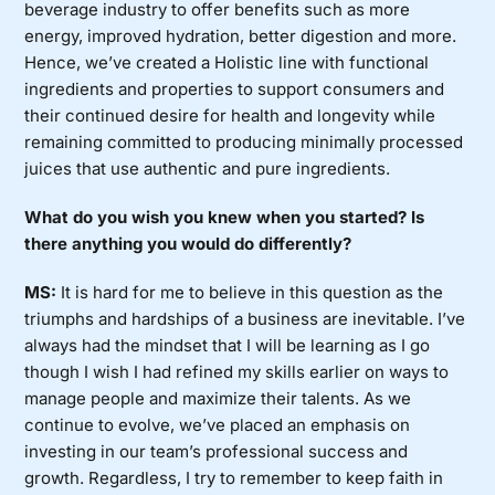
beverage industry to offer benefits such as more
energy, improved hydration, better digestion and more.
Hence, we’ve created a Holistic line with functional
ingredients and properties to support consumers and
their continued desire for health and longevity while
remaining committed to producing minimally processed
juices that use authentic and pure ingredients.
What do you wish you knew when you started? Is
there anything you would do differently?
MS:
It is hard for me to believe in this question as the
triumphs and hardships of a business are inevitable. I’ve
always had the mindset that I will be learning as I go
though I wish I had refined my skills earlier on ways to
manage people and maximize their talents. As we
continue to evolve, we’ve placed an emphasis on
investing in our team’s professional success and
growth. Regardless, I try to remember to keep faith in