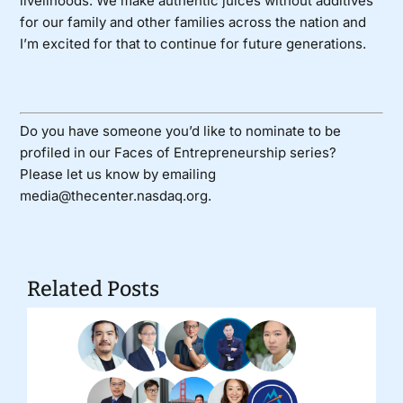
livelihoods. We make authentic juices without additives
for our family and other families across the nation and
I’m excited for that to continue for future generations.
Do you have someone you’d like to nominate to be
profiled in our Faces of Entrepreneurship series?
Please let us know by emailing
media@thecenter.nasdaq.org.
Related Posts