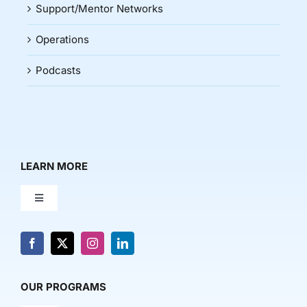
Support/Mentor Networks
Operations
Podcasts
LEARN MORE
Toggle
Navigation
About Us
News & Media
OUR PROGRAMS