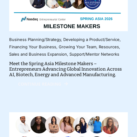
Business Planning/Strategy
,
Developing a Product/Service
,
Financing Your Business
,
Growing Your Team
,
Resources
,
Sales and Business Expansion
,
Support/Mentor Networks
Meet the Spring Asia Milestone Makers –
Entrepreneurs Advancing Global Innovation Across
AI, Biotech, Energy and Advanced Manufacturing.
CONTINUE READING