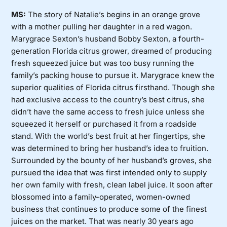
MS:
The story of Natalie’s begins in an orange grove
with a mother pulling her daughter in a red wagon.
Marygrace Sexton’s husband Bobby Sexton, a fourth-
generation Florida citrus grower, dreamed of producing
fresh squeezed juice but was too busy running the
family’s packing house to pursue it. Marygrace knew the
superior qualities of Florida citrus firsthand. Though she
had exclusive access to the country’s best citrus, she
didn’t have the same access to fresh juice unless she
squeezed it herself or purchased it from a roadside
stand. With the world’s best fruit at her fingertips, she
was determined to bring her husband’s idea to fruition.
Surrounded by the bounty of her husband’s groves, she
pursued the idea that was first intended only to supply
her own family with fresh, clean label juice. It soon after
blossomed into a family-operated, women-owned
business that continues to produce some of the finest
juices on the market. That was nearly 30 years ago