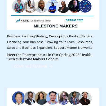
Business Planning/Strategy
,
Developing a Product/Service
,
Financing Your Business
,
Growing Your Team
,
Resources
,
Sales and Business Expansion
,
Support/Mentor Networks
Meet the Entrepreneurs in Our Spring 2026 Health
Tech Milestone Makers Cohort
CONTINUE READING