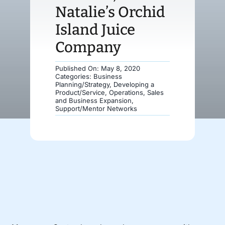
Natalie’s Orchid
Donate
Island Juice
Company
Published On: May 8, 2020
Categories:
Business
Planning/Strategy
,
Developing a
Product/Service
,
Operations
,
Sales
and Business Expansion
,
Support/Mentor Networks