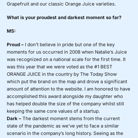
Grapefruit and our classic Orange Juice varieties.
What is your proudest and darkest moment so far?
MS:
Proud –
I don’t believe in pride but one of the key
moments for us occurred in 2008 when Natalie’s Juice
was recognized on a national scale for the first time. It
was this year that we were voted as the #1 BEST
ORANGE JUICE in the country by The Today Show
which put the brand on the map and drove a significant
amount of attention to the website. I am honored to have
accomplished this award alongside my daughter who
has helped double the size of the company whilst still
keeping the same core values of a startup.
Dark –
The darkest moment stems from the current
state of the pandemic as we’ve yet to face a similar
scenario in the company’s long history. Seeing as the