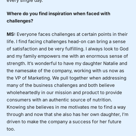
every single day.
Where do you find inspiration when faced with
challenges?
MS:
Everyone faces challenges at certain points in their
life. I find facing challenges head-on can bring a sense
of satisfaction and be very fulfilling. I always look to God
and my family empowers me with an enormous sense of
strength. It’s wonderful to have my daughter Natalie and
the namesake of the company, working with us now as
the VP of Marketing. We pull together when addressing
many of the business challenges and both believe
wholeheartedly in our mission and product to provide
consumers with an authentic source of nutrition.
Knowing she believes in me motivates me to find a way
through and now that she also has her own daughter, I’m
driven to make the company a success for her future
too.