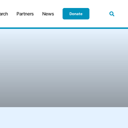
arch
Partners
News
Donate