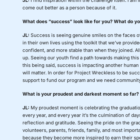
JL:
I
find inspiration within the challenge itself. I am i
come out better as a person because of it.
What
does “success” look like for you? What do you
JL:
Success
is seeing genuine smiles on the faces o
in their own lives using the toolkit that we’ve prov
confident, and more stable than when they joined. Al
up. Seeing our youth find a path towards making this 
this being said, success is impacting another human bei
will matter. In order for Project Wreckless to be su
support to fund our program and we need community
What
is your proudest and darkest moment so far? 
JL:
My
proudest moment is celebrating the graduation 
every year, and every year it’s the culmination of da
reflection and gratitude. Seeing the pride on the gra
volunteers, parents, friends, family, and most importa
because they become more inspired to earn their spo