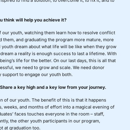
nspired to find a solution, to overcome it, to fix it, and to
 think will help you achieve it?
f our youth, watching them learn how to resolve conflict
ided them, and graduating the program more mature, more
l youth dream about what life will be like when they grow
dream a reality is enough success to last a lifetime. With
ng’s life for the better. On our last days, this is all that
ccessful, we need to grow and scale. We need donor
 support to engage our youth both.
Share a key high and a key low from your journey.
of our youth. The benefit of this is that it happens
ys, weeks, and months of effort into a magical evening of
duates’ faces touches everyone in the room – staff,
ntly, the other youth participants in our program,
t at graduation too.