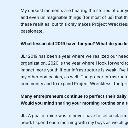
My
darkest moments are hearing the stories of our yo
and even unimaginable things (for most of us) that th
these realities, but this only makes Project Wreckless
passionate.
What
lesson did 2019 have for you? What do you lo
JL:
2019
has been a year where we realized our need
organization. 2020 is the year where I look forward 
impact more youth if our infrastructure is weak. I’ve 
my other companies, as well. The proper infrastructu
community and to expand Project Wreckless’ footprin
Many
entrepreneurs continue to perfect their daily 
Would you mind sharing your morning routine or a r
JL:
A
goal of mine was to never have to set an alarm. 
need. I spend each morning with my boys as we all get