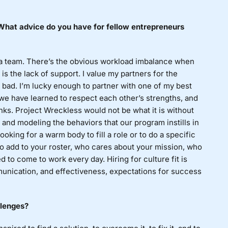
? What advice do you have for fellow entrepreneurs
 a team. There’s the obvious workload imbalance when
is the lack of support. I value my partners for the
n bad. I’m lucky enough to partner with one of my best
we have learned to respect each other’s strengths, and
nks. Project Wreckless would not be what it is without
and modeling the behaviors that our program instills in
oking for a warm body to fill a role or to do a specific
 to add to your roster, who cares about your mission, who
d to come to work every day. Hiring for culture fit is
unication, and effectiveness, expectations for success
llenges?