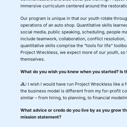
immersive curriculum centered around the restoratio
Our program is unique in that our youth rotate throug
operations of an auto shop. Quantitative skills lear
social media, public speaking, scheduling, people
ma
include teamwork, collaboration, conflict resolution
quantitative skills comprise the “tools for life” tool
Project Wreckless, we expect more of our youth, so
themselves.
What
do you wish you knew when you started? Is th
JL:
I
wish I would have run Project Wreckless like a fo
the business model is different from my for-profit c
similar – from hiring, to planning, to financial modeli
What
advice or credo do you live by as you grow th
mission statement?