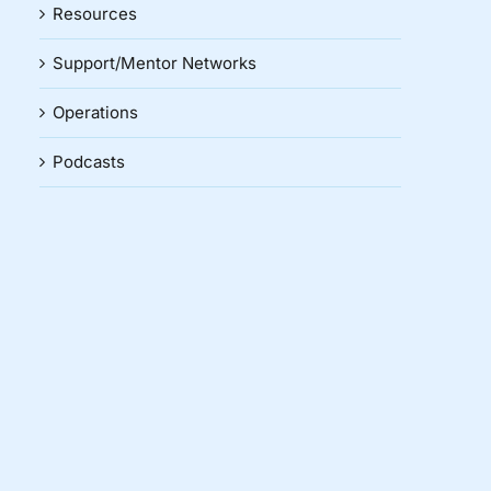
Resources
Support/Mentor Networks
Operations
Podcasts