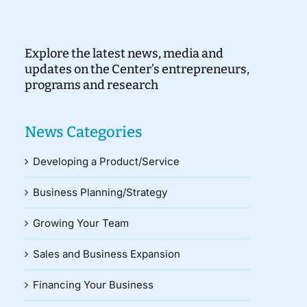
Explore the latest news, media and
updates on the Center’s entrepreneurs,
programs and research
News Categories
Developing a Product/Service
Business Planning/Strategy
Growing Your Team
Sales and Business Expansion
Financing Your Business