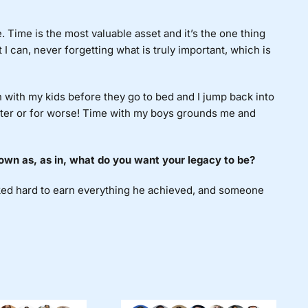
 Time is the most valuable asset and it’s the one thing
I can, never forgetting what is truly important, which is
n with my kids before they go to bed and I jump back into
etter or for worse! Time with my boys grounds me and
own as, as in, what do you want your legacy to be?
ed hard to earn everything he achieved, and someone