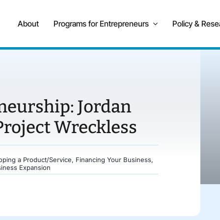
About
Programs for Entrepreneurs
Policy & Rese
neurship: Jordan
Project Wreckless
oping a Product/Service
,
Financing Your Business
,
siness Expansion