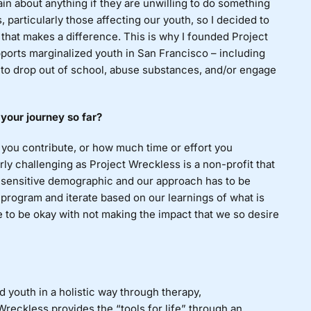
lain
about anything if they are unwilling to do something
, particularly those affecting our youth, so I decided to
 that makes a difference. This is why I founded Project
orts marginalized youth in San Francisco – including
y to drop out of school, abuse substances, and/or engage
 your journey so far?
ou contribute, or how much time or effort you
rly challenging as Project Wreckless is a non-profit that
 sensitive demographic and our approach has to be
 program and iterate based on our learnings of what is
e to be okay with not making the impact that we so desire
 youth in a holistic way through therapy,
Wreckless provides the “tools for life” through an