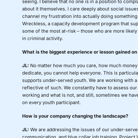
seeing. I believe that no one is in a position to comp
about it themselves. I care deeply about social issues
channel my frustration into actually doing something
Wreckless, a capacity development program that supp
some of the most at-risk – those who are more likel
in criminal activity.
What
is the biggest experience or lesson gained on
JL:
No
matter how much you care, how much money y
dedicate, you cannot help everyone. This is particula
supports under-served youth. We are working with a
reflective of such. We constantly have to assess our
working and what is not, and still, sometimes we hav
on every youth participant.
How
is your company changing the landscape?
JL:
We
are addressing the issues of our under-served
communication, and blue collar job training. Project 