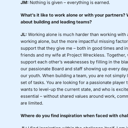
JM:
Nothing
is given – everything is earned.
What’s
it like to work alone or with your partners
about building and leading teams?
JL:
Working
alone is much harder than working with
working alone, but the more impactful missing factor 
support that they give me – both in good times and i
friends and my wife at Project Wreckless. Together, 
support each other’s weaknesses by filling in the bla
our passionate Board and staff showing up every day 
our youth. When building a team, you are not simply lo
set of tasks. You are looking for a passionate player
wants to level-up the current state, and who is excite
essential – without shared values around work, comm
are limited.
Where
do you find inspiration when faced with cha