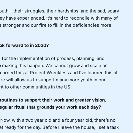
uth – their struggles, their hardships, and the sad, scary
ey have experienced. It’s hard to reconcile with many of
 stronger and our fire to fill in the deficiencies more
ok forward to in 2020?
 for the implementation of process, planning, and
to making this happen. We cannot grow and scale or
learned this at Project Wreckless and I’ve learned this at
re will allow us to support many more youth in our
t to other communities in the US.
routines to support their work and greater vision.
egular ritual that grounds your work each day?
Now, with a two year old and a four year old, there’s no
 ready for the day. Before I leave the house, I set a task