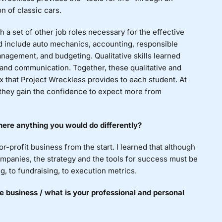
n of classic cars.
h a set of other job roles necessary for the effective
ned include auto mechanics, accounting, responsible
nagement, and budgeting. Qualitative skills learned
, and communication. Together, these qualitative and
box that Project Wreckless provides to each student. At
 they gain the confidence to expect more from
ere anything you would do differently?
r-profit business from the start. I learned that although
ompanies, the strategy and the tools for success must be
ng, to fundraising, to execution metrics.
e business / what is your professional and personal