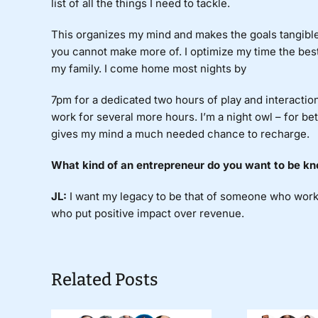
list of all the things I need to tackle.
This organizes my mind and makes the goals tangible.
you cannot make more of. I optimize my time the best 
my family. I come home most nights by
7pm for a dedicated two hours of play and interactio
work for several more hours. I’m a night owl – for b
gives my mind a much needed chance to recharge.
What
kind of an entrepreneur do you want to be kn
JL:
I
want my legacy to be that of someone who work
who put positive impact over revenue.
Related Posts