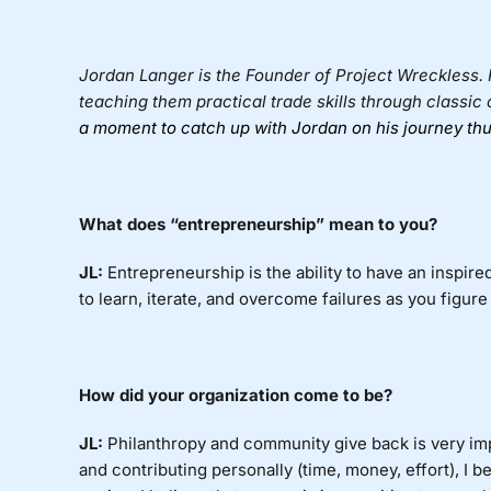
Jordan Langer
is the Founder of
Project Wreckless
.
teaching them practical trade skills through classic 
a moment to catch up with Jordan on his journey thu
What
does “entrepreneurship” mean to you?
JL:
Entrepreneurship
is the ability to have an inspir
to learn, iterate, and overcome failures as you figure
How did your organization come to be?
JL:
Philanthropy
and community give back is very imp
and contributing personally (time, money, effort), I b