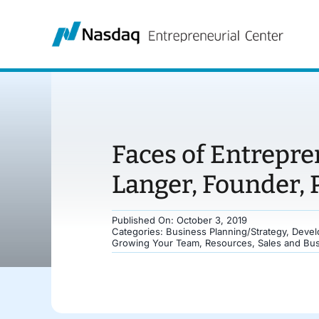
Skip
to
content
Faces of Entrepre
Langer, Founder, 
Published On: October 3, 2019
Categories:
Business Planning/Strategy
,
Devel
Growing Your Team
,
Resources
,
Sales and Bu