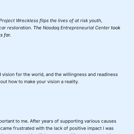
 Project Wreckless flips the lives of at risk youth,
car restoration.
The
Nasdaq Entrepreneurial Center
took
s far.
ed vision for the world, and the willingness and readiness
 out how to make your vision a reality.
ortant to me. After years of supporting various causes
ecame frustrated with the lack of positive impact I was