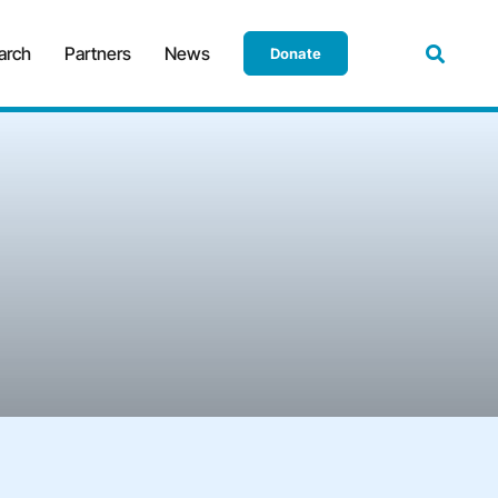
arch
Partners
News
Donate