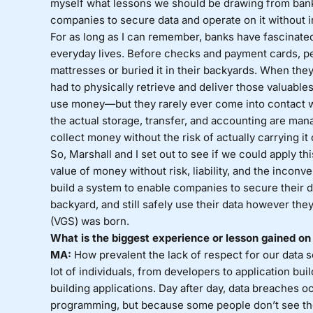
myself what lessons we should be drawing from bankin
companies to secure data and operate on it without inc
For as long as I can remember, banks have fascinate
everyday lives. Before checks and payment cards, pe
mattresses or buried it in their backyards. When the
had to physically retrieve and deliver those valuable
use money—but they rarely ever come into contact wi
the actual storage, transfer, and accounting are man
collect money without the risk of actually carrying it
So, Marshall and I set out to see if we could apply t
value of money without risk, liability, and the inconv
build a system to enable companies to secure their da
backyard, and still safely use their data however the
(VGS) was born.
What is the biggest experience or lesson gained on 
MA:
How prevalent the lack of respect for our data s
lot of individuals, from developers to application buil
building applications. Day after day, data breaches 
programming, but because some people don’t see the