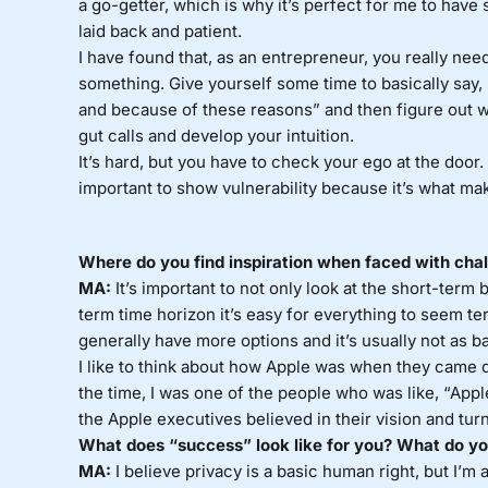
a go-getter, which is why it’s perfect for me to have
laid back and patient.
I have found that, as an entrepreneur, you really nee
something. Give yourself some time to basically say, 
and because of these reasons” and then figure out w
gut calls and develop your intuition.
It’s hard, but you have to check your ego at the door. 
important to show vulnerability because it’s what ma
Where do you find inspiration when faced with cha
MA:
It’s important to not only look at the short-term 
term time horizon it’s easy for everything to seem ter
generally have more options and it’s usually not as bad
I like to think about how Apple was when they came do
the time, I was one of the people who was like, “Apple 
the Apple executives believed in their vision and tur
What does “success” look like for you? What do you
MA:
I believe privacy is a basic human right, but I’m al