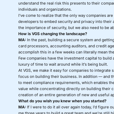
understand the real risk this presents to their compan
individuals and organizations.
I’ve come to realize that the only way companies are 
developers to embed security and privacy into their
the importance of security, but we also need to be abl
How is VGS changing the landscape?
MA:
In the past, building a secure system and getti
card processors, accounting auditors, and credit age
accomplish this in a few weeks can literally mean th
Few companies have the investment capital to build a
luxury of time to wait around while it’s being built.
At VGS, we make it easy for companies to integrate se
focus on building their business. In addition — and t
to meet compliance requirements, which enables them
value while concentrating directly on building their c
creation of an entire generation of new and useful ap
What do you wish you knew when you started?
MA:
If I were to do it all over again today, I’d figure
me three years to build a great team and we’re still h