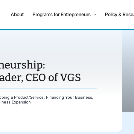
About
Programs for Entrepreneurs
Policy & Rese
neurship:
der, CEO of VGS
oping a Product/Service
,
Financing Your Business
,
siness Expansion