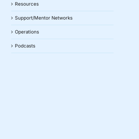
Resources
Support/Mentor Networks
Operations
Podcasts