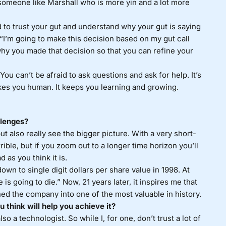
 someone like Marshall who is more yin and a lot more
d to trust your gut and understand why your gut is saying
“I’m going to make this decision based on my gut call
hy you made that decision so that you can refine your
You can’t be afraid to ask questions and ask for help. It’s
kes you human. It keeps you learning and growing.
llenges?
but also really see the bigger picture. With a very short-
rible, but if you zoom out to a longer time horizon you’ll
 as you think it is.
wn to single digit dollars per share value in 1998. At
is going to die.” Now, 21 years later, it inspires me that
ned the company into one of the most valuable in history.
 think will help you achieve it?
so a technologist. So while I, for one, don’t trust a lot of