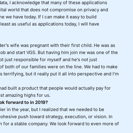
ata, I acknowledge that many of these applications
ital world that does not compromise on privacy and
e we have today. If I can make it easy to build
east as useful as applications today, I will have
’s wife was pregnant with their first child. He was as
g job and start VGS. But having him join me was one of the
ot just responsible for myself and he’s not just
 of both of our families were on the line. We had to make
rrifying, but it really put it all into perspective and I’m
had built a product that people would actually pay for
st amazing highs for us.
ok forward to in 2019?
er in the year, but I realized that we needed to be
 cohesive push toward strategy, execution, or vision. In
on for a stable company. We look forward to even more of