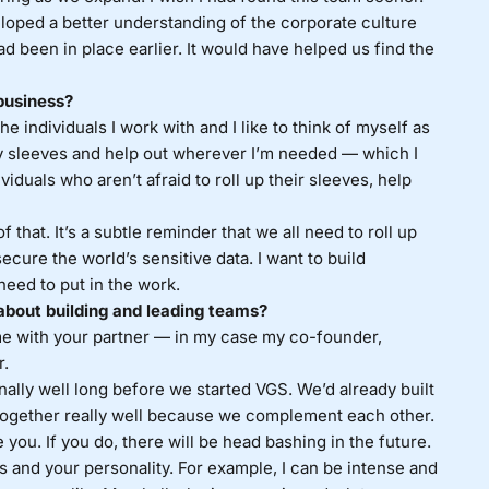
oped a better understanding of the corporate culture
ad been in place earlier. It would have helped us find the
business?
 individuals I work with and I like to think of myself as
 my sleeves and help out wherever I’m needed — which I
dividuals who aren’t afraid to roll up their sleeves, help
f that. It’s a subtle reminder that we all need to roll up
ecure the world’s sensitive data. I want to build
need to put in the work.
about building and leading teams?
e with your partner — in my case my co-founder,
r.
nally well long before we started VGS. We’d already built
 together really well because we complement each other.
 you. If you do, there will be head bashing in the future.
s and your personality. For example, I can be intense and