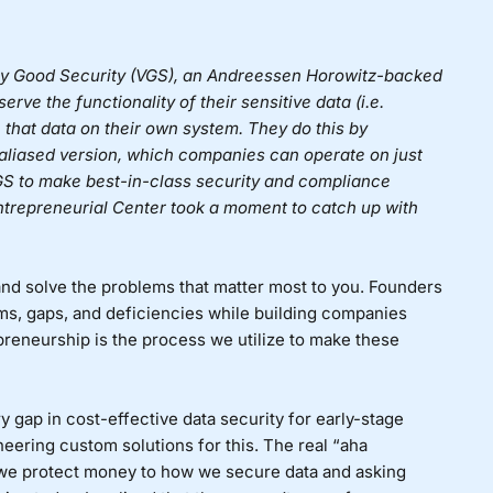
y Good Security (VGS)
, an Andreessen Horowitz-backed
rve the functionality of their sensitive data (i.e.
 that data on their own system. They do this by
n aliased version, which companies can operate on just
S to make best-in-class security and compliance
Entrepreneurial Center took a moment to catch up with
nd solve the problems that matter most to you. Founders
ms, gaps, and deficiencies while building companies
preneurship is the process we utilize to make these
 gap in cost-effective data security for early-stage
neering custom solutions for this. The real “aha
we protect money to how we secure data and asking