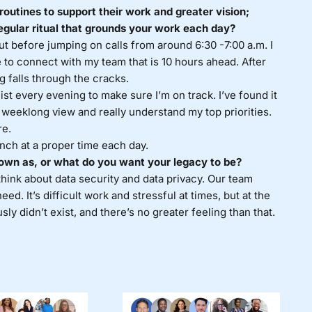
routines to support their work and greater vision;
egular ritual that grounds your work each day?
out before jumping on calls from around 6:30 -7:00 a.m. I
e to connect with my team that is 10 hours ahead. After
g falls through the cracks.
ist every evening to make sure I’m on track. I’ve found it
a weeklong view and really understand my top priorities.
re.
lunch at a proper time each day.
own as, or what do you want your legacy to be?
hink about data security and data privacy. Our team
d. It’s difficult work and stressful at times, but at the
ly didn’t exist, and there’s no greater feeling than that.