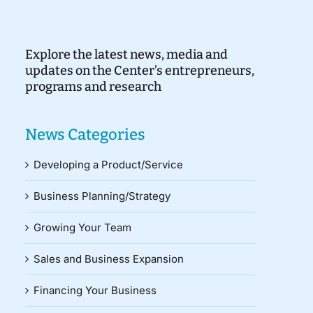
Explore the latest news, media and
updates on the Center’s entrepreneurs,
programs and research
News Categories
Developing a Product/Service
Business Planning/Strategy
Growing Your Team
Sales and Business Expansion
Financing Your Business