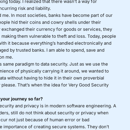
g today. I realized that there wasn’t a way for
urring risk and liability.
d me. In most societies, banks have become part of our
ople hid their coins and cowry shells under their
y exchanged their currency for goods or services, they
s making them vulnerable to theft and loss. Today, people
th it because everything’s handled electronically and
aged by trusted banks. I am able to spend, save and
 on me.
his same paradigm to data security. Just as we use the
enience of physically carrying it around, we wanted to
ta without having to hide it in their own proverbial
y please. That’s when the idea for Very Good Security
your journey so far?
ecurity and privacy is in modern software engineering. A
ders, still do not think about security or privacy when
occur not just because of human error or bad
 importance of creating secure systems. They don’t