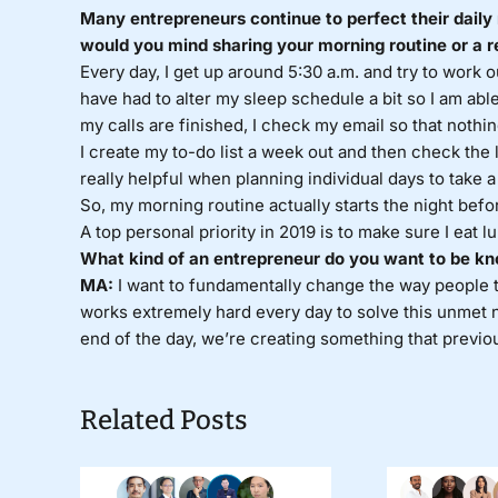
Many entrepreneurs continue to perfect their daily 
would you mind sharing your morning routine or a r
Every day, I get up around 5:30 a.m. and try to work 
have had to alter my sleep schedule a bit so I am abl
my calls are finished, I check my email so that nothin
I create my to-do list a week out and then check the l
really helpful when planning individual days to take 
So, my morning routine actually starts the night befo
A top personal priority in 2019 is to make sure I eat 
What kind of an entrepreneur do you want to be kn
MA:
I want to fundamentally change the way people t
works extremely hard every day to solve this unmet nee
end of the day, we’re creating something that previous
Related Posts