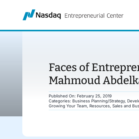
Skip
to
content
Faces of Entrepre
Mahmoud Abdelka
Published On: February 25, 2019
Categories:
Business Planning/Strategy
,
Devel
Growing Your Team
,
Resources
,
Sales and Bu