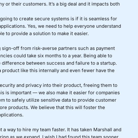
y or their customers. It’s a big deal and it impacts both
going to create secure systems is if it is seamless for
 applications. Yes, we need to help everyone understand
e to provide a solution to make it easier.
ng sign-off from risk-averse partners such as payment
ncies could take six months to a year. Being able to
e difference between success and failure to a startup.
 product like this internally and even fewer have the
curity and privacy into their product, freeing them to
his is important — we also make it easier for companies
 to safely utilize sensitive data to provide customer
ore products. We believe that this will foster the
plications.
 out a way to hire my team faster. It has taken Marshall and
iring as we expand. I wish I had found this team sooner.