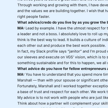
Through working and growing with them, I have devel
and the values we are building together. I wish that h
right people faster.
What advice/credo do you live by as you grow the 
MA:
Lead by example. I have the utmost respect for the
a leader and not a boss. I absolutely love to roll up
think is the best way to lead. It builds a culture of in
each other out and produce the best work possible.
In fact, my Slack profile says “janitor” and I’m proud o
our sleeves and execute on VGS’ vision, which is to s
something sustainable and for this to happen, we all 
What advice do you have for fellow entrepreneurs 
MA:
You have to understand that you spend more tim
Marshall — than with your spouse or significant othe
Fortunately, Marshall and I worked together exceptio
a base of trust and respect for each other. We work
My advice is to not work with people who are just like
Think about how a partner will complement your skill