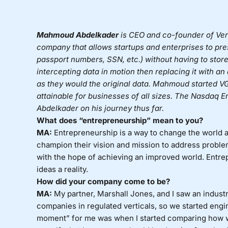
Mahmoud
Abdelkader
is CEO and co-founder of
Ver
company that allows startups and enterprises to prese
passport numbers, SSN, etc.) without having to store
intercepting data in motion then replacing it with a
as they would the original data.
Mahmoud
started VG
attainable for businesses of all sizes. The Nasdaq 
Abdelkader on his journey thus far.
What does “entrepreneurship” mean to you?
MA:
Entrepreneurship is a way to change the world a
champion their vision and mission to address proble
with the hope of achieving an improved world. Entre
ideas a reality.
How did your company come to be?
MA:
My partner, Marshall Jones, and I saw an industry
companies in regulated verticals, so we started engi
moment” for me was when I started comparing how 