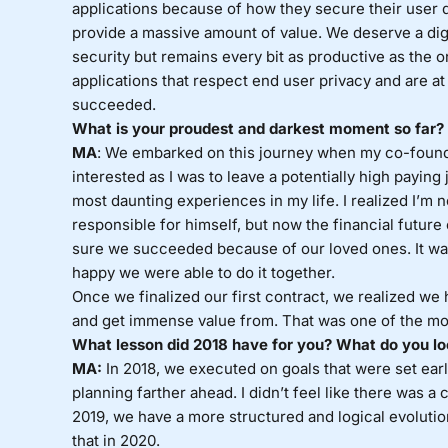
applications because of how they secure their user d
provide a massive amount of value. We deserve a dig
security but remains every bit as productive as the on
applications that respect end user privacy and are at l
succeeded.
What is your proudest and darkest moment so far?
MA
: We embarked on this journey when my co-founder
interested as I was to leave a potentially high payin
most daunting experiences in my life. I realized I’m n
responsible for himself, but now the financial future
sure we succeeded because of our loved ones. It was te
happy we were able to do it together.
Once we finalized our first contract, we realized we 
and get immense value from. That was one of the mo
What lesson did 2018 have for you? What do you lo
MA:
In 2018, we executed on goals that were set earli
planning farther ahead. I didn’t feel like there was a
2019, we have a more structured and logical evoluti
that in 2020.