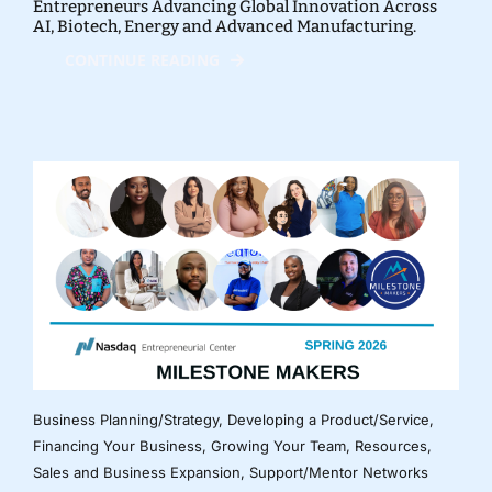
Entrepreneurs Advancing Global Innovation Across
AI, Biotech, Energy and Advanced Manufacturing.
CONTINUE READING
Business Planning/Strategy
,
Developing a Product/Service
,
Financing Your Business
,
Growing Your Team
,
Resources
,
Sales and Business Expansion
,
Support/Mentor Networks