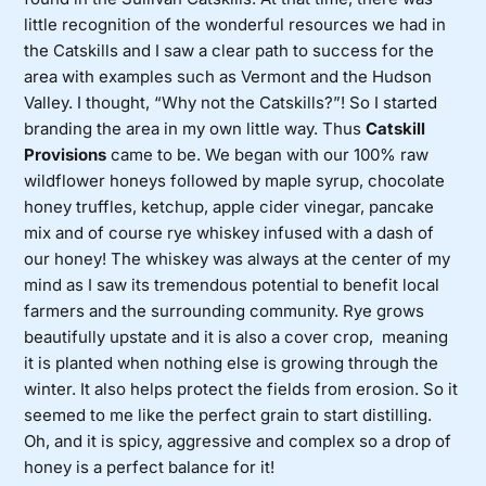
little recognition of the wonderful resources we had in
the Catskills and I saw a clear path to success for the
area with examples such as Vermont and the Hudson
Valley. I thought, “Why not the Catskills?”! So I started
branding the area in my own little way. Thus
Catskill
Provisions
came to be. We began with our 100% raw
wildflower honeys followed by maple syrup, chocolate
honey truffles, ketchup, apple cider vinegar, pancake
mix and of course rye whiskey infused with a dash of
our honey! The whiskey was always at the center of my
mind as I saw its tremendous potential to benefit local
farmers and the surrounding community. Rye grows
beautifully upstate and it is also a cover crop, meaning
it is planted when nothing else is growing through the
winter. It also helps protect the fields from erosion. So it
seemed to me like the perfect grain to start distilling.
Oh, and it is spicy, aggressive and complex so a drop of
honey is a perfect balance for it!