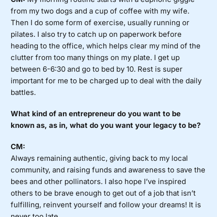
from my two dogs and a cup of coffee with my wife.
Then I do some form of exercise, usually running or
pilates. I also try to catch up on paperwork before
heading to the office, which helps clear my mind of the
clutter from too many things on my plate. I get up
between 6-6:30 and go to bed by 10. Rest is super
important for me to be charged up to deal with the daily
battles.
What kind of an entrepreneur do you want to be
known as, as in, what do you want your legacy to be?
CM:
Always remaining authentic, giving back to my local
community, and raising funds and awareness to save the
bees and other pollinators. I also hope I’ve inspired
others to be brave enough to get out of a job that isn’t
fulfilling, reinvent yourself and follow your dreams! It is
never too late.