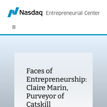
Skip
to
content
Toggle
Navigation
About
Programs
Faces of
Policy & Research
Entrepreneurship:
Claire Marin,
Partners
Purveyor of
News
Catskill