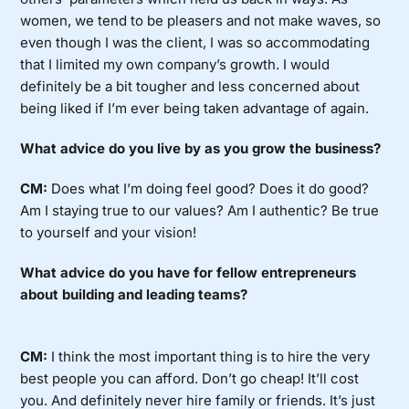
women, we tend to be pleasers and not make waves, so
even though I was the client, I was so accommodating
that I limited my own company’s growth. I would
definitely be a bit tougher and less concerned about
being liked if I’m ever being taken advantage of again.
What advice do you live by as you grow the business?
CM:
Does what I’m doing feel good? Does it do good?
Am I staying true to our values? Am I authentic? Be true
to yourself and your vision!
What advice do you have for fellow entrepreneurs
about building and leading teams?
CM:
I think the most important thing is to hire the very
best people you can afford. Don’t go cheap! It’ll cost
you. And definitely never hire family or friends. It’s just