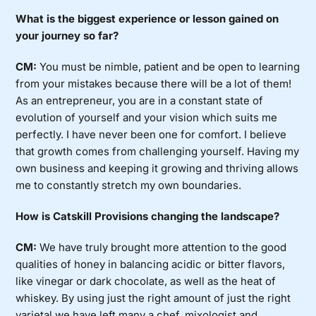
What is the biggest experience or lesson gained on
your journey so far?
CM:
You must be nimble, patient and be open to learning
from your mistakes because there will be a lot of them!
As an entrepreneur, you are in a constant state of
evolution of yourself and your vision which suits me
perfectly. I have never been one for comfort. I believe
that growth comes from challenging yourself. Having my
own business and keeping it growing and thriving allows
me to constantly stretch my own boundaries.
How is Catskill Provisions changing the landscape?
CM:
We have truly brought more attention to the good
qualities of honey in balancing acidic or bitter flavors,
like vinegar or dark chocolate, as well as the heat of
whiskey. By using just the right amount of just the right
varietal we have left many a chef, mixologist and