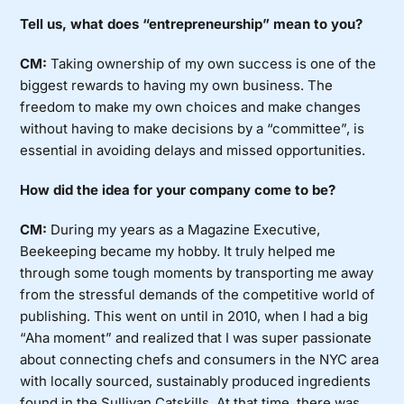
Tell us, what does “entrepreneurship” mean to you?
CM:
Taking ownership of my own success is one of the
biggest rewards to having my own business. The
freedom to make my own choices and make changes
without having to make decisions by a “committee”, is
essential in avoiding delays and missed opportunities.
How did the idea for your company come to be?
CM:
During my years as a Magazine Executive,
Beekeeping became my hobby. It truly helped me
through some tough moments by transporting me away
from the stressful demands of the competitive world of
publishing. This went on until in 2010, when I had a big
“Aha moment” and realized that I was super passionate
about connecting chefs and consumers in the NYC area
with locally sourced, sustainably produced ingredients
found in the Sullivan Catskills. At that time, there was