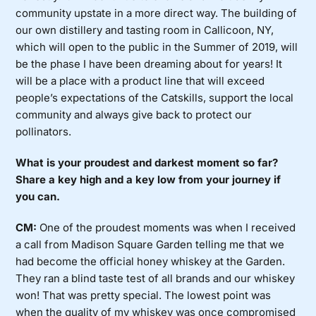
community upstate in a more direct way. The building of
our own distillery and tasting room in Callicoon, NY,
which will open to the public in the Summer of 2019, will
be the phase I have been dreaming about for years! It
will be a place with a product line that will exceed
people’s expectations of the Catskills, support the local
community and always give back to protect our
pollinators.
What is your proudest and darkest moment so far?
Share a key high and a key low from your journey if
you can.
CM:
One of the proudest moments was when I received
a call from Madison Square Garden telling me that we
had become the official honey whiskey at the Garden.
They ran a blind taste test of all brands and our whiskey
won! That was pretty special. The lowest point was
when the quality of my whiskey was once compromised