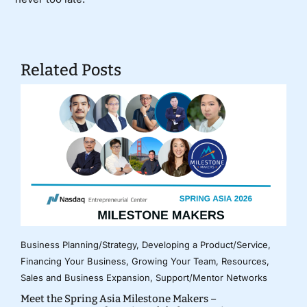
Related Posts
Business Planning/Strategy
,
Developing a Product/Service
,
Financing Your Business
,
Growing Your Team
,
Resources
,
Sales and Business Expansion
,
Support/Mentor Networks
Meet the Spring Asia Milestone Makers –