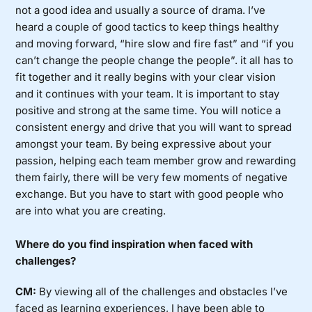
not a good idea and usually a source of drama. I’ve
heard a couple of good tactics to keep things healthy
and moving forward, “hire slow and fire fast” and “if you
can’t change the people change the people”. it all has to
fit together and it really begins with your clear vision
and it continues with your team. It is important to stay
positive and strong at the same time. You will notice a
consistent energy and drive that you will want to spread
amongst your team. By being expressive about your
passion, helping each team member grow and rewarding
them fairly, there will be very few moments of negative
exchange. But you have to start with good people who
are into what you are creating.
Where do you find inspiration when faced with
challenges?
CM:
By viewing all of the challenges and obstacles I’ve
faced as learning experiences, I have been able to