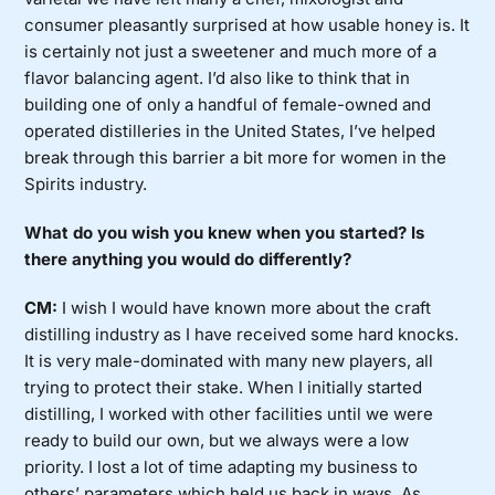
consumer pleasantly surprised at how usable honey is. It
is certainly not just a sweetener and much more of a
flavor balancing agent. I’d also like to think that in
building one of only a handful of female-owned and
operated distilleries in the United States, I’ve helped
break through this barrier a bit more for women in the
Spirits industry.
What do you wish you knew when you started? Is
there anything you would do differently?
CM:
I wish I would have known more about the craft
distilling industry as I have received some hard knocks.
It is very male-dominated with many new players, all
trying to protect their stake. When I initially started
distilling, I worked with other facilities until we were
ready to build our own, but we always were a low
priority. I lost a lot of time adapting my business to
others’ parameters which held us back in ways. As