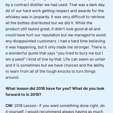
by a contract distiller we had used. That was a dark day.
All of our hard work getting respect and awards for the
whiskey was in jeopardy. It was very difficult to retrieve
all the bottles distributed but we did it. While the
product still tasted great, it didn’t look good at all and
could have hurt our reputation but we managed to avoid
any disappointed customers. I had a hard time believing
it was happening, but it only made me stronger. There is
a wonderful quote that says “you tried to bury me but I
am a seed” I kind of live by that. Life can seem so unfair
and it is sometimes but we have choices and the ability
to learn from all of the tough knocks to turn things
around.
What lesson did 2018 have for you? What do you look
forward to in 2019?
CM:
2018 Lesson- if you want something done right, do
it yourself. I would recommend always having as much