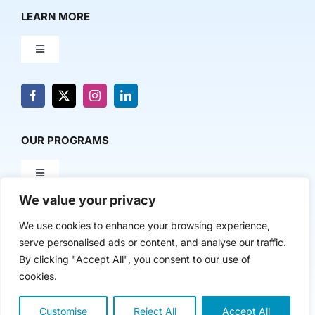
LEARN MORE
Toggle
Navigation
About Us
News & Media
OUR PROGRAMS
Toggle
Contact Us
Navigation
We value your privacy
Milestone Makers
POLICY & RESEARCH
We use cookies to enhance your browsing experience,
serve personalised ads or content, and analyse our traffic.
Milestone Circles
Toggle
By clicking "Accept All", you consent to our use of
Navigation
cookies.
Advancing Regional Innovation Economies
Startup Intern Match
Copyright 2024 | The Nasdaq Center
Customise
Reject All
Accept All