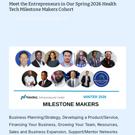
Meet the Entrepreneurs in Our Spring 2026 Health
Tech Milestone Makers Cohort
CONTINUE READING
Business Planning/Strategy
,
Developing a Product/Service
,
Financing Your Business
,
Growing Your Team
,
Resources
,
Sales and Business Expansion
,
Support/Mentor Networks