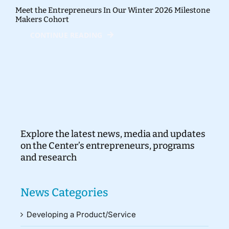
Meet the Entrepreneurs In Our Winter 2026 Milestone
Makers Cohort
CONTINUE READING
Explore the latest news, media and updates
on the Center’s entrepreneurs, programs
and research
News Categories
Developing a Product/Service