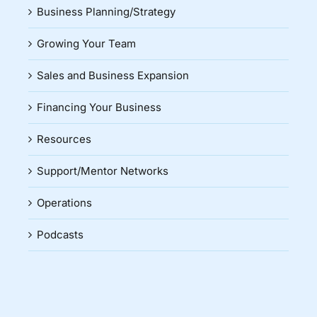
Business Planning/Strategy
Growing Your Team
Sales and Business Expansion
Financing Your Business
Resources
Support/Mentor Networks
Operations
Podcasts