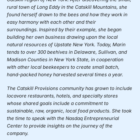
rural town of Long Eddy in the Catskill Mountains, she
found herself drawn to the bees and how they work in
easy harmony with each other and their
surroundings. Inspired by their example, she began
building her own business drawing upon the local
natural resources of Upstate New York. Today, Marin
tends to over 300 beehives in Delaware, Sullivan, and
Madison Counties in New York State, in cooperation
with other local beekeepers to create small batch,
hand-packed honey harvested several times a year.
The
Catskill Provisions
community has grown to include
locavore restaurants, hotels, and specialty stores
whose shared goals include a commitment to
sustainable, raw, organic, local food products.
She took
the time to speak with the Nasdaq Entrepreneurial
Center to provide insights on the journey of the
company.