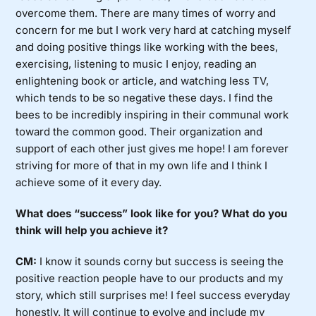
overcome them. There are many times of worry and
concern for me but I work very hard at catching myself
and doing positive things like working with the bees,
exercising, listening to music I enjoy, reading an
enlightening book or article, and watching less TV,
which tends to be so negative these days. I find the
bees to be incredibly inspiring in their communal work
toward the common good. Their organization and
support of each other just gives me hope! I am forever
striving for more of that in my own life and I think I
achieve some of it every day.
What does “success” look like for you? What do you
think will help you achieve it?
CM:
I know it sounds corny but success is seeing the
positive reaction people have to our products and my
story, which still surprises me! I feel success everyday
honestly. It will continue to evolve and include my