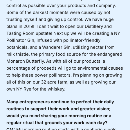
control as possible over your products and company.
Some of the darkest moments were caused by not
trusting myself and giving up control. We have huge
plans in 2019! I can’t wait to open our Distillery and
Tasting Room upstate! Next up we will be creating a NY
Pollinator Gin, infused with pollinator-friendly
botanicals, and a Wanderer Gin, utilizing nectar from
milk thistle, the primary food source for the endangered
Monarch Butterfly. As with all of our products, a
percentage of proceeds will go to environmental causes
to help these power pollinators. I’m planning on growing
all of this on our 32 acre farm, as well as growing our
own NY Rye for the whiskey.
Many entrepreneurs continue to perfect their daily
routines to support their work and greater vision;
would you mind sharing your morning routine or a
regular ritual that grounds your work each day?
CM:
My morning routine starts with a euphoric giggle