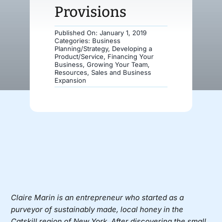
Provisions
Donate
Published On: January 1, 2019
Categories:
Business
Planning/Strategy
,
Developing a
Product/Service
,
Financing Your
Business
,
Growing Your Team
,
Resources
,
Sales and Business
Expansion
Claire Marin is an entrepreneur who started as a
purveyor of sustainably made, local honey in the
Catskill region of New York. After discovering the small,