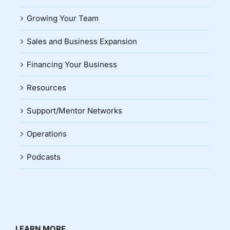
Growing Your Team
Sales and Business Expansion
Financing Your Business
Resources
Support/Mentor Networks
Operations
Podcasts
LEARN MORE