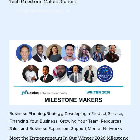
Tech Milestone Makers Cohort
CONTINUE READING
Business Planning/Strategy
,
Developing a Product/Service
,
Financing Your Business
,
Growing Your Team
,
Resources
,
Sales and Business Expansion
,
Support/Mentor Networks
Meet the Entrepreneurs In Our Winter 2026 Milestone