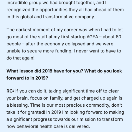
incredible group we had brought together, and I
recognized the opportunities they all had ahead of them
in this global and transformative company.
The darkest moment of my career was when I had to let
go most of the staff at my first startup AGEA – about 60
people – after the economy collapsed and we were
unable to secure more funding. I never want to have to
do that again!
What lesson did 2018 have for you? What do you look
forward to in 2019?
RG:
If you can do it, taking significant time off to clear
your brain, focus on family, and get charged up again is
a blessing. Time is our most precious commodity, don’t
take it for granted! In 2019 I’m looking forward to making
a significant progress towards our mission to transform
how behavioral health care is delivered.