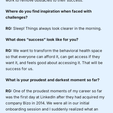
work to remove obstacles to their success.
Where do you find inspiration when faced with
challenges?
RG:
Sleep! Things always look clearer in the morning.
What does “success” look like for you?
RG:
We want to transform the behavioral health space
so that everyone can afford it, can get access if they
want it, and feels good about accessing it. That will be
success for us.
What is your proudest and darkest moment so far?
RG:
One of the proudest moments of my career so far
was the first day at LinkedIn after they had acquired my
company Bizo in 2014. We were all in our initial
onboarding session and I suddenly realized what an