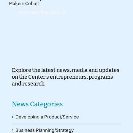
Makers Cohort
CONTINUE READING
Explore the latest news, media and updates
on the Center’s entrepreneurs, programs
and research
News Categories
Developing a Product/Service
Business Planning/Strategy