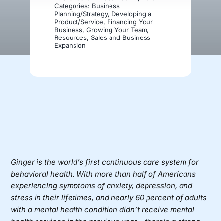
Categories:
Business
Planning/Strategy
,
Developing a
Product/Service
,
Financing Your
Donate
Business
,
Growing Your Team
,
Resources
,
Sales and Business
Expansion
Ginger is the world’s first continuous care system for
behavioral health. With more than half of Americans
experiencing symptoms of anxiety, depression, and
stress in their lifetimes, and nearly 60 percent of adults
with a mental health condition didn’t receive mental