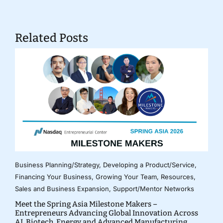
Related Posts
Business Planning/Strategy
,
Developing a Product/Service
,
Financing Your Business
,
Growing Your Team
,
Resources
,
Sales and Business Expansion
,
Support/Mentor Networks
Meet the Spring Asia Milestone Makers –
Entrepreneurs Advancing Global Innovation Across
AI, Biotech, Energy and Advanced Manufacturing.