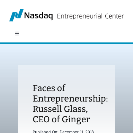
Skip
to
content
Toggle
Navigation
About
Programs
Faces of
Policy & Research
Entrepreneurship:
Russell Glass,
Partners
CEO of Ginger
News
Published On: December 11, 2018