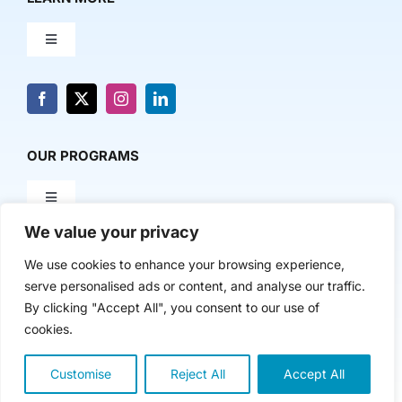
Toggle
Navigation
About Us
News & Media
OUR PROGRAMS
Toggle
Contact Us
Navigation
We value your privacy
Milestone Makers
POLICY & RESEARCH
We use cookies to enhance your browsing experience,
serve personalised ads or content, and analyse our traffic.
Milestone Circles
Toggle
By clicking "Accept All", you consent to our use of
Navigation
cookies.
Advancing Regional Innovation Economies
Startup Intern Match
Copyright 2024 | The Nasdaq Center
Customise
Reject All
Accept All