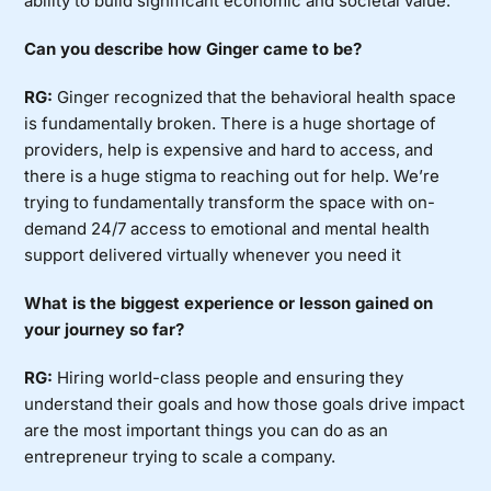
ability to build significant economic and societal value.
Can you describe how Ginger came to be?
RG:
Ginger recognized that the behavioral health space
is fundamentally broken. There is a huge shortage of
providers, help is expensive and hard to access, and
there is a huge stigma to reaching out for help. We’re
trying to fundamentally transform the space with on-
demand 24/7 access to emotional and mental health
support delivered virtually whenever you need it
What is the biggest experience or lesson gained on
your journey so far?
RG:
Hiring world-class people and ensuring they
understand their goals and how those goals drive impact
are the most important things you can do as an
entrepreneur trying to scale a company.