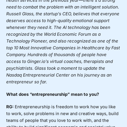
health services in the previous year—there’s a strong
need to combat the problem with an intelligent solution.
Russell Glass, the startup’s CEO, believes that everyone
deserves access to high-quality emotional support
whenever they need it. The AI technology has been
recognized by the World Economic Forum as a
Technology Pioneer, and also recognized as one of the
top 10 Most Innovative Companies in Healthcare by Fast
Company. Hundreds of thousands of people have
access to Ginger.io’s virtual coaches, therapists and
psychiatrists.
Glass took a moment to update the
Nasdaq Entrepreneurial Center
on his journey as an
entrepreneur so far.
What does “entrepreneurship” mean to you?
RG:
Entrepreneurship is freedom to work how you like
to work, solve problems in new and creative ways, build
teams of people that you love to work with, and the