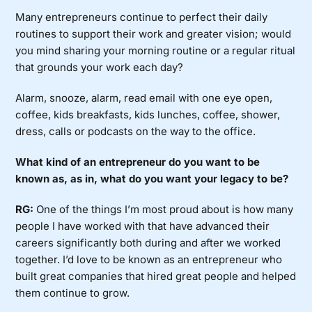
Many entrepreneurs continue to perfect their daily
routines to support their work and greater vision; would
you mind sharing your morning routine or a regular ritual
that grounds your work each day?
Alarm, snooze, alarm, read email with one eye open,
coffee, kids breakfasts, kids lunches, coffee, shower,
dress, calls or podcasts on the way to the office.
What kind of an entrepreneur do you want to be
known as, as in, what do you want your legacy to be?
RG:
One of the things I’m most proud about is how many
people I have worked with that have advanced their
careers significantly both during and after we worked
together. I’d love to be known as an entrepreneur who
built great companies that hired great people and helped
them continue to grow.