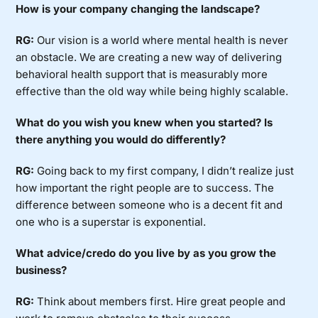
How is your company changing the landscape?
RG:
Our vision is a world where mental health is never
an obstacle. We are creating a new way of delivering
behavioral health support that is measurably more
effective than the old way while being highly scalable.
What do you wish you knew when you started? Is
there anything you would do differently?
RG:
Going back to my first company, I didn’t realize just
how important the right people are to success. The
difference between someone who is a decent fit and
one who is a superstar is exponential.
What advice/credo do you live by as you grow the
business?
RG:
Think about members first. Hire great people and