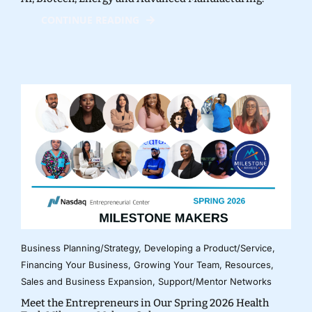
CONTINUE READING
Business Planning/Strategy
,
Developing a Product/Service
,
Financing Your Business
,
Growing Your Team
,
Resources
,
Sales and Business Expansion
,
Support/Mentor Networks
Meet the Entrepreneurs in Our Spring 2026 Health