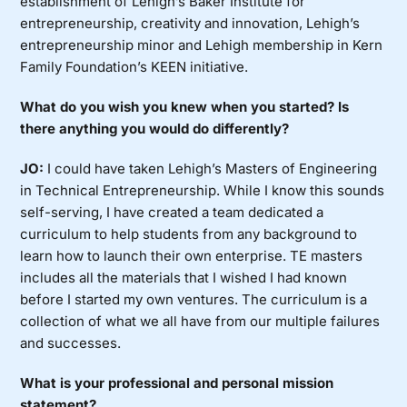
establishment of Lehigh’s Baker Institute for
entrepreneurship, creativity and innovation, Lehigh’s
entrepreneurship minor and Lehigh membership in Kern
Family Foundation’s KEEN initiative.
What do you wish you knew when you started? Is
there anything you would do differently?
JO:
I could have taken Lehigh’s Masters of Engineering
in Technical Entrepreneurship. While I know this sounds
self-serving, I have created a team dedicated a
curriculum to help students from any background to
learn how to launch their own enterprise. TE masters
includes all the materials that I wished I had known
before I started my own ventures. The curriculum is a
collection of what we all have from our multiple failures
and successes.
What is your professional and personal mission
statement?