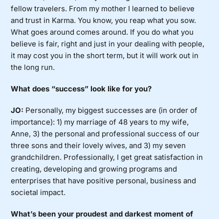
fellow travelers. From my mother I learned to believe
and trust in Karma. You know, you reap what you sow.
What goes around comes around. If you do what you
believe is fair, right and just in your dealing with people,
it may cost you in the short term, but it will work out in
the long run.
What does “success” look like for you?
JO:
Personally, my biggest successes are (in order of
importance): 1) my marriage of 48 years to my wife,
Anne, 3) the personal and professional success of our
three sons and their lovely wives, and 3) my seven
grandchildren. Professionally, I get great satisfaction in
creating, developing and growing programs and
enterprises that have positive personal, business and
societal impact.
What’s been your proudest and darkest moment of