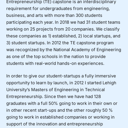
Entrepreneurship (TE) capstone is an interdisciplinary
requirement for undergraduates from engineering,
business, and arts with more than 300 students
participating each year. In 2018 we had 31 student teams
working on 25 projects from 20 companies. We classify
these companies as 1) established, 2) local startups, and
3) student startups. In 2012 the TE capstone program
was recognized by the National Academy of Engineering
as one of the top schools in the nation to provide
students with real-world hands-on experiences.
In order to give our student-startups a fully immersive
opportunity to learn by launch, in 2012 I started Lehigh
University’s
Masters of Engineering in
Technical
Entrepreneurship
. Since then we have had 128
graduates with a full 50% going to work in their own or
in other recent start-ups and the other roughly 50 %
going to work in established companies or working in
support of the innovation and entrepreneurship