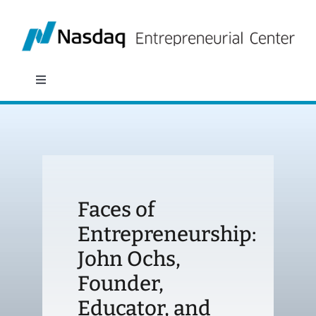
Skip
to
content
Toggle
Navigation
About
Programs
Faces of
Policy & Research
Entrepreneurship:
John Ochs,
Partners
Founder,
News
Educator, and