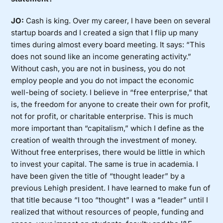
JO:
Cash is king. Over my career, I have been on several
startup boards and I created a sign that I flip up many
times during almost every board meeting. It says: “This
does not sound like an income generating activity.”
Without cash, you are not in business, you do not
employ people and you do not impact the economic
well-being of society. I believe in “free enterprise,” that
is, the freedom for anyone to create their own for profit,
not for profit, or charitable enterprise. This is much
more important than “capitalism,” which I define as the
creation of wealth through the investment of money.
Without free enterprises, there would be little in which
to invest your capital. The same is true in academia. I
have been given the title of “thought leader” by a
previous Lehigh president. I have learned to make fun of
that title because “I too “thought” I was a “leader” until I
realized that without resources of people, funding and