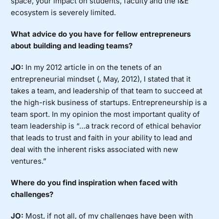
space, your impact on students, faculty and the I&E
ecosystem is severely limited.
What advice do you have for fellow entrepreneurs
about building and leading teams?
JO:
In my 2012 article in on the tenets of an
entrepreneurial mindset (, May, 2012), I stated that it
takes a team, and leadership of that team to succeed at
the high-risk business of startups. Entrepreneurship is a
team sport. In my opinion the most important quality of
team leadership is “…a track record of ethical behavior
that leads to trust and faith in your ability to lead and
deal with the inherent risks associated with new
ventures.”
Where do you find inspiration when faced with
challenges?
JO:
Most, if not all, of my challenges have been with