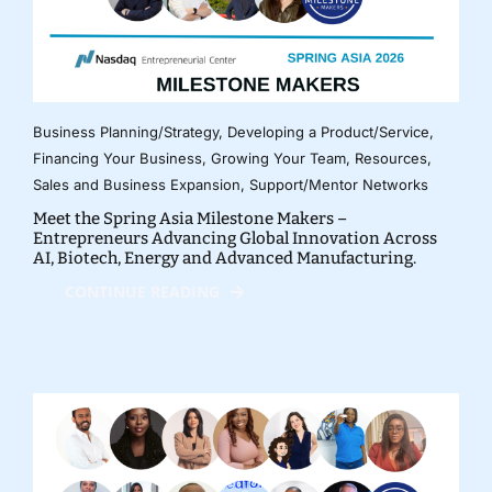
Business Planning/Strategy
,
Developing a Product/Service
,
Financing Your Business
,
Growing Your Team
,
Resources
,
Sales and Business Expansion
,
Support/Mentor Networks
Meet the Spring Asia Milestone Makers –
Entrepreneurs Advancing Global Innovation Across
AI, Biotech, Energy and Advanced Manufacturing.
CONTINUE READING