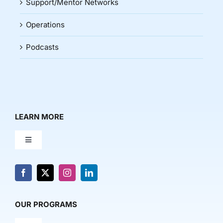
Support/Mentor Networks
Operations
Podcasts
LEARN MORE
Toggle
Navigation
About Us
News & Media
OUR PROGRAMS