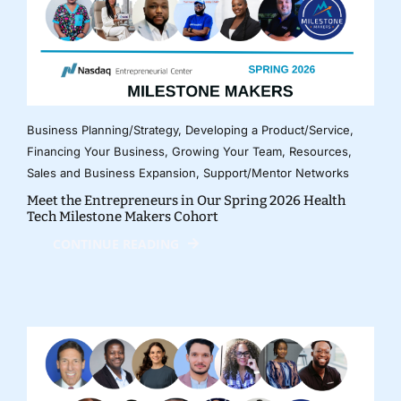
Business Planning/Strategy
,
Developing a Product/Service
,
Financing Your Business
,
Growing Your Team
,
Resources
,
Sales and Business Expansion
,
Support/Mentor Networks
Meet the Entrepreneurs in Our Spring 2026 Health
Tech Milestone Makers Cohort
CONTINUE READING