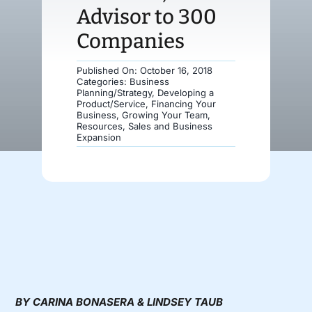
Advisor to 300
Donate
Companies
Published On: October 16, 2018
Categories:
Business
Planning/Strategy
,
Developing a
Product/Service
,
Financing Your
Business
,
Growing Your Team
,
Resources
,
Sales and Business
Expansion
BY CARINA BONASERA & LINDSEY TAUB