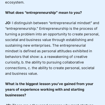
ecosystem.
What does “entrepreneurship” mean to you?
JO:
I distinguish between “entrepreneurial mindset” and
“entrepreneurship.” Entrepreneurship is the process of
turning a problem into an opportunity to create personal,
societal and business value through establishing and
sustaining new enterprises. The entrepreneurial
mindset is defined as personal attitudes exhibited in
behaviors that show: a. a reawakening of creative
curiosity, b. the ability to pursuing collaborative
connections, c. the ability to create personal, societal
and business value.
What is the biggest lesson you’ve gained from your
years of experience working with and starting
businesses?