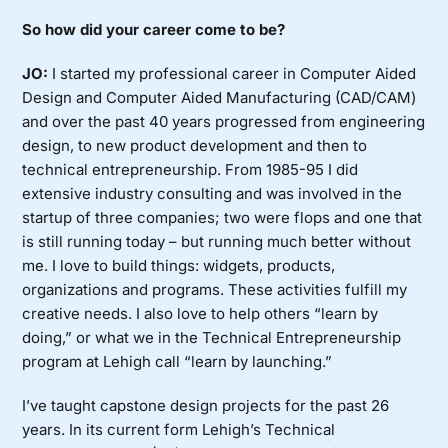
So how did your career come to be?
JO:
I started my professional career in Computer Aided
Design and Computer Aided Manufacturing (CAD/CAM)
and over the past 40 years progressed from engineering
design, to new product development and then to
technical entrepreneurship. From 1985-95 I did
extensive industry consulting and was involved in the
startup of three companies; two were flops and one that
is still running today – but running much better without
me. I love to build things: widgets, products,
organizations and programs. These activities fulfill my
creative needs. I also love to help others “learn by
doing,” or what we in the Technical Entrepreneurship
program at Lehigh call “learn by launching.”
I’ve taught capstone design projects for the past 26
years. In its current form Lehigh’s Technical