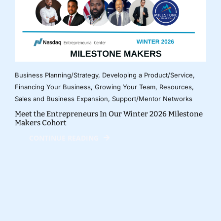
Business Planning/Strategy
,
Developing a Product/Service
,
Financing Your Business
,
Growing Your Team
,
Resources
,
Sales and Business Expansion
,
Support/Mentor Networks
Meet the Entrepreneurs In Our Winter 2026 Milestone
Makers Cohort
CONTINUE READING