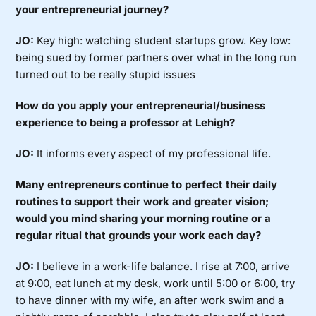
your entrepreneurial journey?
JO:
Key high: watching student startups grow. Key low:
being sued by former partners over what in the long run
turned out to be really stupid issues
How do you apply your entrepreneurial/business
experience to being a professor at Lehigh?
JO:
It informs every aspect of my professional life.
Many entrepreneurs continue to perfect their daily
routines to support their work and greater vision;
would you mind sharing your morning routine or a
regular ritual that grounds your work each day?
JO:
I believe in a work-life balance. I rise at 7:00, arrive
at 9:00, eat lunch at my desk, work until 5:00 or 6:00, try
to have dinner with my wife, an after work swim and a