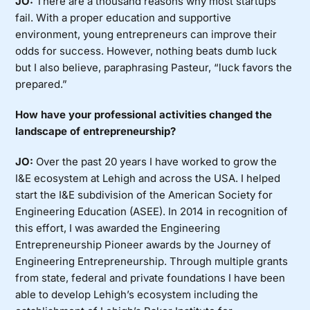
JO:
There are a thousand reasons why most startups
fail. With a proper education and supportive
environment, young entrepreneurs can improve their
odds for success. However, nothing beats dumb luck
but I also believe, paraphrasing Pasteur, “luck favors the
prepared.”
How have your professional activities changed the
landscape of entrepreneurship?
JO:
Over the past 20 years I have worked to grow the
I&E ecosystem at Lehigh and across the USA. I helped
start the I&E subdivision of the American Society for
Engineering Education (ASEE). In 2014 in recognition of
this effort, I was awarded the Engineering
Entrepreneurship Pioneer awards by the Journey of
Engineering Entrepreneurship. Through multiple grants
from state, federal and private foundations I have been
able to develop Lehigh’s ecosystem including the