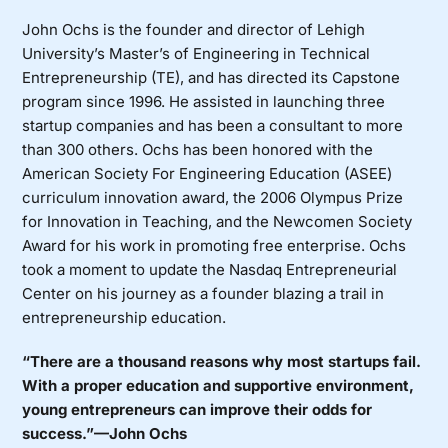
John Ochs is the founder and director of Lehigh
University’s Master’s of Engineering in Technical
Entrepreneurship (TE), and has directed its Capstone
program since 1996. He assisted in launching three
startup companies and has been a consultant to more
than 300 others. Ochs has been honored with the
American Society For Engineering Education (ASEE)
curriculum innovation award, the 2006 Olympus Prize
for Innovation in Teaching, and the Newcomen Society
Award for his work in promoting free enterprise. Ochs
took a moment to update the Nasdaq Entrepreneurial
Center on his journey as a founder blazing a trail in
entrepreneurship education.
“There are a thousand reasons why most startups fail.
With a proper education and supportive environment,
young entrepreneurs can improve their odds for
success.”—John Ochs