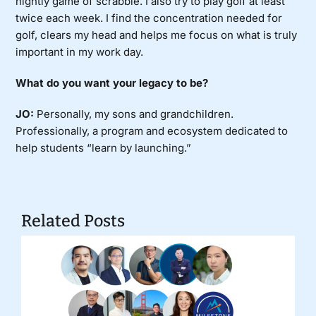
nightly game of scrabble. I also try to play golf at least
twice each week. I find the concentration needed for
golf, clears my head and helps me focus on what is truly
important in my work day.
What do you want your legacy to be?
JO:
Personally, my sons and grandchildren.
Professionally, a program and ecosystem dedicated to
help students “learn by launching.”
Related Posts