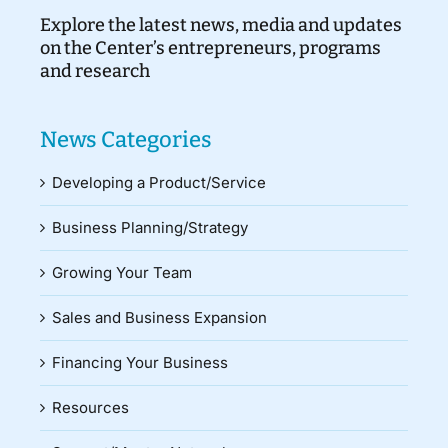
Explore the latest news, media and updates
on the Center’s entrepreneurs, programs
and research
News Categories
Developing a Product/Service
Business Planning/Strategy
Growing Your Team
Sales and Business Expansion
Financing Your Business
Resources